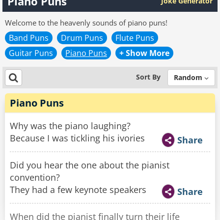
Piano Puns
Joke Generator
Welcome to the heavenly sounds of piano puns!
Band Puns
Drum Puns
Flute Puns
Guitar Puns
Piano Puns
+ Show More
Sort By
Random
Piano Puns
Why was the piano laughing?
Because I was tickling his ivories
Share
Did you hear the one about the pianist
convention?
They had a few keynote speakers
Share
When did the pianist finally turn their life