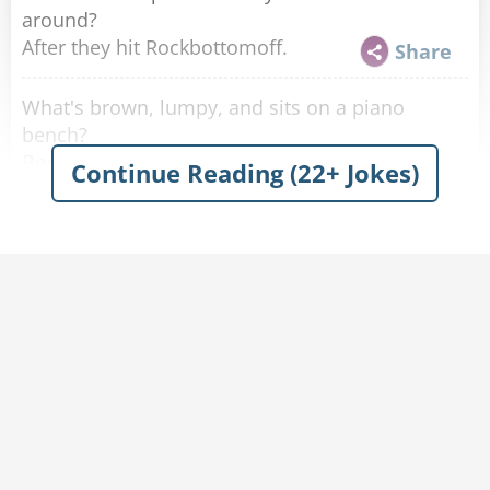
around?
After they hit Rockbottomoff.
Share
What's brown, lumpy, and sits on a piano
bench?
Beethoven's Last Movement
Share
Continue Reading (22+ Jokes)
I wrote a song to memorialize the man killed
when a piano fell down a mine shaft.
It's in A flat minor.
Share
What do you call a low-quality Russian
composer, pianist, and conductor of the late
Romantic period?
Knockmaninoff.
Share
What do you call it when you spill your drink all