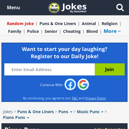
Menu
Random Joke
Puns & One Liners
Animal
Religion
More
Family
Police
Senior
Cheating
Blond
Want to start your day laughing?
Register to our Daily Joke!
Continue With:
By continuing, you agree to our
T&C
and
Privacy Policy
Jokes
>
Puns & One Liners
>
Puns
>
Music Puns
>
Piano Puns