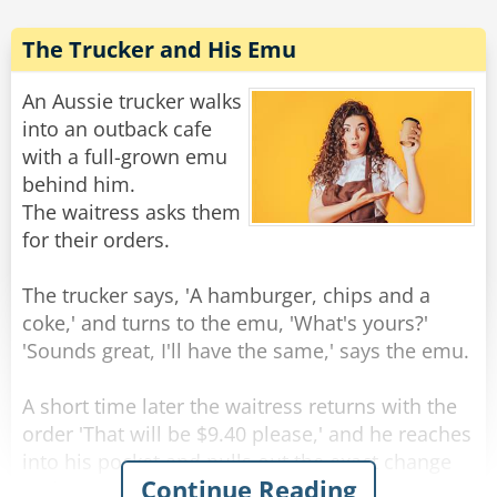
'I want a body like Arnold Schwarzenegger.'
She nodded, whispered a spell, and POOF!
The Trucker and His Emu
There I was, so huge that I ripped out of my
clothes and was standing there naked! She
An Aussie trucker walks
asked,
into an outback cafe
with a full-grown emu
'What will be your second wish?'
behind him.
I looked hungrily at her beautiful body and
The waitress asks them
replied, 'I want to make sensuous love with you
for their orders.
here by this stream.'
The trucker says, 'A hamburger, chips and a
She nodded, laid down and beckoned me. We
coke,' and turns to the emu, 'What's yours?'
then made love for hours!
'Sounds great, I'll have the same,' says the emu.
Later, as we lay there next to each other,
sweating from our glorious lovemaking, she
A short time later the waitress returns with the
whispered into my ear, 'You know, you do have
order 'That will be $9.40 please,' and he reaches
one more wish, what will it be?'
into his pocket and pulls out the exact change
Continue Reading
and pays.