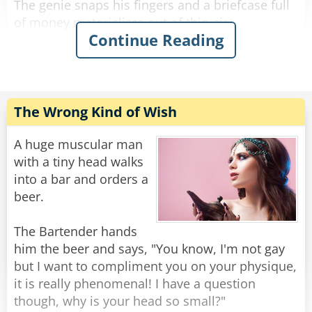
The genie snaps his fingers and a briefcase full
of money materializes out of thin air.
Continue Reading
The man is wide eyed in amazement and
continues, “Next, I want a Ferrari.”
The genie snaps his fingers and a Ferrari
appears from a puff of smoke.
The Wrong Kind of Wish
The man continues, “Finally, I want to be
A huge muscular man
irresistible to women.”
with a tiny head walks
The genie snaps his fingers and the man
into a bar and orders a
promptly turns into a box of chocolates.
beer.
Rate:
Share
The Bartender hands
him the beer and says, "You know, I'm not gay
but I want to compliment you on your physique,
it is really phenomenal! I have a question
though, why is your head so small?"