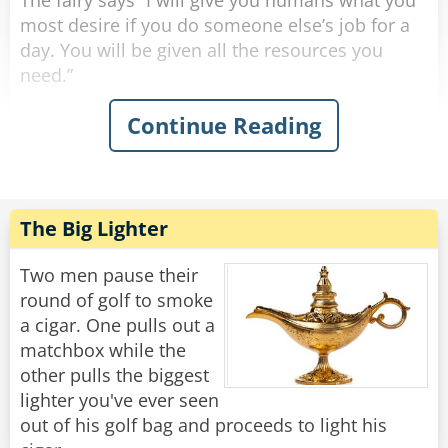
The fairy says “I will give you humans what you
most desire if you do someone else’s job for a
day. You will be given all the resources you
need.”
Continue Reading
The professor says “I’ll be an elementary school
teacher. What can be so hard about teaching a
bunch of 6-year-olds how to read?” so he is
teleported into a classroom. After a few
minutes, all the kids’ screaming gets to his
The Big Lighter
nerves, so he throws all his supplies and gives
up.
Two men pause their
round of golf to smoke
The CEO says “I’ll be a waiter. All you do is carry
a cigar. One pulls out a
food back and forth. This’ll be a breeze.” so he is
matchbox while the
teleported to a restaurant. After about an hour,
other pulls the biggest
all the annoying customers drive him insane, so
lighter you've ever seen
he smashes his plates on the ground and gives
out of his golf bag and proceeds to light his