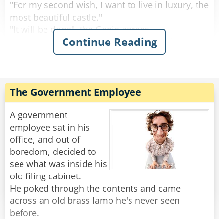
Rate:
Share
"For my second wish, I want to live in luxury, the
most beautiful castle."
"It will be done", the Genie agrees.
Continue Reading
"And I want to be married to a beautiful
princess."
"I understand", says the Genie, "However, your
wishes require a lot of work. But it should be
done tomorrow."
The Government Employee
So the man goes to sleep and when he wakes
A government
up, he is laying in a beautiful bed. He looks
employee sat in his
around and everything is just as he wished. He
office, and out of
is a noble, living inside a beautiful castle and
boredom, decided to
next to him a beautiful princess smiles at him.
see what was inside his
old filing cabinet.
"Oh, you're finally awake, Franz-Ferdinand. We
He poked through the contents and came
should get up, today we're traveling to
across an old brass lamp he's never seen
Sarajevo."
before.