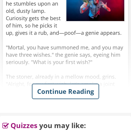
he stumbles upon an
old, dusty lamp.
Curiosity gets the best
of him, so he picks it
up, gives it a rub, and—poof—a genie appears.
"Mortal, you have summoned me, and you may
have three wishes." the genie says, eyeing him
seriously. "What is your first wish?"
The stoner, already in a mellow mood, grins.
"Alright, for my first wish, let's smoke a joint
Continue Reading
together." The genie, though a bit surprised,
shrugs. With a snap of his fingers, a joint
appears, and they light up, passing it back and
forth in silence, enjoying the ocean breeze.
Quizzes
you may like:
After a few minutes, the genie says, "What's