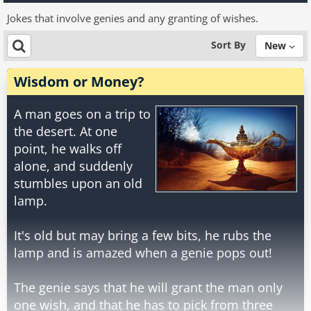
Jokes that involve genies and any granting of wishes.
Sort By
New
Wisdom or Money?
A man goes on a trip to
the desert. At one
point, he walks off
alone, and suddenly
stumbles upon an old
lamp.
It's old but may bring a few bits, he rubs the
lamp and is amazed when a genie pops out!
The genie says that he will grant the man only
one wish, and that he has to pick from three