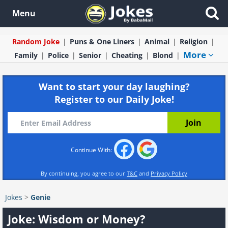
Menu
Random Joke
Puns & One Liners
Animal
Religion
More
Family
Police
Senior
Cheating
Blond
Want to start your day laughing?
Register to our Daily Joke!
Continue With:
By continuing, you agree to our
T&C
and
Privacy Policy
Jokes
>
Genie
Joke: Wisdom or Money?