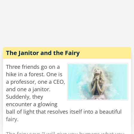
genie smiled and...
Shazam!
Instantly he turned 93 years old.
Rate:
Share
The Janitor and the Fairy
Three friends go on a
hike in a forest. One is
a professor, one a CEO,
and one a janitor.
Suddenly, they
encounter a glowing
ball of light that resolves itself into a beautiful
fairy.