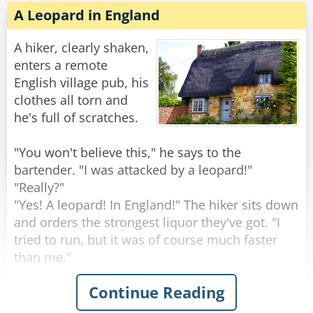
A Leopard in England
A hiker, clearly shaken,
enters a remote
English village pub, his
clothes all torn and
he's full of scratches.
"You won't believe this," he says to the
bartender. "I was attacked by a leopard!"
"Really?"
"Yes! A leopard! In England!" The hiker sits down
and orders the strongest liquor they've got. "I
tried to run, but it was of course much faster
than me."
Continue Reading
The hiker gets his glass, empties it, and asks for
another. "It sent me to the ground with a mighty