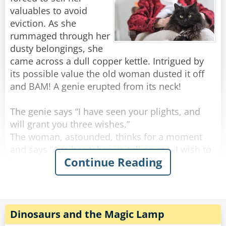
valuables to avoid
eviction. As she
rummaged through her
dusty belongings, she
came across a dull copper kettle. Intrigued by
its possible value the old woman dusted it off
and BAM! A genie erupted from its neck!
The genie says “I have seen your plights, and
will grant you three wishes.”
The woman, astounded, thinks for a moment
and says “Age has taken its toll on me. I wish to
Continue Reading
be young and beautiful once more.”
BAM! In a sudden flash the old woman
emerged, a ravishing young woman.
Thrilled by her success the woman says “Genie,
Dinosaurs and the Magic Lamp
I want to live a life of grandeur! To be rich!”