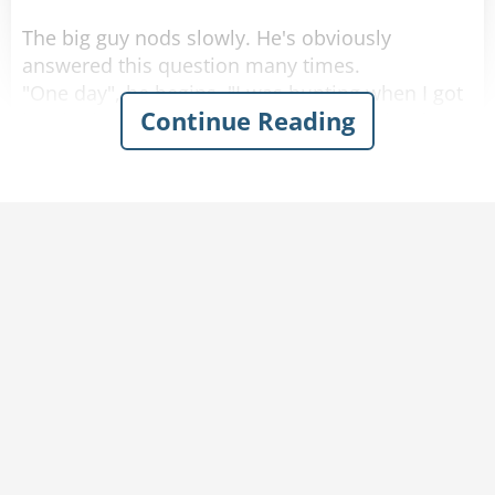
The big guy nods slowly. He's obviously
answered this question many times.
"One day", he begins, "I was hunting when I got
Continue Reading
lost in the woods. I heard someone crying for
help and finally realized that it was coming from
a frog sitting next to the stream. So i picked up
the frog and it said,
'Kiss me. Kiss me and I will turn into a genie and
grant you 3 wishes.'
So I looked around to make sure I was alone
and gave the frog a kiss. POOF! The frog turned
into a beautiful, voluptuous, naked woman. She
said -
'You now have 3 wishes.'
I looked at my scrawny 60kg body and said,