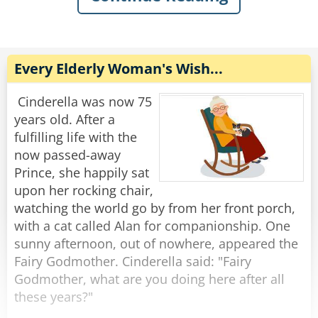
I looked at her and replied,
The next day, the man and the emu come again
'How 'bout a little head?'
and he says, 'A hamburger, chips and a coke.'
The emu says, ' Sounds great, I'll have the
Rate:
Share
same.'
Every Elderly Woman's Wish...
Again the trucker reaches into his pocket and
pays with exact change.
Cinderella was now 75
years old. After a
This becomes routine until the two enter again.
fulfilling life with the
'The usual?' asks the waitress.
now passed-away
'No, it's Friday night, so I'll have a steak, baked
Prince, she happily sat
potato and a salad,' says the man..
upon her rocking chair,
'Same for me,' says the emu.
watching the world go by from her front porch,
Shortly the waitress brings the order and says,
with a cat called Alan for companionship. One
'That will be $32.62.'
sunny afternoon, out of nowhere, appeared the
Once again the man pulls the exact change out
Fairy Godmother. Cinderella said: "Fairy
of his pocket and places it on the table.
Godmother, what are you doing here after all
these years?"
The waitress cannot hold back her curiosity any