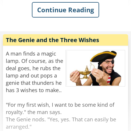
Continue Reading
The genie thunders: "You have awakened me,
Oh Master! You can ask two wishes of me, and I
will make them come true."
After a moment of shock, the man settles to
The Genie and the Three Wishes
think.
A man finds a magic
"Only two?" he asks. "I heard that it is usually
lamp. Of course, as the
THREE wishes!"
deal goes, he rubs the
lamp and out pops a
"Look in your pants." said the genie.
genie that thunders he
has 3 wishes to make..
The man looks inside his pants and gives a
shriek. "My God, I'm... I'm ENORMOUS!"
"For my first wish, I want to be some kind of
royalty." the man says.
"Not my first time." smiled the genie.
The Genie nods. "Yes, yes. That can easily be
arranged."