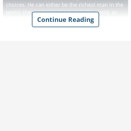
choices. He can either be the richest man in the
world, the most popular man in the world, or
Continue Reading
the wisest man in the world. The man says "We
all know that money does not bring happiness,
and that popularity just makes you a slave to
the whims of others, but wisdom is everlasting.
I want to be the wisest man in the world."
The Genie goes "poof" and suddenly the man's
face assumes a serene expression. He sits
down, rubbing his chin in thought. Then he
looks towards the genie and says, "I should
have taken the money".
Rate:
Share