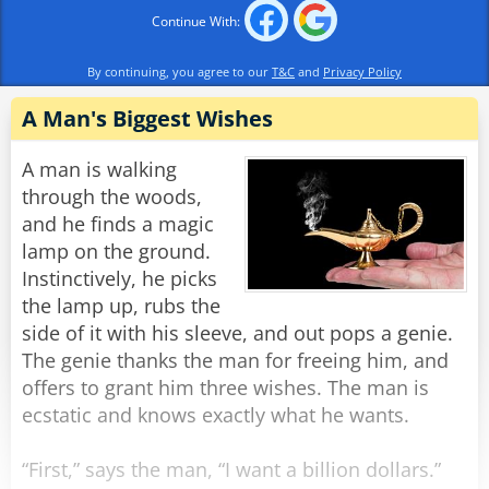
"For her third wish, my woman asked the genie
Continue With:
to make my penis hang down past my knee."
"Well, that one's not so bad!" the manager
By continuing, you agree to our
T&C
and
Privacy Policy
exclaimed.
"'Not so bad!?', he replied, "I used to be 6 feet
A Man's Biggest Wishes
tall!"
A man is walking
Rate:
through the woods,
Share
and he finds a magic
lamp on the ground.
Instinctively, he picks
the lamp up, rubs the
side of it with his sleeve, and out pops a genie.
The genie thanks the man for freeing him, and
offers to grant him three wishes. The man is
ecstatic and knows exactly what he wants.
“First,” says the man, “I want a billion dollars.”