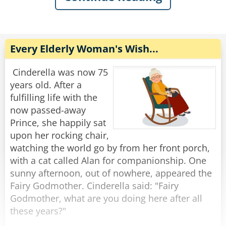
I looked at her and replied,
The next day, the man and the emu come again
'How 'bout a little head?'
and he says, 'A hamburger, chips and a coke.'
The emu says, ' Sounds great, I'll have the
Rate:
Share
same.'
Every Elderly Woman's Wish...
Again the trucker reaches into his pocket and
pays with exact change.
Cinderella was now 75
years old. After a
This becomes routine until the two enter again.
fulfilling life with the
'The usual?' asks the waitress.
now passed-away
'No, it's Friday night, so I'll have a steak, baked
Prince, she happily sat
potato and a salad,' says the man..
upon her rocking chair,
'Same for me,' says the emu.
watching the world go by from her front porch,
Shortly the waitress brings the order and says,
with a cat called Alan for companionship. One
'That will be $32.62.'
sunny afternoon, out of nowhere, appeared the
Once again the man pulls the exact change out
Fairy Godmother. Cinderella said: "Fairy
of his pocket and places it on the table.
Godmother, what are you doing here after all
these years?"
The waitress cannot hold back her curiosity any