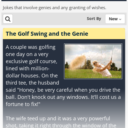
Jokes that involve genies and any granting of wishes.
Sort By
New
The Golf Swing and the Genie
A couple was golfing
one day on a very
exclusive golf course,
lined with million-
dollar houses. On the
third tee, the husband
said "Honey, be very careful when you drive the
ball. Don't knock out any windows. It'll cost us a
fortune to fix!"
The wife teed up and it was a very powerful
shot, taking it right through the window of the