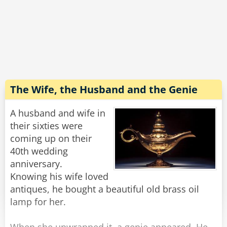
The Irishman asks, "I’m very curious. Please tell
me more about this wall."
The Genie explains, "Well, it’s about 150 feet
high, 50 feet thick, protecting England so that
nothing can get in or out."
The Irishman says, "Please Fill it up with water."
The Wife, the Husband and the Genie
Rate:
Share
A husband and wife in
their sixties were
coming up on their
40th wedding
anniversary.
Knowing his wife loved
antiques, he bought a beautiful old brass oil
lamp for her.