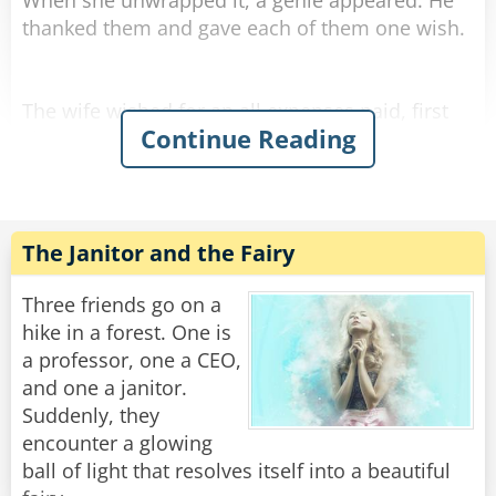
When she unwrapped it, a genie appeared. He
thanked them and gave each of them one wish.
The wife wished for an all expenses paid, first
Continue Reading
class, around the world cruise with her
husband.
Shazam!
Instantly she was presented with tickets for the
The Janitor and the Fairy
entire journey, plus expensive side trips,
dinners, shopping, etc.
Three friends go on a
The husband, however, wished he had a female
hike in a forest. One is
companion who was 30 years younger. The
a professor, one a CEO,
genie smiled and...
and one a janitor.
Suddenly, they
Shazam!
encounter a glowing
Instantly he turned 93 years old.
ball of light that resolves itself into a beautiful