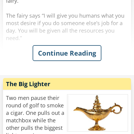
fairy.
Rate:
Share
The fairy says “I will give you humans what you
most desire if you do someone else’s job for a
day. You will be given all the resources you
need.”
Continue Reading
The professor says “I’ll be an elementary school
teacher. What can be so hard about teaching a
bunch of 6-year-olds how to read?” so he is
teleported into a classroom. After a few
minutes, all the kids’ screaming gets to his
The Big Lighter
nerves, so he throws all his supplies and gives
up.
Two men pause their
round of golf to smoke
The CEO says “I’ll be a waiter. All you do is carry
a cigar. One pulls out a
food back and forth. This’ll be a breeze.” so he is
matchbox while the
teleported to a restaurant. After about an hour,
other pulls the biggest