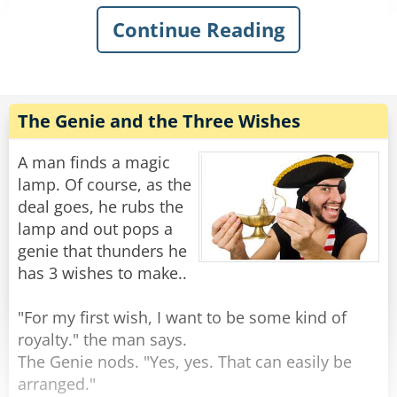
Continue Reading
The genie thunders: "You have awakened me,
Oh Master! You can ask two wishes of me, and I
will make them come true."
After a moment of shock, the man settles to
The Genie and the Three Wishes
think.
A man finds a magic
"Only two?" he asks. "I heard that it is usually
lamp. Of course, as the
THREE wishes!"
deal goes, he rubs the
lamp and out pops a
"Look in your pants." said the genie.
genie that thunders he
has 3 wishes to make..
The man looks inside his pants and gives a
shriek. "My God, I'm... I'm ENORMOUS!"
"For my first wish, I want to be some kind of
royalty." the man says.
"Not my first time." smiled the genie.
The Genie nods. "Yes, yes. That can easily be
arranged."