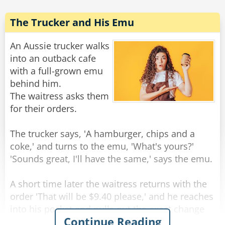
'I want a body like Arnold Schwarzenegger.'
She nodded, whispered a spell, and POOF!
The Trucker and His Emu
There I was, so huge that I ripped out of my
clothes and was standing there naked! She
An Aussie trucker walks
asked,
into an outback cafe
with a full-grown emu
'What will be your second wish?'
behind him.
I looked hungrily at her beautiful body and
The waitress asks them
replied, 'I want to make sensuous love with you
for their orders.
here by this stream.'
The trucker says, 'A hamburger, chips and a
She nodded, laid down and beckoned me. We
coke,' and turns to the emu, 'What's yours?'
then made love for hours!
'Sounds great, I'll have the same,' says the emu.
Later, as we lay there next to each other,
sweating from our glorious lovemaking, she
A short time later the waitress returns with the
whispered into my ear, 'You know, you do have
order 'That will be $9.40 please,' and he reaches
one more wish, what will it be?'
into his pocket and pulls out the exact change
Continue Reading
and pays.