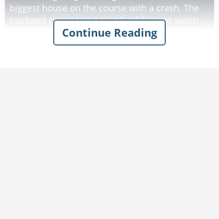
biggest house on the course with a crash. The
husband cringed and said "I told you to watch
Continue Reading
out for the houses! All right, let's go up there,
apologize and see how much this is going to
cost."
They walked up, knocked on the door and heard
a voice say "Come on in." They opened the door
and saw glass all over the floor and a broken
bottle lying on its side in the foyer. A man on
the couch said, "Are you the people that broke
my window?"
"Uh, yeah. Sorry about that." the husband
replied.
"No, actually I want to thank you. I'm a genie
that was trapped for a thousand years in that
bottle. You've released me! I'm allowed to grant
three wishes, and I'll give you each one wish