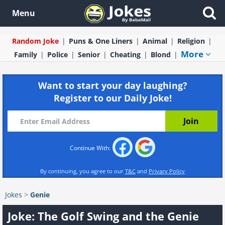
Menu
Random Joke
Puns & One Liners
Animal
Religion
More
Family
Police
Senior
Cheating
Blond
Want to start your day laughing?
Register to our Daily Joke!
Continue With:
By continuing, you agree to our
T&C
and
Privacy Policy
Jokes
>
Genie
Joke: The Golf Swing and the Genie