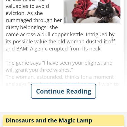
valuables to avoid
eviction. As she
rummaged through her
dusty belongings, she
came across a dull copper kettle. Intrigued by
its possible value the old woman dusted it off
and BAM! A genie erupted from its neck!
The genie says “I have seen your plights, and
will grant you three wishes.”
The woman, astounded, thinks for a moment
and says “Age has taken its toll on me. I wish to
Continue Reading
be young and beautiful once more.”
BAM! In a sudden flash the old woman
emerged, a ravishing young woman.
Thrilled by her success the woman says “Genie,
Dinosaurs and the Magic Lamp
I want to live a life of grandeur! To be rich!”