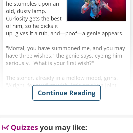
he stumbles upon an
old, dusty lamp.
Curiosity gets the best
of him, so he picks it
up, gives it a rub, and—poof—a genie appears.
"Mortal, you have summoned me, and you may
have three wishes." the genie says, eyeing him
seriously. "What is your first wish?"
The stoner, already in a mellow mood, grins.
"Alright, for my first wish, let's smoke a joint
Continue Reading
together." The genie, though a bit surprised,
shrugs. With a snap of his fingers, a joint
appears, and they light up, passing it back and
forth in silence, enjoying the ocean breeze.
Quizzes
you may like:
After a few minutes, the genie says, "What's