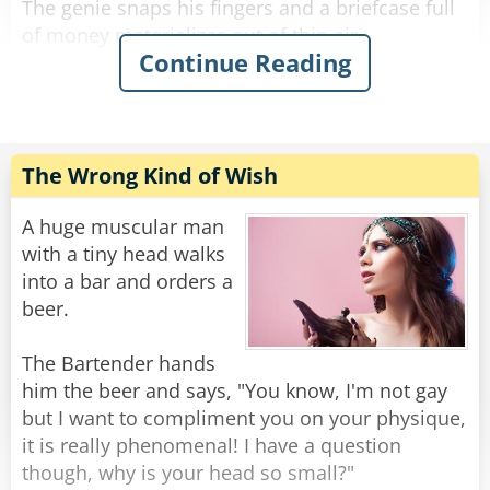
The genie snaps his fingers and a briefcase full
of money materializes out of thin air.
Continue Reading
The man is wide eyed in amazement and
continues, “Next, I want a Ferrari.”
The genie snaps his fingers and a Ferrari
appears from a puff of smoke.
The Wrong Kind of Wish
The man continues, “Finally, I want to be
A huge muscular man
irresistible to women.”
with a tiny head walks
The genie snaps his fingers and the man
into a bar and orders a
promptly turns into a box of chocolates.
beer.
Rate:
Share
The Bartender hands
him the beer and says, "You know, I'm not gay
but I want to compliment you on your physique,
it is really phenomenal! I have a question
though, why is your head so small?"