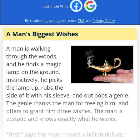
"For her third wish, my woman asked the genie
Continue With:
to make my penis hang down past my knee."
"Well, that one's not so bad!" the manager
By continuing, you agree to our
T&C
and
Privacy Policy
exclaimed.
"'Not so bad!?', he replied, "I used to be 6 feet
A Man's Biggest Wishes
tall!"
A man is walking
Rate:
through the woods,
Share
and he finds a magic
lamp on the ground.
Instinctively, he picks
the lamp up, rubs the
side of it with his sleeve, and out pops a genie.
The genie thanks the man for freeing him, and
offers to grant him three wishes. The man is
ecstatic and knows exactly what he wants.
“First,” says the man, “I want a billion dollars.”