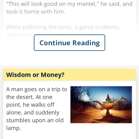
"This will look good on my mantel," he said, and
Rate:
Share
took it home with him.
While polishing the lamp, a genie suddenly
appeared.
Continue Reading
"Noble sir," he thundered. "You have three
wishes you may ask of me."
"Alright," said the government clerk. "I would
like an ice-cold Coke right now."
He gets his Coke and drinks it.
Wisdom or Money?
Now that he can think more clearly, he states
A man goes on a trip to
his second wish.
the desert. At one
"I wish to be on an island with beautiful women,
point, he walks off
who find me irresistible."
alone, and suddenly
Suddenly, he's on an island with gorgeous
stumbles upon an old
women eyeing him lustfully.
lamp.