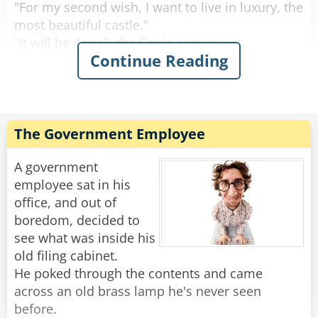
Rate:
Share
"For my second wish, I want to live in luxury, the
most beautiful castle."
"It will be done", the Genie agrees.
Continue Reading
"And I want to be married to a beautiful
princess."
"I understand", says the Genie, "However, your
wishes require a lot of work. But it should be
done tomorrow."
The Government Employee
So the man goes to sleep and when he wakes
A government
up, he is laying in a beautiful bed. He looks
employee sat in his
around and everything is just as he wished. He
office, and out of
is a noble, living inside a beautiful castle and
boredom, decided to
next to him a beautiful princess smiles at him.
see what was inside his
old filing cabinet.
"Oh, you're finally awake, Franz-Ferdinand. We
He poked through the contents and came
should get up, today we're traveling to
across an old brass lamp he's never seen
Sarajevo."
before.