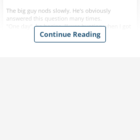
The big guy nods slowly. He's obviously
answered this question many times.
"One day", he begins, "I was hunting when I got
Continue Reading
lost in the woods. I heard someone crying for
help and finally realized that it was coming from
a frog sitting next to the stream. So i picked up
the frog and it said,
'Kiss me. Kiss me and I will turn into a genie and
grant you 3 wishes.'
So I looked around to make sure I was alone
and gave the frog a kiss. POOF! The frog turned
into a beautiful, voluptuous, naked woman. She
said -
'You now have 3 wishes.'
I looked at my scrawny 60kg body and said,