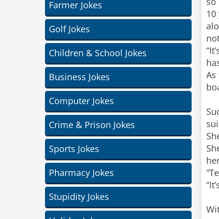
so
Farmer Jokes
10 
alo
Golf Jokes
not
“It
Children & School Jokes
ha
As 
Business Jokes
boa
Computer Jokes
Su
sui
Crime & Prison Jokes
Sh
She
Sports Jokes
her
Pharmacy Jokes
“Te
“It
Stupidity Jokes
Wit