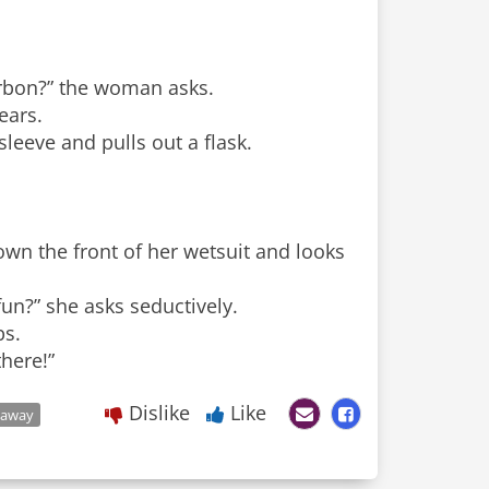
urbon?” the woman asks.
ears.
leeve and pulls out a flask.
wn the front of her wetsuit and looks
un?” she asks seductively.
bs.
there!”
Dislike
Like
taway