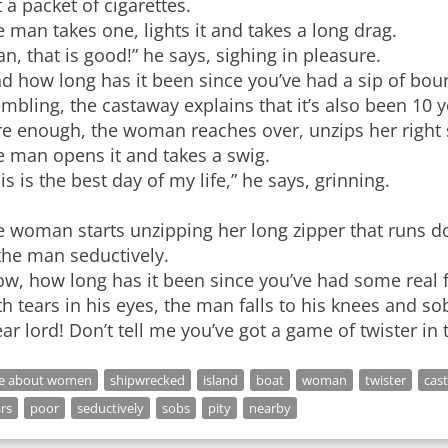
 a packet of cigarettes.
 man takes one, lights it and takes a long drag.
n, that is good!” he says, sighing in pleasure.
nd how long has it been since you’ve had a sip of bo
mbling, the castaway explains that it’s also been 10 y
e enough, the woman reaches over, unzips her right s
e man opens it and takes a swig.
is is the best day of my life,” he says, grinning.
 woman starts unzipping her long zipper that runs do
the man seductively.
w, how long has it been since you’ve had some real f
h tears in his eyes, the man falls to his knees and so
ar lord! Don’t tell me you’ve got a game of twister in 
ke about women
shipwrecked
island
boat
woman
twister
cas
rs
poor
seductively
sobs
pity
nearby