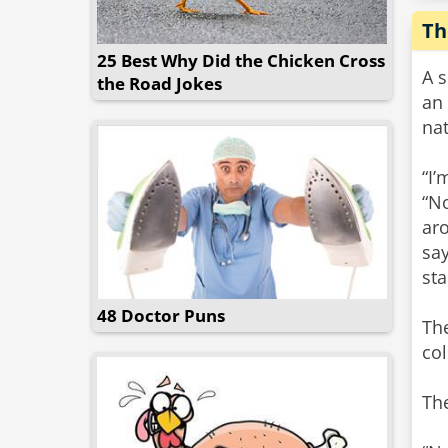
Th
25 Best Why Did the Chicken Cross
A 
the Road Jokes
an
nat
“I’
“N
aro
say
sta
48 Doctor Puns
Th
col
The