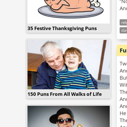
“N
An
rel
35 Festive Thanksgiving Puns
dar
Fu
Two
An
But
Wit
The
150 Puns From All Walks of Life
And
An
He 
The