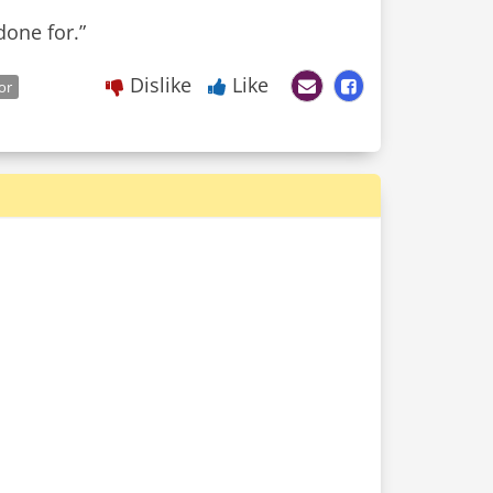
one for.”
Dislike
Like
or