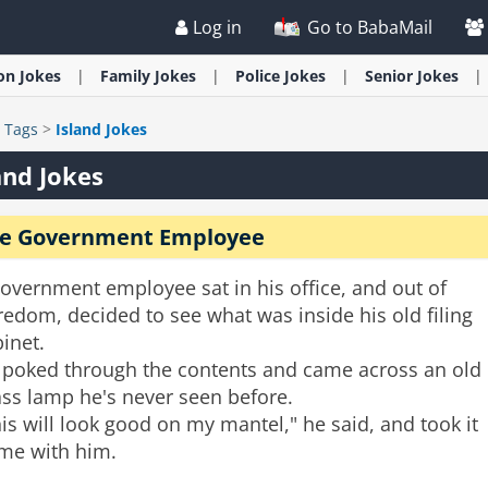
Log in
Go to BabaMail
ion
Jokes
Family
Jokes
Police
Jokes
Senior
Jokes
>
Tags
>
Island Jokes
and Jokes
e Government Employee
overnment employee sat in his office, and out of
edom, decided to see what was inside his old filing
inet.
 poked through the contents and came across an old
ass lamp he's never seen before.
is will look good on my mantel," he said, and took it
me with him.