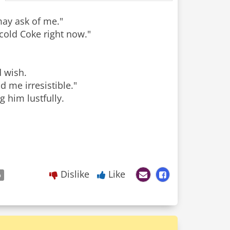
may ask of me."
-cold Coke right now."
d wish.
d me irresistible."
 him lustfully.
Dislike
Like
p