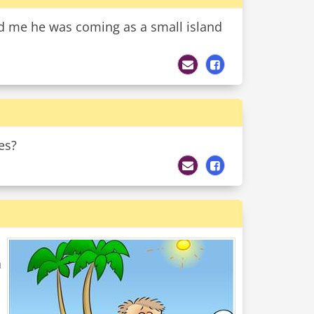
ld me he was coming as a small island
es?
a