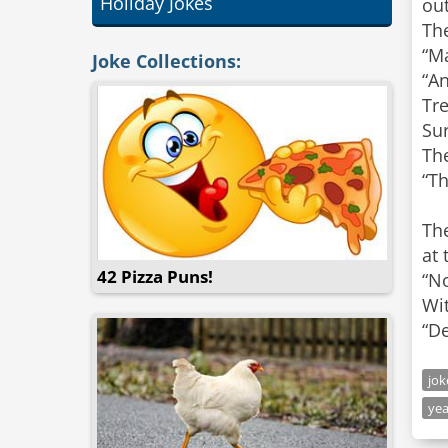
Holiday Jokes
out
The
“Ma
Joke Collections:
“A
Tre
Sur
Th
“Th
The
at 
42 Pizza Puns!
“No
Wit
“De
jo
yea