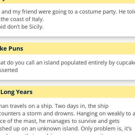
 and my friend were going to a costume party. He to
 the coast of Italy.
aid don’t be Sicily.
ke Puns
t do you call an island populated entirely by cupcak
sserted
 Long Years
an travels on a ship. Two days in, the ship
counters a storm and drowns. Hanging on weakly to 
ce of the mast, he manages to survive and gets
shed up on an unknown island. Only problem is, it's