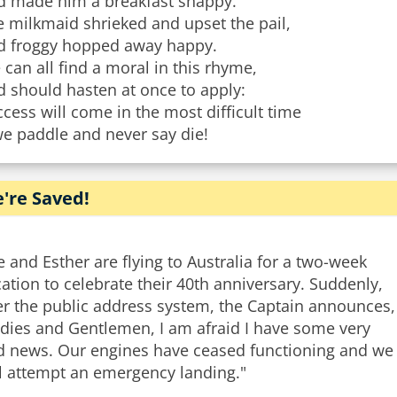
d made him a breakfast snappy.
 milkmaid shrieked and upset the pail,
d froggy hopped away happy.
can all find a moral in this rhyme,
 should hasten at once to apply:
cess will come in the most difficult time
we paddle and never say die!
're Saved!
 and Esther are flying to Australia for a two-week
ation to celebrate their 40th anniversary. Suddenly,
er the public address system, the Captain announces,
adies and Gentlemen, I am afraid I have some very
d news. Our engines have ceased functioning and we
ll attempt an emergency landing."