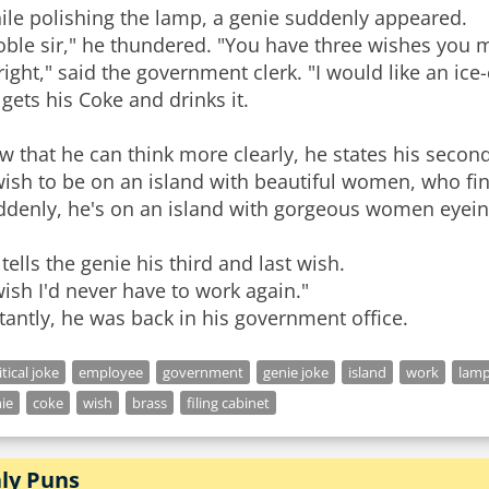
ile polishing the lamp, a genie suddenly appeared.
ble sir," he thundered. "You have three wishes you 
right," said the government clerk. "I would like an ice
gets his Coke and drinks it.
 that he can think more clearly, he states his secon
wish to be on an island with beautiful women, who fin
ddenly, he's on an island with gorgeous women eyeing
tells the genie his third and last wish.
wish I'd never have to work again."
tantly, he was back in his government office.
itical joke
employee
government
genie joke
island
work
lam
ie
coke
wish
brass
filing cabinet
aly Puns