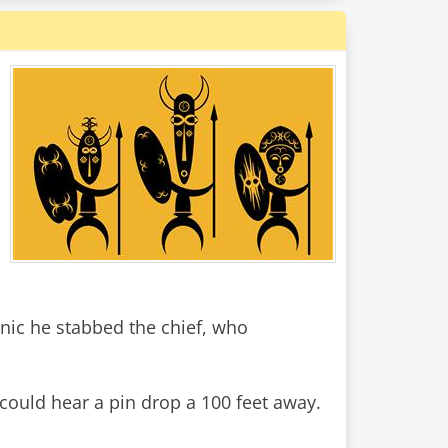
nic he stabbed the chief, who
 could hear a pin drop a 100 feet away.