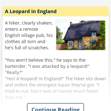
Rate:
Share
A Leopard in England
A hiker, clearly shaken,
enters a remote
English village pub, his
clothes all torn and
he's full of scratches.
"You won't believe this," he says to the
bartender. "I was attacked by a leopard!"
"Really?"
"Yes! A leopard! In England!" The hiker sits down
and orders the strongest liquor they've got. "I
tried to run, but it was of course much faster
than me."
Continue Reading
The hiker gets his glass, empties it, and asks for