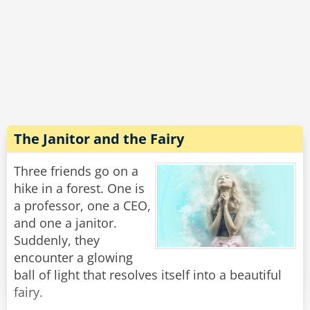
companion who was 30 years younger. The
genie smiled and...
Shazam!
Instantly he turned 93 years old.
Rate:
Share
The Janitor and the Fairy
Three friends go on a
hike in a forest. One is
a professor, one a CEO,
and one a janitor.
Suddenly, they
encounter a glowing
ball of light that resolves itself into a beautiful
fairy.