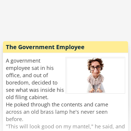
is a noble, living inside a beautiful castle and
next to him a beautiful princess smiles at him.
"Oh, you're finally awake, Franz-Ferdinand. We
should get up, today we're traveling to
Sarajevo."
The Government Employee
Rate:
Share
A government
employee sat in his
office, and out of
boredom, decided to
see what was inside his
old filing cabinet.
He poked through the contents and came
across an old brass lamp he's never seen
before.
"This will look good on my mantel," he said, and