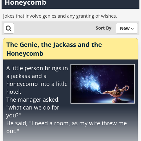
Honeycomb
Jokes that involve genies and any granting of wishes.
Sort By
New
The Genie, the Jackass and the
Honeycomb
A little person brings in
a jackass and a
honeycomb into a little
hotel.
The manager asked,
"what can we do for
you?"
He said, "I need a room, as my wife threw me
out."