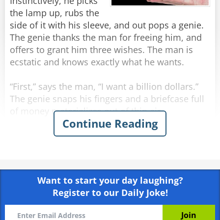
Instinctively, he picks
A minute later, he pops out with chicken
the lamp up, rubs the
nuggets in his hand and asks: "So, what's your
side of it with his sleeve, and out pops a genie.
fourth wish?"
The genie thanks the man for freeing him, and
offers to grant him three wishes. The man is
Rate:
Share
ecstatic and knows exactly what he wants.
“First,” says the man, “I want a billion dollars.”
The genie snaps his fingers and a briefcase full
of money materializes out of thin air.
Continue Reading
The man is wide eyed in amazement and
continues, “Next, I want a Ferrari.”
The genie snaps his fingers and a Ferrari
appears from a puff of smoke.
Want to start your day laughing?
Register to our Daily Joke!
The man continues, “Finally, I want to be
irresistible to women.”