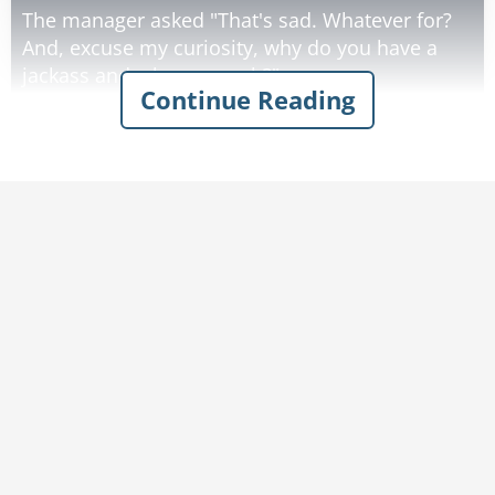
The manager asked "That's sad. Whatever for?
And, excuse my curiosity, why do you have a
jackass and a honeycomb?"
Continue Reading
"Well," the little guy answered, "my woman
stumbled upon a genie in a bottle, and he
granted her 3 wishes. The first was to have the
nicest ass in the land, so he gave her this
jackass. Her second wish was for a 'house fit for
a queen', so he gave her this beehive."
The manager asked, "And what of the third
wish?"
"For her third wish, my woman asked the genie
to make my penis hang down past my knee."
"Well, that one's not so bad!" the manager
exclaimed.
"'Not so bad!?', he replied, "I used to be 6 feet
tall!"