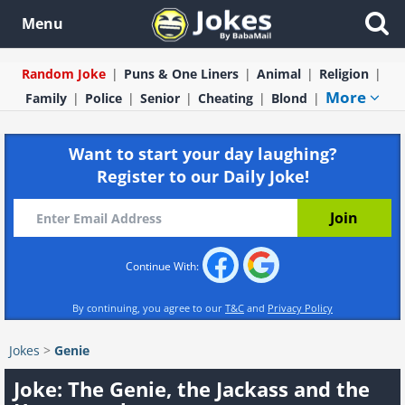
Menu
Random Joke
Puns & One Liners
Animal
Religion
More
Family
Police
Senior
Cheating
Blond
Want to start your day laughing?
Register to our Daily Joke!
Continue With:
By continuing, you agree to our
T&C
and
Privacy Policy
Jokes
>
Genie
Joke: The Genie, the Jackass and the