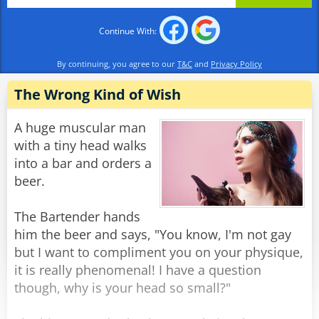
The genie snaps his fingers and the man
promptly turns into a box of chocolates.
Continue With:
Rate:
Share
By continuing, you agree to our
T&C
and
Privacy Policy
The Wrong Kind of Wish
A huge muscular man
with a tiny head walks
into a bar and orders a
beer.
The Bartender hands
him the beer and says, "You know, I'm not gay
but I want to compliment you on your physique,
it is really phenomenal! I have a question
though, why is your head so small?"