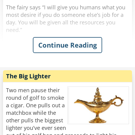
The fairy says “I will give you humans what you
most desire if you do someone else’s job for a
day. You will be given all the resources you
need.”
Continue Reading
The professor says “I’ll be an elementary school
teacher. What can be so hard about teaching a
bunch of 6-year-olds how to read?” so he is
teleported into a classroom. After a few
minutes, all the kids’ screaming gets to his
The Big Lighter
nerves, so he throws all his supplies and gives
up.
Two men pause their
round of golf to smoke
The CEO says “I’ll be a waiter. All you do is carry
a cigar. One pulls out a
food back and forth. This’ll be a breeze.” so he is
matchbox while the
teleported to a restaurant. After about an hour,
other pulls the biggest
all the annoying customers drive him insane, so
lighter you've ever seen