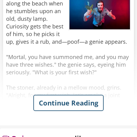
along the beach when
Rate:
Share
he stumbles upon an
old, dusty lamp.
Curiosity gets the best
of him, so he picks it
up, gives it a rub, and—poof—a genie appears.
"Mortal, you have summoned me, and you may
have three wishes." the genie says, eyeing him
seriously. "What is your first wish?"
The stoner, already in a mellow mood, grins.
"Alright, for my first wish, let's smoke a joint
Continue Reading
together." The genie, though a bit surprised,
shrugs. With a snap of his fingers, a joint
appears, and they light up, passing it back and
forth in silence, enjoying the ocean breeze.