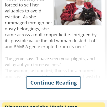
forced to sell her
valuables to avoid
eviction. As she
rummaged through her
dusty belongings, she
came across a dull copper kettle. Intrigued by
its possible value the old woman dusted it off
and BAM! A genie erupted from its neck!
The genie says “I have seen your plights, and
will grant you three wishes.”
The woman, astounded, thinks for a moment
and says “Age has taken its toll on me. I wish to
Continue Reading
be young and beautiful once more.”
BAM! In a sudden flash the old woman
emerged, a ravishing young woman.
Thrilled by her success the woman says “Genie,