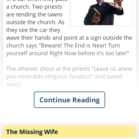
a church. Two priests
Rate:
Share
are tending the lawns
outside the church. As
they see the car they
wave their hands and point at a sign outside the
church says "Beware! The End is Near! Turn
yourself around Right Now before it's too late!"
The atheists shout at the priests "Leave us alone
you miserable religious fanatics!" and speed
away!
Continue Reading
Suddenly there is the sound of screeching
breaks and a splash!
One priest turns to the other and says "Do you
think the sign should simply read 'Bridge out'?"
The Missing Wife