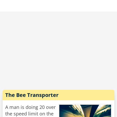
The Bee Transporter
A man is doing 20 over
the speed limit on the