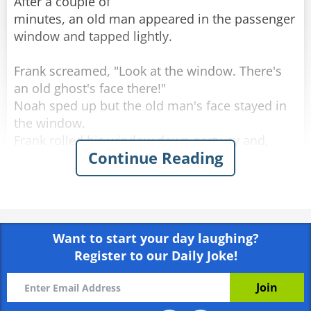
After a couple of
minutes, an old man appeared in the passenger
window and tapped lightly.
Frank screamed, "Look at the window. There's
an old ghost's face there!"
Noah sped up but the old man's face stayed in
the window.
Frank rolled his window down partway and,
Continue Reading
scared out of his wits, said, "What do you
want?"
The old man softly replied, "You got any
tobacco?"
Want to start your day laughing?
Frank handed the old man a cigarette, yelled,
Register to our Daily Joke!
"Step on it," to Noah and quickly rolled up the
window.