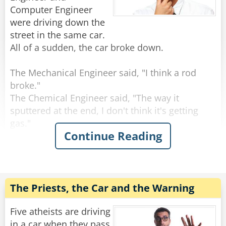
"And in the condom," finishes mother superior,
Computer Engineer
"was a hole."
were driving down the
All the nuns laugh, except for one, who is
street in the same car.
crying.
All of a sudden, the car broke down.
Rate:
Share
The Mechanical Engineer said, "I think a rod
broke."
The Chemical Engineer said, "The way it
sputtered at the end, I don't think it's getting
gas."
Continue Reading
The Electrical Engineer said, "I think there was a
spark and something is wrong with the
electrical system."
All three turned to the computer engineer and
said, "What do you think?"
The Priests, the Car and the Warning
The Computer Engineer said, "I think we should
Five atheists are driving
all get out and get back in."
in a car when they pass