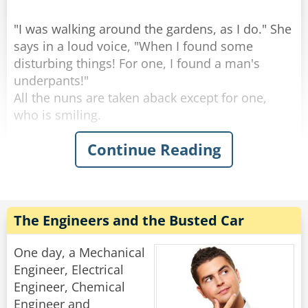
"I was walking around the gardens, as I do." She
says in a loud voice, "When I found some
disturbing things! For one, I found a man's
underpants!"
All the nuns are taken aback except for one,
who is smiling.
Continue Reading
"Then, " continues the mother superior, "I found
a WOMAN'S underpants!"
All the nuns gasp together, except for one, who
is giggling.
The Engineers and the Busted Car
"And if that wasn't enough, I found.... a... a...
used condom!"
One day, a Mechanical
All the nuns gasp, and some turn white, except
Engineer, Electrical
for one, who is laughing quietly.
Engineer, Chemical
Engineer and