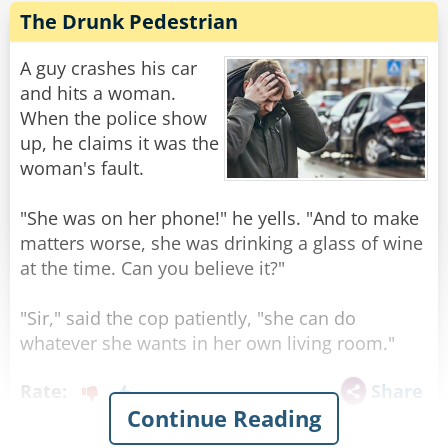
The Drunk Pedestrian
A guy crashes his car
and hits a woman.
When the police show
up, he claims it was the
woman's fault.
"She was on her phone!" he yells. "And to make
matters worse, she was drinking a glass of wine
at the time. Can you believe it?"
"Sir," said the cop patiently, "she can do
whatever she wants in her own living room."
Rate:
Share
Continue Reading