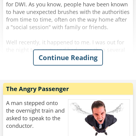
for DWI. As you know, people have been known
Rate:
Share
to have unexpected brushes with the authorities
from time to time, often on the way home after
a "social session" with family or friends.
Well recently, it happened to me. I was out for
the night to a party and had more than several
Continue Reading
margaritas coupled with a bottle of rather lovely
red wine. It was held at a great Italian
restaurant. Although relaxed, I still had the
common sense to know I was slightly over the
limit.
The Angry Passenger
That's when I did something I've never done
A man stepped onto
before... I took a taxi home. On the way home
the overnight train and
there was a police roadblock, but since it was a
asked to speak to the
taxi they waved it past and I arrived home safely
conductor.
without incident. These roadblocks can be