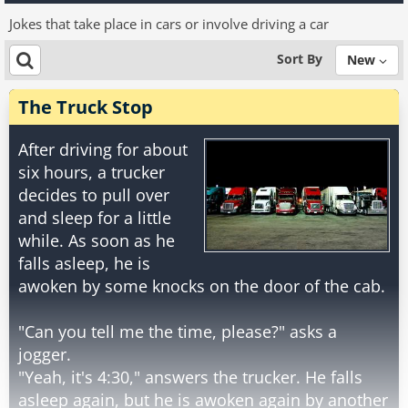
Jokes that take place in cars or involve driving a car
Sort By
New
The Truck Stop
After driving for about
six hours, a trucker
decides to pull over
and sleep for a little
while. As soon as he
falls asleep, he is
awoken by some knocks on the door of the cab.
"Can you tell me the time, please?" asks a
jogger.
"Yeah, it's 4:30," answers the trucker. He falls
asleep again, but he is awoken again by another