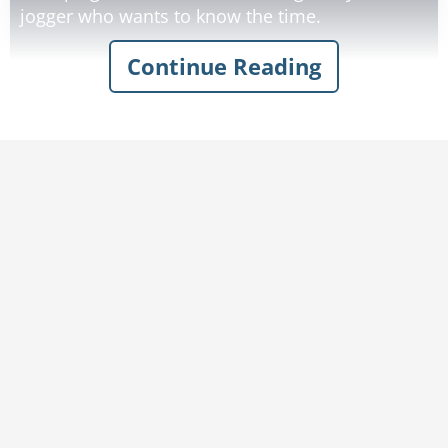
jogger who wants to know the time.
Continue Reading
"It's 4:40!" yells the trucker. Deciding to really try
to sleep a little, he writes on a piece of paper: I
DON'T KNOW THE TIME. He sticks the paper in
his windshield.
But he is awoken again. 'It's 5:25!" another
jogger yells at him.
Rate:
Share