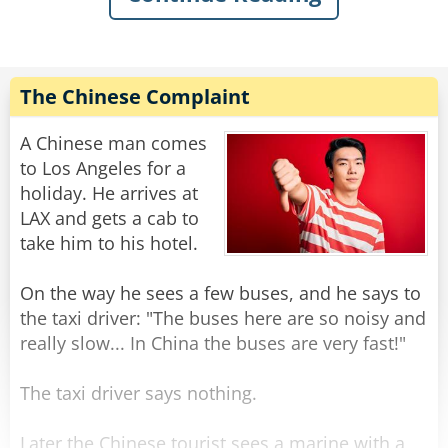
Hearing this, one of the nuns dug out a clean
bedpan from the trunk and asked the trucker if
it would do. He said it would and proceeded to
The Chinese Complaint
drain a couple of quarts into the pan. He then
handed the pan to the sisters, got back into his
A Chinese man comes
truck and waved goodbye.
to Los Angeles for a
holiday. He arrives at
While the nuns were carefully pouring the
LAX and gets a cab to
precious fuel into their gas tank, a cop
take him to his hotel.
happened by. He stopped and watched them for
a few moments, then said, "Sisters, somehow I
On the way he sees a few buses, and he says to
don't think that's going to work, but I sure do
the taxi driver: "The buses here are so noisy and
admire your faith!"
really slow... In China the buses are very fast!"
Rate:
Share
The taxi driver says nothing.
Later the Chinese tourist sees a marine with a