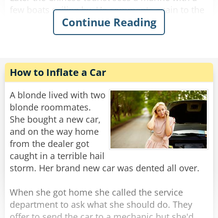
few boats sailing by. He comments again to the
Continue Reading
driver: "The boats here are so slow... in China
the boats are very fast!"
The driver kept silent and drove.
How to Inflate a Car
When they get to the hotel, the Chinese tourist
gets out of the taxi and askes for the meter
A blonde lived with two
reading. The driver calmly tells him the price,
blonde roommates.
and the man is startled.
She bought a new car,
and on the way home
"Are you kidding?" he yells, "Your buses are so
from the dealer got
slow, the boats are so slow. If everything else
caught in a terrible hail
here is so slow then how come the meter of
storm. Her brand new car was dented all over.
your taxi is so fast?!?"
The driver gives him a smile and says: "It's
When she got home she called the service
made in China."
department to ask what she should do. They
offer to send the car to a mechanic but she'd