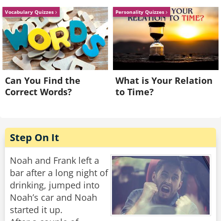
"Do it or I'm writing you up for reckless driving
Vocabulary Quizzes
Personality Quizzes
and obstruction," the officer says.
So the man pops the trunk.
A thick cloud of angry wasps explodes out. The
cop makes a break for it as they swarm him,
Can You Find the
What is Your Relation
and as he flees he cries, "You said you had
Correct Words?
to Time?
bees!"
And the guy leans out his window and goes,
"Those aren't bees!?"
Step On It
Rate:
Share
Noah and Frank left a
bar after a long night of
drinking, jumped into
Noah’s car and Noah
started it up.