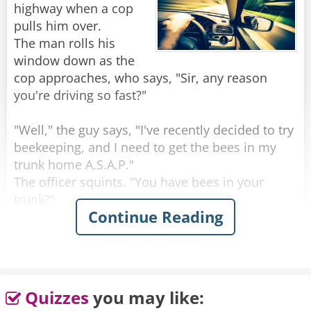
highway when a cop
pulls him over.
The man rolls his
window down as the
cop approaches, who says, "Sir, any reason
you're driving so fast?"
"Well," the guy says, "I've recently decided to try
beekeeping, and I need to get the bees in my
trunk home A.S.A.P."
The officer squints. "You have bees in your
trunk?"
Continue Reading
"I'm still new to bee keeping, sir. I didn't know
where else to put them," he says.
In disbelief, the cop says, "You're lying. Pop the
trunk."
Quizzes
you may like:
"Do I have to?" the guy asks.