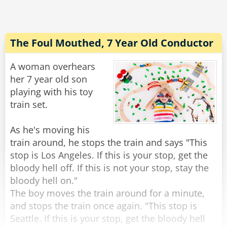
"Oh!" Said Susan. "Am I driving?"
Rate:
Share
The Foul Mouthed, 7 Year Old Conductor
A woman overhears
her 7 year old son
playing with his toy
train set.
As he's moving his
train around, he stops the train and says "This
stop is Los Angeles. If this is your stop, get the
bloody hell off. If this is not your stop, stay the
bloody hell on."
The boy moves the train around for a minute,
and stops the train once again. "This stop is
Seattle. If this is your stop, get the bloody hell