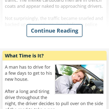
traffic. The lifelike cardboard men are in trench
coats and appear naked to approaching drivers.
Not surprisingly, the traffic became snarled and
backed up. It wasn't very long before a police
Continue Reading
car arrives. The Officer, clearly enraged,
approaches the lady of the disabled vehicle
yelling, "What is going on here?"
"My car broke down, Officer" says the woman,
What Time is It?
calmly.
A man has to drive for
"Well, what the hell are these obscene
a few days to get to his
cardboard pictures doing here by the road?!"
new house.
asks the Officer.
After a long and tiring
"Well, those are my emergency flashers!" she
drive throughout the
replies.
night, the driver decides to pull over on the side