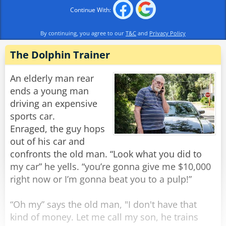
A few minutes later they calmed down and
Continue With:
started laughing again.
Noah said, "I don't know what happened, but
By continuing, you agree to our
T&C
and
Privacy Policy
don't worry we're doing 80 now."
The Dolphin Trainer
All of a sudden there was a light tapping on the
window and the old man reappeared.
An elderly man rear
"There he is again," Frank yelled.
ends a young man
He rolled down the window and shakily said,
driving an expensive
"Yes?"
sports car.
"Do you have a light?" the old man quietly
Enraged, the guy hops
asked.
out of his car and
Frank threw a lighter out the window and said to
confronts the old man. “Look what you did to
Noah, "Step on it!"
my car” he yells. “you’re gonna give me $10,000
right now or I’m gonna beat you to a pulp!”
Noah floored it, and going about 100 miles an
hour they tried to forget what they had just seen
“Oh my” says the old man, "I don't have that
and heard, when all of a sudden there came
kind of money. Let me call my son, he trains