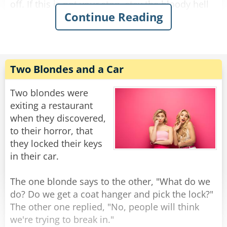
off. If this is not your stop, stay the bloody hell
Continue Reading
on."
Angry that her son used such foul language, she
bursts into the room and sends him to his room
for an hour of time out.
Two Blondes and a Car
After an hour passes, the woman allows her son
Two blondes were
to play with his train set on the condition he
exiting a restaurant
does not repeat what he said. He agrees.
when they discovered,
Shortly after, the woman overhears her son
to their horror, that
playing with his train set once again.
they locked their keys
in their car.
After moving his train around the track for a
minute, he stops the train and says "This is New
The one blonde says to the other, "What do we
York City. If this is your stop, get off. If this is not
do? Do we get a coat hanger and pick the lock?"
your stop, stay on. And if you're wondering why
The other one replied, "No, people will think
the train's an hour late, just ask the cow in the
we're trying to break in."