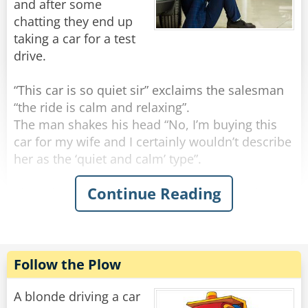
and after some
chatting they end up
One of the Blondes looks up and says, "Yeah,
taking a car for a test
drive.
Rate:
Share
“This car is so quiet sir” exclaims the salesman
“the ride is calm and relaxing”.
The man shakes his head “No, I’m buying this
car for my wife and I certainly wouldn’t describe
her as the ‘quiet and calm’ type”.
Continue Reading
The salesman quickly transfers his potential
buyer to another car. “Then perhaps this would
be more her style! This car is quick, sleek and
agile”.
The man sighs “no, my wife is certainly not the
Follow the Plow
‘sleek’ type by any means.”
A blonde driving a car