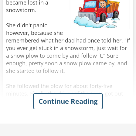
Frustrated, the salesman transfers the man to a
became lost in a
third car, a sure winner. “Now sir, I happen to
snowstorm.
know this car is very popular. Nearly every man
who has been here has taken it for a test drive-“
She didn't panic
however, because she
“Sold!”
remembered what her dad had once told her. "If
you ever get stuck in a snowstorm, just wait for
Rate:
Share
a snow plow to come by and follow it." Sure
enough, pretty soon a snow plow came by, and
she started to follow it.
She followed the plow for about forty-five
minutes. Finally the driver of the truck got out
Continue Reading
and asked her what she was doing. She
explained that her dad had told her if she ever
got stuck in a snow storm, to follow a plow.
The driver nodded and said, "Well, I'm done