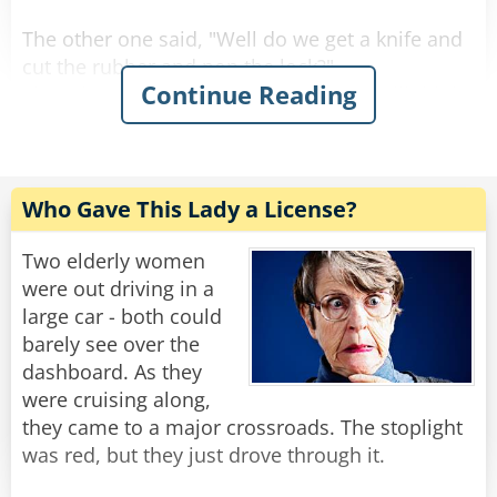
kitchen."
The other one said, "Well do we get a knife and
Rate:
Share
cut the rubber and pop the lock?"
Continue Reading
The other one answered," No, people will think
we're too stupid to use the coat hanger."
The other one said, "Well we better think of
something quick because it's starting to rain
Who Gave This Lady a License?
and the sunroof is open."
Two elderly women
Rate:
Share
were out driving in a
large car - both could
barely see over the
dashboard. As they
were cruising along,
they came to a major crossroads. The stoplight
was red, but they just drove through it.