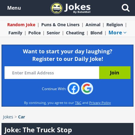
Menu
Random Joke
Puns & One Liners
Animal
Religion
More
Family
Police
Senior
Cheating
Blond
Want to start your day laughing?
Register to our Daily Joke!
Continue With:
By continuing, you agree to our
T&C
and
Privacy Policy
Jokes
>
Car
Joke: The Truck Stop