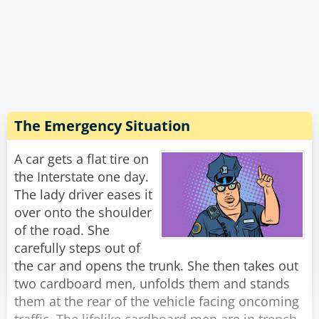
"Yeah," his companion replied. "Still... not half
as angry as that guy they forced off the train in
Philadelphia."
Rate:
Share
The Emergency Situation
A car gets a flat tire on
the Interstate one day.
The lady driver eases it
over onto the shoulder
of the road. She
carefully steps out of
the car and opens the trunk. She then takes out
two cardboard men, unfolds them and stands
them at the rear of the vehicle facing oncoming