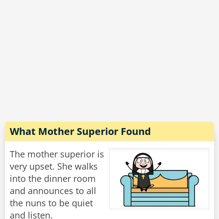
with the Wal-Mart parking lot, do you want to
Rate:
Share
What Mother Superior Found
The mother superior is
very upset. She walks
into the dinner room
and announces to all
the nuns to be quiet
and listen.