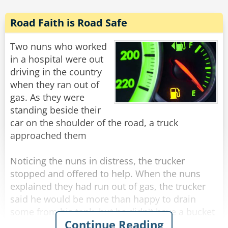
Road Faith is Road Safe
Two nuns who worked
in a hospital were out
driving in the country
when they ran out of
gas. As they were
standing beside their
car on the shoulder of the road, a truck
approached them
Noticing the nuns in distress, the trucker
stopped and offered to help. When the nuns
explained they had run out of gas, the trucker
said he would be more than happy to drain
some from his tank, but he didn't have a bucket
Continue Reading
or a can.