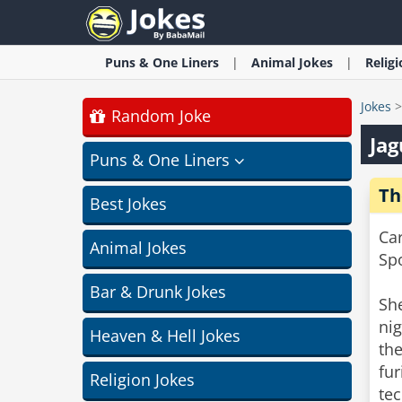
Puns & One Liners
Animal
Jokes
Relig
Jokes
Random Joke
Jag
Puns & One Liners
Th
Best Jokes
Car
Animal Jokes
Spo
Bar & Drunk Jokes
She
nig
Heaven & Hell Jokes
the
fur
Religion Jokes
tec