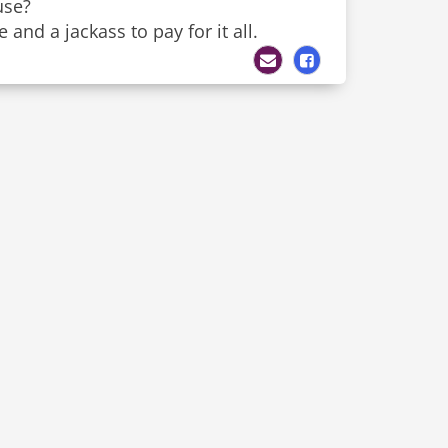
use?
 and a jackass to pay for it all.