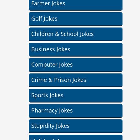
Farmer Jokes
Golf Jokes
Children & School Jokes
Business Jokes
Computer Jokes
Crime & Prison Jokes
Sports Jokes
Pharmacy Jokes
Stupidity Jokes