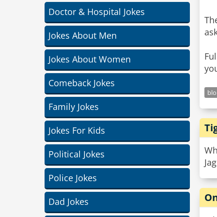
Doctor & Hospital Jokes
The
ask
Jokes About Men
Ful
Jokes About Women
you
Comeback Jokes
blo
Family Jokes
Ti
Jokes For Kids
Wha
Political Jokes
Jag
Police Jokes
On
Dad Jokes