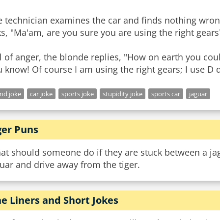
 technician examines the car and finds nothing wrong
s, "Ma'am, are you sure you are using the right gears
l of anger, the blonde replies, "How on earth you cou
 know! Of course I am using the right gears; I use D 
nd joke
car joke
sports joke
stupidity joke
sports car
jaguar
ger Puns
t should someone do if they are stuck between a jagu
uar and drive away from the tiger.
e Liners and Short Jokes