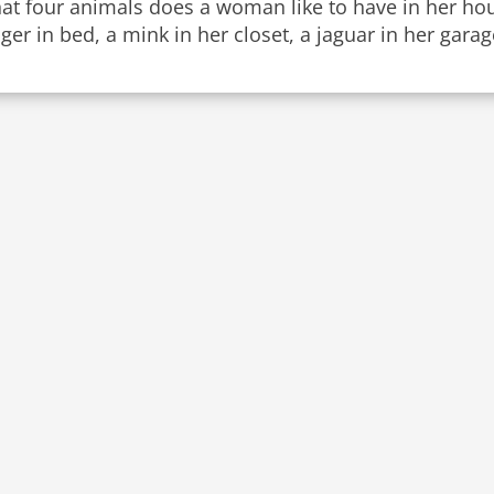
at four animals does a woman like to have in her ho
iger in bed, a mink in her closet, a jaguar in her garage