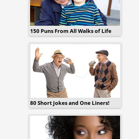
150 Puns From All Walks of Life
80 Short Jokes and One Liners!