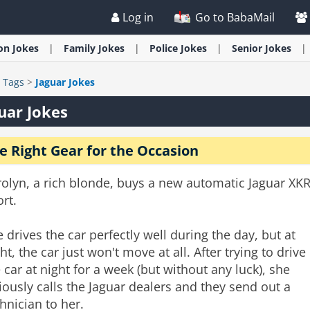
Log in
Go to BabaMail
ion
Jokes
Family
Jokes
Police
Jokes
Senior
Jokes
>
Tags
>
Jaguar Jokes
uar Jokes
e Right Gear for the Occasion
olyn, a rich blonde, buys a new automatic Jaguar XK
rt.
 drives the car perfectly well during the day, but at
ht, the car just won't move at all. After trying to drive
 car at night for a week (but without any luck), she
iously calls the Jaguar dealers and they send out a
hnician to her.