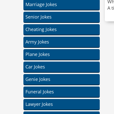
Wh
Marriage Jokes
A t
Senior Jokes
Cheating Jokes
Army Jokes
Plane Jokes
Car Jokes
Genie Jokes
Funeral Jokes
Lawyer Jokes