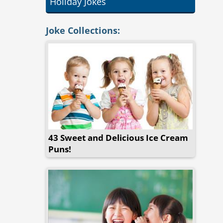
Holiday Jokes
Joke Collections:
43 Sweet and Delicious Ice Cream
Puns!