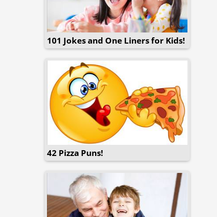
101 Jokes and One Liners for Kids!
42 Pizza Puns!