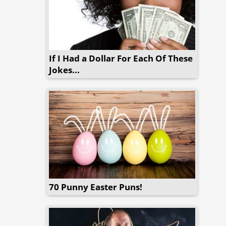
If I Had a Dollar For Each Of These
Jokes...
70 Punny Easter Puns!