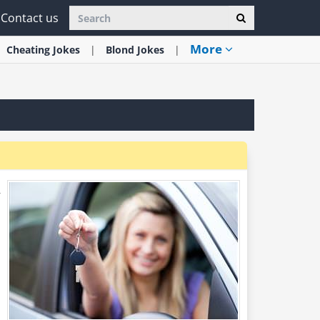
Contact us
More
Cheating
Jokes
Blond
Jokes
R