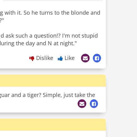
 with it. So he turns to the blonde and
?"
ld ask such a question!? I'm not stupid
during the day and N at night."
Dislike
Like
ar and a tiger? Simple, just take the