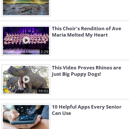
This Choir's Rendition of Ave
Maria Melted My Heart
2:29
This Video Proves Rhinos are
Just Big Puppy Dogs!
10:02
10 Helpful Apps Every Senior
Can Use