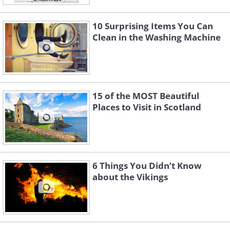
10 Surprising Items You Can
Clean in the Washing Machine
15 of the MOST Beautiful
Places to Visit in Scotland
6 Things You Didn’t Know
about the Vikings