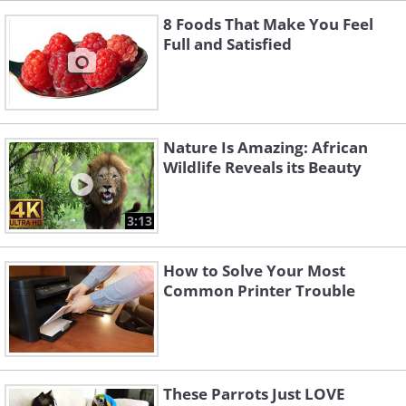
8 Foods That Make You Feel
Full and Satisfied
Nature Is Amazing: African
Wildlife Reveals its Beauty
3:13
How to Solve Your Most
Common Printer Trouble
These Parrots Just LOVE