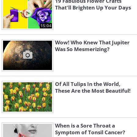
19 Fabulous Flower Crafts
That'll Brighten Up Your Days
15:04
Wow! Who Knew That Jupiter
Was So Mesmerizing?
Of All Tulips In the World,
These Are the Most Beautiful!
When is a Sore Throat a
Symptom of Tonsil Cancer?