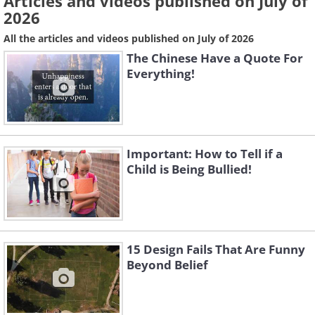
Articles and videos published on July of
2026
All the articles and videos published on July of 2026
The Chinese Have a Quote For
Everything!
Important: How to Tell if a
Child is Being Bullied!
15 Design Fails That Are Funny
Beyond Belief