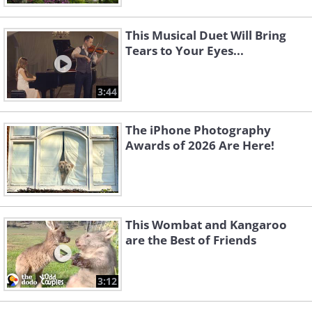
This Musical Duet Will Bring
Tears to Your Eyes...
3:44
The iPhone Photography
Awards of 2026 Are Here!
This Wombat and Kangaroo
are the Best of Friends
3:12