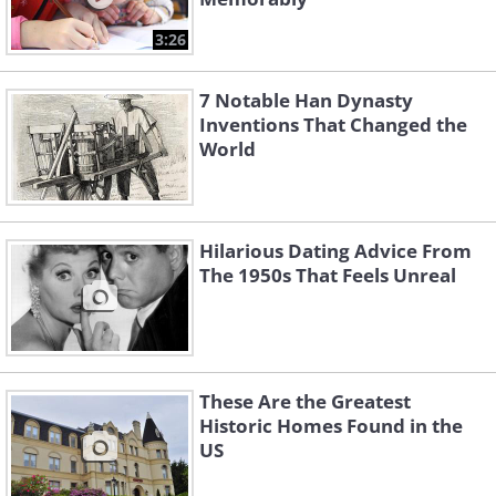
3:26
7 Notable Han Dynasty
Inventions That Changed the
World
Hilarious Dating Advice From
The 1950s That Feels Unreal
These Are the Greatest
Historic Homes Found in the
US