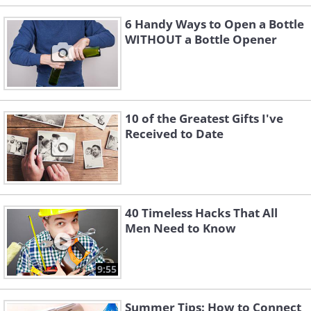
6 Handy Ways to Open a Bottle
WITHOUT a Bottle Opener
10 of the Greatest Gifts I've
Received to Date
40 Timeless Hacks That All
Men Need to Know
9:55
Summer Tips: How to Connect