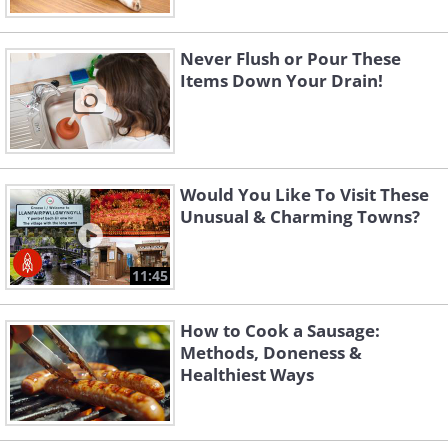
Never Flush or Pour These
Items Down Your Drain!
Would You Like To Visit These
Unusual & Charming Towns?
11:45
How to Cook a Sausage:
Methods, Doneness &
Healthiest Ways