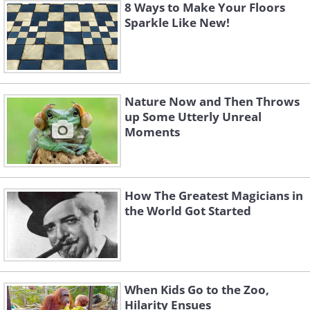
8 Ways to Make Your Floors
Sparkle Like New!
Nature Now and Then Throws
up Some Utterly Unreal
Moments
How The Greatest Magicians in
the World Got Started
When Kids Go to the Zoo,
Hilarity Ensues