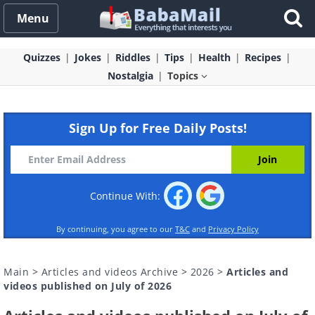
Menu
Quizzes
Jokes
Riddles
Tips
Health
Recipes
Nostalgia
Topics
Sign Up for Free Daily Posts!
Continue With:
By continuing, you agree to our
T&C
and
Privacy Policy
Main
>
Articles and videos Archive
>
2026
>
Articles and
videos published on July of 2026