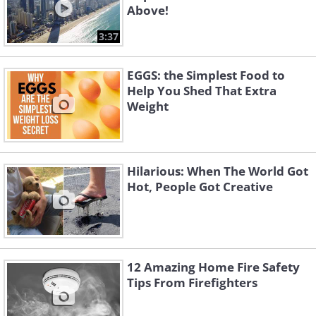
Above!
3:37
EGGS: the Simplest Food to
Help You Shed That Extra
Weight
Hilarious: When The World Got
Hot, People Got Creative
12 Amazing Home Fire Safety
Tips From Firefighters