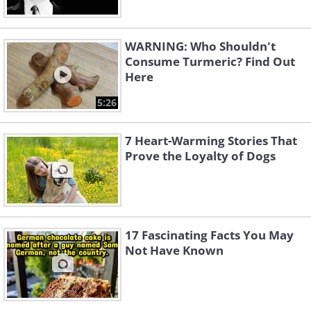
WARNING: Who Shouldn't
Consume Turmeric? Find Out
Here
5:26
7 Heart-Warming Stories That
Prove the Loyalty of Dogs
17 Fascinating Facts You May
Not Have Known