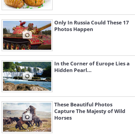
Only In Russia Could These 17
Photos Happen
In the Corner of Europe Lies a
Hidden Pearl...
These Beautiful Photos
Capture The Majesty of Wild
Horses