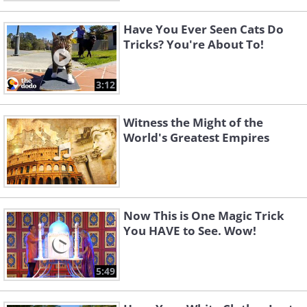
Have You Ever Seen Cats Do
Tricks? You're About To!
3:12
Witness the Might of the
World's Greatest Empires
Now This is One Magic Trick
You HAVE to See. Wow!
5:49