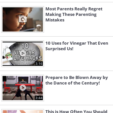
Most Parents Really Regret
Making These Parenting
Mistakes
10 Uses for Vinegar That Even
Surprised Us!
3:16
Prepare to Be Blown Away by
the Dance of the Century!
3:44
This is How Often You Should