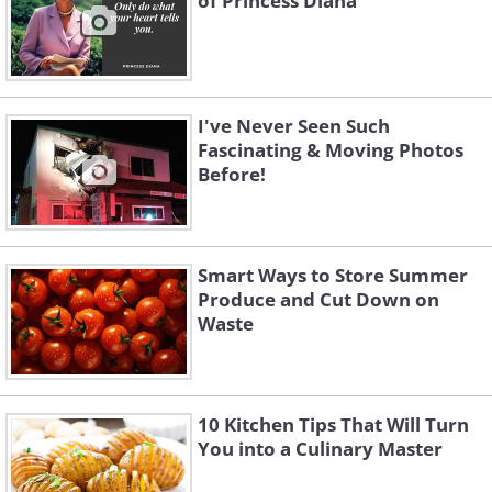
of Princess Diana
I've Never Seen Such
Fascinating & Moving Photos
Before!
Smart Ways to Store Summer
Produce and Cut Down on
Waste
10 Kitchen Tips That Will Turn
You into a Culinary Master