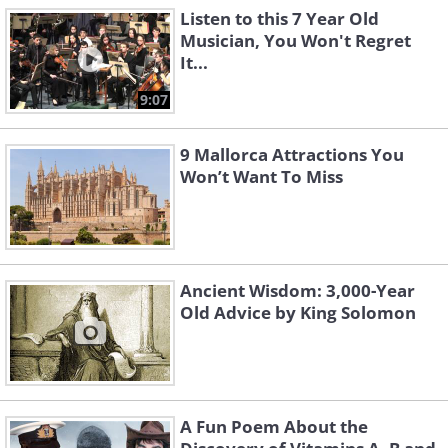
Listen to this 7 Year Old
Musician, You Won't Regret
It...
9:07
9 Mallorca Attractions You
Won’t Want To Miss
Ancient Wisdom: 3,000-Year
Old Advice by King Solomon
A Fun Poem About the