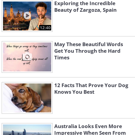
Exploring the Incredible
Beauty of Zargoza, Spain
12:40
May These Beautiful Words
Get You Through the Hard
Times
12 Facts That Prove Your Dog
Knows You Best
Australia Looks Even More
Impressive When Seen From