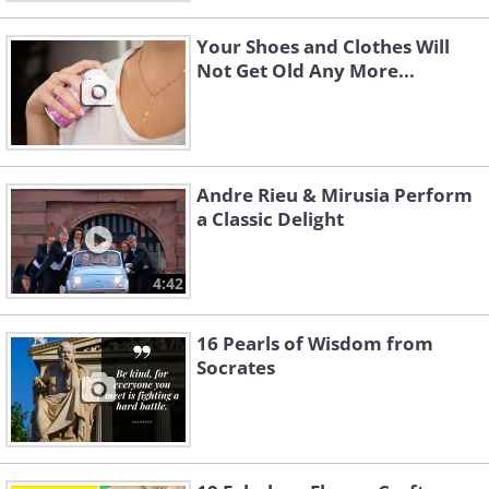
Your Shoes and Clothes Will
Not Get Old Any More...
Andre Rieu & Mirusia Perform
a Classic Delight
4:42
16 Pearls of Wisdom from
Socrates