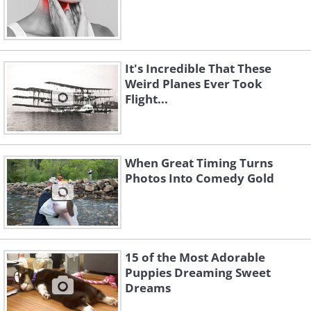
It's Incredible That These
Weird Planes Ever Took
Flight...
When Great Timing Turns
Photos Into Comedy Gold
15 of the Most Adorable
Puppies Dreaming Sweet
Dreams