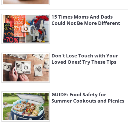
15 Times Moms And Dads
Could Not Be More Different
Don't Lose Touch with Your
Loved Ones! Try These Tips
GUIDE: Food Safety for
Summer Cookouts and Picnics