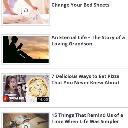
Change Your Bed Sheets
An Eternal Life – The Story of a
Loving Grandson
7 Delicious Ways to Eat Pizza
That You Never Knew About
14:00
15 Things That Remind Us of a
Time When Life Was Simpler