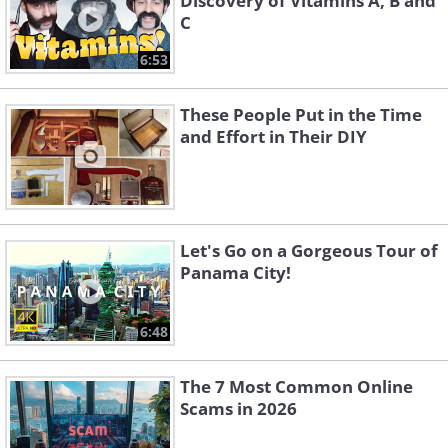
Discovery of Vitamins A, B and
C
6:53
These People Put in the Time
and Effort in Their DIY
Let's Go on a Gorgeous Tour of
Panama City!
6:48
The 7 Most Common Online
Scams in 2026