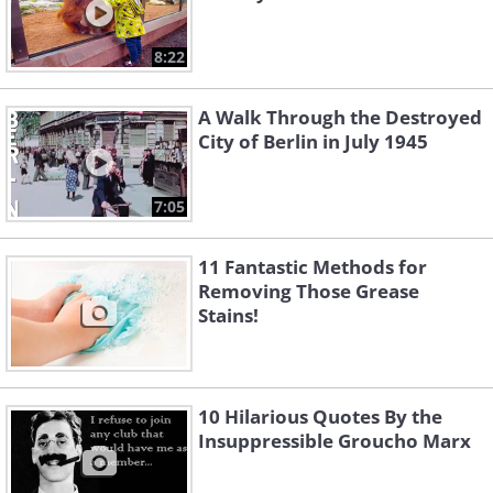
8:22
A Walk Through the Destroyed
City of Berlin in July 1945
7:05
11 Fantastic Methods for
Removing Those Grease
Stains!
10 Hilarious Quotes By the
Insuppressible Groucho Marx