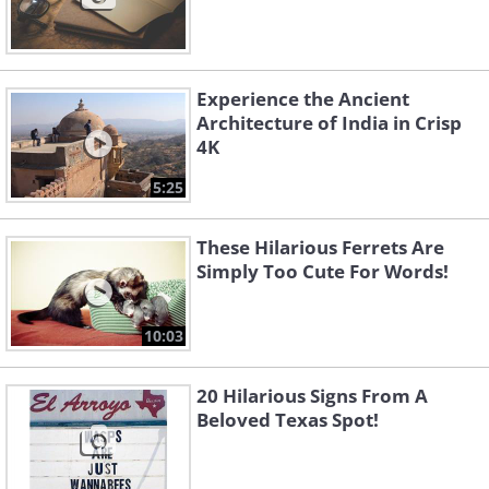
Experience the Ancient
Architecture of India in Crisp
4K
5:25
These Hilarious Ferrets Are
Simply Too Cute For Words!
10:03
20 Hilarious Signs From A
Beloved Texas Spot!