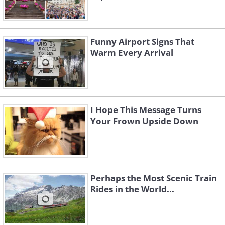
Funny Airport Signs That
Warm Every Arrival
I Hope This Message Turns
Your Frown Upside Down
Perhaps the Most Scenic Train
Rides in the World...