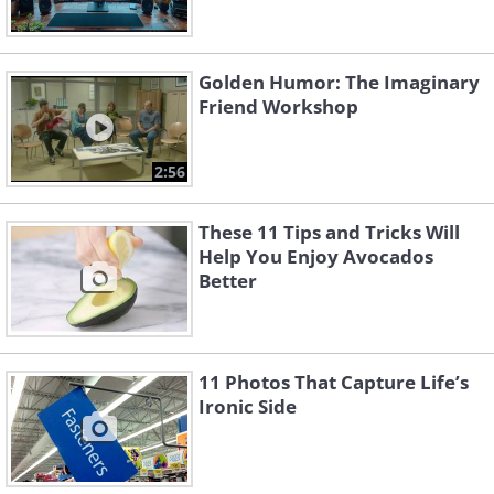
Golden Humor: The Imaginary
Friend Workshop
2:56
These 11 Tips and Tricks Will
Help You Enjoy Avocados
Better
11 Photos That Capture Life’s
Ironic Side