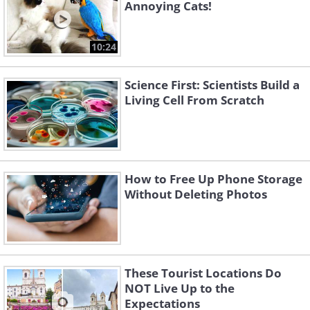
Annoying Cats!
10:24
Science First: Scientists Build a
Living Cell From Scratch
How to Free Up Phone Storage
Without Deleting Photos
These Tourist Locations Do
NOT Live Up to the
Expectations