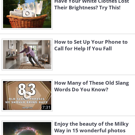
Have Your White Clothes Lost
Their Brightness? Try This!
How to Set Up Your Phone to
Call for Help If You Fall
How Many of These Old Slang
Words Do You Know?
7:31
Enjoy the beauty of the Milky
Way in 15 wonderful photos