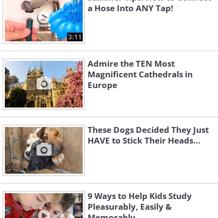
a Hose Into ANY Tap!
3:11
Admire the TEN Most
Magnificent Cathedrals in
Europe
These Dogs Decided They Just
HAVE to Stick Their Heads...
9 Ways to Help Kids Study
Pleasurably, Easily &
Memorably