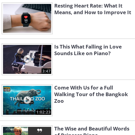
Resting Heart Rate: What It
Means, and How to Improve It
Is This What Falling in Love
Sounds Like on Piano?
3:47
Come With Us for a Full
Walking Tour of the Bangkok
Zoo
1:02:23
The Wise and Beautiful Words