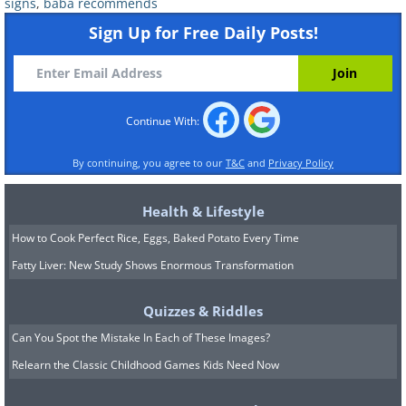
signs
,
baba recommends
Sign Up for Free Daily Posts!
5. Isolation
Continue With:
Just like you might prefer to be left alone
By continuing, you agree to our
T&C
and
Privacy Policy
when you’re stressed, the same can
Health & Lifestyle
happen with your pet. Many breeds of
How to Cook Perfect Rice, Eggs, Baked Potato Every Time
dogs are known to prefer some alone
Fatty Liver: New Study Shows Enormous Transformation
time when suffering from stress.
If your dog is usually friendly and
Quizzes & Riddles
suddenly starts isolating himself from
Can You Spot the Mistake In Each of These Images?
people or other pets, it’s likely a sign of
Relearn the Classic Childhood Games Kids Need Now
anxiety or stress. A stressed dog will