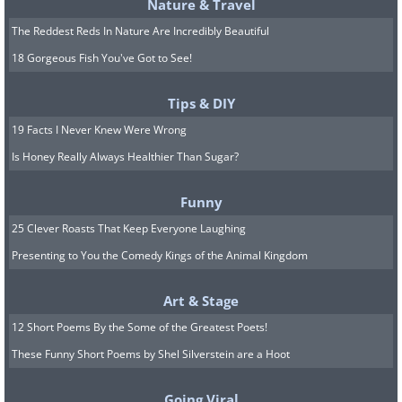
Nature & Travel
frequently display avoidance behaviors
The Reddest Reds In Nature Are Incredibly Beautiful
by hiding behind furniture and turning
18 Gorgeous Fish You've Got to See!
away from their owners.
Tips & DIY
6. Excessive Whining or
19 Facts I Never Knew Were Wrong
Is Honey Really Always Healthier Than Sugar?
Barking
Funny
25 Clever Roasts That Keep Everyone Laughing
Presenting to You the Comedy Kings of the Animal Kingdom
Art & Stage
12 Short Poems By the Some of the Greatest Poets!
These Funny Short Poems by Shel Silverstein are a Hoot
Going Viral