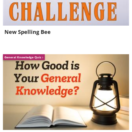
3. Excessive Shedding
New Spelling Bee
General Knowledge Quiz
A bit of shedding is normal, but if it’s
excessive, this could be a sign of stress
as well as some type of skin problem.