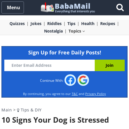
Menu
Quizzes
Jokes
Riddles
Tips
Health
Recipes
Nostalgia
Topics
Sign Up for Free Daily Posts!
Continue With:
By continuing, you agree to our
T&C
and
Privacy Policy
Main
>
Tips & DIY
10 Signs Your Dog is Stressed