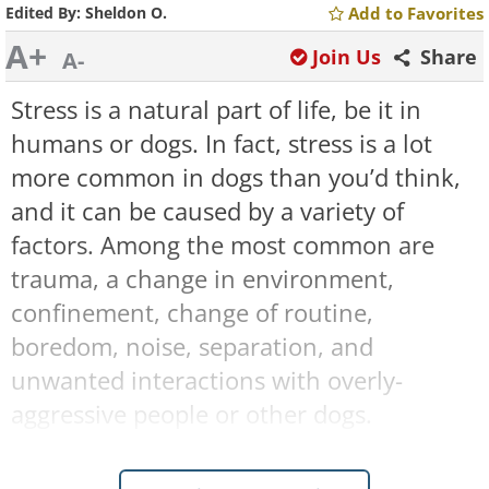
Edited By:
Sheldon O.
Add to Favorites
A+
Join Us
Share
A-
Stress is a natural part of life, be it in
humans or dogs. In fact, stress is a lot
more common in dogs than you’d think,
and it can be caused by a variety of
factors. Among the most common are
trauma, a change in environment,
confinement, change of routine,
boredom, noise, separation, and
unwanted interactions with overly-
aggressive people or other dogs.