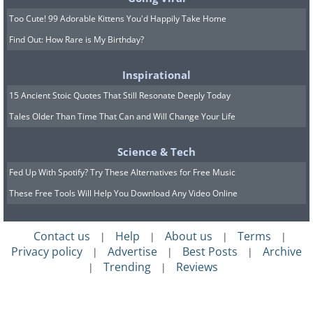
Too Cute! 99 Adorable Kittens You'd Happily Take Home
Find Out: How Rare is My Birthday?
It’s normal for dogs to bark for various
reasons, but excessive whining or
Inspirational
barking, whether inside or outside, can
15 Ancient Stoic Quotes That Still Resonate Deeply Today
be a sign of stress or anxiety.
Tales Older Than Time That Can and Will Change Your Life
Excessive barking due to stress is often
Science & Tech
caused by confinement, frustration,
Fed Up With Spotify? Try These Alternatives for Free Music
separation, or lack of exercise. If you
These Free Tools Will Help You Download Any Video Online
think your dog’s excessive barking or
whining is due to stress, contact your
Contact us
Help
About us
Terms
|
|
|
|
vet.
Privacy policy
Advertise
Best Posts
Archive
|
|
|
Trending
Reviews
|
|
7. Panting for No Reason
If your dog is panting for no apparent