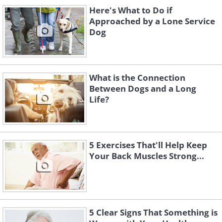
Here's What to Do if
Approached by a Lone Service
Dog
If you’re accustomed to your dog’s
What is the Connection
sleeping patterns, you might notice that
Between Dogs and a Long
your pet sleeps more when feeling
Life?
stressed.
When experiencing stress, the body
5 Exercises That'll Help Keep
enters a fight-or-flight mode and causes
Your Back Muscles Strong...
the adrenal cortex to release stress
hormones that put the body on high
alert. The point is to energize the body,
but eventually the body becomes
5 Clear Signs That Something is