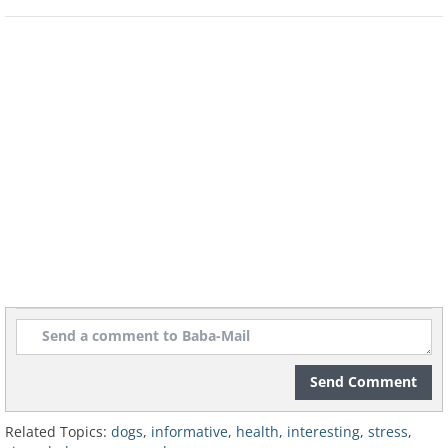
dog is having feelings of uneasiness.
However, each breed of dog has
different types of ears, so you need to
pay regular attention to their ear
positioning so you know when
something might be up. It may be hard
to recognize this sign in dogs with floppy
ears, but you can still look closely at the
base of the ears for movement.
Send Comment
Related Topics:
dogs
,
informative
,
health
,
interesting
,
stress
,