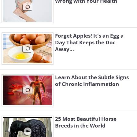
Wrong with Your Health
fatigued, and you or your pet ends up
sleeping more.
You should always consult your vet if
you realize that your dog is sleeping
Forget Apples! It's an Egg a
more than usual or seems overly
Day That Keeps the Doc
Away...
lethargic.
Learn About the Subtle Signs
of Chronic Inflammation
25 Most Beautiful Horse
Breeds in the World