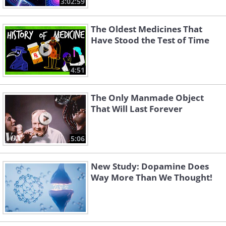
3:02:59
The Oldest Medicines That
Have Stood the Test of Time
4:51
The Only Manmade Object
That Will Last Forever
5:06
New Study: Dopamine Does
Way More Than We Thought!