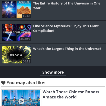
The Entire History of the Universe in One
Year
15:18
Like Science Mysteries? Enjoy This Giant
Compilation!
3:02:59
What's the Largest Thing in the Universe?
56:12
Show more
You may also like:
Watch These Chinese Robots
Amaze the World