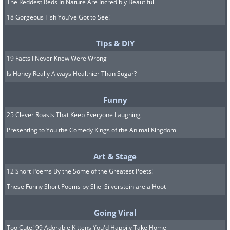
The Reddest Reds In Nature Are Incredibly Beautiful
18 Gorgeous Fish You've Got to See!
Tips & DIY
19 Facts I Never Knew Were Wrong
Is Honey Really Always Healthier Than Sugar?
Funny
25 Clever Roasts That Keep Everyone Laughing
Presenting to You the Comedy Kings of the Animal Kingdom
Art & Stage
12 Short Poems By the Some of the Greatest Poets!
These Funny Short Poems by Shel Silverstein are a Hoot
Going Viral
Too Cute! 99 Adorable Kittens You'd Happily Take Home