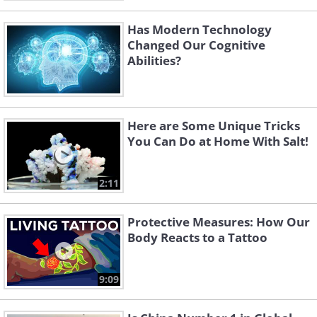
Has Modern Technology
Changed Our Cognitive
Abilities?
Here are Some Unique Tricks
You Can Do at Home With Salt!
2:11
Protective Measures: How Our
Body Reacts to a Tattoo
9:09