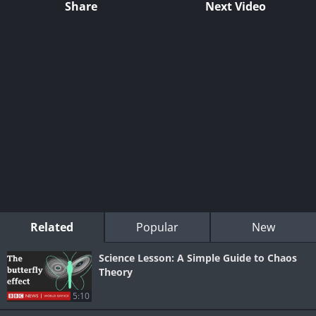
Share
Next Video
Related
Popular
New
Science Lesson: A Simple Guide to Chaos
Theory
5:10