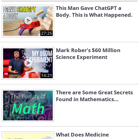
This Man Gave ChatGPT a
Body. This is What Happened.
27:25
Mark Rober’s $60 Million
Science Experiment
14:21
There are Some Great Secrets
Found in Mathematics...
What Does Medicine