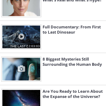
Full Documentary: From First
to Last Dinosaur
2:03:03
8 Biggest Mysteries Still
Surrounding the Human Body
Are You Ready to Learn About
the Expanse of the Universe?