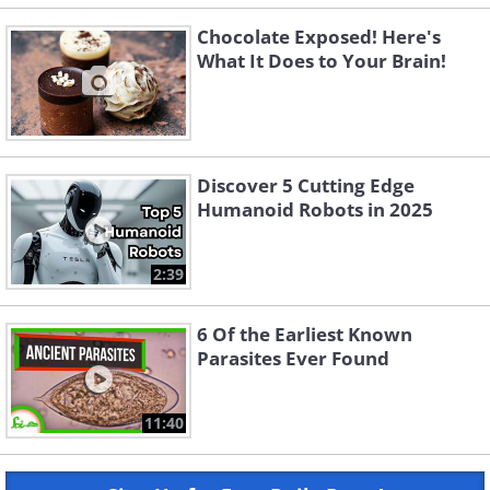
Chocolate Exposed! Here's
What It Does to Your Brain!
Discover 5 Cutting Edge
Humanoid Robots in 2025
2:39
6 Of the Earliest Known
Parasites Ever Found
11:40