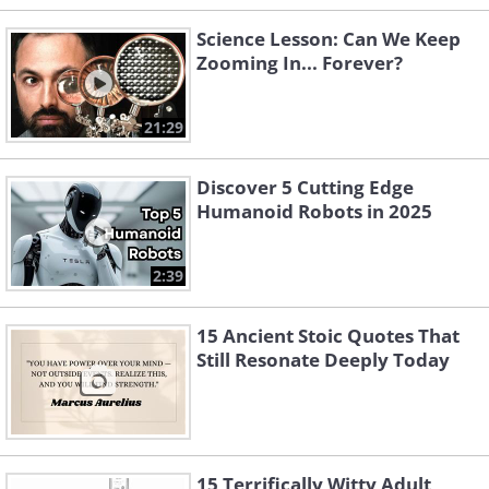
Science Lesson: Can We Keep
Zooming In... Forever?
21:29
Discover 5 Cutting Edge
Humanoid Robots in 2025
2:39
15 Ancient Stoic Quotes That
Still Resonate Deeply Today
15 Terrifically Witty Adult