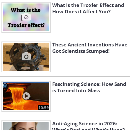
What is the Troxler Effect and
How Does it Affect You?
These Ancient Inventions Have
Got Scientists Stumped!
Fascinating Science: How Sand
is Turned Into Glass
10:59
Anti-Aging Science in 2026:
What's Real and What's Hype?