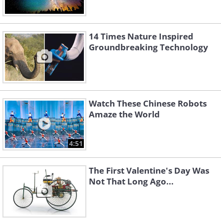
14 Times Nature Inspired
Groundbreaking Technology
Watch These Chinese Robots
Amaze the World
4:51
The First Valentine's Day Was
Not That Long Ago...