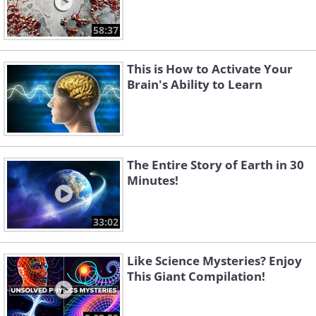
58:37
This is How to Activate Your
Brain's Ability to Learn
The Entire Story of Earth in 30
Minutes!
33:02
Like Science Mysteries? Enjoy
This Giant Compilation!