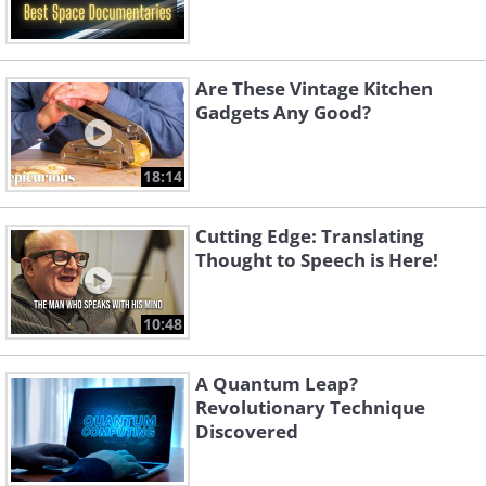
Are These Vintage Kitchen
Gadgets Any Good?
18:14
Cutting Edge: Translating
Thought to Speech is Here!
10:48
A Quantum Leap?
Revolutionary Technique
Discovered