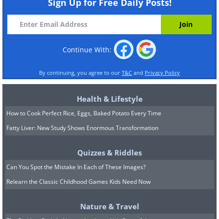
Sign Up for Free Daily Posts!
Continue With:
By continuing, you agree to our
T&C
and
Privacy Policy
Health & Lifestyle
How to Cook Perfect Rice, Eggs, Baked Potato Every Time
Fatty Liver: New Study Shows Enormous Transformation
Quizzes & Riddles
Can You Spot the Mistake In Each of These Images?
Relearn the Classic Childhood Games Kids Need Now
Nature & Travel