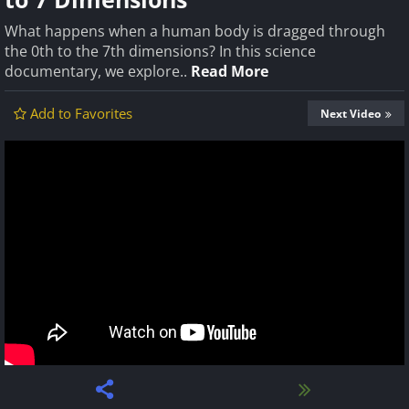
What happens when a human body is dragged through
the 0th to the 7th dimensions? In this science
documentary, we explore..
Read More
Add to Favorites
Next Video