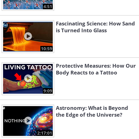
4:51
Fascinating Science: How Sand
is Turned Into Glass
10:59
Protective Measures: How Our
Body Reacts to a Tattoo
9:09
Astronomy: What is Beyond
the Edge of the Universe?
2:17:01