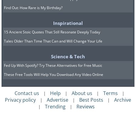
Find Out: How Rare is My Birthday?
Inspirational
15 Ancient Stoic Quotes That Still Resonate Deeply Today
Tales Older Than Time That Can and Will Change Your Life
Science & Tech
Fed Up With Spotify? Try These Alternatives for Free Music
These Free Tools Will Help You Download Any Video Online
Contact us
Help
About us
Terms
|
|
|
|
Privacy policy
Advertise
Best Posts
Archive
|
|
|
Trending
Reviews
|
|