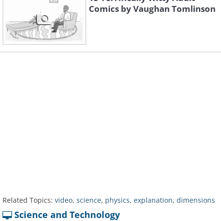
Comics by Vaughan Tomlinson
Related Topics:
video
,
science
,
physics
,
explanation
,
dimensions
Science and Technology