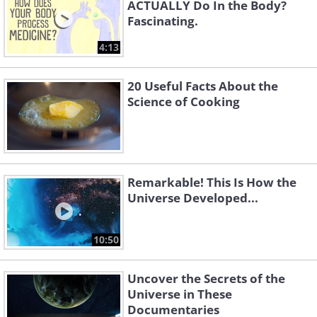
ACTUALLY Do In the Body?
Fascinating.
4:13
20 Useful Facts About the
Science of Cooking
Remarkable! This Is How the
Universe Developed...
10:50
Uncover the Secrets of the
Universe in These
Documentaries