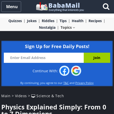
Menu
Quizzes
Jokes
Riddles
Tips
Health
Recipes
Nostalgia
Topics
Sign Up for Free Daily Posts!
Continue With:
By continuing, you agree to our
T&C
and
Privacy Policy
Main
>
Videos
>
Science & Tech
Physics Explained Simply: From 0
to 7 Dimensions