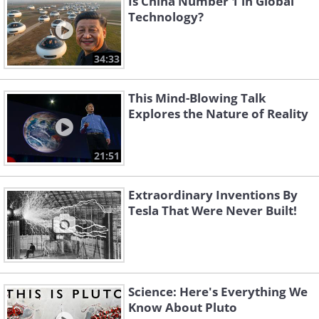
Is China Number 1 in Global
Technology?
34:33
This Mind-Blowing Talk
Explores the Nature of Reality
21:51
Extraordinary Inventions By
Tesla That Were Never Built!
Science: Here's Everything We
Know About Pluto