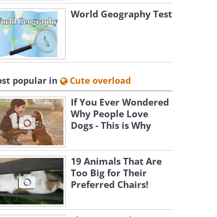
World Geography Test
st popular in
Cute overload
If You Ever Wondered
Why People Love
Dogs - This is Why
19 Animals That Are
Too Big for Their
Preferred Chairs!