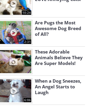
10:24
Are Pugs the Most
Awesome Dog Breed
of All?
2:31
These Adorable
Animals Believe They
Are Super Models!
When a Dog Sneezes,
An Angel Starts to
Laugh
6:06