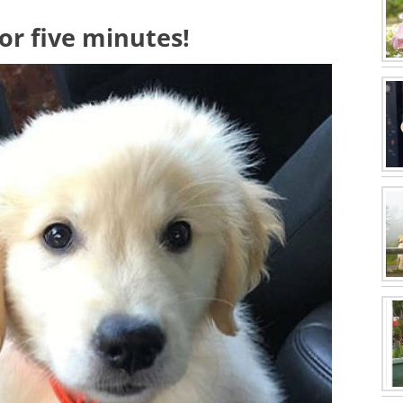
for five minutes!