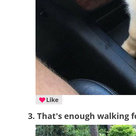
Like
3. That's enough walking f