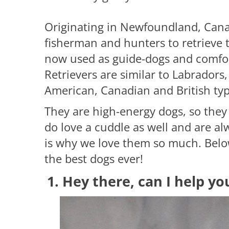
Originating in Newfoundland, Cana
fisherman and hunters to retrieve 
now used as guide-dogs and comfor
Retrievers are similar to Labradors
American, Canadian and British typ
They are high-energy dogs, so they 
do love a cuddle as well and are al
is why we love them so much. Belo
the best dogs ever!
1. Hey there, can I help yo