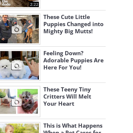
2:22
These Cute Little
Puppies Changed into
Mighty Big Mutts!
Feeling Down?
Adorable Puppies Are
Here For You!
These Teeny Tiny
Critters Will Melt
Your Heart
This is What Happens
When a Pet Cares for