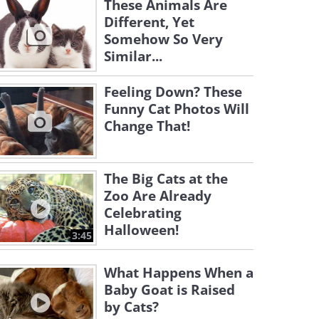
These Animals Are
Different, Yet
Somehow So Very
Similar...
Feeling Down? These
Funny Cat Photos Will
Change That!
The Big Cats at the
Zoo Are Already
Celebrating
Halloween!
3:45
What Happens When a
Baby Goat is Raised
by Cats?