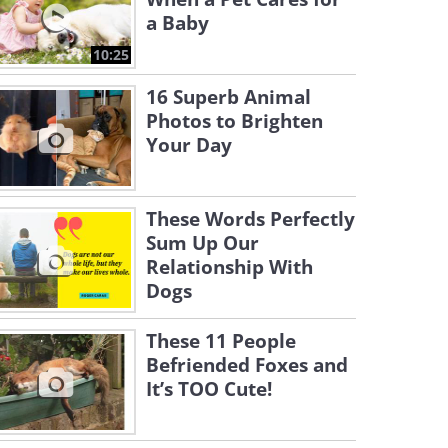
a Baby
10:25
16 Superb Animal
Photos to Brighten
Your Day
These Words Perfectly
Sum Up Our
Relationship With
Dogs
These 11 People
Befriended Foxes and
It’s TOO Cute!