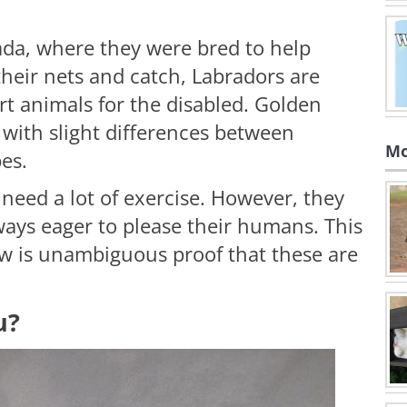
da, where they were bred to help
their nets and catch, Labradors are
t animals for the disabled. Golden
, with slight differences between
Mo
es.
need a lot of exercise. However, they
ways eager to please their humans. This
w is unambiguous proof that these are
u?