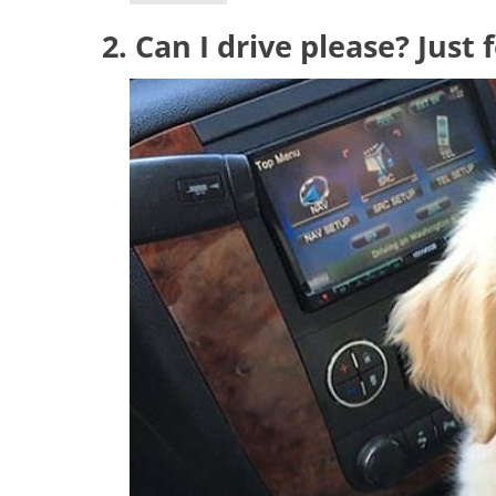
2. Can I drive please? Just 