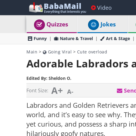
Video
Quizzes
Jokes
Funny
Nature & Travel
Art & Stage
Main
>
Going Viral
>
Cute overload
Adorable Labradors a
Edited By:
Sheldon O.
A+
Send
Font Size:
A-
Labradors and Golden Retrievers a
world, and it’s easy to see why. The
yet curious, and possess a sharp in
hilariously goofy natures.