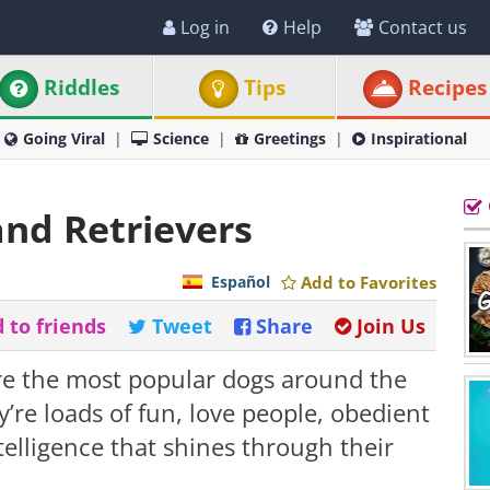
Log in
Help
Contact us
Riddles
Tips
Recipes
Going Viral
Science
Greetings
Inspirational
nd Retrievers
Español
Add to Favorites
 to friends
Tweet
Share
Join Us
re the most popular dogs around the
y’re loads of fun, love people, obedient
telligence that shines through their