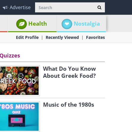
Advertise
Health
Nostalgia
Edit Profile
Recently Viewed
Favorites
Quizzes
What Do You Know
About Greek Food?
Music of the 1980s