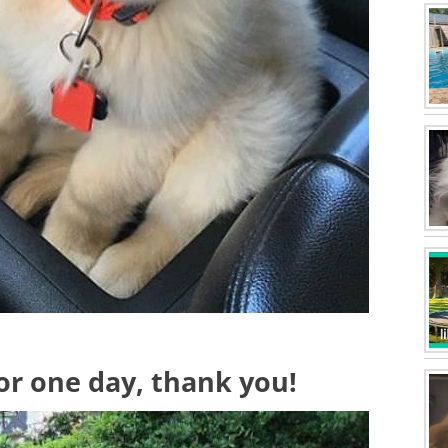
or one day, thank you!