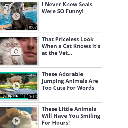
I Never Knew Seals
Were SO Funny!
8:07
That Priceless Look
When a Cat Knows it's
at the Vet...
These Adorable
Jumping Animals Are
Too Cute For Words
3:16
These Little Animals
Will Have You Smiling
For Hours!