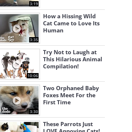
3:19
How a Hissing Wild
Cat Came to Love Its
Human
3:35
Try Not to Laugh at
This Hilarious Animal
Compilation!
10:06
Two Orphaned Baby
Foxes Meet For the
First Time
3:30
These Parrots Just
LOVE Annoying Cats!