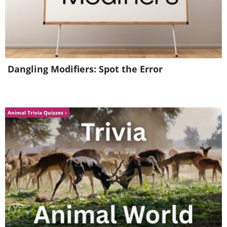
Dangling Modifiers: Spot the Error
Animal Trivia Quizzes