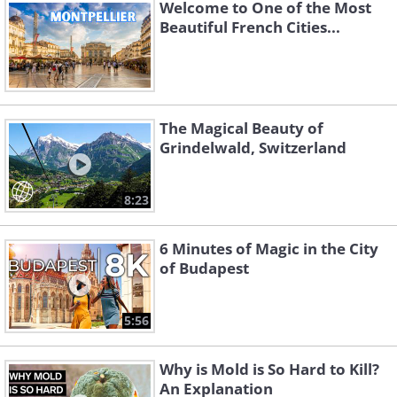
Welcome to One of the Most
Beautiful French Cities...
The Magical Beauty of
Grindelwald, Switzerland
Like
8:23
#2 Bellver Castle – Bellver
6 Minutes of Magic in the City
Castle
of Budapest
Bellver Castle is one of the most beautiful
5:56
viewpoints in the Palma area, and also a
historic site that adds depth to a visit to
Why is Mold is So Hard to Kill?
An Explanation