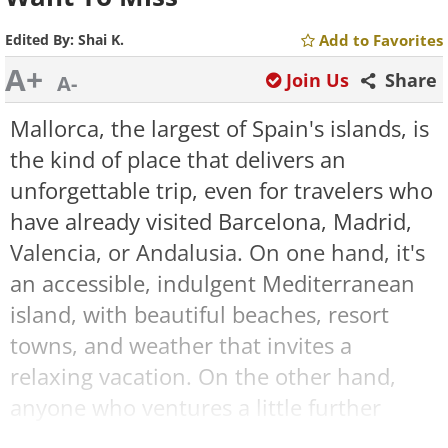
Edited By:
Shai K.
Add to Favorites
A+
Join Us
Share
A-
Mallorca, the largest of Spain's islands, is
the kind of place that delivers an
unforgettable trip, even for travelers who
have already visited Barcelona, Madrid,
Valencia, or Andalusia. On one hand, it's
an accessible, indulgent Mediterranean
island, with beautiful beaches, resort
towns, and weather that invites a
relaxing vacation. On the other hand,
anyone who ventures a little further
discovers ancient villages, impressive