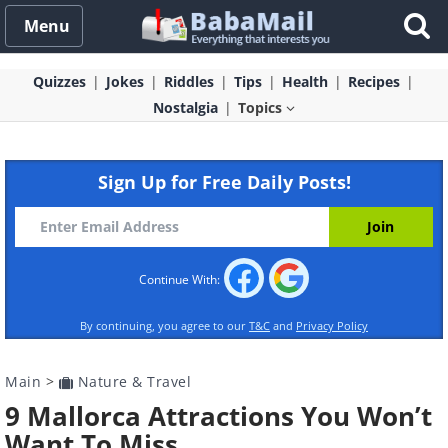
Menu
Quizzes
Jokes
Riddles
Tips
Health
Recipes
Nostalgia
Topics
Sign Up for Free Daily Posts!
Continue With:
By continuing, you agree to our
T&C
and
Privacy Policy
Main
>
Nature & Travel
9 Mallorca Attractions You Won’t
Want To Miss