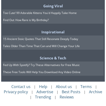
coast. In the center of town you'll find a
Going Viral
pleasant square, cafes, local architecture,
Too Cute! 99 Adorable Kittens You'd Happily Take Home
and an atmosphere that invites visitors to
Find Out: How Rare is My Birthday?
relax - to sit somewhere with no sense of
pressure at all. The Port de Sóller area
Inspirational
adds to the experience a lovely
15 Ancient Stoic Quotes That Still Resonate Deeply Today
promenade, a small harbor, restaurants,
Tales Older Than Time That Can and Will Change Your Life
and a calm sea view. Thanks to all this,
Science & Tech
many claim it's one of the most
Fed Up With Spotify? Try These Alternatives for Free Music
recommended destinations for anyone
These Free Tools Will Help You Download Any Video Online
staying in Palma.
Contact us
Help
About us
Terms
|
|
|
|
Privacy policy
Advertise
Best Posts
Archive
|
|
|
Trending
Reviews
|
|