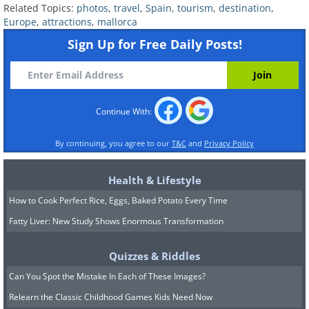
intimate, and surprising side of Palma.
Related Topics:
photos
,
travel
,
Spain
,
tourism
,
destination
,
Europe
,
attractions
,
mallorca
Sign Up for Free Daily Posts!
Continue With:
By continuing, you agree to our
T&C
and
Privacy Policy
Health & Lifestyle
How to Cook Perfect Rice, Eggs, Baked Potato Every Time
Fatty Liver: New Study Shows Enormous Transformation
Quizzes & Riddles
Can You Spot the Mistake In Each of These Images?
Relearn the Classic Childhood Games Kids Need Now