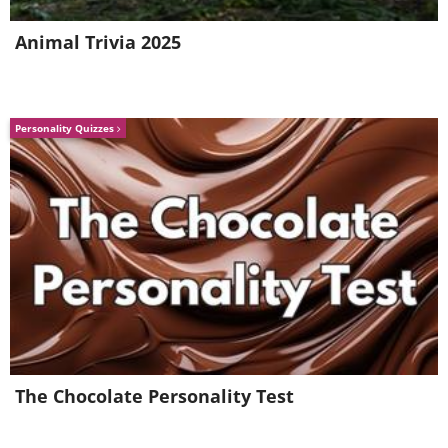
Animal Trivia 2025
Personality Quizzes
Like
#3 The Fundació Miró Mallorca
Museum – Fundació Miró
Mallorca
Art lovers, and travelers who simply enjoy
The Chocolate Personality Test
places with a special atmosphere, will
thoroughly enjoy a visit here. This isn't