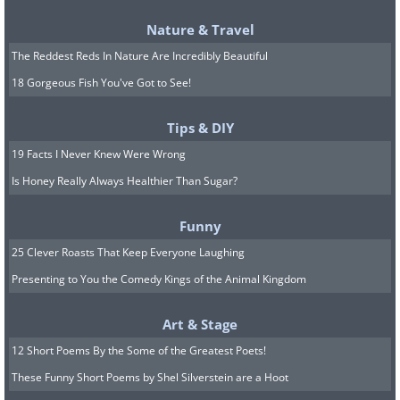
Nature & Travel
The Reddest Reds In Nature Are Incredibly Beautiful
18 Gorgeous Fish You've Got to See!
#4
Sóller and Port de Sóller –
Tips & DIY
Sóller and Port de Sóller
19 Facts I Never Knew Were Wrong
Sóller is one of Mallorca's loveliest and
Is Honey Really Always Healthier Than Sugar?
best-loved towns, and it offers a glimpse
Funny
of the island's calmer, more picturesque
25 Clever Roasts That Keep Everyone Laughing
side. The famous way to reach it is on the
Presenting to You the Comedy Kings of the Animal Kingdom
historic train from Palma, which travels
through mountain scenery, orchards,
Art & Stage
and villages, and from there you can
12 Short Poems By the Some of the Greatest Poets!
continue by tram to Port de Sóller on the
These Funny Short Poems by Shel Silverstein are a Hoot