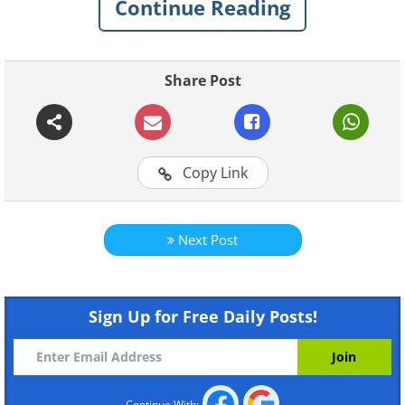
Continue Reading
The Lockheed-Martin F22 Raptor is
currently the most advanced operational
fighter aircraft in the United States Air
Share Post
Force. It is a stealth fighter that’s also
capable of taking out land targets.
Copy Link
Next Post
Sign Up for Free Daily Posts!
Like
Continue With: