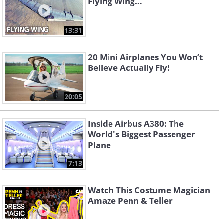
Flying Wing…
13:31
20 Mini Airplanes You Won’t
Believe Actually Fly!
20:05
Inside Airbus A380: The
World's Biggest Passenger
Plane
7:13
Watch This Costume Magician
Amaze Penn & Teller