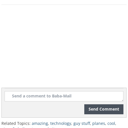
The Northrop Grumman B-2 Spirit, or
Stealth Bomber, first flew in 1989. It is a
flying wing design, meaning that the
airplane’s fuselage and wings are all
integrated.
Send Comment
Related Topics:
amazing
,
technology
,
guy stuff
,
planes
,
cool
,