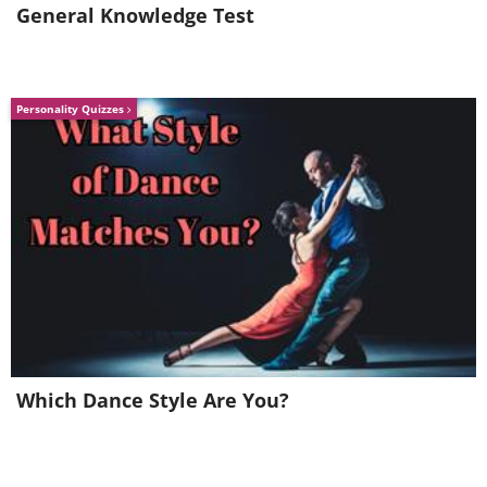
General Knowledge Test
Personality Quizzes
Which Dance Style Are You?