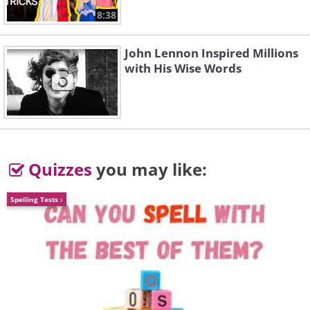
8:38
John Lennon Inspired Millions
with His Wise Words
Quizzes
you may like:
Spelling Tests