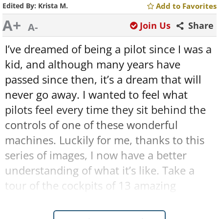
Edited By:
Krista M.
Add to Favorites
A+
Join Us
Share
A-
I’ve dreamed of being a pilot since I was a
kid, and although many years have
passed since then, it’s a dream that will
never go away. I wanted to feel what
pilots feel every time they sit behind the
controls of one of these wonderful
machines. Luckily for me, thanks to this
series of images, I now have a better
understanding of what it’s like. Take a
tour of the cockpits of 13 amazing
airplanes and helicopters right here: