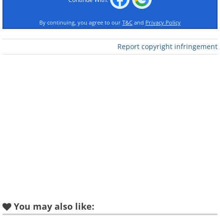
By continuing, you agree to our
T&C
and
Privacy Policy
Report copyright infringement
You may also like: