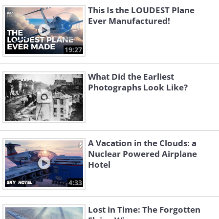
This Is the LOUDEST Plane
Ever Manufactured!
Like
19:27
The Lockheed SR-71 Blackbird is, to this
What Did the Earliest
day, the fastest airplane ever to fly. It
Photographs Look Like?
was used as a spy plane to penetrate
deep into Soviet territory during the
Cold War. The plane last flew in 1998.
A Vacation in the Clouds: a
Nuclear Powered Airplane
Hotel
4:33
Lost in Time: The Forgotten