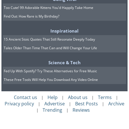
Too Cute! 99 Adorable Kittens You'd Happily Take Home
Find Out: How Rare is My Birthday?
Inspirational
15 Ancient Stoic Quotes That Still Resonate Deeply Today
Tales Older Than Time That Can and Will Change Your Life
Science & Tech
Fed Up With Spotify? Try These Alternatives for Free Music
These Free Tools Will Help You Download Any Video Online
Contact us
Help
About us
Terms
|
|
|
|
Privacy policy
Advertise
Best Posts
Archive
|
|
|
Trending
Reviews
|
|