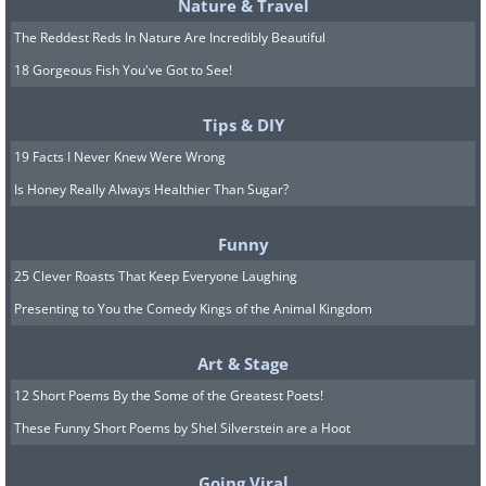
Nature & Travel
The Reddest Reds In Nature Are Incredibly Beautiful
18 Gorgeous Fish You've Got to See!
Tips & DIY
19 Facts I Never Knew Were Wrong
Is Honey Really Always Healthier Than Sugar?
The Mil Mi-24 is a Soviet-designed
heavy attack helicopter that can carry
Funny
up to eight soldiery. It features many
25 Clever Roasts That Keep Everyone Laughing
different weapon systems.
Presenting to You the Comedy Kings of the Animal Kingdom
Art & Stage
12 Short Poems By the Some of the Greatest Poets!
These Funny Short Poems by Shel Silverstein are a Hoot
Going Viral