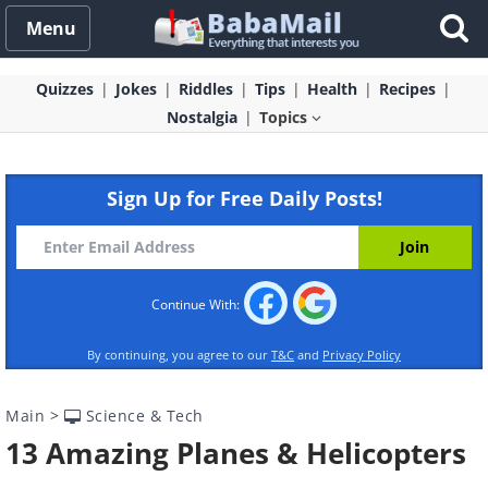
Menu
Quizzes
Jokes
Riddles
Tips
Health
Recipes
Nostalgia
Topics
Sign Up for Free Daily Posts!
Continue With:
By continuing, you agree to our
T&C
and
Privacy Policy
Main
>
Science & Tech
13 Amazing Planes & Helicopters