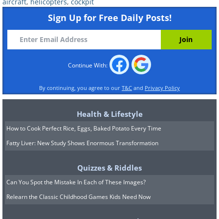
aircraft
,
helicopters
,
cockpit
Sign Up for Free Daily Posts!
Continue With:
By continuing, you agree to our
T&C
and
Privacy Policy
Health & Lifestyle
How to Cook Perfect Rice, Eggs, Baked Potato Every Time
Fatty Liver: New Study Shows Enormous Transformation
Quizzes & Riddles
Can You Spot the Mistake In Each of These Images?
Relearn the Classic Childhood Games Kids Need Now