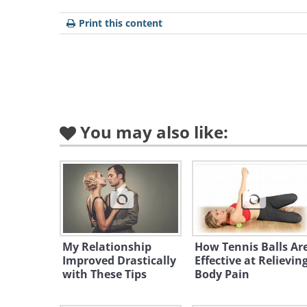
speed limit. Aside from being a m
Print this content
sense, know that police officers ar
those roads. The same is also true
especially during the school day. 
cameras.
You may also like:
2. Don't speed in a Bugatt
My Relationship
How Tennis Balls Ar
Improved Drastically
Effective at Relievin
with These Tips
Body Pain