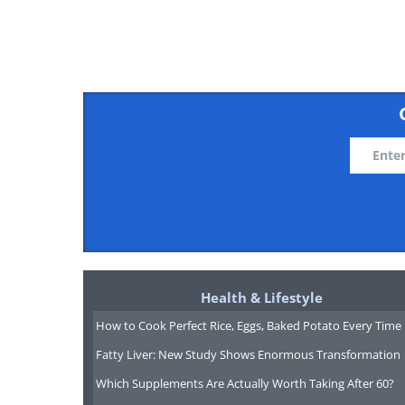
4. Don't speed with a baby
Health & Lifestyle
How to Cook Perfect Rice, Eggs, Baked Potato Every Time
Fatty Liver: New Study Shows Enormous Transformation
Which Supplements Are Actually Worth Taking After 60?