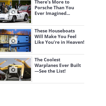
There's More to
Porsche Than You
Ever Imagined...
These Houseboats
Will Make You Feel
Like You're in Heaven!
The Coolest
Warplanes Ever Built
—See the List!