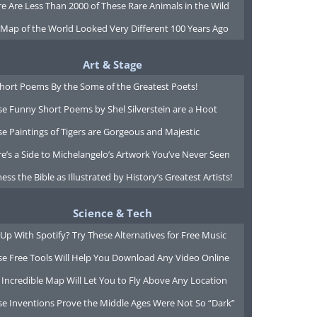
e Are Less Than 2000 of These Rare Animals in the Wild
 Map of the World Looked Very Different 100 Years Ago
Art & Stage
Short Poems By the Some of the Greatest Poets!
e Funny Short Poems by Shel Silverstein are a Hoot
e Paintings of Tigers are Gorgeous and Majestic
e’s a Side to Michelangelo’s Artwork You’ve Never Seen
ess the Bible as Illustrated by History’s Greatest Artists!
Science & Tech
Up With Spotify? Try These Alternatives for Free Music
se Free Tools Will Help You Download Any Video Online
 Incredible Map Will Let You to Fly Above Any Location
se Inventions Prove the Middle Ages Were Not So “Dark”