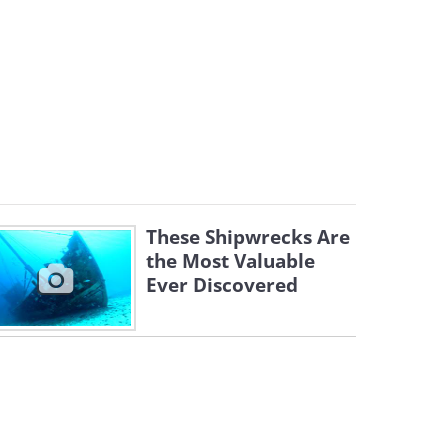
These Shipwrecks Are
the Most Valuable
Ever Discovered