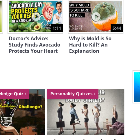
1:11
5:44
t
Doctor's Advice:
Why is Mold is So
Study Finds Avocado
Hard to Kill? An
Protects Your Heart
Explanation
wledge Quiz
Personality Quizzes
r for that matter, over the speed limit
ing that just like anybody else, they
ke inside and who is driving it. If
ly over, the police officer now has the
esome car.