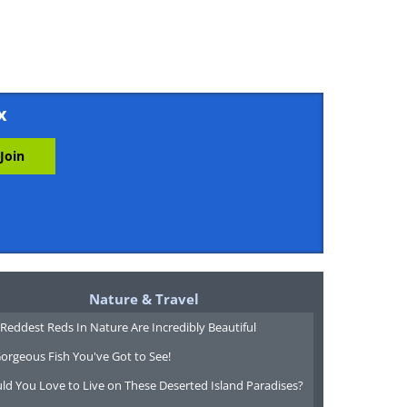
x
Nature & Travel
Reddest Reds In Nature Are Incredibly Beautiful
orgeous Fish You've Got to See!
ld You Love to Live on These Deserted Island Paradises?