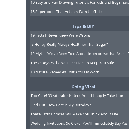
10 Easy and Fun Drawing Tutorials For Kids and Beginners
15 Superfoods That Actually Earn the Title
Tips & DIY
19 Facts I Never Knew Were Wrong
Is Honey Really Always Healthier Than Sugar?
12 Myths We've Been Told About Intercourse that Aren't 
These Dogs Will Give Their Lives to Keep You Safe
10 Natural Remedies That Actually Work
Going Viral
Young drivers need to be especiall
Too Cute! 99 Adorable Kittens You'd Happily Take Home
to the road and having a lack of ex
Find Out: How Rare is My Birthday?
opportunity of a teaching moment - 
These Latin Phrases Will Make You Think About Life
held responsible for their driving 
Wedding Invitations So Clever You’ll Immediately Say Yes