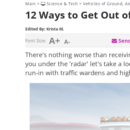
Main
>
Science & Tech
>
Vehicles of Ground, Ai
12 Ways to Get Out o
Edited By:
Krista M.
A+
Send
Font Size:
A-
There's nothing worse than receivin
you under the 'radar' let's take a 
run-in with traffic wardens and hig