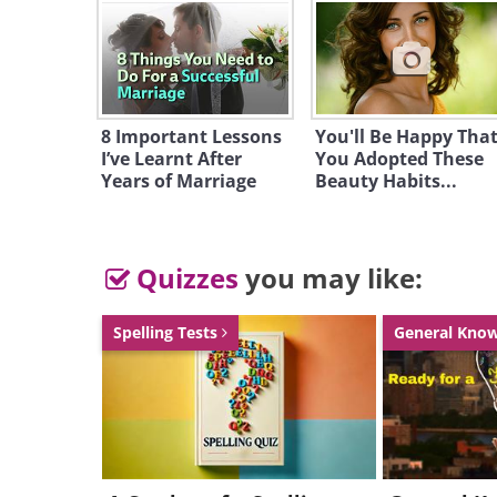
8 Important Lessons
You'll Be Happy Tha
I’ve Learnt After
You Adopted These
Years of Marriage
Beauty Habits...
Quizzes
you may like:
Spelling Tests
General Kno
Driving a Bugatti, or any luxury ca
may get you pulled over. Reason be
are curious to see what the car is li
you're driving a Bugatti even slight
opportunity to check out your aw