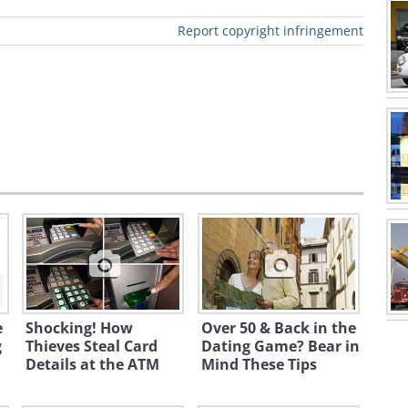
atter of basic decency and common
Report copyright infringement
e keeping a sharp eye on the safety of
 for residential neighborhoods,
Also be on the lookout for speed
i
e
Shocking! How
Over 50 & Back in the
g
Thieves Steal Card
Dating Game? Bear in
Details at the ATM
Mind These Tips