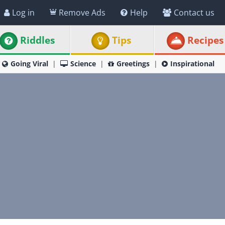
Log in
Remove Ads
Help
Contact us
Riddles
Tips
Recipes
Going Viral
Science
Greetings
Inspirational