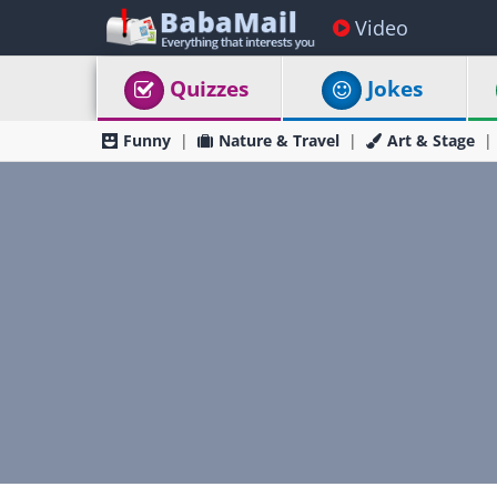
Video
Quizzes
Jokes
Funny
Nature & Travel
Art & Stage