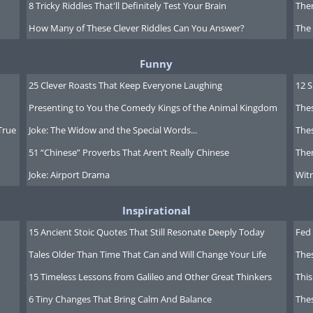
8 Tricky Riddles That'll Definitely Test Your Brain
Ther
How Many of These Clever Riddles Can You Answer?
The
Funny
25 Clever Roasts That Keep Everyone Laughing
12 
Presenting to You the Comedy Kings of the Animal Kingdom
Thes
True
Joke: The Widow and the Special Words...
Thes
51 “Chinese” Proverbs That Aren’t Really Chinese
Ther
Joke: Airport Drama
Witn
Inspirational
y careful around the cops. Being new
15 Ancient Stoic Quotes That Still Resonate Deeply Today
Fed 
perience will give cops the
Tales Older Than Time That Can and Will Change Your Life
The
pointing out to drivers that they'll be
15 Timeless Lessons from Galileo and Other Great Thinkers
This
choices.
6 Tiny Changes That Bring Calm And Balance
The