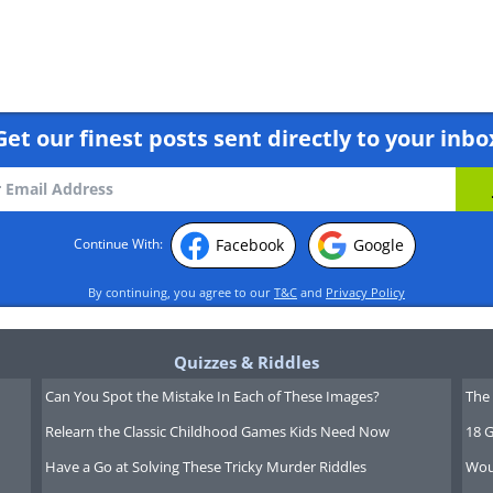
Get our finest posts sent directly to your inbo
Facebook
Google
Continue With:
 face
By continuing, you agree to our
T&C
and
Privacy Policy
Quizzes & Riddles
Can You Spot the Mistake In Each of These Images?
The 
Relearn the Classic Childhood Games Kids Need Now
18 G
Have a Go at Solving These Tricky Murder Riddles
Wou