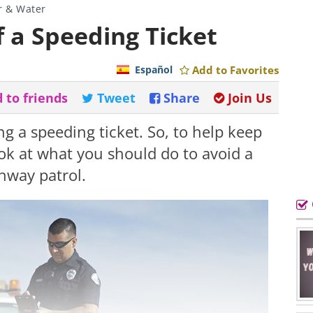
r & Water
f a Speeding Ticket
Español
Add to Favorites
 to friends
Tweet
Share
Join Us
g a speeding ticket. So, to help keep
look at what you should do to avoid a
hway patrol.