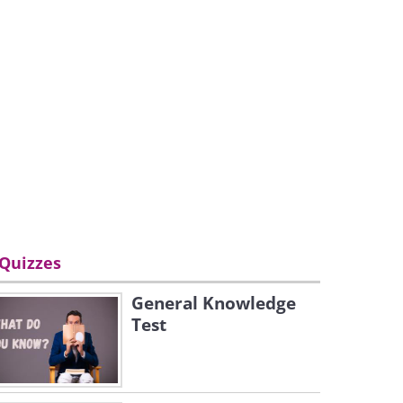
Quizzes
General Knowledge
Test