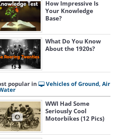
How Impressive Is
Your Knowledge
Base?
What Do You Know
About the 1920s?
st popular in
Vehicles of Ground, Air
Water
WWI Had Some
Seriously Cool
Motorbikes (12 Pics)