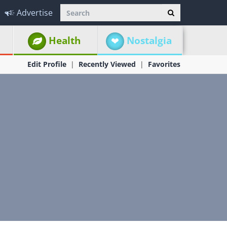
Advertise
Health
Nostalgia
Edit Profile
Recently Viewed
Favorites