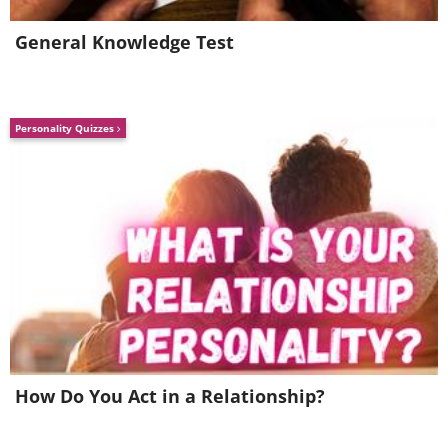
Image credit:
Reddit
General Knowledge Test
Personality Quizzes
Make it a point to check the label on the
bread before buying it. Many of the
How Do You Act in a Relationship?
“healthiest” brands of bread contain
added sugar, and by consuming them,