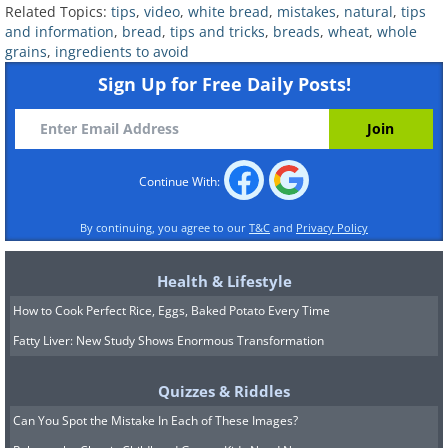
Related Topics:
tips
,
video
,
white bread
,
mistakes
,
natural
,
tips
To Hide Sugar In Foods
and information
,
bread
,
tips and tricks
,
breads
,
wheat
,
whole
grains
,
ingredients to avoid
Sign Up for Free Daily Posts!
3. You forget to look at the
serving size
Continue With:
By continuing, you agree to our
T&C
and
Privacy Policy
Health & Lifestyle
How to Cook Perfect Rice, Eggs, Baked Potato Every Time
Fatty Liver: New Study Shows Enormous Transformation
Quizzes & Riddles
Can You Spot the Mistake In Each of These Images?
We have already stressed that it’s