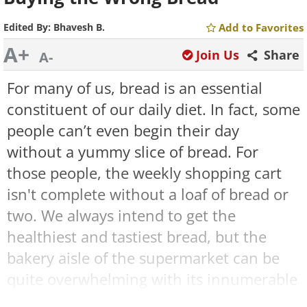
Edited By:
Bhavesh B.
Add to Favorites
A+
Join Us
Share
A-
For many of us, bread is an essential
constituent of our daily diet. In fact, some
people can’t even begin their day
without a yummy slice of bread. For
those people, the weekly shopping cart
isn't complete without a loaf of bread or
two. We always intend to get the
healthiest and tastiest bread, but the
bakery aisle of the supermarket can be
quite overwhelming with its innumerable
varieties of bread – from Whole Wheat