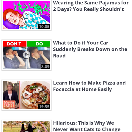
Wearing the Same Pajamas for
and other additives, even in the so-
2 Days? You Really Shouldn't
called all-natural products.
10:05
What to Do if Your Car
Suddenly Breaks Down on the
Road
8:09
Learn How to Make Pizza and
Focaccia at Home Easily
19:55
So, before you add any bread to your
shopping cart, make sure to check the
Hilarious: This is Why We
label
thoroughly and decide if it’s really
Never Want Cats to Change