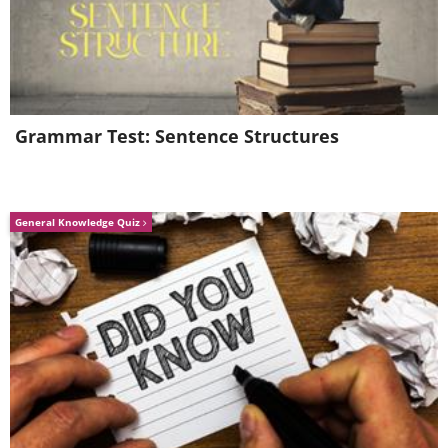
Grammar Test: Sentence Structures
General Knowledge Quiz
Like