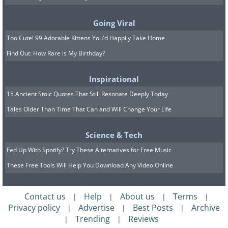
so serving sizes can be misleading.
Going Viral
4. You're buying bread with
Too Cute! 99 Adorable Kittens You'd Happily Take Home
Find Out: How Rare is My Birthday?
too many additives
Inspirational
15 Ancient Stoic Quotes That Still Resonate Deeply Today
Tales Older Than Time That Can and Will Change Your Life
Science & Tech
Fed Up With Spotify? Try These Alternatives for Free Music
These Free Tools Will Help You Download Any Video Online
Contact us
Help
About us
Terms
|
|
|
|
Privacy policy
Advertise
Best Posts
Archive
|
|
|
Trending
Reviews
|
|