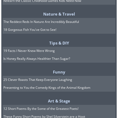
Relearn the Classic Childhood Games Kids Need Now
important to take a proper look at the
food label before you buy bread.
Nature & Travel
Another important point worth noting
The Reddest Reds In Nature Are Incredibly Beautiful
on the bread label is the serving size.
18 Gorgeous Fish You've Got to See!
You will find that the calories per
Tips & DIY
serving often differ from one bread loaf
19 Facts I Never Knew Were Wrong
to the other.
Is Honey Really Always Healthier Than Sugar?
For example, one bread might have 180
calories per serving while the other one
Funny
might have 50 calories. The one with
25 Clever Roasts That Keep Everyone Laughing
180 calories might be ideal for two
Presenting to You the Comedy Kings of the Animal Kingdom
wholesome and hearty slices while the
Art & Stage
one with 50 calories could make for a
12 Short Poems By the Some of the Greatest Poets!
thin slice that won’t make you feel full,
These Funny Short Poems by Shel Silverstein are a Hoot