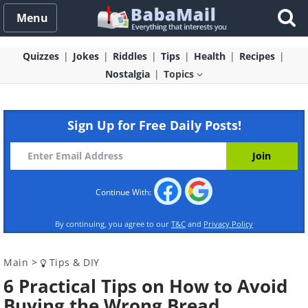
Menu
Quizzes
Jokes
Riddles
Tips
Health
Recipes
Nostalgia
Topics
Sign Up for Free Daily Posts!
Continue With:
By continuing, you agree to our
T&C
and
Privacy Policy
Main
>
Tips & DIY
6 Practical Tips on How to Avoid
Buying the Wrong Bread