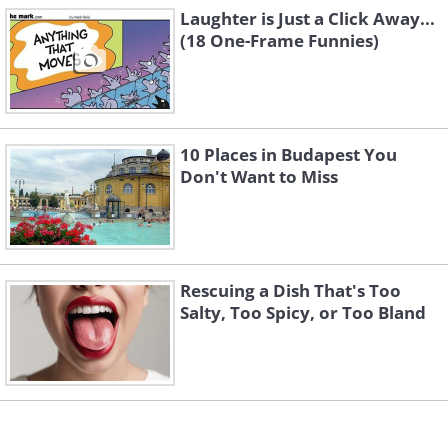
3.
Laughter is Just a Click Away...
(18 One-Frame Funnies)
10 Places in Budapest You
Don't Want to Miss
Rescuing a Dish That's Too
Salty, Too Spicy, or Too Bland