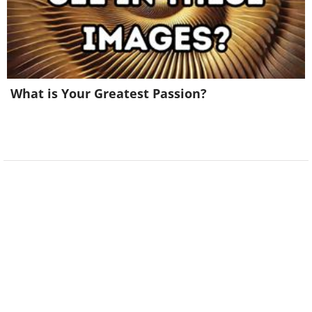
What is Your Greatest Passion?