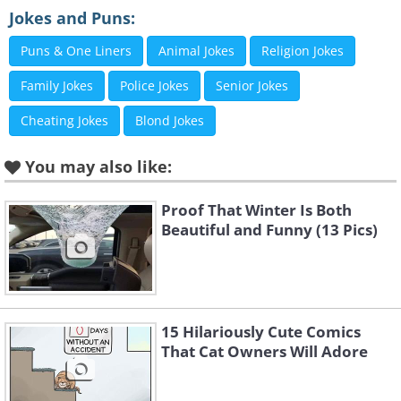
2.
Jokes and Puns:
Puns & One Liners
Animal Jokes
Religion Jokes
Family Jokes
Police Jokes
Senior Jokes
Cheating Jokes
Blond Jokes
You may also like:
Proof That Winter Is Both
Beautiful and Funny (13 Pics)
15 Hilariously Cute Comics
That Cat Owners Will Adore