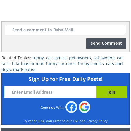
Send Comment
Related Topics:
funny
,
cat comics
,
pet owners
,
cat owners
,
cat
fails
,
hilarious humor
,
funny cartoons
,
funny comics
,
cats and
dogs
,
mark parisi
Sign Up for Free Daily Posts!
6.
Continue With:
By continuing, you agree to our
T&C
and
Privacy Policy