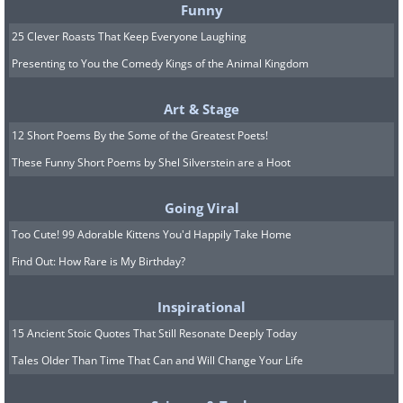
7.
Funny
25 Clever Roasts That Keep Everyone Laughing
Presenting to You the Comedy Kings of the Animal Kingdom
Art & Stage
12 Short Poems By the Some of the Greatest Poets!
These Funny Short Poems by Shel Silverstein are a Hoot
Going Viral
Too Cute! 99 Adorable Kittens You'd Happily Take Home
Find Out: How Rare is My Birthday?
Inspirational
15 Ancient Stoic Quotes That Still Resonate Deeply Today
Tales Older Than Time That Can and Will Change Your Life