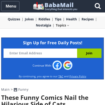
Menu
Quizzes
Jokes
Riddles
Tips
Health
Recipes
Nostalgia
Topics
Sign Up for Free Daily Posts!
Continue With:
By continuing, you agree to our
T&C
and
Privacy Policy
Main
>
Funny
These Funny Comics Nail the
Hilarious Side of Cats