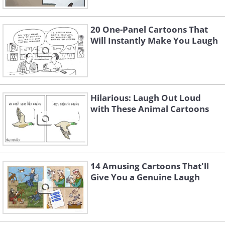
20 One-Panel Cartoons That
Will Instantly Make You Laugh
Like
Hilarious: Laugh Out Loud
with These Animal Cartoons
14 Amusing Cartoons That'll
Give You a Genuine Laugh