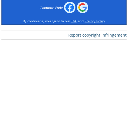
Continue With:
By continuing, you agree to our
T&C
and
Privacy Policy
Report copyright infringement
Like