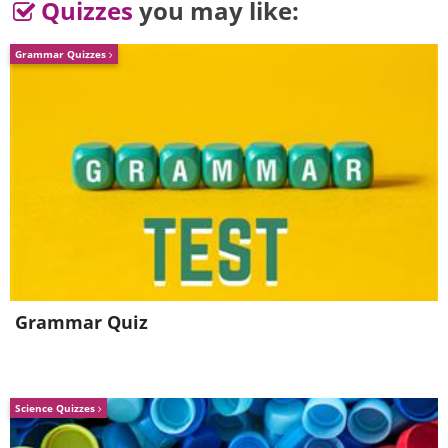
Quizzes
you may like:
Grammar Quizzes
4.
Grammar Quiz
Science Quizzes