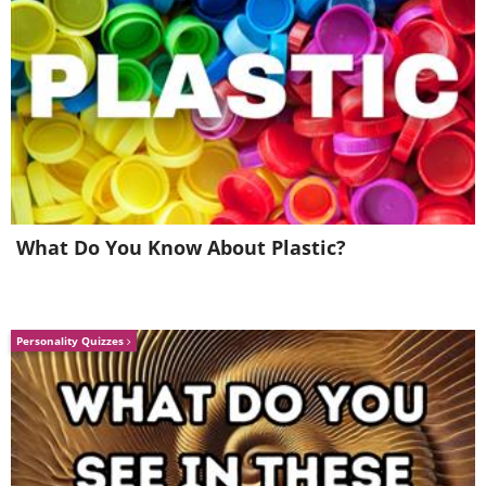
What Do You Know About Plastic?
5.
Personality Quizzes