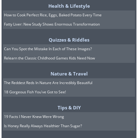
Health & Lifestyle
How to Cook Perfect Rice, Eggs, Baked Potato Every Time
Fatty Liver: New Study Shows Enormous Transformation
Quizzes & Riddles
Can You Spot the Mistake In Each of These Images?
Relearn the Classic Childhood Games Kids Need Now
Nature & Travel
The Reddest Reds In Nature Are Incredibly Beautiful
18 Gorgeous Fish You've Got to See!
Tips & DIY
19 Facts I Never Knew Were Wrong
Is Honey Really Always Healthier Than Sugar?