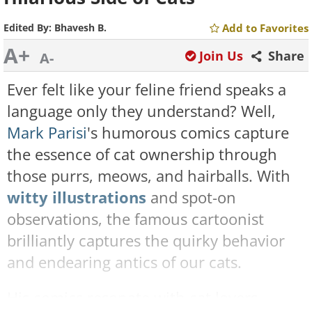
Edited By:
Bhavesh B.
Add to Favorites
A+
Join Us
Share
A-
Ever felt like your feline friend speaks a
language only they understand? Well,
Mark Parisi
's humorous comics capture
the essence of cat ownership through
those purrs, meows, and hairballs. With
witty illustrations
and spot-on
observations, the famous cartoonist
brilliantly captures the quirky behavior
and endearing antics of our cats.
His comics resonate with cat lovers,