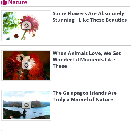
Nature
Some Flowers Are Absolutely
Stunning - Like These Beauties
When Animals Love, We Get
Wonderful Moments Like
These
The Galapagos Islands Are
Truly a Marvel of Nature