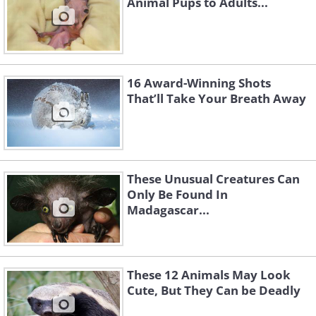
Animal Pups to Adults...
16 Award-Winning Shots
That’ll Take Your Breath Away
These Unusual Creatures Can
Only Be Found In
Madagascar...
These 12 Animals May Look
Cute, But They Can be Deadly