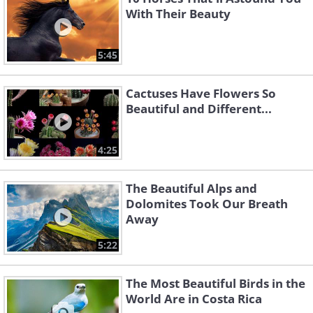
With Their Beauty
5:45
Cactuses Have Flowers So
Beautiful and Different...
4:25
The Beautiful Alps and
Dolomites Took Our Breath
Away
5:22
The Most Beautiful Birds in the
World Are in Costa Rica