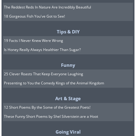
The Reddest Reds In Nature Are Incredibly Beautiful
18 Gorgeous Fish You've Got to See!
Tips & DIY
19 Facts I Never Knew Were Wrong
Is Honey Really Always Healthier Than Sugar?
Funny
25 Clever Roasts That Keep Everyone Laughing
Presenting to You the Comedy Kings of the Animal Kingdom
Art & Stage
12 Short Poems By the Some of the Greatest Poets!
These Funny Short Poems by Shel Silverstein are a Hoot
Going Viral