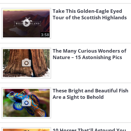
Take This Golden-Eagle Eyed
Tour of the Scottish Highlands
3:58
The Many Curious Wonders of
Nature – 15 Astonishing Pics
These Bright and Beautiful Fish
Are a Sight to Behold
10 Horses That'll Astound You