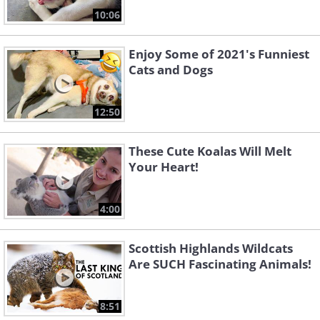
10:06
Enjoy Some of 2021's Funniest
Cats and Dogs
12:50
These Cute Koalas Will Melt
Your Heart!
4:00
Scottish Highlands Wildcats
Are SUCH Fascinating Animals!
8:51