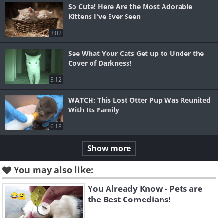
So Cute! Here Are the Most Adorable
Kittens I've Ever Seen
3:02
See What Your Cats Get up to Under the
Cover of Darkness!
3:12
WATCH: This Lost Otter Pup Was Reunited
With Its Family
6:18
Show more
You may also like:
You Already Know - Pets are
the Best Comedians!