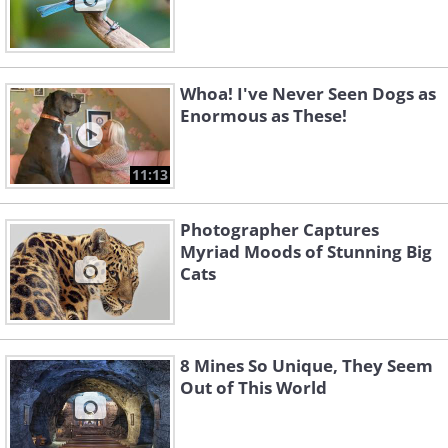
Whoa! I've Never Seen Dogs as
Enormous as These!
11:13
Photographer Captures
Myriad Moods of Stunning Big
Cats
8 Mines So Unique, They Seem
Out of This World