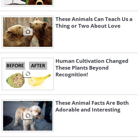
These Animals Can Teach Us a
Thing or Two About Love
Human Cultivation Changed
These Plants Beyond
Recognition!
These Animal Facts Are Both
Adorable and Interesting