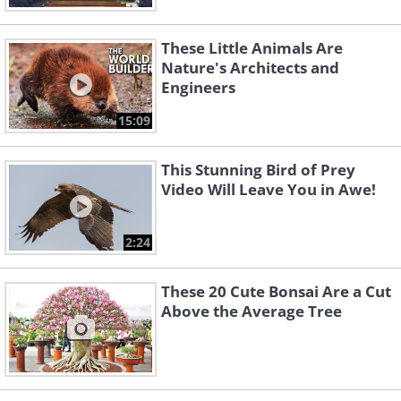
These Little Animals Are
Nature's Architects and
Engineers
15:09
This Stunning Bird of Prey
Video Will Leave You in Awe!
2:24
These 20 Cute Bonsai Are a Cut
Above the Average Tree