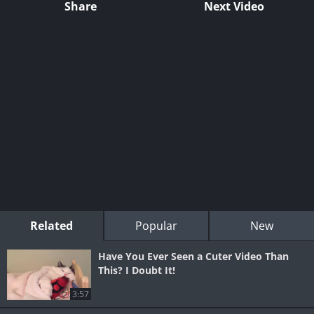
Share
Next Video
Related
Popular
New
Have You Ever Seen a Cuter Video Than
This? I Doubt It!
3:57