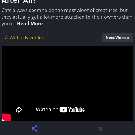
Cats always seem to be the most aloof of creatures, but
they actually get a lot more attached to their owners than
you c..
Read More
Add to Favorites
Next Video