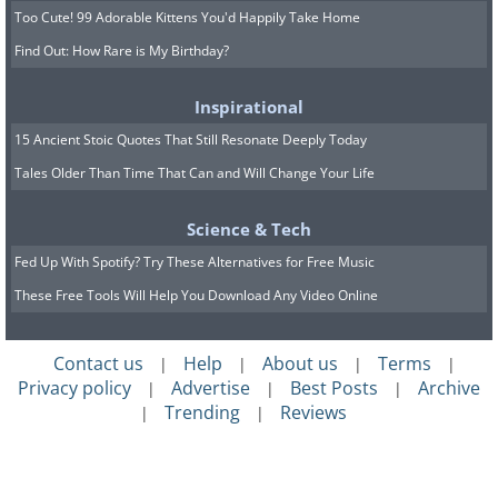
Too Cute! 99 Adorable Kittens You'd Happily Take Home
Find Out: How Rare is My Birthday?
Inspirational
15 Ancient Stoic Quotes That Still Resonate Deeply Today
Tales Older Than Time That Can and Will Change Your Life
Science & Tech
Fed Up With Spotify? Try These Alternatives for Free Music
These Free Tools Will Help You Download Any Video Online
Contact us
Help
About us
Terms
|
|
|
|
Privacy policy
Advertise
Best Posts
Archive
|
|
|
Trending
Reviews
|
|