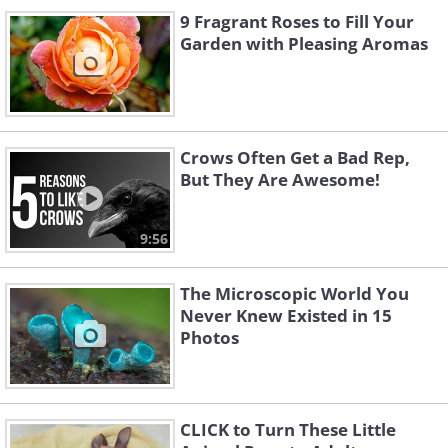
9 Fragrant Roses to Fill Your
Garden with Pleasing Aromas
Crows Often Get a Bad Rep,
But They Are Awesome!
9:56
The Microscopic World You
Never Knew Existed in 15
Photos
CLICK to Turn These Little