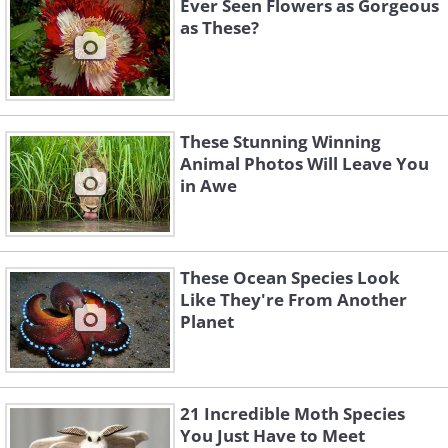
Ever Seen Flowers as Gorgeous
as These?
These Stunning Winning
Animal Photos Will Leave You
in Awe
These Ocean Species Look
Like They're From Another
Planet
21 Incredible Moth Species
You Just Have to Meet