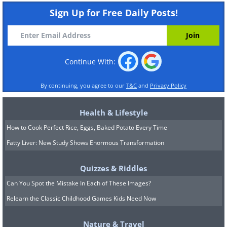
Sign Up for Free Daily Posts!
Continue With:
By continuing, you agree to our
T&C
and
Privacy Policy
Health & Lifestyle
How to Cook Perfect Rice, Eggs, Baked Potato Every Time
Fatty Liver: New Study Shows Enormous Transformation
Quizzes & Riddles
Can You Spot the Mistake In Each of These Images?
Relearn the Classic Childhood Games Kids Need Now
Nature & Travel