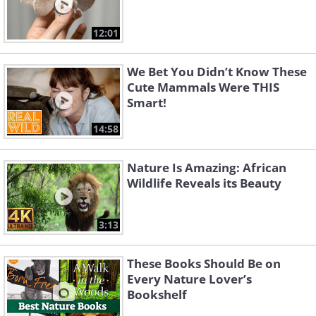
12:01
We Bet You Didn’t Know These
Cute Mammals Were THIS
Smart!
14:58
Nature Is Amazing: African
Wildlife Reveals its Beauty
3:13
These Books Should Be on
Every Nature Lover’s
Bookshelf