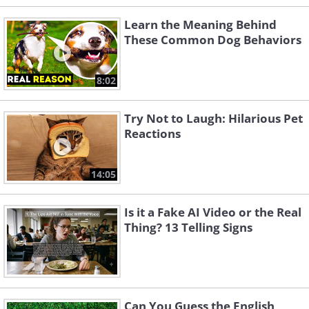
Learn the Meaning Behind
These Common Dog Behaviors
8:02
Try Not to Laugh: Hilarious Pet
Reactions
14:05
Is it a Fake AI Video or the Real
Thing? 13 Telling Signs
Can You Guess the English