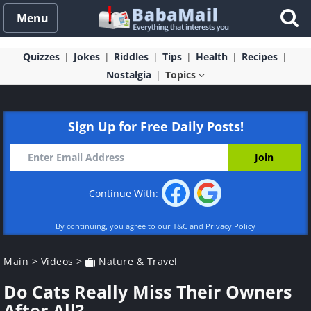
Menu
Quizzes
Jokes
Riddles
Tips
Health
Recipes
Nostalgia
Topics
Sign Up for Free Daily Posts!
Continue With:
By continuing, you agree to our
T&C
and
Privacy Policy
Main
>
Videos
>
Nature & Travel
Do Cats Really Miss Their Owners
After All?