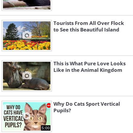
Tourists From All Over Flock
to See this Beautiful Island
This is What Pure Love Looks
Like in the Animal Kingdom
Why Do Cats Sport Vertical
Pupils?
5:00