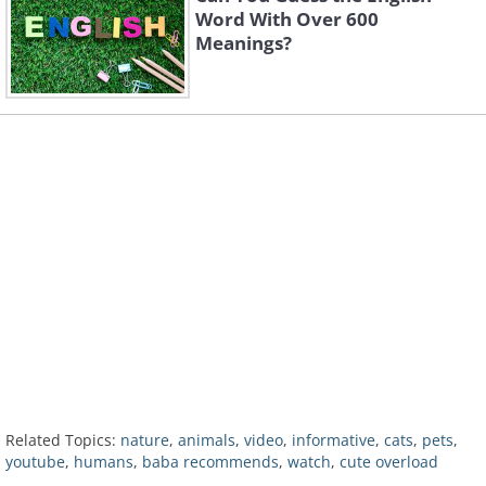
Word With Over 600
Meanings?
Related Topics:
nature
,
animals
,
video
,
informative
,
cats
,
pets
,
youtube
,
humans
,
baba recommends
,
watch
,
cute overload