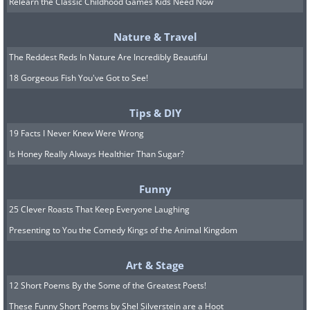
Relearn the Classic Childhood Games Kids Need Now
Related Article:
How to Wash Your
Dark Clothes
Nature & Travel
The Reddest Reds In Nature Are Incredibly Beautiful
18 Gorgeous Fish You've Got to See!
5. Car Mats
Tips & DIY
19 Facts I Never Knew Were Wrong
Is Honey Really Always Healthier Than Sugar?
Funny
25 Clever Roasts That Keep Everyone Laughing
Presenting to You the Comedy Kings of the Animal Kingdom
Art & Stage
Image Source:
Truck Hardware / Flickr
12 Short Poems By the Some of the Greatest Poets!
These Funny Short Poems by Shel Silverstein are a Hoot