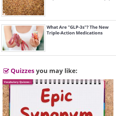
What Are "GLP-3s"? The New
Triple-Action Medications
Down and feather pillows
– wash
with a small amount of powder
detergent and avoid the liquid kind.
Quizzes
you may like:
It may cause the content of the
Vocabulary Quizzes
pillow to clump.
Polyester Pillows
– wash with
warm water using a gentle cycle,
and add one tablespoon of liquid