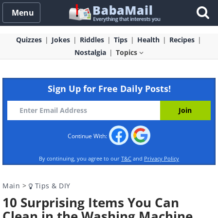
Menu
Quizzes
Jokes
Riddles
Tips
Health
Recipes
Nostalgia
Topics
Sign Up for Free Daily Posts!
Continue With:
By continuing, you agree to our
T&C
and
Privacy Policy
Main
>
Tips & DIY
10 Surprising Items You Can
Clean in the Washing Machine