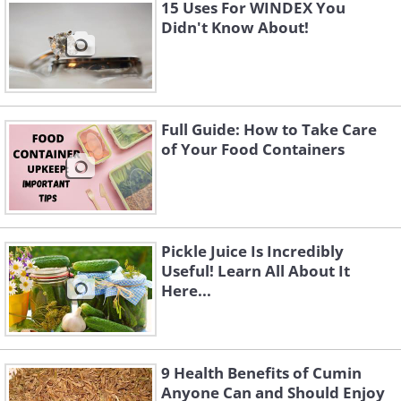
15 Uses For WINDEX You
It’s safe to assume we all wash our
Didn't Know About!
pillowcases regularly, but what about
the pillows themselves? Apparently, it is
recommended to wash them about
twice a year, and unless they have a
Full Guide: How to Take Care
of Your Food Containers
‘dry-clean only’ label, there is nothing
wrong with sticking them in the washing
machine. It is best to wash two pillows
at a time to balance the load and ensure
Pickle Juice Is Incredibly
the water and detergent circulate more
Useful! Learn All About It
Here...
effectively.
9 Health Benefits of Cumin
Anyone Can and Should Enjoy