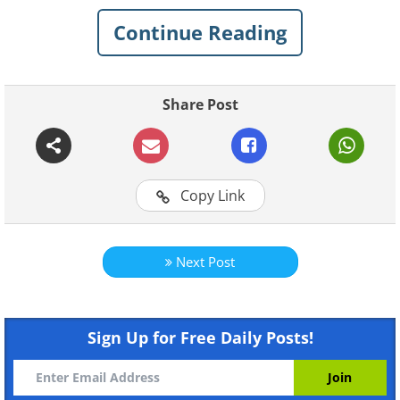
is the answer to more than just clothing.
Continue Reading
We are pretty sure you will find a few of
those puzzling items on this list of 10
things that can be cleaned in the
Share Post
washing machine in your home, too.
1. Sneakers
Copy Link
Next Post
Sign Up for Free Daily Posts!