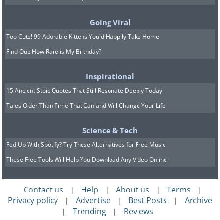
You don’t have to wait until your next
visit to the car wash just to clean your
Going Viral
car mats. Being on the floor under
Too Cute! 99 Adorable Kittens You'd Happily Take Home
everyone’s feet is a sure way for them to
Find Out: How Rare is My Birthday?
accumulate dirt faster than the rest of
your car anyway. Before putting them in
Inspirational
the washing machine, vacuum them
15 Ancient Stoic Quotes That Still Resonate Deeply Today
thoroughly on both sides and rub some
Tales Older Than Time That Can and Will Change Your Life
baking soda into the cloth to help
Science & Tech
remove stains and unpleasant smells.
Fed Up With Spotify? Try These Alternatives for Free Music
Afterward, you are free to wash them in
These Free Tools Will Help You Download Any Video Online
the machine with regular detergent and
a stain remover if necessary.
Contact us
Help
About us
Terms
|
|
|
|
Privacy policy
Advertise
Best Posts
Archive
|
|
|
Trending
Reviews
|
|
6. Mop Heads