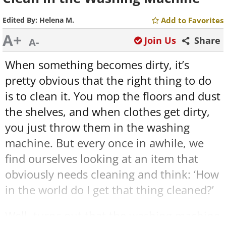
Edited By:
Helena M.
Add to Favorites
A+
Join Us
Share
A-
When something becomes dirty, it’s
pretty obvious that the right thing to do
is to clean it. You mop the floors and dust
the shelves, and when clothes get dirty,
you just throw them in the washing
machine. But every once in awhile, we
find ourselves looking at an item that
obviously needs cleaning and think: ‘How
in the world do I get that thing cleaned?’
Well, turns out that the washing machine