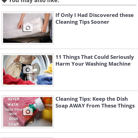
You may also like:
old towels or mats to soften the noise.
If Only I Had Discovered these
Cleaning Tips Sooner
2. Pillows
11 Things That Could Seriously
Harm Your Washing Machine
Cleaning Tips: Keep the Dish
Soap AWAY From These Things
Like