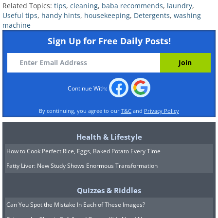
Related Topics:
tips
,
cleaning
,
baba recommends
,
laundry
,
towels, for example. You will need a
Useful tips
,
handy hints
,
housekeeping
,
Detergents
,
washing
strong detergent to battle the oils left
machine
from foods, though. Use the gentle spin
Sign Up for Free Daily Posts!
cycle to prevent deformation of the
tools.
Continue With:
By continuing, you agree to our
T&C
and
Privacy Policy
Health & Lifestyle
How to Cook Perfect Rice, Eggs, Baked Potato Every Time
Fatty Liver: New Study Shows Enormous Transformation
Quizzes & Riddles
Can You Spot the Mistake In Each of These Images?