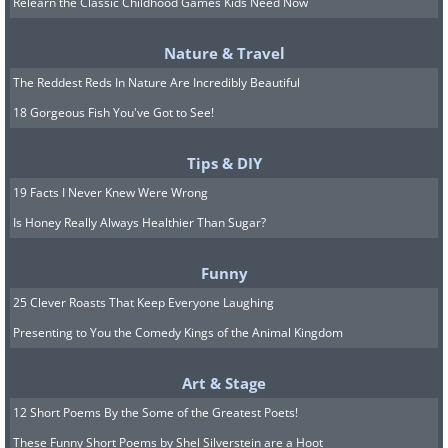
Relearn the Classic Childhood Games Kids Need Now
6. "This is one of the most
Nature & Travel
disappointing places in Japan.
The Reddest Reds In Nature Are Incredibly Beautiful
-
Just a hustle!"
The Sapporo
18 Gorgeous Fish You've Got to See!
clock tower, Japan
Tips & DIY
19 Facts I Never Knew Were Wrong
Is Honey Really Always Healthier Than Sugar?
Funny
25 Clever Roasts That Keep Everyone Laughing
Presenting to You the Comedy Kings of the Animal Kingdom
Art & Stage
12 Short Poems By the Some of the Greatest Poets!
These Funny Short Poems by Shel Silverstein are a Hoot