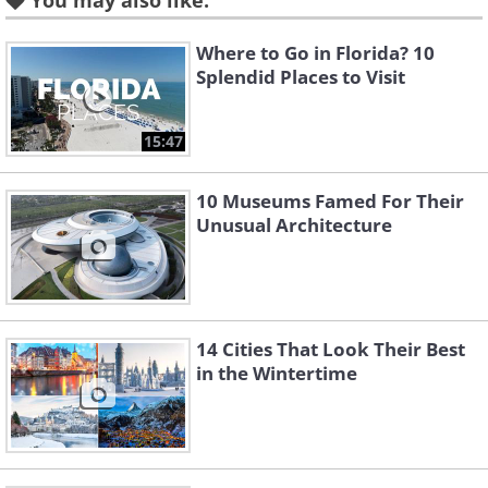
You may also like:
Where to Go in Florida? 10
Splendid Places to Visit
15:47
10 Museums Famed For Their
Unusual Architecture
14 Cities That Look Their Best
in the Wintertime
Like