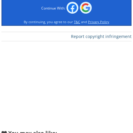
Continue With:
By continuing, you agree to our
T&C
and
Privacy Policy
Report copyright infringement
Like
2. “My vacation in Ireland and
seeing the Cliffs of Moher”
- Cliffs of Moher, County Clare,
Ireland