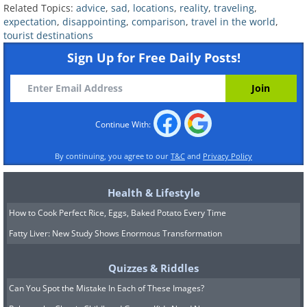
Related Topics:
advice
,
sad
,
locations
,
reality
,
traveling
,
expectation
,
disappointing
,
comparison
,
travel in the world
,
tourist destinations
Sign Up for Free Daily Posts!
Continue With:
By continuing, you agree to our
T&C
and
Privacy Policy
Health & Lifestyle
How to Cook Perfect Rice, Eggs, Baked Potato Every Time
Fatty Liver: New Study Shows Enormous Transformation
Quizzes & Riddles
Can You Spot the Mistake In Each of These Images?