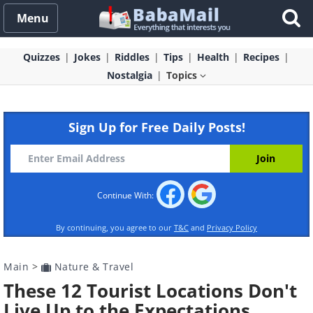
Menu
Quizzes
Jokes
Riddles
Tips
Health
Recipes
Nostalgia
Topics
Sign Up for Free Daily Posts!
Continue With:
By continuing, you agree to our
T&C
and
Privacy Policy
Main
>
Nature & Travel
These 12 Tourist Locations Don't
Live Up to the Expectations