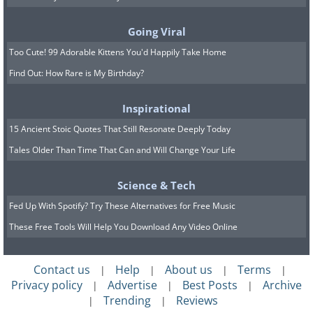
Going Viral
Too Cute! 99 Adorable Kittens You'd Happily Take Home
Find Out: How Rare is My Birthday?
Inspirational
15 Ancient Stoic Quotes That Still Resonate Deeply Today
7. “The fountain was packed
Tales Older Than Time That Can and Will Change Your Life
with hundreds of people all
day/night long. Went back at
Science & Tech
5:45 am and had it almost all
Fed Up With Spotify? Try These Alternatives for Free Music
These Free Tools Will Help You Download Any Video Online
to myself.” - Trevi Fountain,
Rome, Italy
Contact us
Help
About us
Terms
|
|
|
|
Privacy policy
Advertise
Best Posts
Archive
|
|
|
Trending
Reviews
|
|