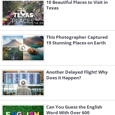
10 Beautiful Places to Visit in
Texas
14:39
This Photographer Captured
19 Stunning Places on Earth
Another Delayed Flight! Why
Does it Happen?
Related Article:
12 Underwhelming
Tourist Attractions
Can You Guess the English
3. “If you want to get a good
Word With Over 600