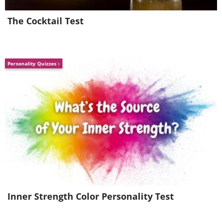
The Cocktail Test
Personality Quizzes
Inner Strength Color Personality Test