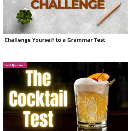
Challenge Yourself to a Grammar Test
Food Quizzes
4. "This is what Kerid crater
lake actually looks like.
Nobody calls it the 'Eye of the
World.'" - Kerid Crater Lake,
Iceland