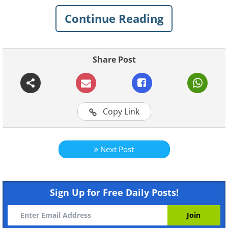
have to say about the reality of these
Continue Reading
sights.
Share Post
1. "Here is another 'Once in a
lifetime vacation
destination...'" -
Neill Island,
Copy Link
India
Next Post
Sign Up for Free Daily Posts!