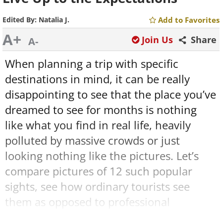
Edited By:
Natalia J.
Add to Favorites
A+
Join Us
Share
A-
When planning a trip with specific
destinations in mind, it can be really
disappointing to see that the place you’ve
dreamed to see for months is nothing
like what you find in real life, heavily
polluted by massive crowds or just
looking nothing like the pictures. Let’s
compare pictures of 12 such popular
sights, see how ordinary tourists see
them as opposed to professional
photographers and read what people