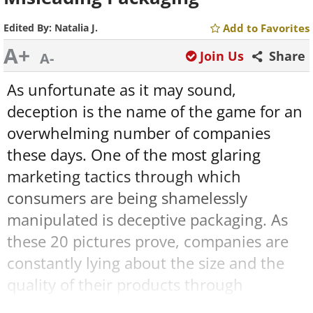
Edited By:
Natalia J.
Add to Favorites
A+
Join Us
Share
A-
As unfortunate as it may sound,
deception is the name of the game for an
overwhelming number of companies
these days. One of the most glaring
marketing tactics through which
consumers are being shamelessly
manipulated is deceptive packaging. As
these 20 pictures prove, companies are
constantly lying about the size and the
quality of their products through
mislabeling items, putting things in