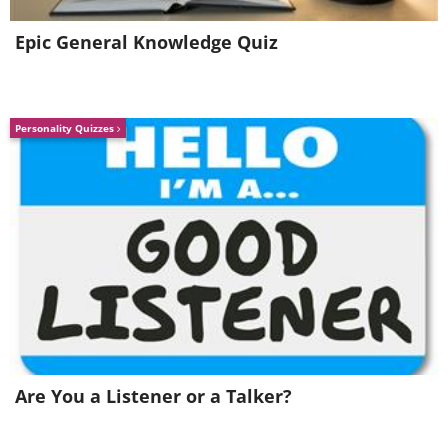
Epic General Knowledge Quiz
Personality Quizzes
Image Source:
Reddit
5. Is it even legal to label this
Are You a Listener or a Talker?
"nondairy creamer"?