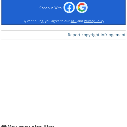
Continue With:
By continuing, you agree to our
T&C
and
Privacy Policy
Report copyright infringement
Like
Image Source:
Reddit
2. So by "candy topped" they
mean a singular piece of
candy?!