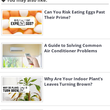
You may also like:
Can You Risk Eating Eggs Past
Their Prime?
A Guide to Solving Common
Air Conditioner Problems
Why Are Your Indoor Plant’s
Like
Leaves Turning Brown?
Image Source:
Reddit