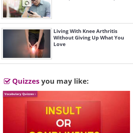
Living With Knee Arthritis
Without Giving Up What You
Love
Quizzes
you may like:
Vocabulary Quizzes