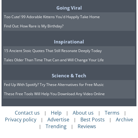
Going Viral
Image Source:
Boredpanda
Too Cute! 99 Adorable Kittens You'd Happily Take Home
Related Article:
8 "Fake" Foods That
Find Out: How Rare is My Birthday?
You Regularly Consume
Inspirational
15 Ancient Stoic Quotes That Still Resonate Deeply Today
7. This isn't even funny
Tales Older Than Time That Can and Will Change Your Life
Science & Tech
Fed Up With Spotify? Try These Alternatives for Free Music
These Free Tools Will Help You Download Any Video Online
Contact us
Help
About us
Terms
|
|
|
|
Privacy policy
Advertise
Best Posts
Archive
|
|
|
Trending
Reviews
|
|