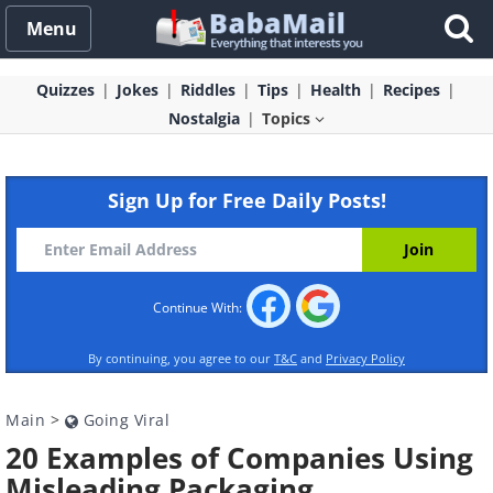
Menu
Quizzes
Jokes
Riddles
Tips
Health
Recipes
Nostalgia
Topics
Sign Up for Free Daily Posts!
Continue With:
By continuing, you agree to our
T&C
and
Privacy Policy
Main
>
Going Viral
20 Examples of Companies Using
Misleading Packaging