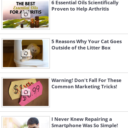
6 Essential Oils Scientifically
Proven to Help Arthritis
5 Reasons Why Your Cat Goes
Outside of the Litter Box
3. "Is anyone else bothered by
Warning! Don't Fall For These
deceptive packaging like this?"
Common Marketing Tricks!
I Never Knew Repairing a
Smartphone Was So Simple!