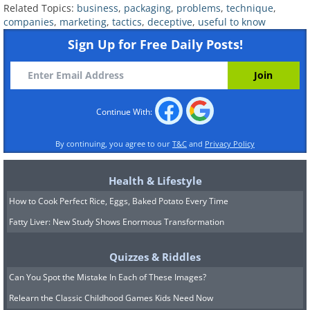
Related Topics:
business
,
packaging
,
problems
,
technique
,
companies
,
marketing
,
tactics
,
deceptive
,
useful to know
Sign Up for Free Daily Posts!
Continue With:
By continuing, you agree to our
T&C
and
Privacy Policy
6. Modern production in a
nutshell
Health & Lifestyle
How to Cook Perfect Rice, Eggs, Baked Potato Every Time
Fatty Liver: New Study Shows Enormous Transformation
Quizzes & Riddles
Can You Spot the Mistake In Each of These Images?
Relearn the Classic Childhood Games Kids Need Now