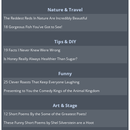
Nature & Travel
The Reddest Reds In Nature Are Incredibly Beautiful
18 Gorgeous Fish You've Got to See!
Tips & DIY
19 Facts I Never Knew Were Wrong
Is Honey Really Always Healthier Than Sugar?
Funny
25 Clever Roasts That Keep Everyone Laughing
Presenting to You the Comedy Kings of the Animal Kingdom
Art & Stage
12 Short Poems By the Some of the Greatest Poets!
These Funny Short Poems by Shel Silverstein are a Hoot