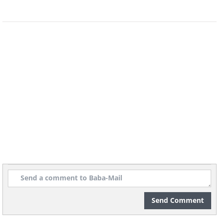
Image Source:
Reddit
Send Comment