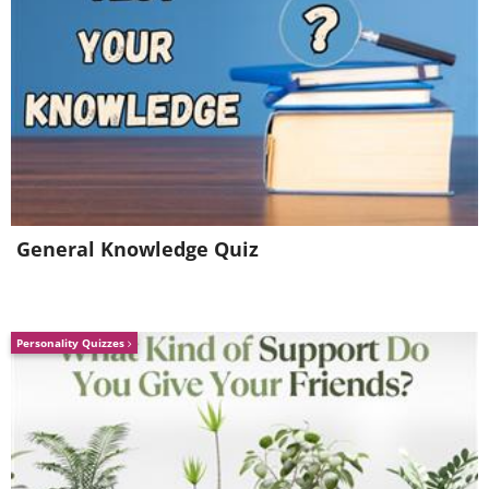
General Knowledge Quiz
Personality Quizzes
6. Are you sure?