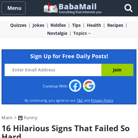
Menu
Quizzes
Jokes
Riddles
Tips
Health
Recipes
Nostalgia
Topics
Sign Up for Free Daily Posts!
Continue With:
By continuing, you agree to our
T&C
and
Privacy Policy
Main
>
Funny
16 Hilarious Signs That Failed So
Hard