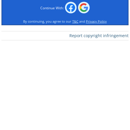
Continue With:
By continuing, you agree to our
T&C
and
Privacy Policy
Report copyright infringement
Like
2. Noted