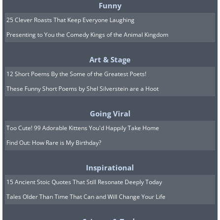
Funny
25 Clever Roasts That Keep Everyone Laughing
Related:
16 Times People Made
Presenting to You the Comedy Kings of the Animal Kingdom
Hilarious Mistakes on Public Signs
Art & Stage
12 Short Poems By the Some of the Greatest Poets!
8. That doesn't sound too
These Funny Short Poems by Shel Silverstein are a Hoot
appealing
Going Viral
Too Cute! 99 Adorable Kittens You'd Happily Take Home
Find Out: How Rare is My Birthday?
Inspirational
15 Ancient Stoic Quotes That Still Resonate Deeply Today
Tales Older Than Time That Can and Will Change Your Life