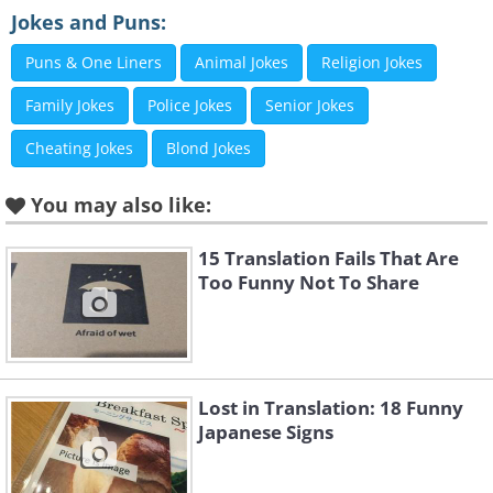
Jokes and Puns:
Puns & One Liners
Animal Jokes
Religion Jokes
Family Jokes
Police Jokes
Senior Jokes
Cheating Jokes
Blond Jokes
You may also like:
15 Translation Fails That Are
Too Funny Not To Share
Like
Lost in Translation: 18 Funny
3. So five is okay, then? Thanks
Japanese Signs