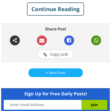
spelling mistakes
on signs that have left
Continue Reading
people in stitches.
Related:
20 Of The Funniest Spelling
Share Post
Mistakes You've Ever Seen
1. For what?!
Copy Link
Next Post
Sign Up for Free Daily Posts!