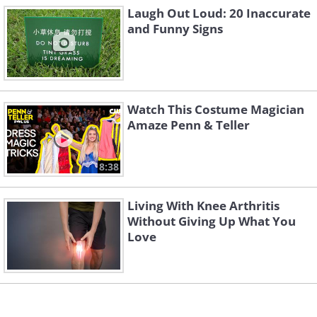
Laugh Out Loud: 20 Inaccurate
and Funny Signs
Watch This Costume Magician
4. There must be some deeper
Amaze Penn & Teller
meaning here that I am
missing out on
8:38
Living With Knee Arthritis
Without Giving Up What You
Love