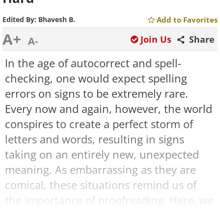
Edited By:
Bhavesh B.
Add to Favorites
A+
Join Us
Share
A-
In the age of autocorrect and spell-
checking, one would expect spelling
errors on signs to be extremely rare.
Every now and again, however, the world
conspires to create a perfect storm of
letters and words, resulting in signs
taking on an entirely new, unexpected
meaning. As embarrassing as they are
comical, these situations remind us of
the importance of proofreading. Here, we
have collected some of the
funniest