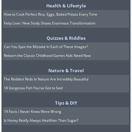
Health & Lifestyle
How to Cook Perfect Rice, Eggs, Baked Potato Every Time
Fatty Liver: New Study Shows Enormous Transformation
Quizzes & Riddles
Can You Spot the Mistake In Each of These Images?
Relearn the Classic Childhood Games Kids Need Now
Nature & Travel
The Reddest Reds In Nature Are Incredibly Beautiful
18 Gorgeous Fish You've Got to See!
Tips & DIY
19 Facts I Never Knew Were Wrong
Is Honey Really Always Healthier Than Sugar?