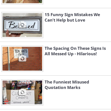
15 Funny Sign Mistakes We
Can’t Help but Love
The Spacing On These Signs Is
All Messed Up - Hilarious!
The Funniest Misused
Quotation Marks