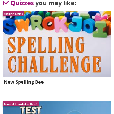
Quizzes
you may like:
Spelling Tests
5. Well, I never knew that was
New Spelling Bee
humanly possible!
General Knowledge Quiz