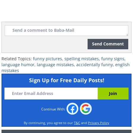
Send Comment
Related Topics:
funny pictures
,
spelling mistakes
,
funny signs
,
language humor
,
language mistakes
,
accidentally funny
,
english
mistakes
Sign Up for Free Daily Posts!
Continue With:
7. Ew, no!
By continuing, you agree to our
T&C
and
Privacy Policy