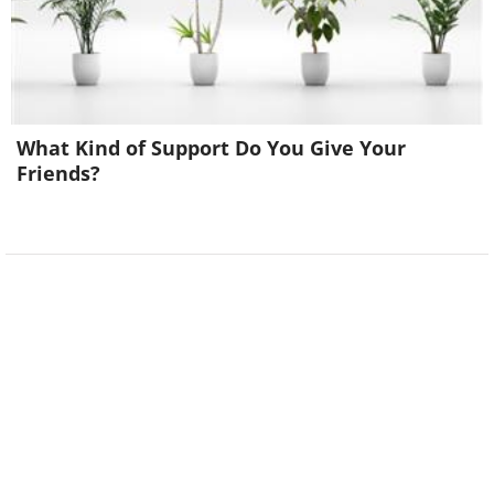
What Kind of Support Do You Give Your
Friends?