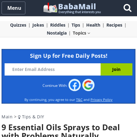
Menu
Quizzes
Jokes
Riddles
Tips
Health
Recipes
Nostalgia
Topics
Sign Up for Free Daily Posts!
Continue With:
By continuing, you agree to our
T&C
and
Privacy Policy
Main
>
Tips & DIY
9 Essential Oils Sprays to Deal
with Problems Naturally