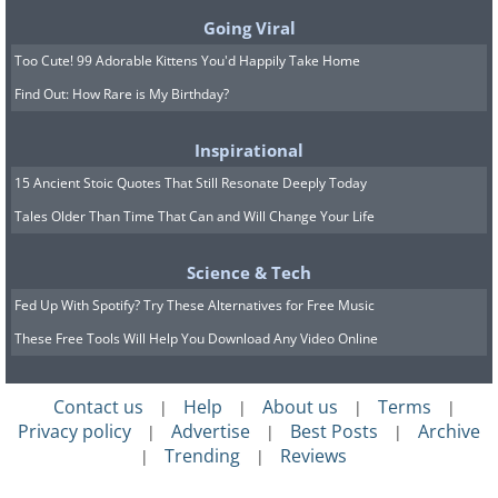
their use involves exposure to
Going Viral
hazardous chemicals.
Too Cute! 99 Adorable Kittens You'd Happily Take Home
Find Out: How Rare is My Birthday?
Inspirational
15 Ancient Stoic Quotes That Still Resonate Deeply Today
Tales Older Than Time That Can and Will Change Your Life
Science & Tech
Fed Up With Spotify? Try These Alternatives for Free Music
These Free Tools Will Help You Download Any Video Online
Contact us
Help
About us
Terms
|
|
|
|
Privacy policy
Advertise
Best Posts
Archive
|
|
|
Trending
Reviews
|
|