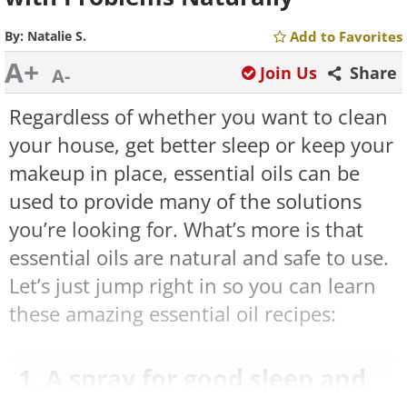
By:
Natalie S.
Add to Favorites
A+
Join Us
Share
A-
Regardless of whether you want to clean
your house, get better sleep or keep your
makeup in place, essential oils can be
used to provide many of the solutions
you’re looking for. What’s more is that
essential oils are natural and safe to use.
Let’s just jump right in so you can learn
these amazing essential oil recipes:
1. A spray for good sleep and