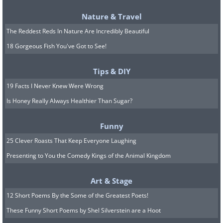
Lavender oil for normal skin, geranium
Nature & Travel
oil or tea tree oil for oily skin, Moore oil
The Reddest Reds In Nature Are Incredibly Beautiful
for dry skin
18 Gorgeous Fish You've Got to See!
• Pour everything into a spray bottle
and shake well
Tips & DIY
19 Facts I Never Knew Were Wrong
4. Natural and safe hand
Is Honey Really Always Healthier Than Sugar?
sanitizer
Funny
25 Clever Roasts That Keep Everyone Laughing
Sanitizing gel has become a common
Presenting to You the Comedy Kings of the Animal Kingdom
product that most of us use to remove
dirt from our hands or prevent
Art & Stage
infections when we don’t have access to
12 Short Poems By the Some of the Greatest Poets!
running water and soap, but
hand
These Funny Short Poems by Shel Silverstein are a Hoot
sanitizers have many drawbacks
and