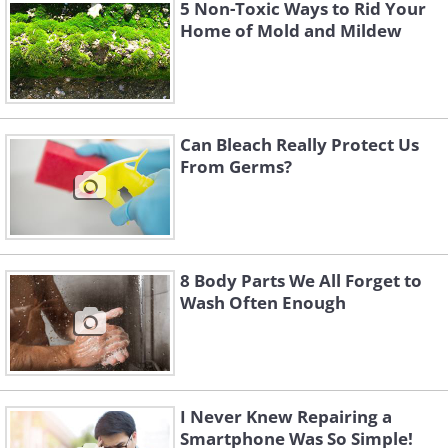
scratches on furniture
5 Non-Toxic Ways to Rid Your
Home of Mold and Mildew
Can Bleach Really Protect Us
From Germs?
8 Body Parts We All Forget to
Wash Often Enough
If you’re a cat lover and are raising one
at home, you probably know that they
love to scratch furniture, especially
I Never Knew Repairing a
sofas, as part of their need to keep their
Smartphone Was So Simple!