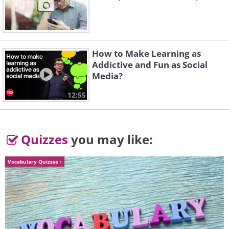
claws sharp and smooth. Cats also like
to rub and scratch on furniture because
it gives them pleasure.
How to Make Learning as
Addictive and Fun as Social
Media?
12:55
Quizzes
you may like:
Vocabulary Quizzes
Like
If you purchased a special scratcher for