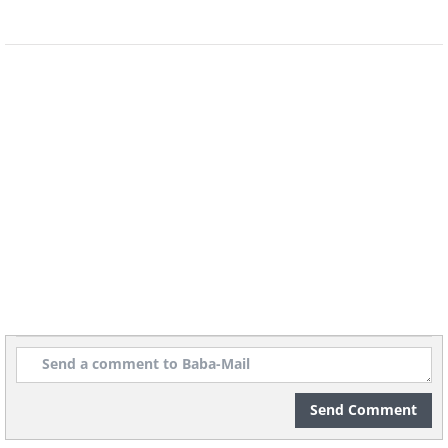
money in makeup, the only thing we
hope for is that it’ll remain fixed
throughout the day and that we won’t
wind up with raccoon eyes or smeared
lipstick by the end of the day.
Send Comment