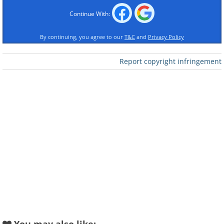
Continue With:
By continuing, you agree to our
T&C
and
Privacy Policy
Report copyright infringement
Like
The next essential oil spray made with
soothing lavender, which encourages
relaxation, and cedar oil, with its
calming effect, will help you relax
quickly and sink into a sweet sleep. Keep