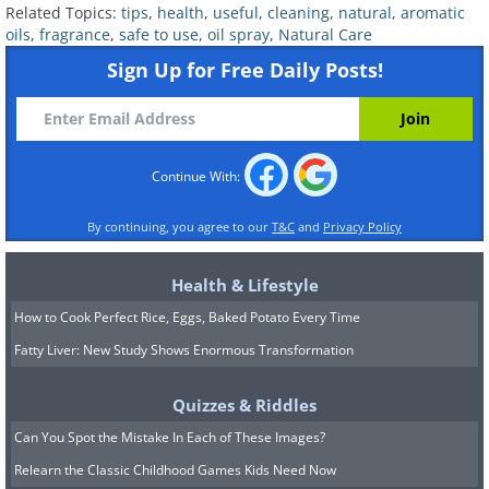
Related Topics:
tips
,
health
,
useful
,
cleaning
,
natural
,
aromatic
The durability of our makeup is usually
oils
,
fragrance
,
safe to use
,
oil spray
,
Natural Care
achieved with the help of products such
Sign Up for Free Daily Posts!
as expensive primers, but that can be
changed with this next all-natural
essential oil setting spray. To use, spray
Continue With:
the face from about 30 cm away and
allow to dry for a few seconds before
By continuing, you agree to our
T&C
and
Privacy Policy
applying the makeup.
Health & Lifestyle
How to Cook Perfect Rice, Eggs, Baked Potato Every Time
Makeup setting spray recipe:
Fatty Liver: New Study Shows Enormous Transformation
• ½ cup water
• ½ tablespoon vegetable glycerin
Quizzes & Riddles
• 10 drops of one essential oil of your
Can You Spot the Mistake In Each of These Images?
choice - depending on your skin type:
Relearn the Classic Childhood Games Kids Need Now