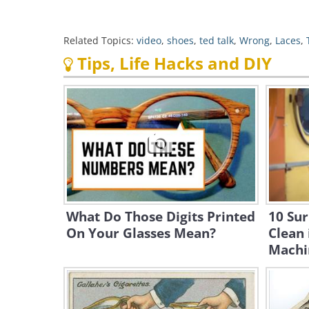
Related Topics:
video
,
shoes
,
ted talk
,
Wrong
,
Laces
,
Tips, Life Hacks and DIY
What Do Those Digits Printed
10 Sur
On Your Glasses Mean?
Clean 
Machi