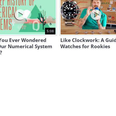
5:08
You Ever Wondered
Like Clockwork: A Guid
ur Numerical System
Watches for Rookies
?