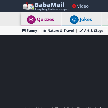
Video
Quizzes
Jokes
Funny
Nature & Travel
Art & Stage