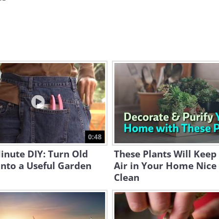
0:48
inute DIY: Turn Old
These Plants Will Keep
Into a Useful Garden
Air in Your Home Nice
Clean