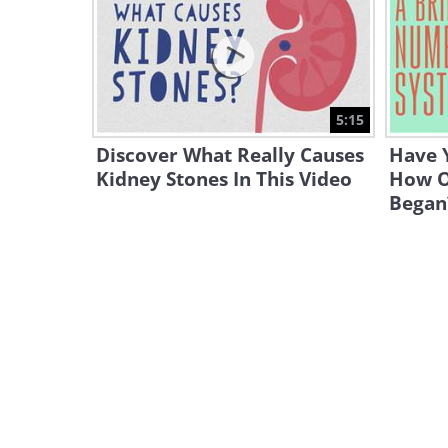
5:15
Discover What Really Causes
Have 
Kidney Stones In This Video
How O
Began