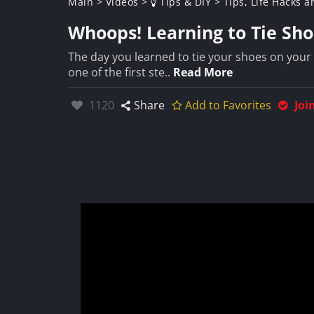
Main
>
Videos
>
Tips & DIY
>
Tips, Life Hacks a
Whoops! Learning to Tie Sho
The day you learned to tie your shoes on your o
one of the first ste..
Read More
Likes:
1120
Share
Add to Favorites
Joi