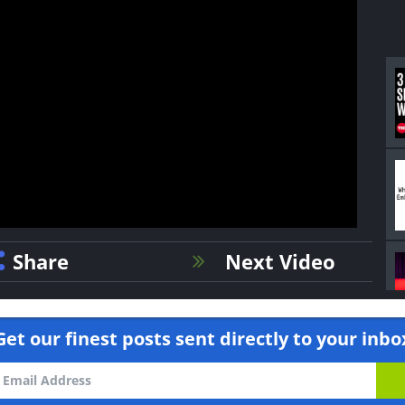
Share
Next Video
Get our finest posts sent directly to your inbo