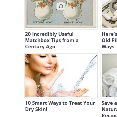
20 Incredibly Useful
Here'
Matchbox Tips from a
Old Pi
Century Ago
Ways
10 Smart Ways to Treat Your
Save a
Dry Skin!
Natur
Recip