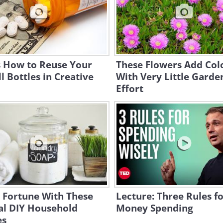
s How to Reuse Your
These Flowers Add Col
ll Bottles in Creative
With Very Little Garde
Effort
 Fortune With These
Lecture: Three Rules f
al DIY Household
Money Spending
es