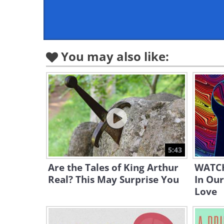
You may also like:
5:43
Are the Tales of King Arthur
WATCH
Real? This May Surprise You
In Our
Love