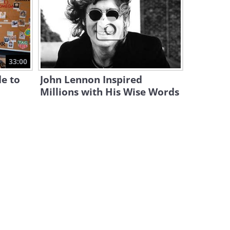
Spiritual Teacher Explains:
How to Connect Your
Awareness
10:57
Ted Talk: How Being Sensitive
33:00
Can Uplift the World
e to
John Lennon Inspired
15:54
Millions with His Wise Words
Listen to the Story of a
Woman Who Had COVID-19
For a Year
13:53
Things We All Get Wrong
About the Renaissance
17:55
Is This a Radical New Way to
Treat the Spine?