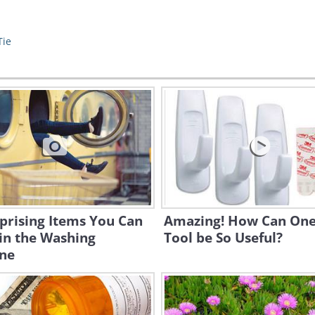
Tie
prising Items You Can
Amazing! How Can One
in the Washing
Tool be So Useful?
ne