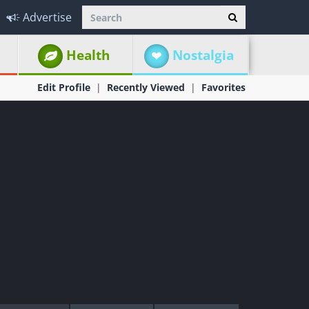
Advertise
Health
Nostalgia
Edit Profile
Recently Viewed
Favorites