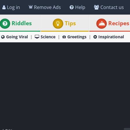
Log in
Remove Ads
Help
Contact us
Riddles
Tips
Recipes
Going Viral
Science
Greetings
Inspirational