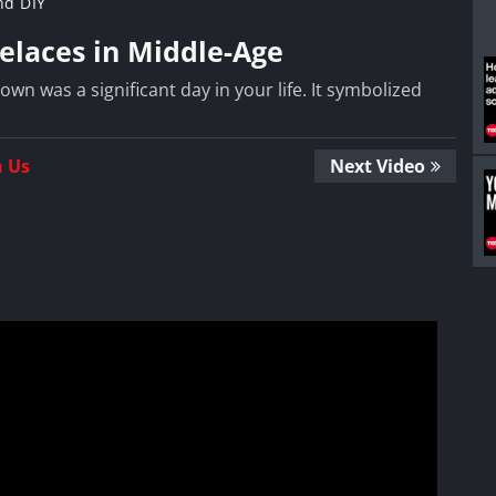
nd DIY
elaces in Middle-Age
wn was a significant day in your life. It symbolized
n Us
Next Video