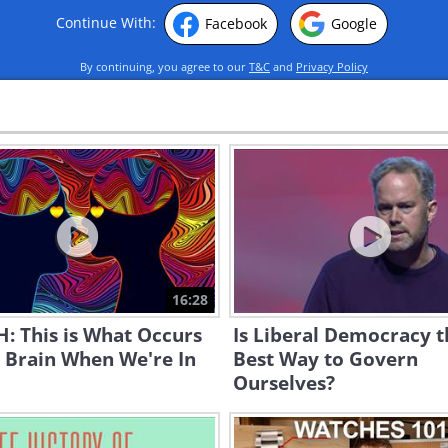
Continue With:
Facebook
Google
By continuing, you agree to our
T&C
and
Privacy Policy
16:28
: This is What Occurs
Is Liberal Democracy t
 Brain When We're In
Best Way to Govern
Ourselves?