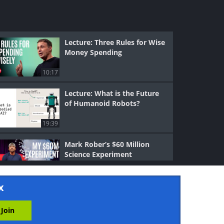
Lecture: Three Rules for Wise
Money Spending
10:17
Lecture: What is the Future
of Humanoid Robots?
19:39
Mark Rober’s $60 Million
Science Experiment
14:21
x
Science: Can AI Preserve Our
Most Precious Memories?