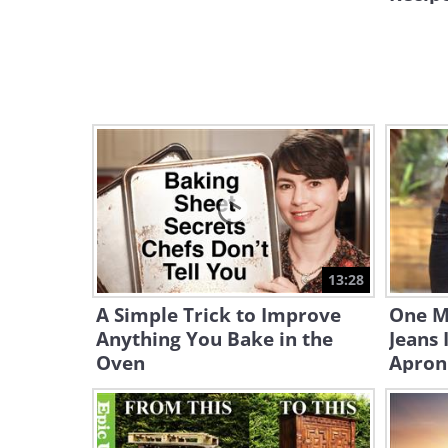
13:28
A Simple Trick to Improve
One M
Anything You Bake in the
Jeans 
Oven
Apron