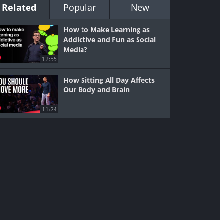
Related
Popular
New
How to Make Learning as
Addictive and Fun as Social
Media?
12:55
How Sitting All Day Affects
Our Body and Brain
11:24