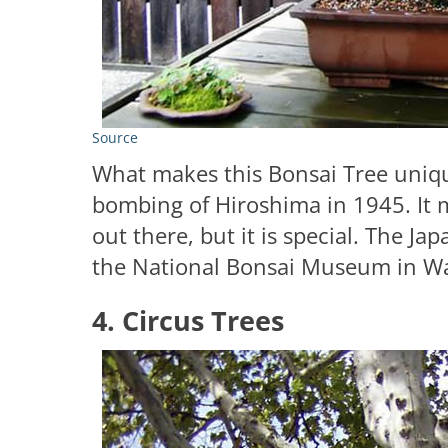
Source
What makes this Bonsai Tree unique
bombing of Hiroshima in 1945. It m
out there, but it is special. The J
the National Bonsai Museum in W
4. Circus Trees