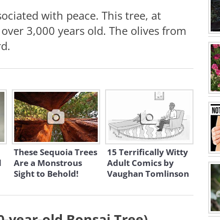
ociated with peace. This tree, at
 over 3,000 years old. The olives from
rd.
These Sequoia Trees
15 Terrifically Witty
d
Are a Monstrous
Adult Comics by
Sight to Behold!
Vaughan Tomlinson
0-year-old Bonsai Tree)