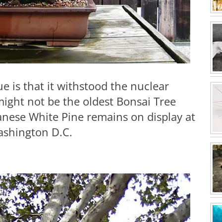
 is that it withstood the nuclear
ight not be the oldest Bonsai Tree
apanese White Pine remains on display at
ashington D.C.