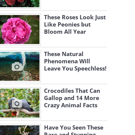
These Roses Look Just
Like Peonies but
Bloom All Year
These Natural
Phenomena Will
Leave You Speechless!
Crocodiles That Can
Gallop and 14 More
Crazy Animal Facts
Have You Seen These
Rare and Stunning