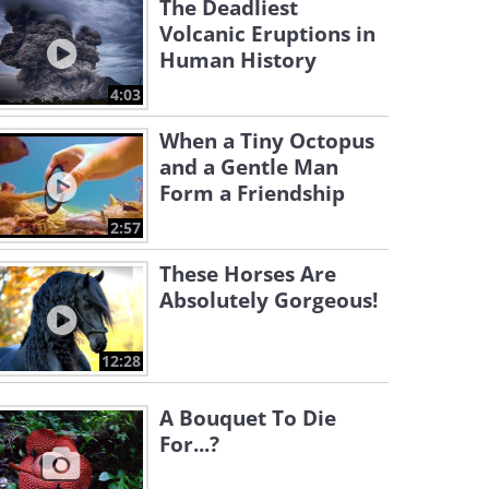
The Deadliest
Volcanic Eruptions in
Human History
4:03
When a Tiny Octopus
and a Gentle Man
Form a Friendship
2:57
These Horses Are
Absolutely Gorgeous!
12:28
A Bouquet To Die
For...?