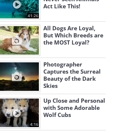
Act Like This!
41:26
All Dogs Are Loyal,
But Which Breeds are
the MOST Loyal?
Photographer
Captures the Surreal
Beauty of the Dark
Skies
Up Close and Personal
with Some Adorable
Wolf Cubs
4:16