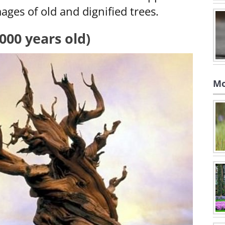
ages of old and dignified trees.
,000 years old)
Mo