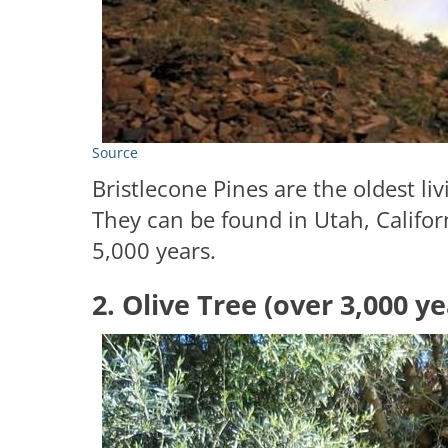
Source
Bristlecone Pines are the oldest l
They can be found in Utah, Califor
5,000 years.
2. Olive Tree (over 3,000 ye