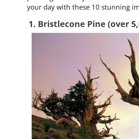
your day with these 10 stunning im
1. Bristlecone Pine (over 5