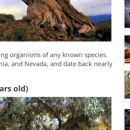
iving organisms of any known species.
nia, and Nevada, and date back nearly
ars old)