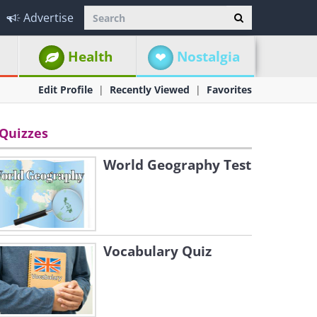
Advertise
Health
Nostalgia
Edit Profile
Recently Viewed
Favorites
Quizzes
World Geography Test
Vocabulary Quiz