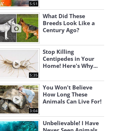
5:51
What Did These
Breeds Look Like a
Century Ago?
Stop Killing
Centipedes in Your
Home! Here's Why...
5:35
You Won't Believe
How Long These
Animals Can Live For!
3:04
Unbelievable! I Have
Never Seen Animals