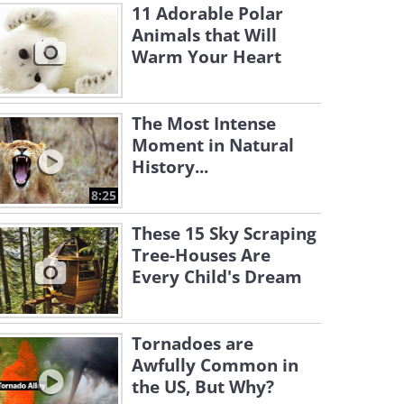
11 Adorable Polar
Animals that Will
Warm Your Heart
The Most Intense
Moment in Natural
History...
8:25
These 15 Sky Scraping
Tree-Houses Are
Every Child's Dream
Tornadoes are
Awfully Common in
the US, But Why?