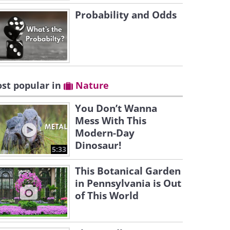
Probability and Odds
st popular in
Nature
You Don’t Wanna
Mess With This
Modern-Day
Dinosaur!
5:33
This Botanical Garden
in Pennsylvania is Out
of This World