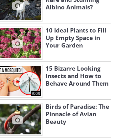
Albino Animals?
10 Ideal Plants to Fill
Up Empty Space in
Your Garden
15 Bizarre Looking
Insects and How to
Behave Around Them
9:09
Birds of Paradise: The
Pinnacle of Avian
Beauty