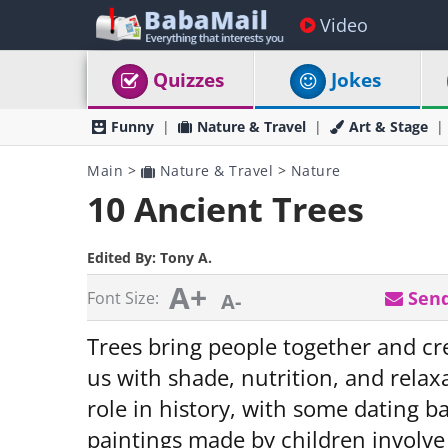
Video
Quizzes
Jokes
Funny
Nature & Travel
Art & Stage
Main
>
Nature & Travel
>
Nature
10 Ancient Trees
Edited By:
Tony A.
A+
Send
Font Size:
A-
Trees bring people together and c
us with shade, nutrition, and relax
role in history, with some dating b
paintings made by children involve 