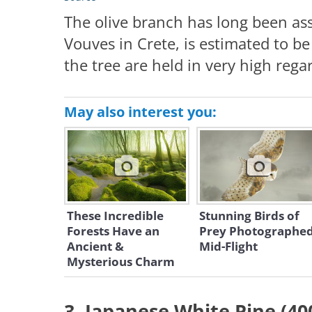
The olive branch has long been ass
Vouves in Crete, is estimated to be
the tree are held in very high rega
May also interest you:
These Incredible
Stunning Birds of
Forests Have an
Prey Photographe
Ancient &
Mid-Flight
Mysterious Charm
3. Japanese White Pine (40