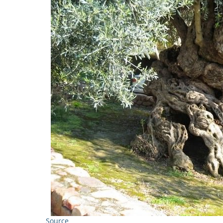
Source