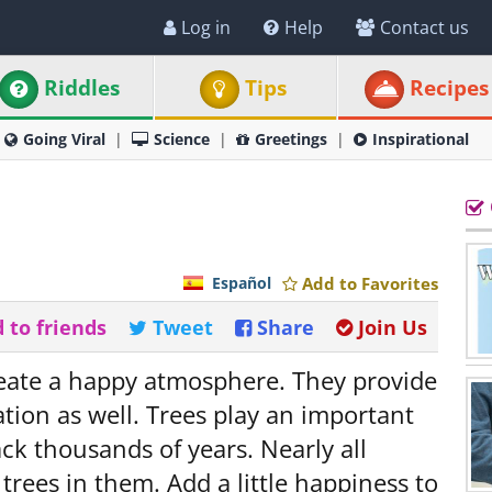
Log in
Help
Contact us
Riddles
Tips
Recipes
Going Viral
Science
Greetings
Inspirational
Español
Add to Favorites
 to friends
Tweet
Share
Join Us
reate a happy atmosphere. They provide
ation as well. Trees play an important
ack thousands of years. Nearly all
trees in them. Add a little happiness to