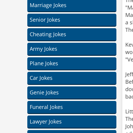
The
Marriage Jokes
"Ma
Mar
Senior Jokes
a 
The
Cheating Jokes
Kev
Army Jokes
wou
"Ve
Plane Jokes
Jef
Car Jokes
Bef
dow
Genie Jokes
bac
Funeral Jokes
Lit
The
Lawyer Jokes
Joh