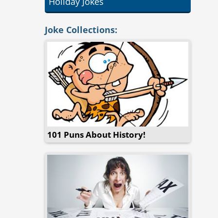
Holiday Jokes
Joke Collections:
101 Puns About History!