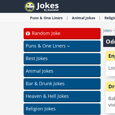
Puns & One Liners
Animal
Jokes
Relig
Jokes
Random Joke
Od
Puns & One Liners
En
Best Jokes
Loo
Animal Jokes
Bar & Drunk Jokes
Dr
Heaven & Hell Jokes
Bab
vi
Religion Jokes