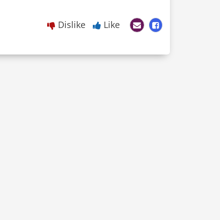
Dislike
Like