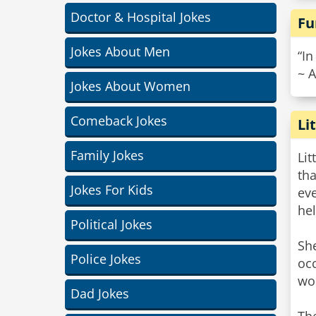
Doctor & Hospital Jokes
Fu
Jokes About Men
“In
~ 
Jokes About Women
Comeback Jokes
Li
Family Jokes
Lit
tha
Jokes For Kids
eve
hel
Political Jokes
She
Police Jokes
occ
wou
Dad Jokes