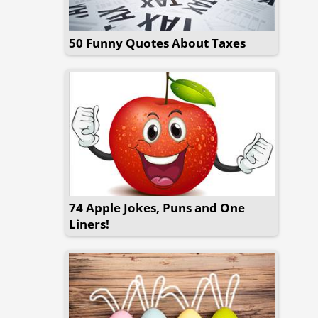
50 Funny Quotes About Taxes
74 Apple Jokes, Puns and One
Liners!