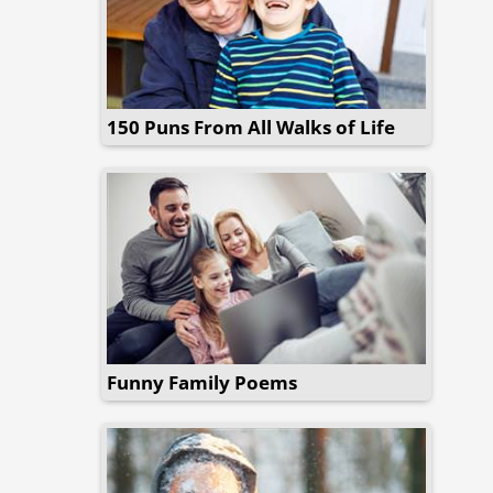
150 Puns From All Walks of Life
Funny Family Poems