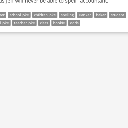
s Jeff will never be able to spell "accountant."
her
school joke
children joke
spelling
Banker
baker
student
 joke
teacher joke
class
bookie
odds