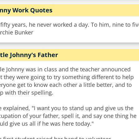
nny Work Quotes
 fifty years, he never worked a day. To him, nine to f
Archie Bunker
ttle Johnny's Father
tle Johnny was in class and the teacher announced
t they were going to try something different to help
ryone get to know each other a little better, and to
p with their spelling.
 explained, "I want you to stand up and give us the
upation of your father, spell it, and say one thing he
ld give us all if he was here today."