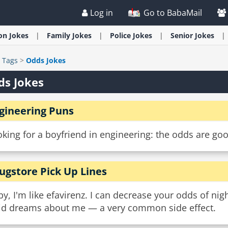
Log in
Go to BabaMail
ion
Jokes
Family
Jokes
Police
Jokes
Senior
Jokes
>
Tags
>
Odds Jokes
ds Jokes
gineering Puns
king for a boyfriend in engineering: the odds are go
ugstore Pick Up Lines
y, I'm like efavirenz. I can decrease your odds of ni
vid dreams about me — a very common side effect.