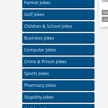
odd
Farmer Jokes
fat
Golf Jokes
dad
Children & School Jokes
Business Jokes
Computer Jokes
Crime & Prison Jokes
Sports Jokes
Pharmacy Jokes
Stupidity Jokes