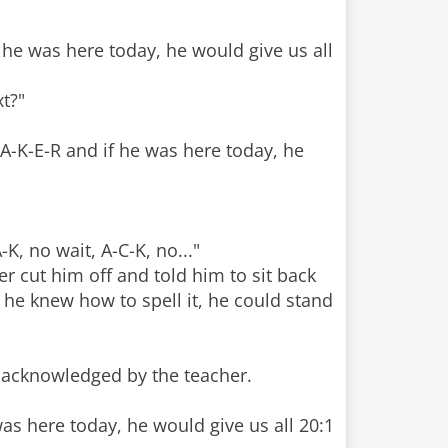
f he was here today, he would give us all
t?"
A-K-E-R and if he was here today, he
K, no wait, A-C-K, no..."
r cut him off and told him to sit back
 he knew how to spell it, he could stand
e acknowledged by the teacher.
was here today, he would give us all 20:1