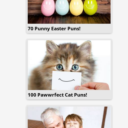
70 Punny Easter Puns!
100 Pawwrfect Cat Puns!