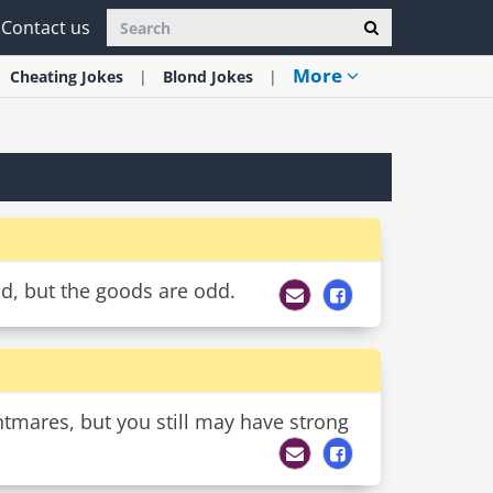
Contact us
More
Cheating
Jokes
Blond
Jokes
od, but the goods are odd.
ghtmares, but you still may have strong