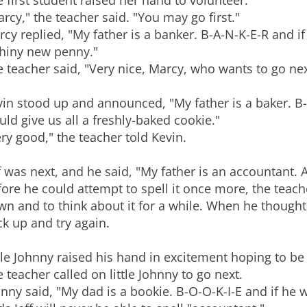
 first student raised her hand to volunteer.
rcy," the teacher said. "You may go first."
cy replied, "My father is a banker. B-A-N-K-E-R and i
shiny new penny."
 teacher said, "Very nice, Marcy, who wants to go nex
in stood up and announced, "My father is a baker. B-
ld give us all a freshly-baked cookie."
ry good," the teacher told Kevin.
f was next, and he said, "My father is an accountant. A-
ore he could attempt to spell it once more, the teache
n and to think about it for a while. When he thought
k up and try again.
tle Johnny raised his hand in excitement hoping to b
 teacher called on little Johnny to go next.
nny said, "My dad is a bookie. B-O-O-K-I-E and if he 