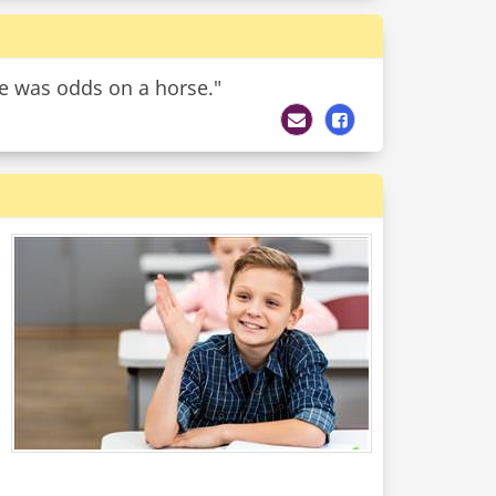
ive was odds on a horse."