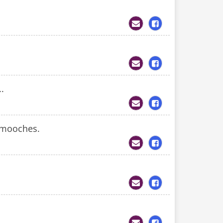
..
smooches.