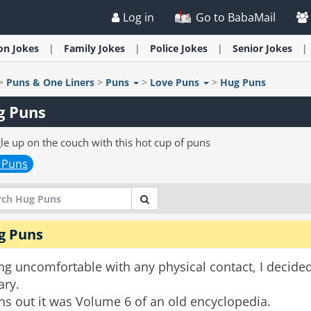
Log in
Go to BabaMail
ion
Jokes
Family
Jokes
Police
Jokes
Senior
Jokes
>
Puns & One Liners
>
Puns
>
Love Puns
>
Hug Puns
g Puns
le up on the couch with this hot cup of puns
 Puns
g Puns
ng uncomfortable with any physical contact, I decide
ary.
ns out it was Volume 6 of an old encyclopedia.