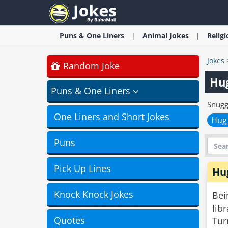
Puns & One Liners
Animal
Jokes
Relig
Jokes
Random Joke
Hu
Puns & One Liners
Snugg
One Liners and Short Jokes
Hug
Puns
Pick Up Lines
Hu
Knock Knock Jokes
Bei
libr
Quotes
Tur