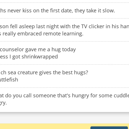
ths never kiss on the first date, they take it slow.
son fell asleep last night with the TV clicker in his ha
s really embraced remote learning.
counselor gave me a hug today
uess I got shrinkwrapped
ch sea creature gives the best hugs?
uttlefish
t do you call someone that's hungry for some cuddl
ry.