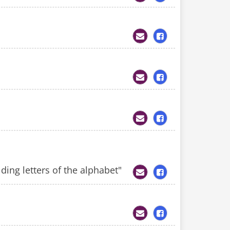
ding letters of the alphabet"