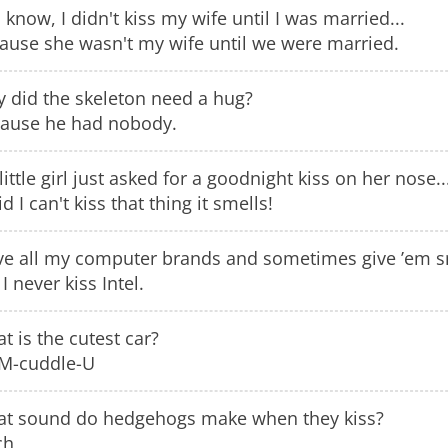
 know, I didn't kiss my wife until I was married...
ause she wasn't my wife until we were married.
 did the skeleton need a hug?
ause he had nobody.
little girl just asked for a goodnight kiss on her nose..
id I can't kiss that thing it smells!
ove all my computer brands and sometimes give ’em 
I never kiss Intel.
t is the cutest car?
M-cuddle-U
t sound do hedgehogs make when they kiss?
ch