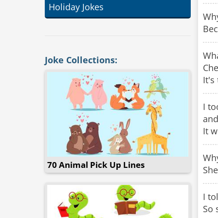
Holiday Jokes
Why
Bec
Wha
Joke Collections:
Che
It's
I t
and
It 
Why
70 Animal Pick Up Lines
She
I t
So 