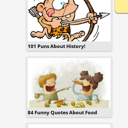
101 Puns About History!
84 Funny Quotes About Food