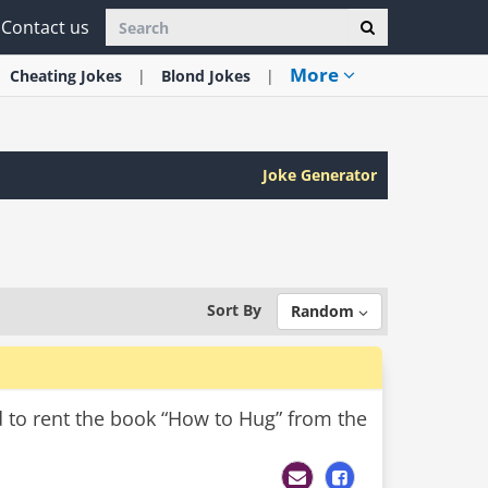
Contact us
More
Cheating
Jokes
Blond
Jokes
Joke Generator
Sort By
Random
d to rent the book “How to Hug” from the