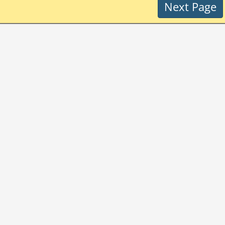
Next Page