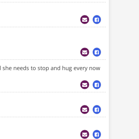
sed she needs to stop and hug every now