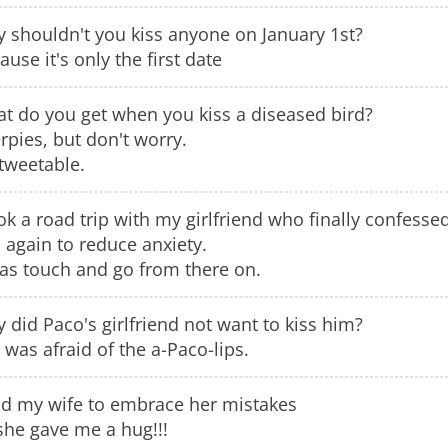
 shouldn't you kiss anyone on January 1st?
ause it's only the first date
t do you get when you kiss a diseased bird?
rpies, but don't worry.
 tweetable.
ook a road trip with my girlfriend who finally confes
 again to reduce anxiety.
was touch and go from there on.
 did Paco's girlfriend not want to kiss him?
 was afraid of the a-Paco-lips.
old my wife to embrace her mistakes
she gave me a hug!!!