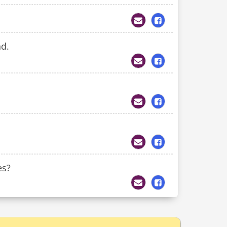
nd.
es?