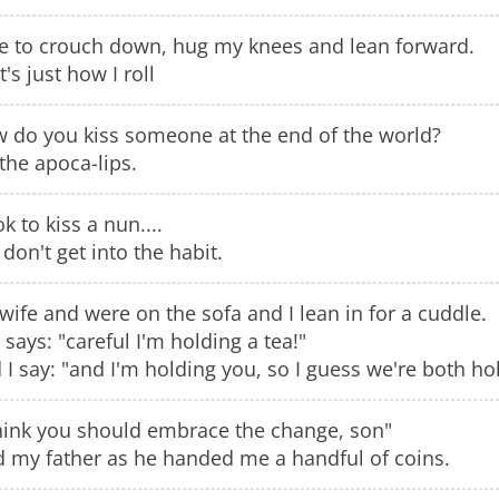
ike to crouch down, hug my knees and lean forward.
's just how I roll
 do you kiss someone at the end of the world?
the apoca-lips.
ok to kiss a nun....
 don't get into the habit.
wife and were on the sofa and I lean in for a cuddle.
 says: "careful I'm holding a tea!"
 I say: "and I'm holding you, so I guess we're both hol
think you should embrace the change, son"
d my father as he handed me a handful of coins.