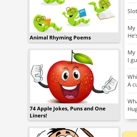
Slo
My 
He’
Animal Rhyming Poems
My 
I g
Whi
A c
Wha
74 Apple Jokes, Puns and One
Hug
Liners!