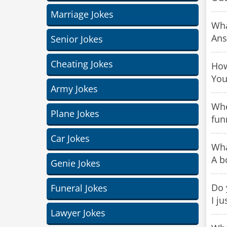
Marriage Jokes
Wha
Ans
Senior Jokes
Cheating Jokes
How
You
Army Jokes
Whe
Plane Jokes
fun
Car Jokes
Wha
A b
Genie Jokes
Do 
Funeral Jokes
I j
Lawyer Jokes