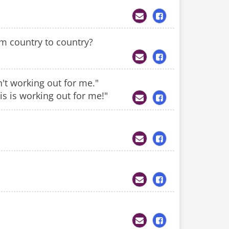
om country to country?
n't working out for me."
is is working out for me!"