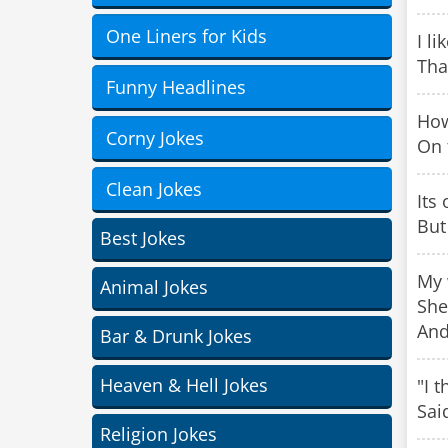
One Liners for Kids
I l
That
Funny Headlines
How
Corny Jokes
On 
Clean Jokes
Its 
But
Best Jokes
My 
Animal Jokes
She
And
Bar & Drunk Jokes
Heaven & Hell Jokes
"I 
Sai
Religion Jokes