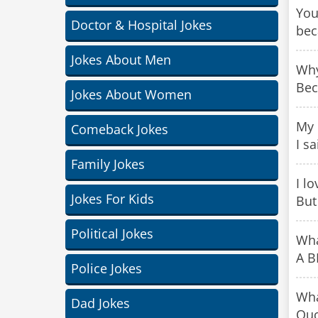
You
Doctor & Hospital Jokes
bec
Jokes About Men
Why
Bec
Jokes About Women
My 
Comeback Jokes
I sa
Family Jokes
I l
Jokes For Kids
But 
Political Jokes
Wha
A B
Police Jokes
Wha
Dad Jokes
Ou