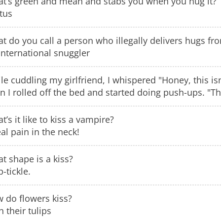
t’s green and mean and stabs you when you hug it?
tus
t do you call a person who illegally delivers hugs fr
international snuggler
le cuddling my girlfriend, I whispered "Honey, this is
n I rolled off the bed and started doing push-ups. "Th
t’s it like to kiss a vampire?
eal pain in the neck!
t shape is a kiss?
p-tickle.
 do flowers kiss?
h their tulips