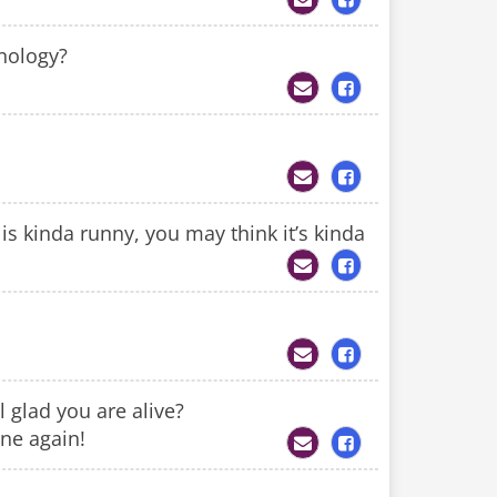
nology?
 kinda runny, you may think it’s kinda
 glad you are alive?
ine again!