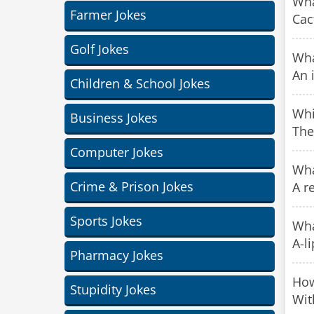
Wha
Farmer Jokes
Cac
Golf Jokes
Wha
An 
Children & School Jokes
Whi
Business Jokes
The
Computer Jokes
Wha
Crime & Prison Jokes
A r
Sports Jokes
Wha
A-li
Pharmacy Jokes
How
Stupidity Jokes
Wit