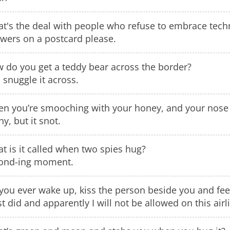
t's the deal with people who refuse to embrace tech
wers on a postcard please.
 do you get a teddy bear across the border?
 snuggle it across.
n you’re smooching with your honey, and your nose is
ny, but it snot.
t is it called when two spies hug?
ond-ing moment.
you ever wake up, kiss the person beside you and feel
ust did and apparently I will not be allowed on this airl