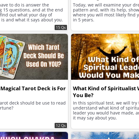
have to do is answer the
Today, we will examine your d
g 15 questions, and at the end
pattern and, with its help, sho
 find out what your day of
where you will most likely find 
 is and what it says about you.
in 5 years.
15 Qs
Magical Tarot Deck is For
What Kind of Spiritualist
You Be?
arot deck should be use to read
In this spiritual test, we will try 
rtune?
understand what kind of spiritu
leader you would have made, 
it may say about you.
12 Qs