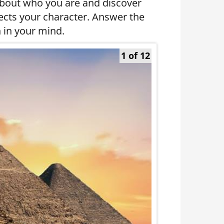
about who you are and discover
lects your character. Answer the
 in your mind.
1 of 12