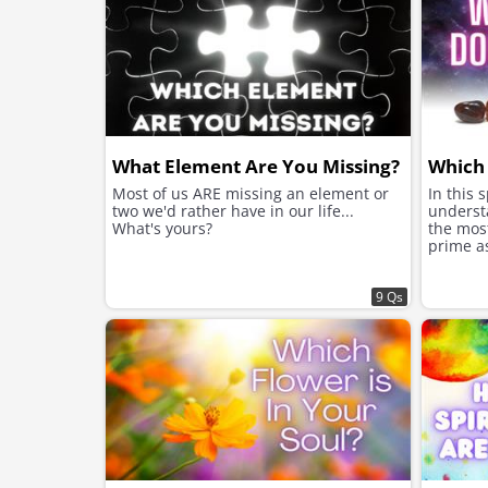
What Element Are You Missing?
Which
Most of us ARE missing an element or
In this s
two we'd rather have in our life...
underst
What's yours?
the mos
prime a
9 Qs