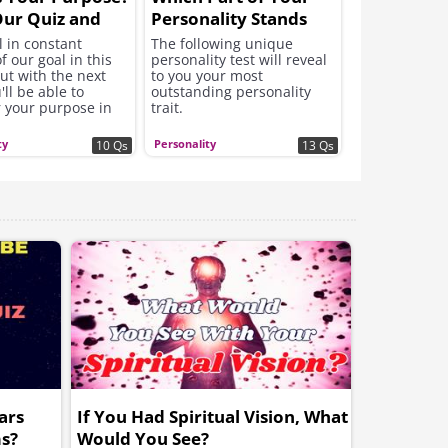
ur Quiz and
Personality Stands
ut!
Out Most?
l in constant
The following unique
f our goal in this
personality test will reveal
ut with the next
to you your most
'll be able to
outstanding personality
r your purpose in
trait.
 start engaging in it
ty
Personality
10 Qs
13 Qs
ars
If You Had Spiritual Vision, What
s?
Would You See?