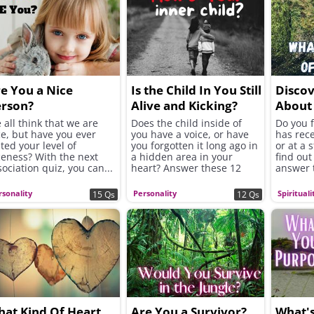
e You a Nice
Is the Child In You Still
Discov
erson?
Alive and Kicking?
About 
Your Li
 all think that we are
Does the child inside of
Do you f
ce, but have you ever
you have a voice, or have
has rece
sted your level of
you forgotten it long ago in
or at a 
ceness? With the next
a hidden area in your
find out
sociation quiz, you can...
heart? Answer these 12
answer 
questions to find out...
question
rsonality
Personality
Spirituali
15 Qs
12 Qs
at Kind Of Heart
Are You a Survivor?
What'