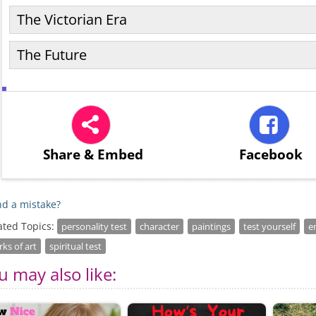
The Victorian Era
The Future
Share
& Embed
Facebook
d a mistake?
ated Topics:
personality test
character
paintings
test yourself
e
ks of art
spiritual test
u may also like: