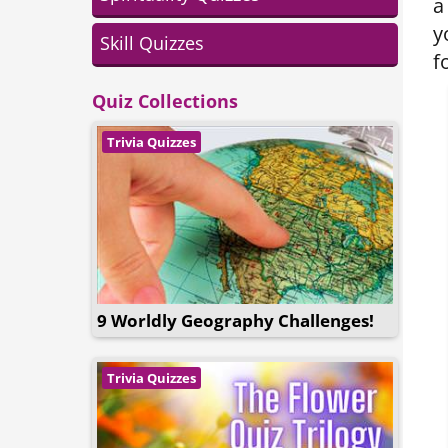
a
y
Skill Quizzes
f
Quiz Collections
Trivia Quizzes
9 Worldly Geography Challenges!
Trivia Quizzes