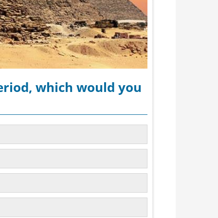
period, which would you