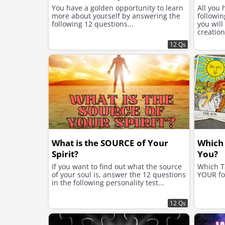
You have a golden opportunity to learn
All you 
more about yourself by answering the
followin
following 12 questions...
you will
creation
12 Qs
What is the SOURCE of Your
Which 
Spirit?
You?
If you want to find out what the source
Which T
of your soul is, answer the 12 questions
YOUR fo
in the following personality test...
12 Qs