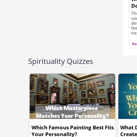
D
Th
us
de
fe
ne
di
hav
Pe
Spirituality Quizzes
Which Famous Painting Best Fits
What 
Your Personality?
Creat