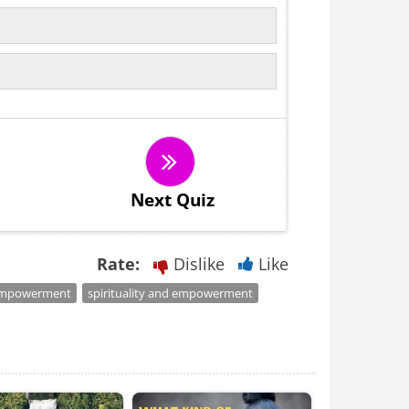
Next Quiz
Rate:
Dislike
Like
mpowerment
spirituality and empowerment