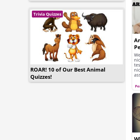
Trivia Quizzes
Ar
P
We
ni
te
ROAR! 10 of Our Best Animal
ni
as
Quizzes!
Pe
Wh