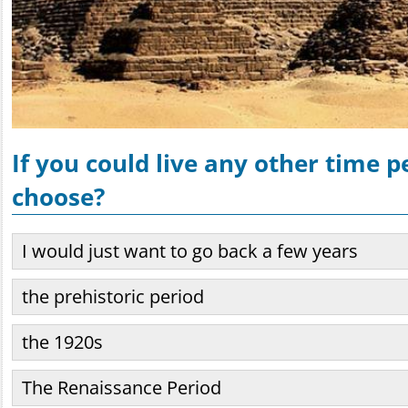
If you could live any other time 
choose?
I would just want to go back a few years
the prehistoric period
the 1920s
The Renaissance Period