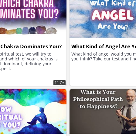
 Chakra Dominates You?
What Kind of Angel Are Y
piritual test, we will try to
What kind of angel would you 
and which of your chakras is
you think? Take our test and find
t dominant, defining your
spect.
11 Qs