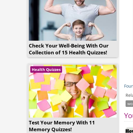
Check Your Well-Being With Our
Collection of 15 Health Quizzes!
Health Quizzes
Foun
Rel
wor
Yo
Test Your Memory With 11
Memory Quizzes!