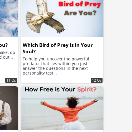
ou?
Which Bird of Prey is in Your
Soul?
make, do
 out...
To help you uncover the powerful
predator that lies within you just
answer the questions in the next
personality test...
11 Qs
12 Qs