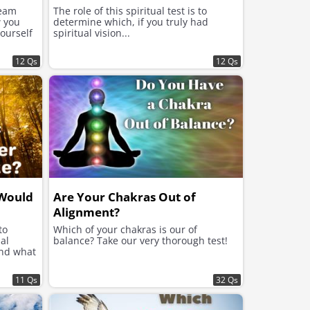
ream
The role of this spiritual test is to
w you
determine which, if you truly had
yourself
spiritual vision...
12 Qs
12 Qs
 Would
Are Your Chakras Out of
Alignment?
to
Which of your chakras is our of
al
balance? Take our very thorough test!
and what
11 Qs
32 Qs