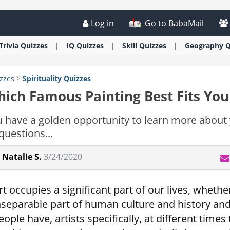
Log in
Go to BabaMail
Trivia
Quizzes
IQ
Quizzes
Skill
Quizzes
Geography
Q
zzes
>
Spirituality
Quizzes
ich Famous Painting Best Fits You
 have a golden opportunity to learn more about 
questions...
Natalie S.
3/24/2020
rt occupies a significant part of our lives, whether
nseparable part of human culture and history an
eople have, artists specifically, at different tim