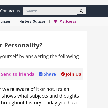
Contact us
uizzes
History
Quizzes
My Scores
r Personality?
yourself by answering the following
Send to friends
Share
Join Us
 we’re aware of it or not. It’s an
d shows what subjects and thoughts
es throughout history. Today you have