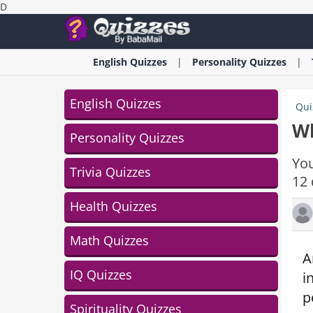
D
English
Quizzes
Personality
Quizzes
English Quizzes
Qui
Wh
Personality Quizzes
You
Trivia Quizzes
12 
Health Quizzes
Math Quizzes
A
IQ Quizzes
i
p
Spirituality Quizzes