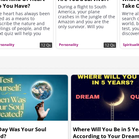
o You Have?
Take O
During a flight to South
America, your plane
Find O
e heart has always been
We're al
crashes in the jungle of the
ed as a means to
search o
Amazon and you are the
scribe the nature and
world, b
only survivor. Will you
elings of people, and the
test, you
make it out alive...?
xt quiz will help you
discove
scover what heart you
life and
e...
today.
rsonality
Personality
Spirituali
12 Qs
12 Qs
Day Was Your Soul
Where Will You Be in 5 Ye
ed?
According to Your Dream