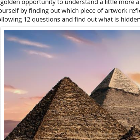
 golden opportunity to understand a little more 
ourself by finding out which piece of artwork ref
ollowing 12 questions and find out what is hidden