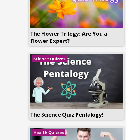
The Flower Trilogy: Are You a
Flower Expert?
Science Quizzes
The Science Quiz Pentalogy!
Health Quizzes