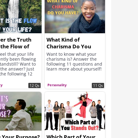
er the Truth
What Kind of
the Flow of
Charisma Do You
fe ...
Have?
eel that your life
Want to know what your
ntly been flowing
charisma is? Answer the
standstill? Want to
following 11 questions and
 the answer? Just
learn more about yourself!
the following 12
s....
ty
Personality
12 Qs
11 Qs
s Your Purpose?
Which Part of Your