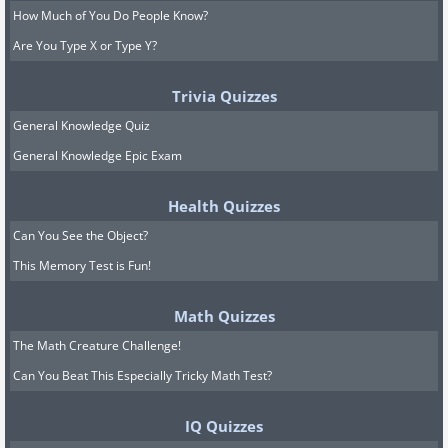
How Much of You Do People Know?
Are You Type X or Type Y?
Trivia Quizzes
General Knowledge Quiz
General Knowledge Epic Exam
Health Quizzes
Can You See the Object?
This Memory Test is Fun!
Math Quizzes
The Math Creature Challenge!
Can You Beat This Especially Tricky Math Test?
IQ Quizzes