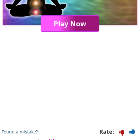
Play Now
Rate:
Found a mistake?