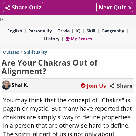
Share Quiz
Next Quiz
D
English
Personality
Trivia
IQ
Skill
Geography
History
My Scores
Quizzes
>
Spirituality
Are Your Chakras Out of
Alignment?
Shai K.
Join Us
Share
You may think that the concept of "Chakra" is
pagan or mystic. But many have reported that
chakras are simply a way to define properties
in a person that are otherwise hard to define.
The spiritual part of us is not only about