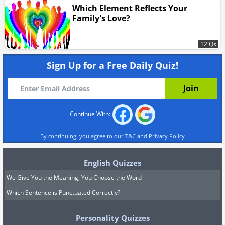
Which Element Reflects Your
Family's Love?
12 Qs
Sign Up for a Free Daily Quiz!
Continue With:
By continuing, you agree to our
T&C
and
Privacy Policy
English Quizzes
We Give You the Meaning, You Choose the Word
Which Sentence is Punctuated Correctly?
Personality Quizzes