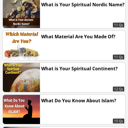
What is Your Spiritual Nordic Name?
11 Qs
What Material Are You Made Of?
11 Qs
What is Your Spiritual Continent?
12 Qs
What Do You Know About Islam?
15 Qs