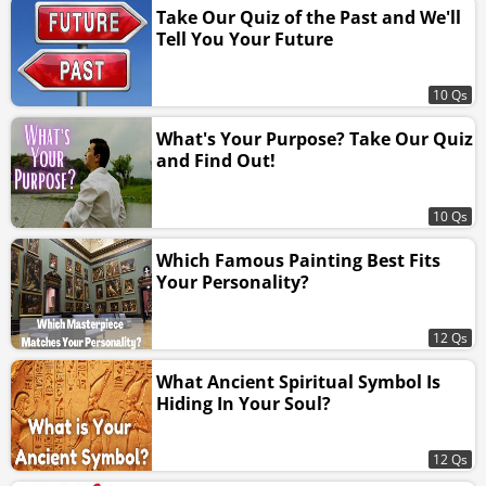
Take Our Quiz of the Past and We'll
Tell You Your Future
10 Qs
What's Your Purpose? Take Our Quiz
and Find Out!
10 Qs
Which Famous Painting Best Fits
Your Personality?
12 Qs
What Ancient Spiritual Symbol Is
Hiding In Your Soul?
12 Qs