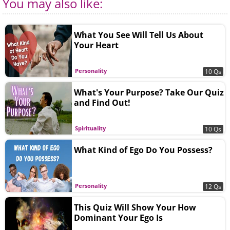
You may also like:
What You See Will Tell Us About
Your Heart
Personality
10 Qs
What's Your Purpose? Take Our Quiz
and Find Out!
Spirituality
10 Qs
What Kind of Ego Do You Possess?
Personality
12 Qs
This Quiz Will Show Your How
Dominant Your Ego Is