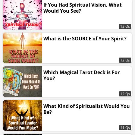
If You Had Spiritual Vision, What
Would You See?
12 Qs
What is the SOURCE of Your Spirit?
12 Qs
Which Magical Tarot Deck is For
You?
12 Qs
What Kind of Spiritualist Would You
Be?
11 Qs