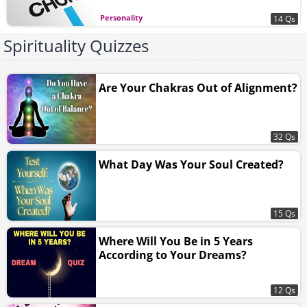
Personality
14 Qs
Spirituality Quizzes
Are Your Chakras Out of Alignment?
32 Qs
What Day Was Your Soul Created?
15 Qs
Where Will You Be in 5 Years
According to Your Dreams?
12 Qs