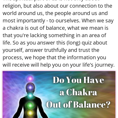
religion, but also about our connection to the
world around us, the people around us and
most importantly - to ourselves. When we say
a chakra is out of balance, what we mean is
that you're lacking something in an area of
life. So as you answer this (long) quiz about
yourself, answer truthfully and trust the
process, we hope that the information you
will receive will help you on your life's journey.