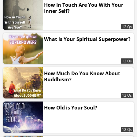
How In Touch Are You With Your
Inner Self?
12 Qs
What is Your Spiritual Superpower?
12 Qs
How Much Do You Know About
Buddhism?
12 Qs
How Old is Your Soul?
12 Qs