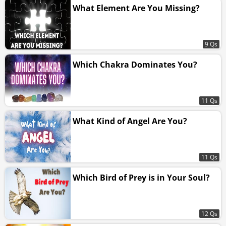
What Element Are You Missing?
9 Qs
Which Chakra Dominates You?
11 Qs
What Kind of Angel Are You?
11 Qs
Which Bird of Prey is in Your Soul?
12 Qs