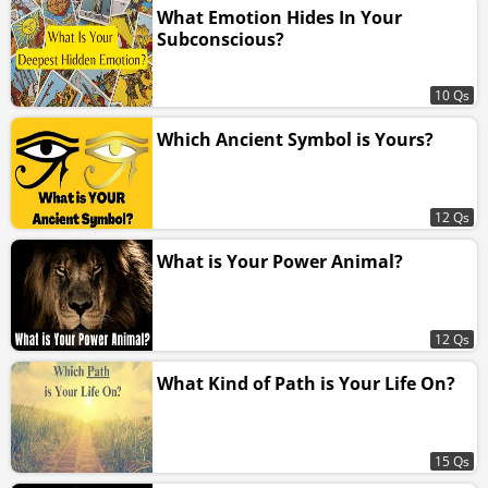
What Emotion Hides In Your
Subconscious?
10 Qs
Which Ancient Symbol is Yours?
12 Qs
What is Your Power Animal?
12 Qs
What Kind of Path is Your Life On?
15 Qs