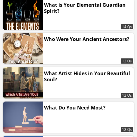
What is Your Elemental Guardian
Spirit?
14 Qs
Who Were Your Ancient Ancestors?
12 Qs
What Artist Hides in Your Beautiful
Soul?
12 Qs
What Do You Need Most?
12 Qs