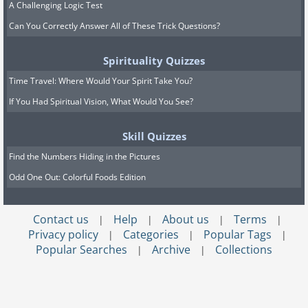
A Challenging Logic Test
Can You Correctly Answer All of These Trick Questions?
Spirituality Quizzes
Time Travel: Where Would Your Spirit Take You?
If You Had Spiritual Vision, What Would You See?
Skill Quizzes
Find the Numbers Hiding in the Pictures
Odd One Out: Colorful Foods Edition
Contact us
Help
About us
Terms
|
|
|
|
Privacy policy
Categories
Popular Tags
|
|
|
Popular Searches
Archive
Collections
|
|