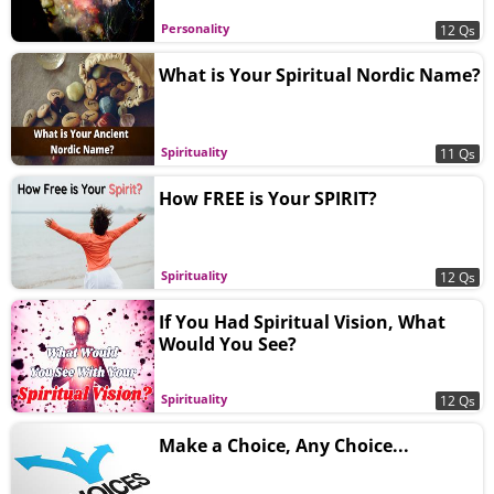
Personality
12 Qs
What is Your Spiritual Nordic Name?
Spirituality
11 Qs
How FREE is Your SPIRIT?
Spirituality
12 Qs
If You Had Spiritual Vision, What
Would You See?
Spirituality
12 Qs
Make a Choice, Any Choice...