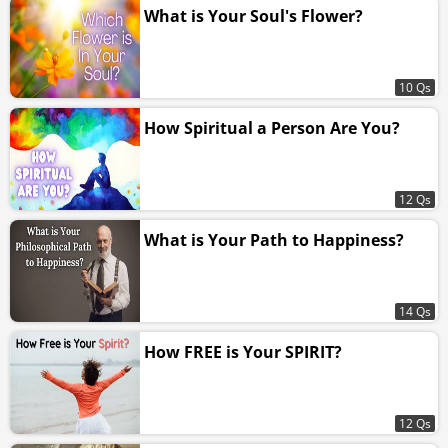
What is Your Soul's Flower?
10 Qs
How Spiritual a Person Are You?
12 Qs
What is Your Path to Happiness?
14 Qs
How FREE is Your SPIRIT?
12 Qs