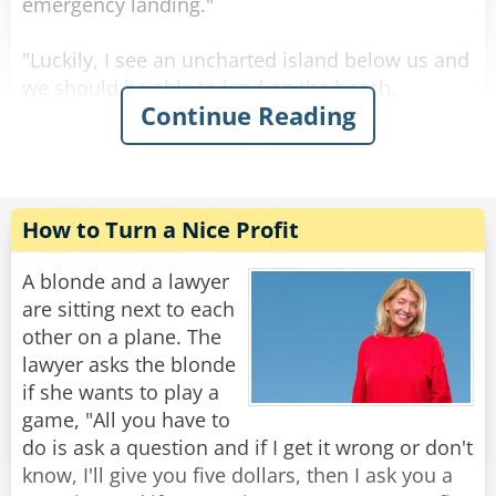
emergency landing."
Rate:
Share
"Luckily, I see an uncharted island below us and
we should be able to land on the beach.
Continue Reading
However, odds are that we may never be
rescued and will have to live on the island for
the rest of our lives!"
Thanks to the skill of the flight crew, the plane
How to Turn a Nice Profit
lands safely on the island. An hour later Abe
turns to his wife and asks, "Esther, did we pay
A blonde and a lawyer
our $5,000 PBS pledge check yet?"
are sitting next to each
other on a plane. The
"No, sweetheart," she responds.
lawyer asks the blonde
if she wants to play a
Abe, still shaken from the crash landing, then
game, "All you have to
asks, "Esther, did we pay our American Express
do is ask a question and if I get it wrong or don't
card yet?"
know, I'll give you five dollars, then I ask you a