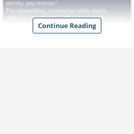
whisky, you moron.”
The stewardess, somewhat taken aback,
remains composed and brings a whisky for the
Continue Reading
parrot, but forgets the coffee.
When the man points this out to her, the parrot
immediately drains its glass and yells, “And get
me another darn whisky while you’re at it, idiot!”
Visibly upset, the shaking stewardess returns
shortly with a whisky for the parrot, but still no
coffee.
Unaccustomed to such slackness, the man
loses his temper and decides to try the parrot’s
approach: “I’ve asked you twice for a coffee,
moron, now go and get it or I’ll give you a slap!”
In a couple of seconds, two burly disguised
security personnel grab both him and the