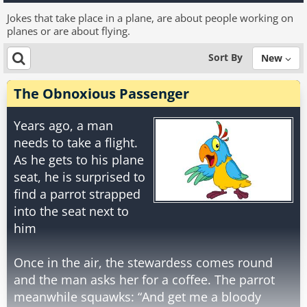
Jokes that take place in a plane, are about people working on
planes or are about flying.
Sort By
New
The Obnoxious Passenger
Years ago, a man
needs to take a flight.
As he gets to his plane
seat, he is surprised to
find a parrot strapped
into the seat next to
him
Once in the air, the stewardess comes round
and the man asks her for a coffee. The parrot
meanwhile squawks: “And get me a bloody