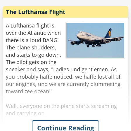
parrot, take them to the emergency exits and
throw them out.
The Lufthansa Flight
As they are falling from the plane, the parrot
A Lufthansa flight is
turns to the man and says: “You know, for
over the Atlantic when
someone who can’t fly, you’ve got a big mouth.”
there is a loud BANG!
The plane shudders,
Rate:
Share
and starts to go down.
The pilot gets on the
speaker and says, "Ladies und gentlemen. As
you probably haffe noticed, we haffe lost all of
our engines, und we are currently plummeting
toward zee ocean!"
Well, everyone on the plane starts screaming
and carrying on.
Continue Reading
The pilot gets back on the speaker and says,