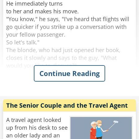
Rate:
Share
He immediately turns
to her and makes his move.
"You know," he says, "I've heard that flights will
go quicker if you strike up a conversation with
your fellow passenger.
So let's talk."
The blonde, who had just opened her book,
closes it slowly and says to the guy, "What
would you like to discuss?"
Continue Reading
"Oh, I don't know," says the guy. Wanting to
impress her, he says: "How about nuclear
power?"
"OK," says the blonde. "That could be an
interesting topic, but let me ask you a question
The Senior Couple and the Travel Agent
first:
A horse, a cow, and a deer all eat the same
A travel agent looked
stuff--grass.
up from his desk to see
Yet the deer excretes little pellets, the cow turns
an older lady and an