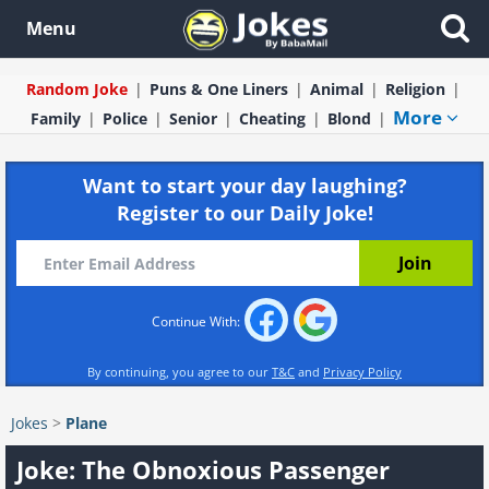
Menu
Random Joke
Puns & One Liners
Animal
Religion
More
Family
Police
Senior
Cheating
Blond
Want to start your day laughing?
Register to our Daily Joke!
Continue With:
By continuing, you agree to our
T&C
and
Privacy Policy
Jokes
>
Plane
Joke: The Obnoxious Passenger