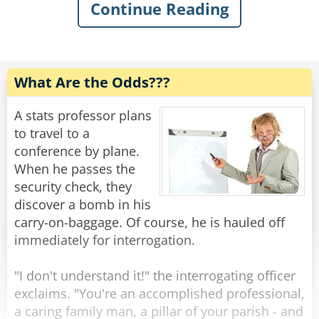
Continue Reading
The plane lands on water, and the captain
calmly says, "Hello passengers, we have
successfully landed on the water, I hope all of
you are fine! Now, all of the people who can
swim, please go to the right side of the plane.
What Are the Odds???
The people who can't, please go to the left.
A stats professor plans
Johnny mentioned to Shamus, "See this is what I
to travel to a
love about this airline, they always have backup
conference by plane.
plans for every situation!"
When he passes the
security check, they
Shamus replied, "Yeah, pare, I agree, the crew
discover a bomb in his
seems well trained for these situations."
carry-on-baggage. Of course, he is hauled off
immediately for interrogation.
After everyone was arranged according to their
swimming abilities, the captain spoke,
"I don't understand it!" the interrogating officer
"Everyone who can are on the right side of the
exclaims. "You're an accomplished professional,
plane, please evacuate the plane immediately
a caring family man, a pillar of your parish - and