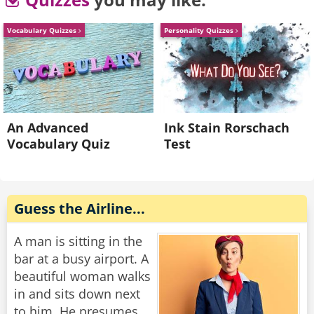
"You can't get out of your room?" the captain
asked, "Why not?"
Vocabulary Quizzes
Personality Quizzes
"There are only three doors in here," the man
groaned, "one leads to the bathroom, one leads
to the closet, and one has a sign on it that says
'Do Not Disturb'!"
An Advanced
Ink Stain Rorschach
Vocabulary Quiz
Test
Rate:
Share
Guess the Airline...
A man is sitting in the
bar at a busy airport. A
beautiful woman walks
in and sits down next
to him. He presumes,