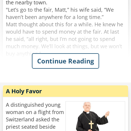
the nearby town.
Rate:
Rate:
Share
Share
"Let’s go to the fair, Matt,” his wife said, “We
haven’t been anywhere for a long time.”
Matt thought about this for a while. He knew he
would have to spend money at the fair. At last
he said, “all right, but I’m not going to spend
much money. We’ll look at things, but we won’t
buy anything.”
Continue Reading
They went to the fair and looked at all the things
to buy. There were many things Matt’s wife
wanted to buy, but he would not let her spend
any money. Then, in a nearby field, they saw a
A Holy Favor
small, old looking airplane.
"Fun flight!” the notice said, “$20 for 10
A distinguished young
minutes.”
woman on a flight from
Matt had never been in an airplane and he
Switzerland asked the
wanted to go on a fun flight. However, he didn’t
priest seated beside