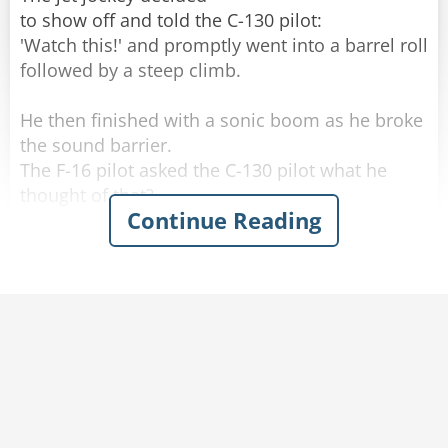
to show off and told the C-130 pilot:
Rate:
Share
'Watch this!' and promptly went into a barrel roll
followed by a steep climb.
He then finished with a sonic boom as he broke
the sound barrier.
The F-16 pilot asked the C-130 pilot what he
thought of that?
Continue Reading
The C-130 pilot said, 'That was impressive, but
watch this!'
The C-130 droned along for about 5 minutes
and then the C-130 pilot came back on and said:
'What did you think of that?'
Puzzled, the F-16 pilot asked, 'What the heck did
you do?'