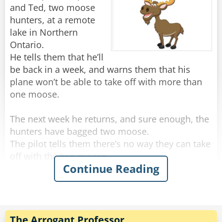
About a month later the little lady came into his
and Ted, two moose
shop.
hunters, at a remote
"And how did you like your holiday?" he asked
lake in Northern
eagerly.
Ontario.
"The flight was exciting and the room was
He tells them that he’ll
lovely," she said. "I've come to thank you. But,
be back in a week, and warns them that his
one thing puzzled me... Who was that old guy I
plane won’t be able to take off with more than
one moose.
Rate:
Share
The next week he returns, and sure enough, the
hunters have bagged two moose.
The pilot tells them there’s no way they can take
off with the two moose.
Continue Reading
Ted says, “I don’t know, the pilot last year took
off with two moose.”
To which Bob adds, “Yeah, but maybe he wasn’t
a total coward!”
The Arrogant Professor