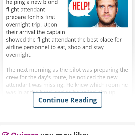
helping a new blond
you for flying Lufthansa!"
flight attendant
prepare for his first
Rate:
Share
overnight trip. Upon
their arrival the captain
showed the flight attendant the best place for
airline personnel to eat, shop and stay
overnight.
The next morning as the pilot was preparing the
crew for the day's route, he noticed the new
attendant was missing. He knew which room he
was in at the hotel and so he called him up
Continue Reading
wondering what happened to him.
He answered the phone in distress, and said he
couldn't get out of his room!
Quizzes
you may like: