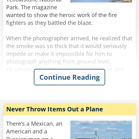
Park. The magazine
wanted to show the heroic work of the fire
fighters as they battled the blaze.
When the photographer arrived, he realized that
the smoke was so thick that it would seriously
impede or make it impossible for him to
photograph anything from ground level.
He requested permission to rent a plane and
Continue Reading
take photos from the air. His request was
approved and arrangements were made. He
was told to report to a nearby airport where a
plane would be waiting for him.
Never Throw Items Out a Plane
He arrived at the airport and saw a plane
warming up near the gate. He jumped in with
There’s a Mexican, an
his bag and shouted, "Let's go!" The pilot swung
American and a