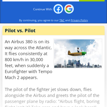
expectations".
Continue With:
The woman looks at him wearily and says:
"What the heck do you WANT, moron?"
By continuing, you agree to our
T&C
and
Privacy Policy
"Ah!" he says, sitting back with a smile on his
face. "Spirit Airlines..."
Pilot vs. Pilot
Rate:
Share
An Airbus 380 is on its
way across the Atlantic.
It flies consistently at
800 km/h in 30,000
feet, when suddenly a
Eurofighter with Tempo
Mach 2 appears.
The pilot of the fighter jet slows down, flies
alongside the Airbus and greets the pilot of the
passenger plane by radio: "Airbus flight, boring