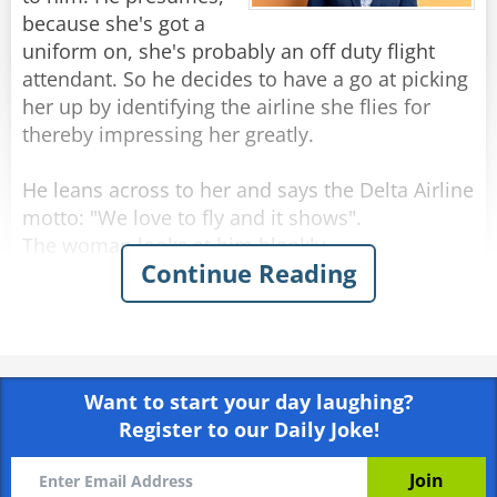
because she's got a
uniform on, she's probably an off duty flight
attendant. So he decides to have a go at picking
her up by identifying the airline she flies for
thereby impressing her greatly.
He leans across to her and says the Delta Airline
motto: "We love to fly and it shows".
The woman looks at him blankly.
Continue Reading
He sits back and thinks up another line.
He leans forward again and delivers the Air
France motto: "Winning the hearts of the world".
Again she just stares at him with a slightly
Want to start your day laughing?
puzzled look on her face.
Register to our Daily Joke!
Undeterred, he tries again, this time saying the
Malaysian Airlines motto: "Going beyond