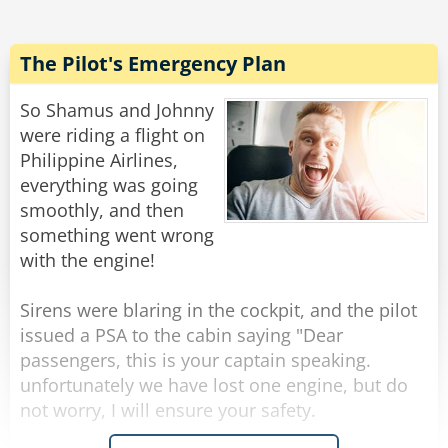
about sexuality.
"Really," he gulped,"like what?"
"Well," she explained, "For instance, Native
The Pilot's Emergency Plan
American Indians are the most passionate.
While Jewish men are the most likely to satisfy a
So Shamus and Johnny
woman fully. And in terms of lasting the
were riding a flight on
longest, surprisingly it's the Southern redneck."
Philippine Airlines,
Saying this, she became a little uncomfortable
everything was going
and blushed.
smoothly, and then
"I'm sorry," she said, "I shouldn't really be
something went wrong
discussing this with you. I don't even know your
with the engine!
name."
Sirens were blaring in the cockpit, and the pilot
"Oh," Said the man, holding out his hand,
issued a PSA to the cabin saying "Dear
"Tonto Goldstein, at your service. But my
passengers, this is your captain speaking.
friends call me Bubba."
unfortunately we have lost one engine, but do
not worry, I will ensure your safety.
Rate:
Share