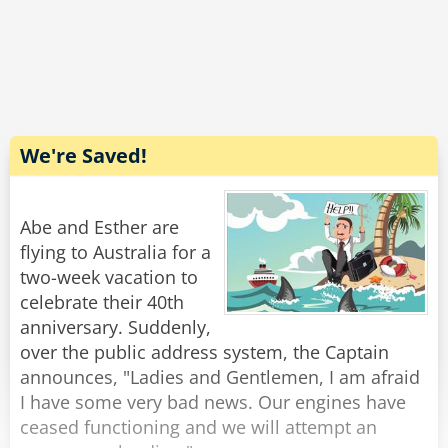
The C-130 pilot chuckled.
'I stood up, stretched my legs, walked to the
back, took a leak, then got a cup of coffee and a
cinnamon roll."
We're Saved!
And the lesson?
Abe and Esther are
When you are young & foolish - speed & flash
flying to Australia for a
may seem a good thing.
two-week vacation to
celebrate their 40th
When you get older & smarter - comfort &
anniversary. Suddenly,
boredom is not such a bad thing.
over the public address system, the Captain
announces, "Ladies and Gentlemen, I am afraid
Us older folks understand this one, it's called
I have some very bad news. Our engines have
ceased functioning and we will attempt an