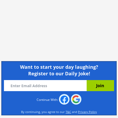
Reading a shopping list, eh? I see we're both
fans of the classics.
Share
Not sure what my creatinine clearance is, but I
just can't get you out of my system.
Share
I heard milk does the body good, but man, how
much have you been drinking?
Share
I hate oranges. Will you be my main squeeze?
Want to start your day laughing?
Register to our Daily Joke!
Share
Side effects may include infatuation, racing
heart, and lowered inhibitions.
Share
Continue With:
You can have that last bag of chips if I can bag
By continuing, you agree to our
T&C
and
Privacy Policy
your number.
Share