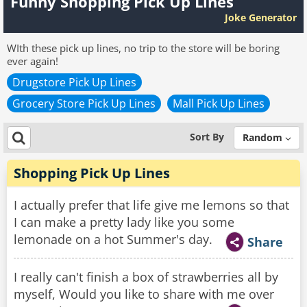
Funny Shopping Pick Up Lines
Joke Generator
WIth these pick up lines, no trip to the store will be boring
ever again!
Drugstore Pick Up Lines
Grocery Store Pick Up Lines
Mall Pick Up Lines
Sort By
Random
Shopping Pick Up Lines
I actually prefer that life give me lemons so that
I can make a pretty lady like you some
lemonade on a hot Summer's day.
Share
I really can't finish a box of strawberries all by
myself, Would you like to share with me over