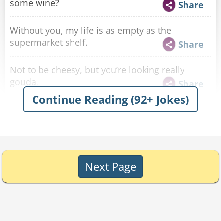
some wine?
Share
Without you, my life is as empty as the
supermarket shelf.
Share
Not to be cheesy, but you’re looking really
gouda.
Share
Continue Reading (92+ Jokes)
Is your name flecainide? Because you just made
my heart skip a beat.
Share
You're like an SSRI. It only makes sense when
you are with me.
Share
Next Page
Excuse me, I think you dropped something: My
jaw.
Share