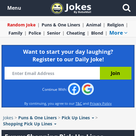
Menu
Random Joke
Puns & One Liners
Animal
Religion
More
Family
Police
Senior
Cheating
Blond
Want to start your day laughing?
Register to our Daily Joke!
Continue With:
By continuing, you agree to our
T&C
and
Privacy Policy
Jokes
>
Puns & One Liners
>
Pick Up Lines
>
Shopping Pick Up Lines