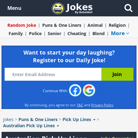
Menu
Random Joke
Puns & One Liners
Animal
Religion
More
Family
Police
Senior
Cheating
Blond
Want to start your day laughing?
Register to our Daily Joke!
Continue With:
By continuing, you agree to our
T&C
and
Privacy Policy
Jokes
>
Puns & One Liners
>
Pick Up Lines
>
Australian Pick Up Lines