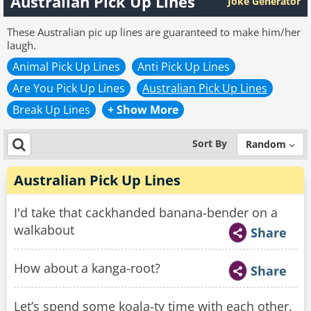
Australian Pick Up Lines
Joke Generator
These Australian pic up lines are guaranteed to make him/her
laugh.
Animal Pick Up Lines
Anti Pick Up Lines
Are You Pick Up Lines
Australian Pick Up Lines
Break Up Lines
+ Show More
Sort By
Random
Australian Pick Up Lines
I'd take that cackhanded banana-bender on a
walkabout
Share
How about a kanga-root?
Share
Let’s spend some koala-ty time with each other.