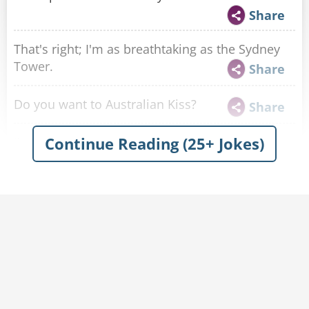
Share
That's right; I'm as breathtaking as the Sydney
Tower.
Share
Do you want to Australian Kiss?
Share
Continue Reading (25+ Jokes)
I’m like a boomerang. I just keep coming back to
you.
Share
Are you Australian? Cause you meet all my
koala-fications!
Share
Wait until you see my thunda from down unda!
Share
Are you Australia? Cause your geographical