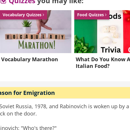
Quizzes
you may like:
tion car park, trying to get it started, one of my coll
for reckless driving. "
Vocabulary Quizzes
Food Quizzes
ce
colleagues
receptionists
coworkers
Vocabulary Marathon
What Do You Know 
Italian Food?
ason for Emigration
s Soviet Russia, 1978, and Rabinovich is woken up by a
ck on the door.
inovich: "Who's there?"