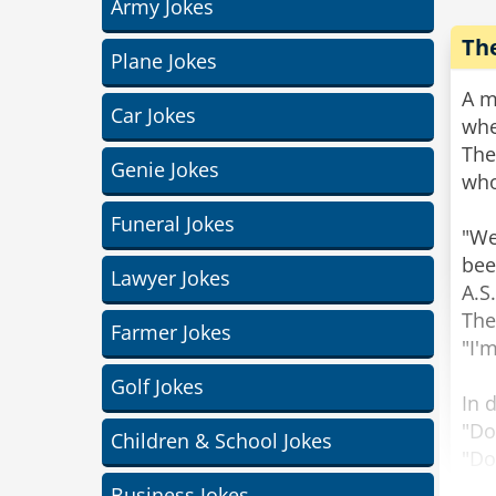
Army Jokes
Th
Plane Jokes
A m
Car Jokes
whe
The
Genie Jokes
who
Funeral Jokes
"We
bee
Lawyer Jokes
A.S
The
Farmer Jokes
"I'
Golf Jokes
In 
"Do
Children & School Jokes
"Do
Business Jokes