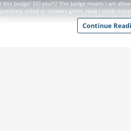
e this badge? DO you?!? This badge means I am allowe
questions asked or answers given. Have I made mysel
uts.
Continue Read
 rancher nods quietly, apologizes, and goes about hi
hort time later, the old rancher hears loud screams an
e chased by the rancher's big Santa Gertrudis Bull. Wit
the officer, as he runs for all he's worth.
 rancher throws down his tools, runs to the fence and 
er joke
police joke
farmer
fence
rancher
ranch
badge
tool
erstand
land
dea
lungs
clear
chore