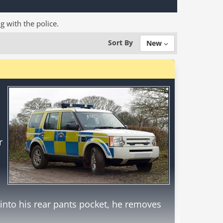
ng with the police.
Sort By
New
r
into his rear pants pocket, he removes