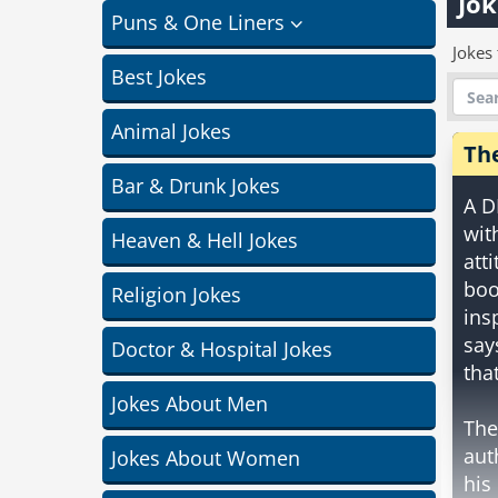
Jok
Puns & One Liners
Jokes 
Best Jokes
Animal Jokes
Th
Bar & Drunk Jokes
A D
wit
Heaven & Hell Jokes
att
boo
Religion Jokes
ins
say
Doctor & Hospital Jokes
that
Jokes About Men
The
aut
Jokes About Women
his