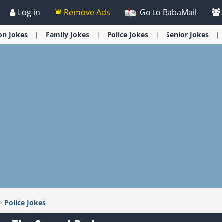
Log in
Remove Ads
Go to BabaMail
ion
Jokes
Family
Jokes
Police
Jokes
Senior
Jokes
>
Police
Jokes