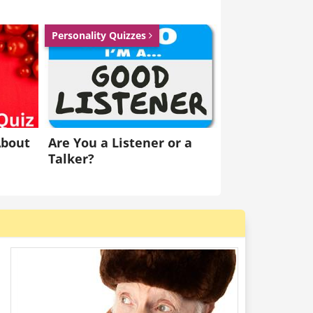
eagues reversed into me and then arrested
Personality Quizzes
Dislike
Like
About
Are You a Listener or a
Talker?