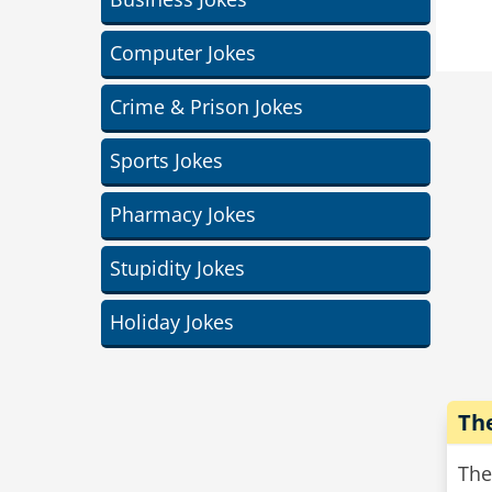
So 
A t
Computer Jokes
as 
And
Crime & Prison Jokes
car
Sports Jokes
Pharmacy Jokes
Stupidity Jokes
Holiday Jokes
Th
The