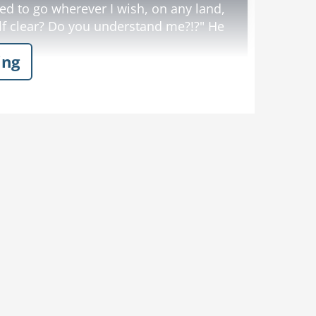
d to go wherever I wish, on any land,
f clear? Do you understand me?!?" He
ing
s chores.
d sees the DEA officer running for his
h every step the bull is gaining ground
yells at the top of his lungs:
Dislike
Like
s