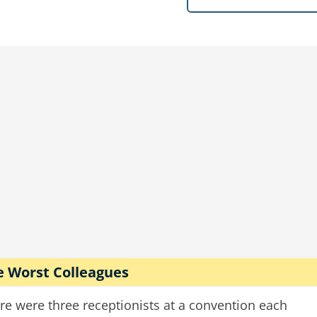
the man pops the trunk.
hick cloud of angry wasps explodes out. The cop make
he flees he cries, "You said you had bees!"
 the guy leans out his window and goes, "Those aren'
speeding
police
driving
bees
cops
e Worst Colleagues
re were three receptionists at a convention each