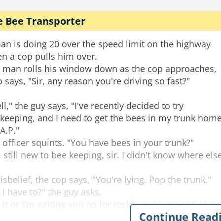
e Bee Transporter
an is doing 20 over the speed limit on the highway
n a cop pulls him over.
 man rolls his window down as the cop approaches,
 says, "Sir, any reason you're driving so fast?"
ll," the guy says, "I've recently decided to try
keeping, and I need to get the bees in my trunk hom
.A.P."
 officer squints. "You have bees in your trunk?"
m still new to bee keeping, sir. I didn't know where els
disbelief, the cop says, "You're lying. Pop the trunk."
 I have to?" the guy asks.
 it or I'm writing you up for reckless driving and obstr
Continue Read