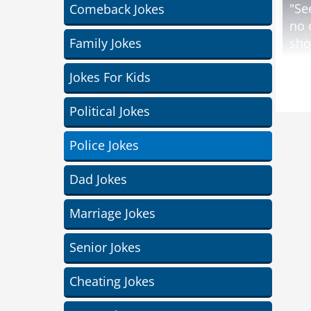
"Se
Comeback Jokes
no 
Family Jokes
sho
The
Jokes For Kids
A s
Political Jokes
lif
on 
Police Jokes
The
Dad Jokes
farm
Marriage Jokes
und
Senior Jokes
Cheating Jokes