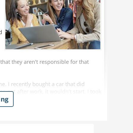
d
hat they aren't responsible for that
me. I recently bought a car that did
e out after work, it wouldn't start. I took
ing
that they weren't at fault."
as sitting in my broken down car in the