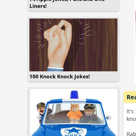
sta
Liners!
me 
poli
100 Knock Knock Jokes!
Re
It'
kno
Rab