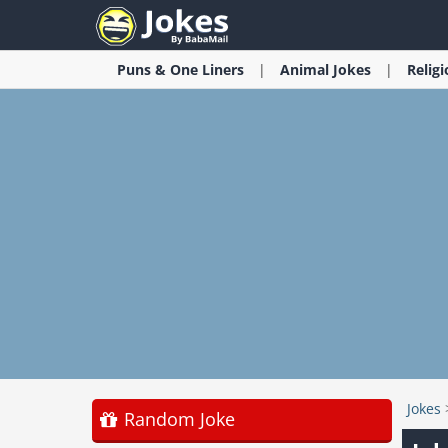
Puns & One Liners
Animal
Jokes
Relig
Jokes
Random Joke