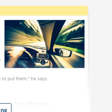
e
e to put them," he says.
uction," the officer says.
ing