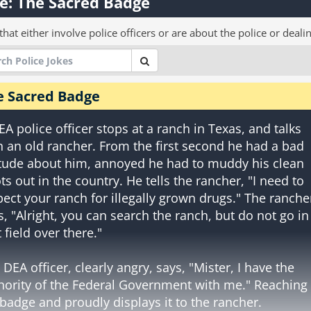
e: The Sacred Badge
that either involve police officers or are about the police or deali
e Sacred Badge
EA police officer stops at a ranch in Texas, and talks
h an old rancher. From the first second he had a bad
itude about him, annoyed he had to muddy his clean
ts out in the country. He tells the rancher, "I need to
pect your ranch for illegally grown drugs." The ranche
s, "Alright, you can search the ranch, but do not go in
 field over there."
 DEA officer, clearly angry, says, "Mister, I have the
hority of the Federal Government with me." Reaching 
 badge and proudly displays it to the rancher.