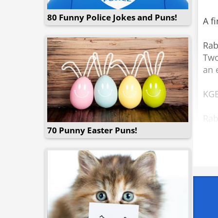
80 Funny Police Jokes and Puns!
A f
Rab
Two
an 
KGB
Rab
70 Punny Easter Puns!
KGB
Rab
Off
Rab