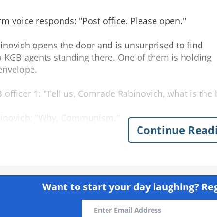
irm voice responds: "Post office. Please open."
inovich opens the door and is unsurprised to find
 KGB agents standing there. One of them is holding
envelope.
 officer 1: "Tell us, Comrade Rabinovich, what is the
inovich: "Why, Communism."
Continue Read
 officer 2: "And what country has the best living stan
inovich: "The Soviet Union, of course."
Want to start your day laughing?
Reg
icer 1: "And what constitution is the best at protecting 
inovich: "The Soviet Constitution, Comrades."