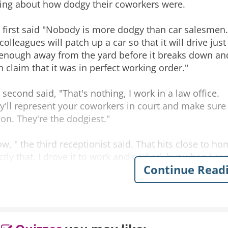
king about how dodgy their coworkers were.
 first said "Nobody is more dodgy than car salesmen.
colleagues will patch up a car so that it will drive just
 enough away from the yard before it breaks down an
n claim that it was in perfect working order."
 second said, "That's nothing, I work in a law office.
y'll represent your coworkers in court and make sure t
on. They're the dodgiest."
w, " the third receptionist said. That hits close to ho
ctly that. I drove it to work and parked, but when I cam
Continue Read
 car yard to court and their lawyer successfully argued 
 which was dodgier?" The first asked.
 colleagues. I work for the local police and while I w