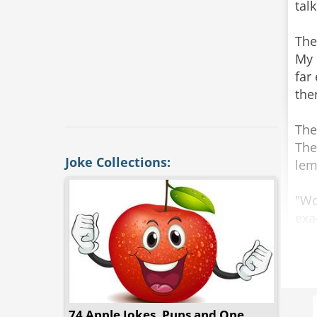
tal
The
My 
far
the
The
The
Joke Collections:
lem
"Wo
exa
the
"So
"My
74 Apple Jokes, Puns and One