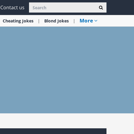
Contact us
More
Cheating
Jokes
Blond
Jokes