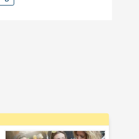
s a break for it as they swarm him, and
t bees!?"
Dislike
Like