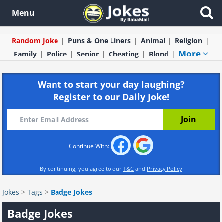
Menu
Random Joke
Puns & One Liners
Animal
Religion
More
Family
Police
Senior
Cheating
Blond
Want to start your day laughing?
Register to our Daily Joke!
Continue With:
By continuing, you agree to our
T&C
and
Privacy Policy
Jokes
>
Tags
>
Badge Jokes
Badge Jokes