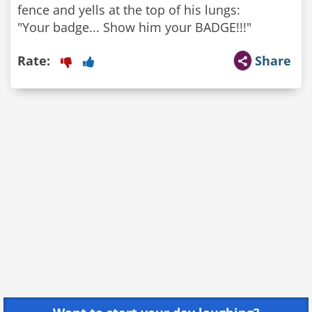
fence and yells at the top of his lungs:
Rate:
Share