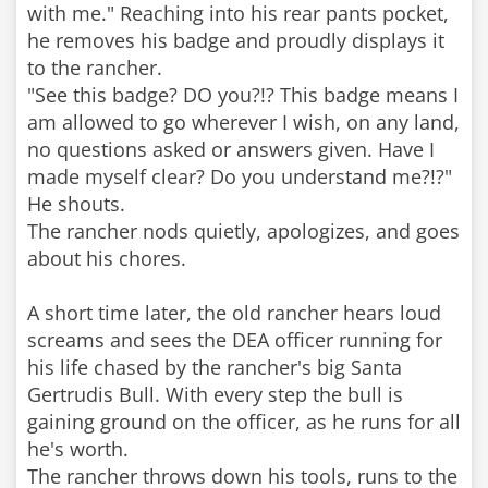
with me." Reaching into his rear pants pocket,
he removes his badge and proudly displays it
to the rancher.
"See this badge? DO you?!? This badge means I
am allowed to go wherever I wish, on any land,
no questions asked or answers given. Have I
made myself clear? Do you understand me?!?"
He shouts.
The rancher nods quietly, apologizes, and goes
about his chores.
A short time later, the old rancher hears loud
screams and sees the DEA officer running for
his life chased by the rancher's big Santa
Gertrudis Bull. With every step the bull is
gaining ground on the officer, as he runs for all
he's worth.
The rancher throws down his tools, runs to the