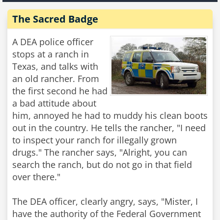
The Sacred Badge
A DEA police officer
stops at a ranch in
Texas, and talks with
an old rancher. From
the first second he had
a bad attitude about
him, annoyed he had to muddy his clean boots
out in the country. He tells the rancher, "I need
to inspect your ranch for illegally grown
drugs." The rancher says, "Alright, you can
search the ranch, but do not go in that field
over there."
The DEA officer, clearly angry, says, "Mister, I
have the authority of the Federal Government