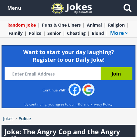
Menu
Random Joke
Puns & One Liners
Animal
Religion
More
Family
Police
Senior
Cheating
Blond
Want to start your day laughing?
Register to our Daily Joke!
Continue With:
By continuing, you agree to our
T&C
and
Privacy Policy
Jokes
>
Police
Joke: The Angry Cop and the Angry