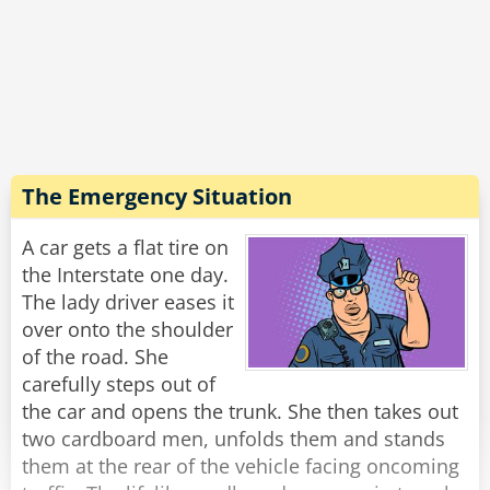
Summers.” The cops are dumbfounded. “How
does he know? We haven’t told him anything
about the case!”
The cops are a bit skeptical, and decide to make
a little test. They bring in a beautiful woman
they know to have not committed a felony.
The Emergency Situation
An officer enters the room with her, and
A car gets a flat tire on
instantly the man says, “This woman has
the Interstate one day.
committed theft.” The officer, knowing this is a
The lady driver eases it
lie, tell the man, “We knew it! We brought her in
over onto the shoulder
to truly test your abilities, and clearly you're a
of the road. She
fraud!” They dismiss the woman.
carefully steps out of
the car and opens the trunk. She then takes out
“I would catch up to her if I were you,” says the
two cardboard men, unfolds them and stands
man.
them at the rear of the vehicle facing oncoming
“And why is that?” Asks the officer.