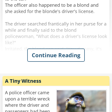
interview.
The officer also happened to be a blond and
"Hey Chad! How was it?"
she asked for the blonde's driver's license.
"It went great! First day on the job and I'm
The driver searched frantically in her purse for a
already working on a murder case!"
while and finally said to the blond
policewoman, "What does a driver's license look
Rate:
Share
like?"
Irritated, the blond cop said, "You dummy, it's
Continue Reading
got your photo on it!"
The blond driver frantically searched her purse
again and found a small, rectangular mirror
down at the bottom.
A Tiny Witness
She held it up to her face and said, "Aha! This
must be my driver's license!" and handed it to
A police officer came
the blond policewoman.
upon a terrible wreck
where the driver and
The blond cop looked in the mirror, handed it
passengers had been