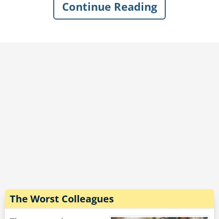
Continue Reading
"I'm still new to bee keeping, sir. I didn't know
where else to put them," he says.
In disbelief, the cop says, "You're lying. Pop the
trunk."
"Do I have to?" the guy asks.
"Do it or I'm writing you up for reckless driving
and obstruction," the officer says.
So the man pops the trunk.
A thick cloud of angry wasps explodes out. The
cop makes a break for it as they swarm him,
and as he flees he cries, "You said you had
bees!"
And the guy leans out his window and goes,
"Those aren't bees!?"
The Worst Colleagues
Rate:
Share