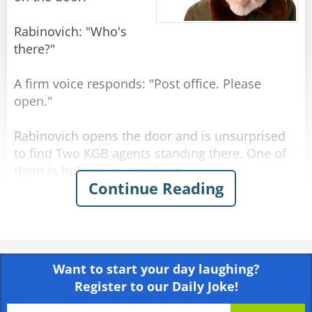
Rabinovich: "Who's
there?"
A firm voice responds: "Post office. Please
open."
Rabinovich opens the door and is unsurprised
to find Two KGB agents standing there. One of
them is holding an envelope.
Continue Reading
KGB officer 1: "Tell us, Comrade Rabinovich,
what is the best government system in the
world?"
Want to start your day laughing?
Rabinovich: "Why, Communism."
Register to our Daily Joke!
KGB officer 2: "And what country has the best