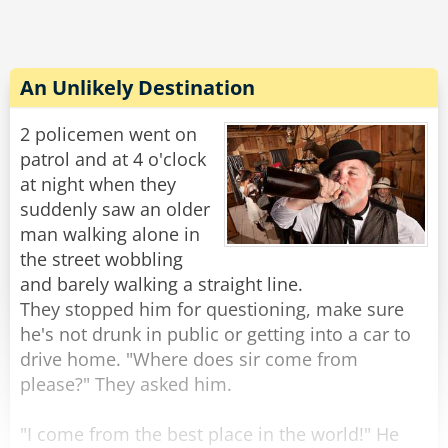
car and drove off.
The policeman placed the pizza in his car and
then walked over to the second man.
An Unlikely Destination
“That guy says you sleeping with his girlfriend,”
Rate:
Share
the policeman stated.
2 policemen went on
patrol and at 4 o'clock
“I did no such thing!” The second man roared.
at night when they
suddenly saw an older
“So what were you doing?” The policeman
man walking alone in
asked.
the street wobbling
and barely walking a straight line.
“Well...” The second man mumbled, "darn, you'll
They stopped him for questioning, make sure
catch me anyways when you search me. Alright
he's not drunk in public or getting into a car to
I was trying to rob the place!"
drive home. "Where does sir come from
please?" They asked him.
“That’s hardly any better,” the policeman
replied.
"I come from the best place in the world!" He