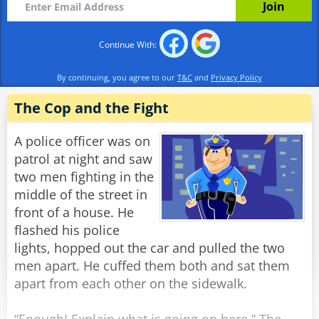
living standards?"
Continue With:
Rabinovich: "The Soviet Union, of course."
By continuing, you agree to our
T&C
and
Privacy Policy
Officer 1: "And what constitution is the best at
protecting the rights of the citizens?"
The Cop and the Fight
Rabinovich: "The Soviet Constitution,
A police officer was on
Comrades."
patrol at night and saw
two men fighting in the
Officer 2: "Then do you mind explaining to us,
middle of the street in
Comrade Rabinovich, why you have recently
front of a house. He
filed a request to emigrate to France?"
flashed his police
lights, hopped out the car and pulled the two
Rabinovich: "Well, I heard that over there, they
men apart. He cuffed them both and sat them
don't deliver the mail in the middle of the
apart from each other on the sidewalk.
night."