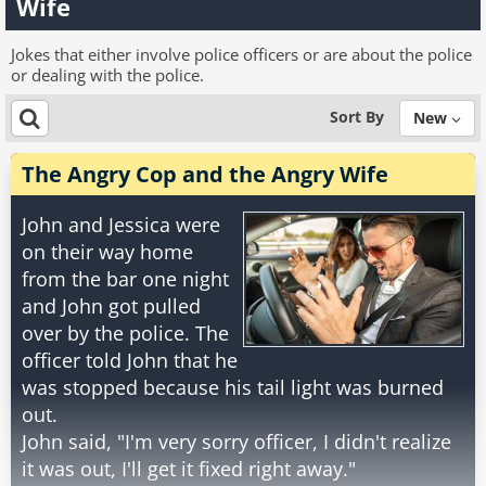
Wife
Jokes that either involve police officers or are about the police
or dealing with the police.
Sort By
New
The Angry Cop and the Angry Wife
John and Jessica were
on their way home
from the bar one night
and John got pulled
over by the police. The
officer told John that he
was stopped because his tail light was burned
out.
John said, "I'm very sorry officer, I didn't realize
it was out, I'll get it fixed right away."