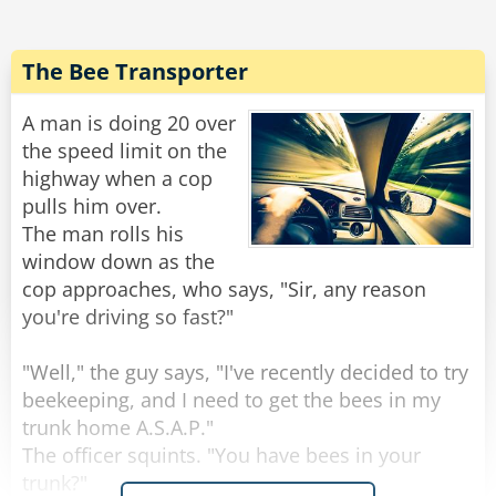
asked. "Does your husband always talk to you
like that?"
"Not always," answers Jessica, "only when he's
The Bee Transporter
A man is doing 20 over
Rate:
Share
the speed limit on the
highway when a cop
pulls him over.
The man rolls his
window down as the
cop approaches, who says, "Sir, any reason
you're driving so fast?"
"Well," the guy says, "I've recently decided to try
beekeeping, and I need to get the bees in my
trunk home A.S.A.P."
The officer squints. "You have bees in your
trunk?"