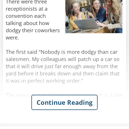
There were three
receptionists at a
convention each
talking about how
dodgy their coworkers
were.
The first said "Nobody is more dodgy than car
salesmen. My colleagues will patch up a car so
that it will drive just far enough away from the
yard before it breaks down and then claim that
it was in perfect working order."
The second said, "That's nothing, I work in a law
Continue Reading
office. They'll represent your coworkers in court
and make sure that they aren't responsible for
that lemon. They're the dodgiest."