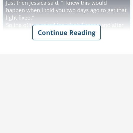
Just then Jessica said, "I knew this would
happen when I told you two days ago to get that
light fixed."
So the officer asked for John's license and after
Continue Reading
looking at it said, "Sir your license has expired."
And again John apologized and mentioned that
he didn't realize that it had expired and would
take care of it first thing in the morning.
Jessica said, "I told you a week ago that the state
sent you a letter telling you that your license
had expired."
Well by this time, John was a bit upset with his
wife contradicting him in front of the officer,
and he said in a rather loud voice, "Jessica, shut
your mouth!!"
The officer then leaned over toward Jessica and