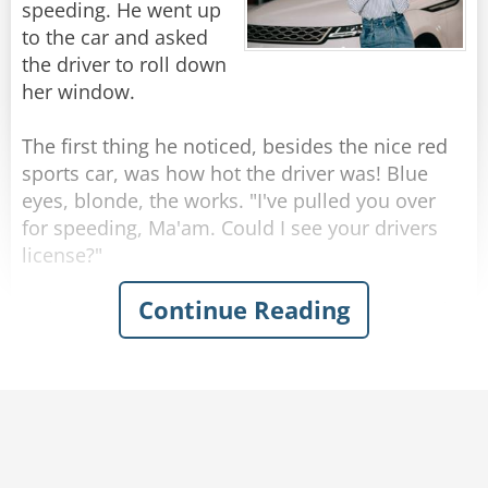
walk this white line."
speeding. He went up
Cop: “A hooker of course.”
"I can't do that, officer."
to the car and asked
"Why not?"
the driver to roll down
Me: “Yes of course, but is it your wife, your
"Because I'm too drunk."
her window.
daughter, or your mother?”
Rate:
Share
The first thing he noticed, besides the nice red
Long story short... things went downhill from
sports car, was how hot the driver was! Blue
there and now I have a court date to attend...
eyes, blonde, the works. "I've pulled you over
for speeding, Ma'am. Could I see your drivers
Rate:
Share
license?"
Continue Reading
"What's a license?" replied the blonde, instantly
giving away the fact that she was as dumb as a
stump. "It's usually in your wallet," replied the
officer. After fumbling for a few minutes, the
driver managed to find it.
"Now may I see your registration?" asked the