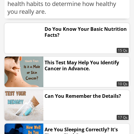
health habits to determine how healthy
you really are.
Do You Know Your Basic Nutrition
Facts?
15 Qs
This Test May Help You Identify
Cancer in Advance.
10 Qs
Can You Remember the Details?
17 Qs
Are You Sleeping Correctly? It's