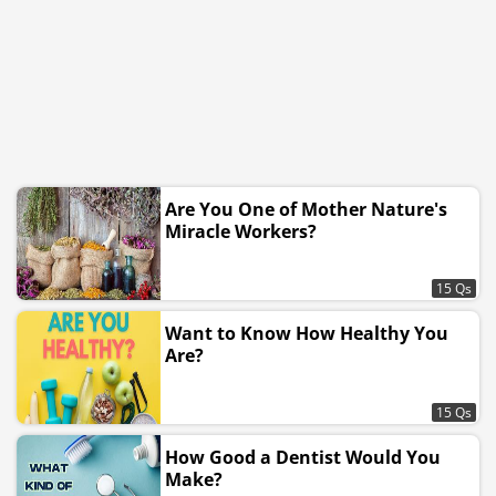
Are You One of Mother Nature's
Miracle Workers?
15 Qs
Want to Know How Healthy You
Are?
15 Qs
How Good a Dentist Would You
Make?