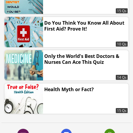
15 Qs
Do You Think You Know All About
First Aid? Prove It!
10 Qs
Only the World's Best Doctors &
Nurses Can Ace This Quiz
14 Qs
Health Myth or Fact?
15 Qs