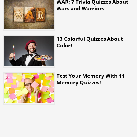
WAR: 7 Trivia Quizzes About
Wars and Warriors
13 Colorful Quizzes About
Color!
Test Your Memory With 11
Memory Quizzes!