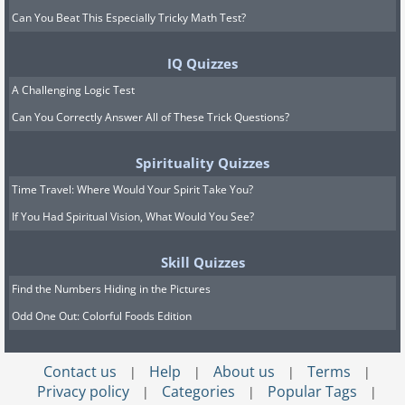
Can You Beat This Especially Tricky Math Test?
IQ Quizzes
A Challenging Logic Test
Can You Correctly Answer All of These Trick Questions?
Spirituality Quizzes
Time Travel: Where Would Your Spirit Take You?
If You Had Spiritual Vision, What Would You See?
Skill Quizzes
Find the Numbers Hiding in the Pictures
Odd One Out: Colorful Foods Edition
Contact us
Help
About us
Terms
|
|
|
|
Privacy policy
Categories
Popular Tags
|
|
|