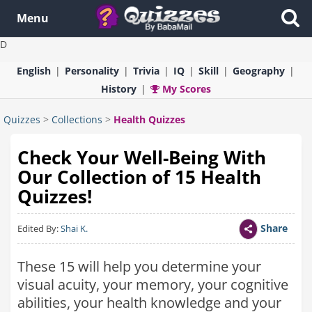
Menu
D
English
Personality
Trivia
IQ
Skill
Geography
History
My Scores
Quizzes
>
Collections
>
Health Quizzes
Check Your Well-Being With
Our Collection of 15 Health
Quizzes!
Share
Edited By:
Shai K.
These 15 will help you determine your
visual acuity, your memory, your cognitive
abilities, your health knowledge and your