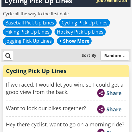
Cycling Pick Up Lines
Joke Generator
Cycle all the way to the first date
Baseball Pick Up Lines
Cycling Pick Up Lines
Hiking Pick Up Lines
Hockey Pick Up Lines
Jogging Pick Up Lines
+ Show More
Sort By
Random
Cycling Pick Up Lines
If we raced, I would let you win, so I could get a
good view from the back.
Share
Want to lock our bikes together?
Share
Hey there cyclist, want to go on a morning ride?