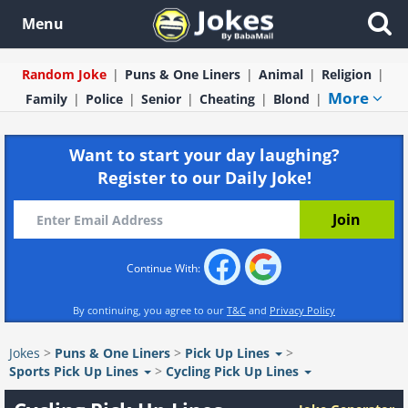
Menu
Random Joke
Puns & One Liners
Animal
Religion
More
Family
Police
Senior
Cheating
Blond
Want to start your day laughing?
Register to our Daily Joke!
Continue With:
By continuing, you agree to our
T&C
and
Privacy Policy
Jokes
>
Puns & One Liners
>
Pick Up Lines
>
Sports Pick Up Lines
>
Cycling Pick Up Lines