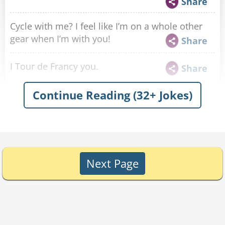
Share
Cycle with me? I feel like I’m on a whole other
gear when I’m with you!
Share
I Tour de Francy you.
Share
Continue Reading (32+ Jokes)
You remind me of my last biking accident.
Because I am going head over heels for you.
Share
Hey there cyclist, I wheelie like you!
Share
Next Page
Curling? More like curling up next to you in bed,
am I right?
Share
Are your legs tired from spinning, or because