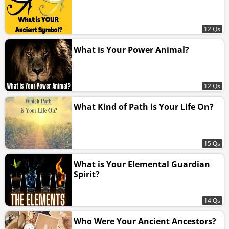
12 Qs
What is Your Power Animal?
12 Qs
What Kind of Path is Your Life On?
15 Qs
What is Your Elemental Guardian
Spirit?
14 Qs
Who Were Your Ancient Ancestors?