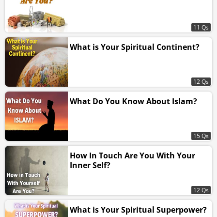
11 Qs
What is Your Spiritual Continent?
12 Qs
What Do You Know About Islam?
15 Qs
How In Touch Are You With Your
Inner Self?
12 Qs
What is Your Spiritual Superpower?