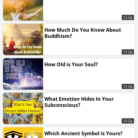
12 Qs
How Much Do You Know About
Buddhism?
12 Qs
How Old is Your Soul?
12 Qs
What Emotion Hides In Your
Subconscious?
10 Qs
Which Ancient Symbol is Yours?