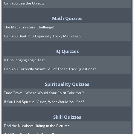
Can You See the Object?
Math Quizzes
The Math Creature Challenge!
Can You Beat This Especially Tricky Math Test?
IQ Quizzes
A Challenging Logic Test
Can You Correctly Answer All of These Trick Questions?
Spirituality Quizzes
Time Travel: Where Would Your Spirit Take You?
If You Had Spiritual Vision, What Would You See?
Skill Quizzes
Find the Numbers Hiding in the Pictures