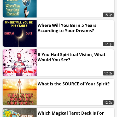
15 Qs
Where Will You Be in 5 Years
According to Your Dreams?
12 Qs
If You Had Spiritual Vision, What
Would You See?
12 Qs
What is the SOURCE of Your Spirit?
12 Qs
Which Magical Tarot Deck is For