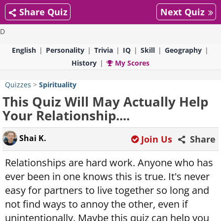
Share Quiz
Next Quiz
D
English
Personality
Trivia
IQ
Skill
Geography
History
My Scores
Quizzes
>
Spirituality
This Quiz Will May Actually Help
Your Relationship....
Shai K.
Join Us
Share
Relationships are hard work. Anyone who has
ever been in one knows this is true. It's never
easy for partners to live together so long and
not find ways to annoy the other, even if
unintentionally. Maybe this quiz can help you