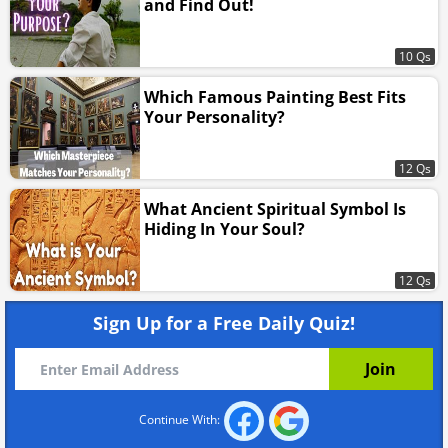
and Find Out!
10 Qs
Which Famous Painting Best Fits
Your Personality?
12 Qs
What Ancient Spiritual Symbol Is
Hiding In Your Soul?
12 Qs
Sign Up for a Free Daily Quiz!
Continue With: