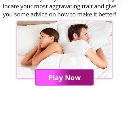
locate your most aggravating trait and give
you some advice on how to make it better!
Play Now