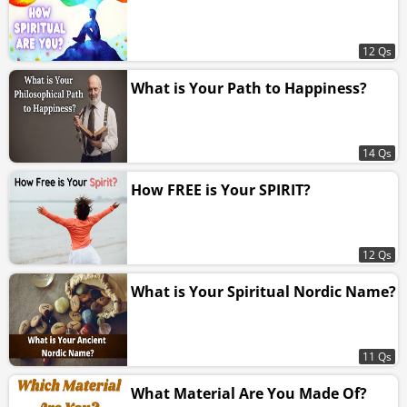
12 Qs
What is Your Path to Happiness?
14 Qs
How FREE is Your SPIRIT?
12 Qs
What is Your Spiritual Nordic Name?
11 Qs
What Material Are You Made Of?