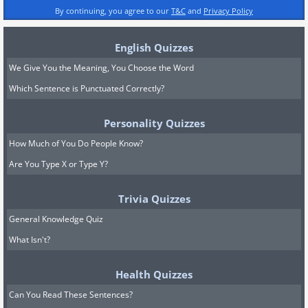
By continuing, you agree to our
T&C
and
Privacy Policy
English Quizzes
We Give You the Meaning, You Choose the Word
Which Sentence is Punctuated Correctly?
Personality Quizzes
How Much of You Do People Know?
Are You Type X or Type Y?
Trivia Quizzes
General Knowledge Quiz
What Isn't?
Health Quizzes
Can You Read These Sentences?