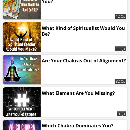
You?
12 Qs
What Kind of Spiritualist Would You
Be?
11 Qs
Are Your Chakras Out of Alignment?
32 Qs
What Element Are You Missing?
9 Qs
Which Chakra Dominates You?