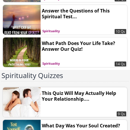
Answer the Questions of This
Spiritual Test...
Spirituality
10 Qs
What Path Does Your Life Take?
Answer Our Quiz!
Spirituality
14 Qs
Spirituality Quizzes
This Quiz Will May Actually Help
Your Relationship....
9 Qs
What Day Was Your Soul Created?