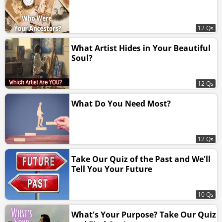
12 Qs
What Artist Hides in Your Beautiful
Soul?
12 Qs
What Do You Need Most?
12 Qs
Take Our Quiz of the Past and We'll
Tell You Your Future
10 Qs
What's Your Purpose? Take Our Quiz