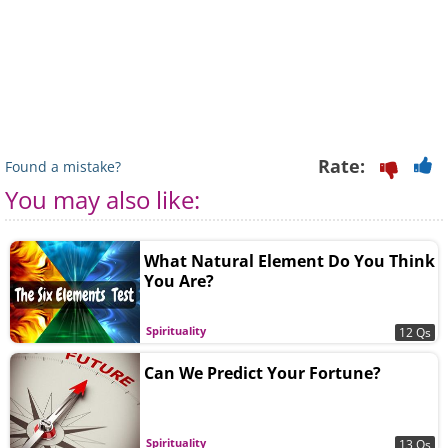
Rate:
Found a mistake?
You may also like:
What Natural Element Do You Think
You Are?
Spirituality
12 Qs
Can We Predict Your Fortune?
Spirituality
13 Qs