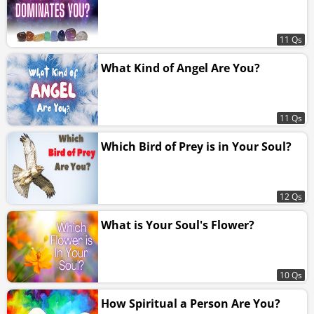
11 Qs
What Kind of Angel Are You?
11 Qs
Which Bird of Prey is in Your Soul?
12 Qs
What is Your Soul's Flower?
10 Qs
How Spiritual a Person Are You?