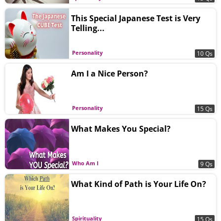
This Special Japanese Test is Very
Telling...
Personality
10 Qs
Am I a Nice Person?
Personality
15 Qs
What Makes You Special?
Who Am I
9 Qs
What Kind of Path is Your Life On?
Spirituality
15 Qs