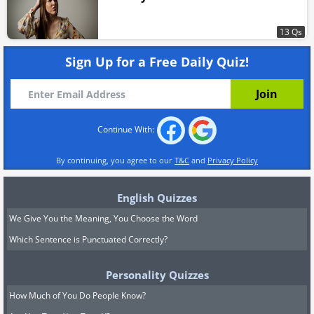
13 Qs
Sign Up for a Free Daily Quiz!
Continue With:
By continuing, you agree to our
T&C
and
Privacy Policy
English Quizzes
We Give You the Meaning, You Choose the Word
Which Sentence is Punctuated Correctly?
Personality Quizzes
How Much of You Do People Know?