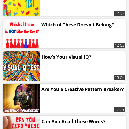
12 Qs
Which of These Doesn't Belong?
12 Qs
How's Your Visual IQ?
15 Qs
Are You a Creative Pattern Breaker?
17 Qs
Can You Read These Words?