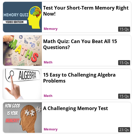
Test Your Short-Term Memory Right
Now!
Memory
15 Qs
Math Quiz: Can You Beat All 15
Questions?
Math
15 Qs
15 Easy to Challenging Algebra
Problems
Math
15 Qs
A Challenging Memory Test
Memory
23 Qs