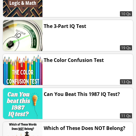
10 Qs
The 3-Part IQ Test
19 Qs
The Color Confusion Test
13 Qs
Can You Beat This 1987 IQ Test?
11 Qs
Which of These Does NOT Belong?