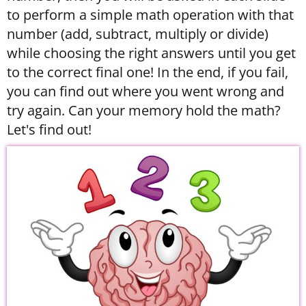
to perform a simple math operation with that
number (add, subtract, multiply or divide)
while choosing the right answers until you get
to the correct final one! In the end, if you fail,
you can find out where you went wrong and
try again. Can your memory hold the math?
Let's find out!