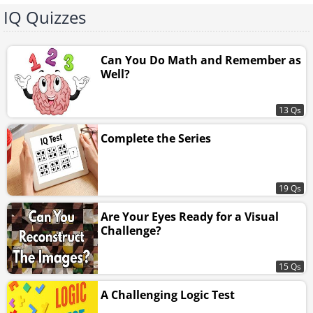
IQ Quizzes
Can You Do Math and Remember as
Well?
13 Qs
Complete the Series
19 Qs
Are Your Eyes Ready for a Visual
Challenge?
15 Qs
A Challenging Logic Test