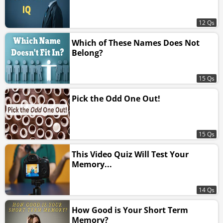
12 Qs
Which of These Names Does Not
Belong?
15 Qs
Pick the Odd One Out!
15 Qs
This Video Quiz Will Test Your
Memory...
14 Qs
How Good is Your Short Term
Memory?