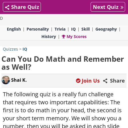
Share Quiz
Next Quiz
D
English
Personality
Trivia
IQ
Skill
Geography
History
My Scores
Quizzes
>
IQ
Can You Do Math and Remember
as Well?
Shai K.
Join Us
Share
The following quiz is a really fun challenge
that requires two important capabilities: The
first is to do math in your head, the second is
your short term memory. We will show you a
number, then you will be asked in each slide