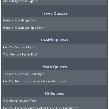
Are You Type X or Type Y?
Trivia Quizzes
General Knowledge Quiz
General Knowledge Epic Exam
Health Quizzes
Can You See the Object?
This Memory Test is Fun!
Math Quizzes
The Math Creature Challenge!
Can You Beat This Especially Tricky Math Test?
IQ Quizzes
A Challenging Logic Test
Can You Correctly Answer All of These Trick Questions?