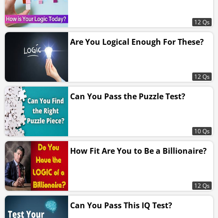
12 Qs
Are You Logical Enough For These?
12 Qs
Can You Pass the Puzzle Test?
10 Qs
How Fit Are You to Be a Billionaire?
12 Qs
Can You Pass This IQ Test?