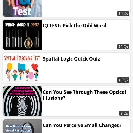
16 Qs
IQ TEST: Pick the Odd Word!
13 Qs
Spatial Logic Quick Quiz
10 Qs
Can You See Through These Optical
Illusions?
9 Qs
Can You Perceive Small Changes?