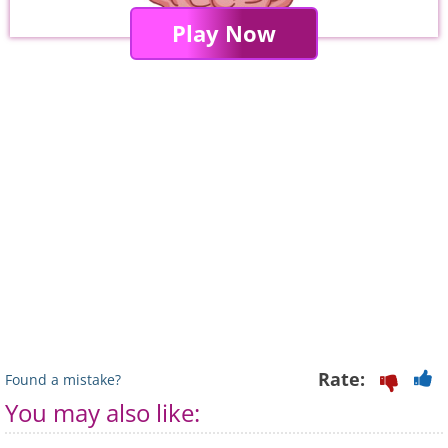
Play Now
Rate:
Found a mistake?
You may also like: