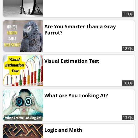
11 Qs
Are You Smarter Than a Gray
Parrot?
12 Qs
Visual Estimation Test
10 Qs
What Are You Looking At?
13 Qs
Logic and Math