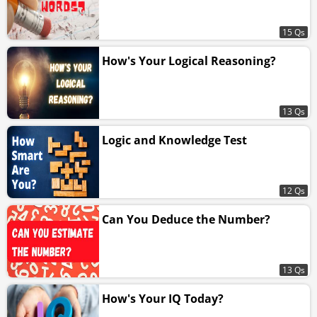
15 Qs
How's Your Logical Reasoning?
13 Qs
Logic and Knowledge Test
12 Qs
Can You Deduce the Number?
13 Qs
How's Your IQ Today?