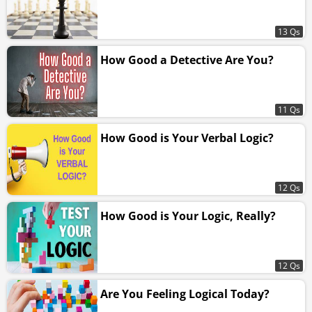
13 Qs
How Good a Detective Are You?
11 Qs
How Good is Your Verbal Logic?
12 Qs
How Good is Your Logic, Really?
12 Qs
Are You Feeling Logical Today?