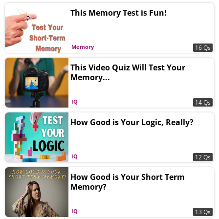
This Memory Test is Fun!
Memory
16 Qs
This Video Quiz Will Test Your
Memory...
IQ
14 Qs
How Good is Your Logic, Really?
IQ
12 Qs
How Good is Your Short Term
Memory?
IQ
13 Qs