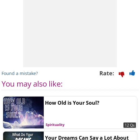
Rate:
Found a mistake?
You may also like:
How Old is Your Soul?
Spirituality
12 Qs
Your Dreams Can Say a Lot About