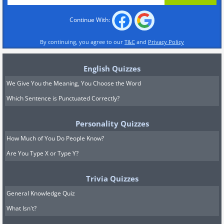
Continue With:
By continuing, you agree to our
T&C
and
Privacy Policy
English Quizzes
We Give You the Meaning, You Choose the Word
Which Sentence is Punctuated Correctly?
Personality Quizzes
How Much of You Do People Know?
Are You Type X or Type Y?
Trivia Quizzes
General Knowledge Quiz
What Isn't?