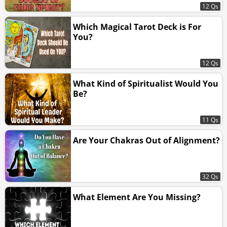
12 Qs
Which Magical Tarot Deck is For
You?
12 Qs
What Kind of Spiritualist Would You
Be?
11 Qs
Are Your Chakras Out of Alignment?
32 Qs
What Element Are You Missing?