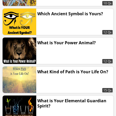
10 Qs
Which Ancient Symbol is Yours?
12 Qs
What is Your Power Animal?
12 Qs
What Kind of Path is Your Life On?
15 Qs
What is Your Elemental Guardian
Spirit?