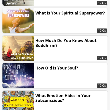
12 Qs
What is Your Spiritual Superpower?
12 Qs
How Much Do You Know About
Buddhism?
12 Qs
How Old is Your Soul?
12 Qs
What Emotion Hides In Your
Subconscious?