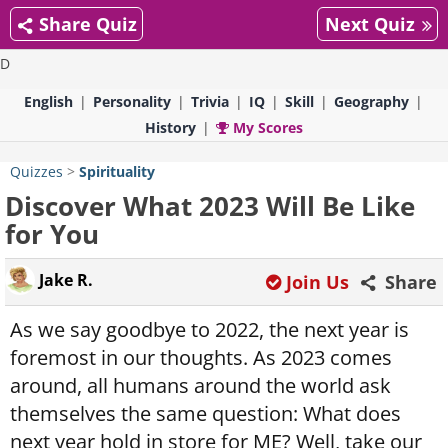
Share Quiz
Next Quiz
D
English
Personality
Trivia
IQ
Skill
Geography
History
My Scores
Quizzes
>
Spirituality
Discover What 2023 Will Be Like
for You
Jake R.
Join Us
Share
As we say goodbye to 2022, the next year is
foremost in our thoughts. As 2023 comes
around, all humans around the world ask
themselves the same question: What does
next year hold in store for ME? Well, take our