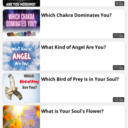
9 Qs
Which Chakra Dominates You?
11 Qs
What Kind of Angel Are You?
11 Qs
Which Bird of Prey is in Your Soul?
12 Qs
What is Your Soul's Flower?