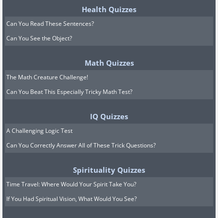
Health Quizzes
Can You Read These Sentences?
Can You See the Object?
Math Quizzes
The Math Creature Challenge!
Can You Beat This Especially Tricky Math Test?
IQ Quizzes
A Challenging Logic Test
Can You Correctly Answer All of These Trick Questions?
Spirituality Quizzes
Time Travel: Where Would Your Spirit Take You?
If You Had Spiritual Vision, What Would You See?