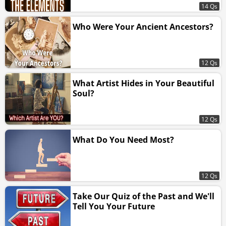
14 Qs
Who Were Your Ancient Ancestors?
12 Qs
What Artist Hides in Your Beautiful
Soul?
12 Qs
What Do You Need Most?
12 Qs
Take Our Quiz of the Past and We'll
Tell You Your Future