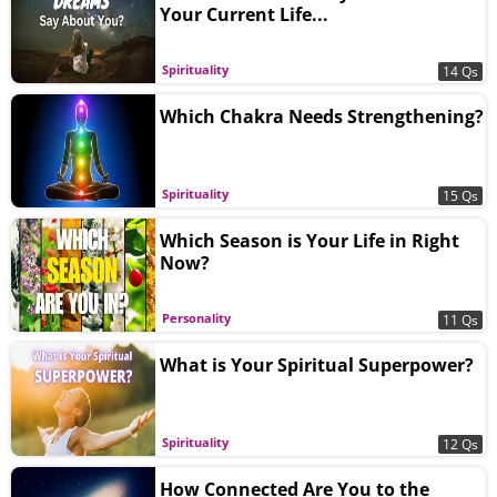
Your Current Life...
Spirituality
14 Qs
Which Chakra Needs Strengthening?
Spirituality
15 Qs
Which Season is Your Life in Right
Now?
Personality
11 Qs
What is Your Spiritual Superpower?
Spirituality
12 Qs
How Connected Are You to the