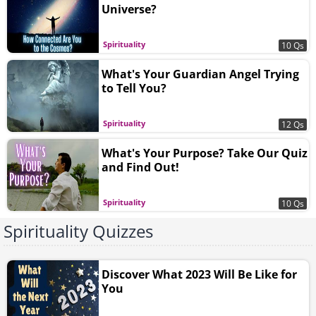
Universe?
Spirituality
10 Qs
What's Your Guardian Angel Trying
to Tell You?
Spirituality
12 Qs
What's Your Purpose? Take Our Quiz
and Find Out!
Spirituality
10 Qs
Spirituality Quizzes
Discover What 2023 Will Be Like for
You