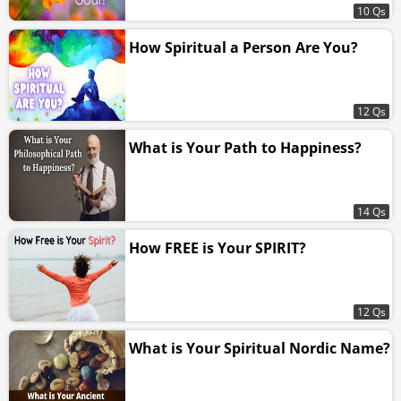
10 Qs
How Spiritual a Person Are You?
12 Qs
What is Your Path to Happiness?
14 Qs
How FREE is Your SPIRIT?
12 Qs
What is Your Spiritual Nordic Name?