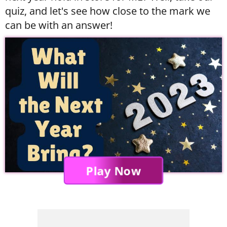
quiz, and let's see how close to the mark we
can be with an answer!
Play Now