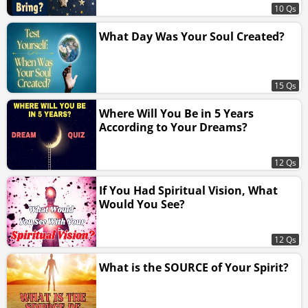
10 Qs
What Day Was Your Soul Created?
15 Qs
Where Will You Be in 5 Years
According to Your Dreams?
12 Qs
If You Had Spiritual Vision, What
Would You See?
12 Qs
What is the SOURCE of Your Spirit?