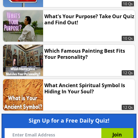
10 Qs
What's Your Purpose? Take Our Quiz
and Find Out!
10 Qs
Which Famous Painting Best Fits
Your Personality?
12 Qs
What Ancient Spiritual Symbol Is
Hiding In Your Soul?
12 Qs
Sign Up for a Free Daily Quiz!