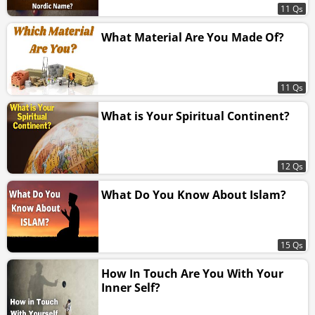
11 Qs
What Material Are You Made Of?
11 Qs
What is Your Spiritual Continent?
12 Qs
What Do You Know About Islam?
15 Qs
How In Touch Are You With Your
Inner Self?