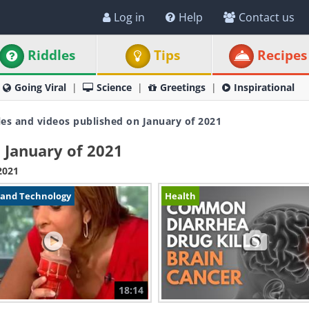
Log in
Help
Contact us
Riddles
Tips
Recipes
Going Viral
Science
Greetings
Inspirational
les and videos published on January of 2021
 January of 2021
2021
 and Technology
Health
18:14