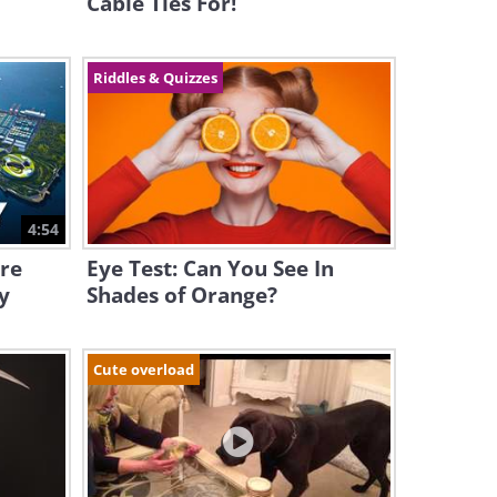
Cable Ties For!
Riddles & Quizzes
4:54
ure
Eye Test: Can You See In
y
Shades of Orange?
Cute overload