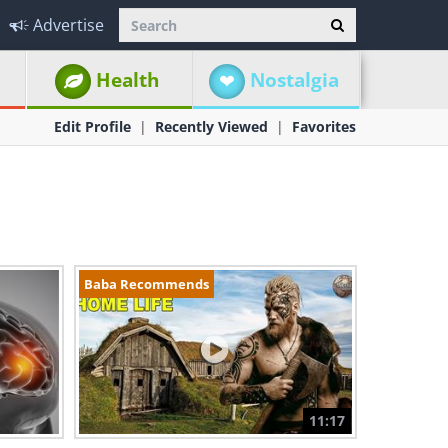
Advertise
Health
Nostalgia
Edit Profile
Recently Viewed
Favorites
Baba Recommends
11:17