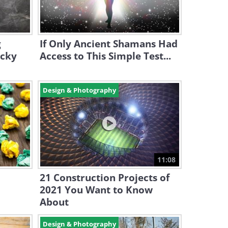
g
If Only Ancient Shamans Had
icky
Access to This Simple Test...
Design & Photography
11:08
21 Construction Projects of
2021 You Want to Know
About
Design & Photography