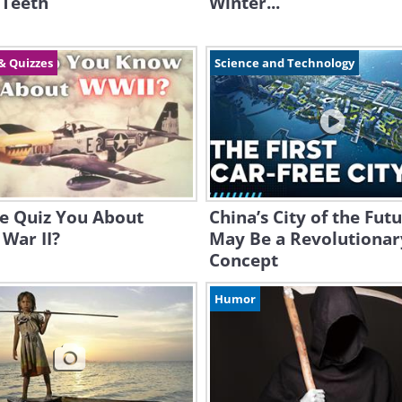
 Teeth
Winter...
& Quizzes
Science and Technology
e Quiz You About
China’s City of the Fut
War II?
May Be a Revolutionar
Concept
Humor