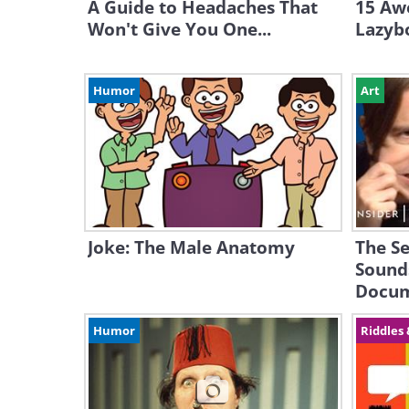
A Guide to Headaches That
15 Aw
Won't Give You One...
Lazyb
Humor
Art
Joke: The Male Anatomy
The Se
Sound
Docum
Humor
Riddles 