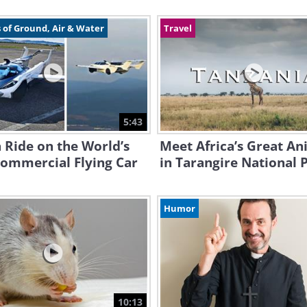
 of Ground, Air & Water
Travel
5:43
 Ride on the World’s
Meet Africa’s Great An
Commercial Flying Car
in Tarangire National 
Humor
10:13