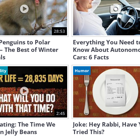
28:53
Penguins to Polar
Everything You Need t
– The Best of Winter
Know About Autonom
ls
Cars: 6 Facts
lity
Humor
2:45
ating: The Time We
Joke: Hey Rabbi, Have
n Jelly Beans
Tried This?