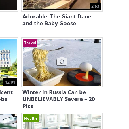
2:53
Adorable: The Giant Dane
and the Baby Goose
Travel
12:01
icent
Winter in Russia Can be
obe
UNBELIEVABLY Severe – 20
Pics
Health