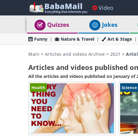
Video
Quizzes
Jokes
Funny
Nature & Travel
Art & Stage
Main
>
Articles and videos Archive
>
2021
>
Artic
Articles and videos published on
All the articles and videos published on January of 
Health
Science