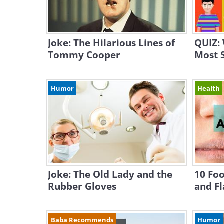
Joke: The Hilarious Lines of
QUIZ: 
Tommy Cooper
Most S
Humor
Health
Joke: The Old Lady and the
10 Foo
Rubber Gloves
and Fl
Baba Recommends
Humor