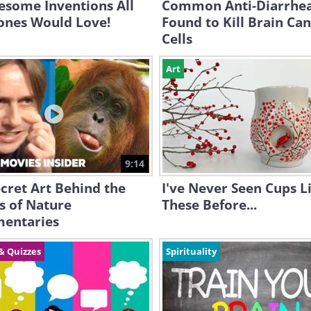
esome Inventions All
Common Anti-Diarrhe
ones Would Love!
Found to Kill Brain Ca
Cells
Art
9:14
cret Art Behind the
I've Never Seen Cups L
s of Nature
These Before...
entaries
& Quizzes
Spirituality