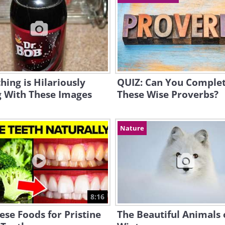
ing is Hilariously
QUIZ: Can You Comple
 With These Images
These Wise Proverbs?
Nature
8:16
ese Foods for Pristine
The Beautiful Animals 