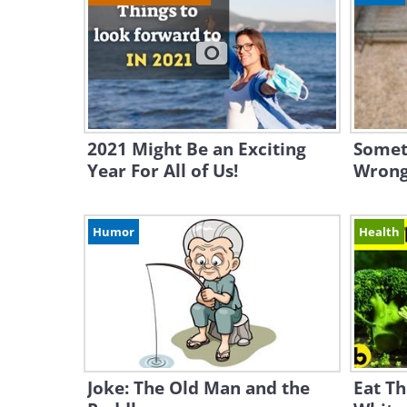
2021 Might Be an Exciting
Someth
Year For All of Us!
Wrong
Humor
Health
Joke: The Old Man and the
Eat Th