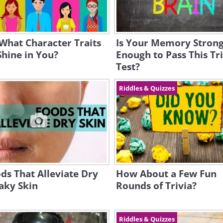
What Character Traits
Is Your Memory Stron
hine in You?
Enough to Pass This Tr
Test?
Riddles & Quizzes
ds That Alleviate Dry
How About a Few Fun
aky Skin
Rounds of Trivia?
Riddles & Quizzes