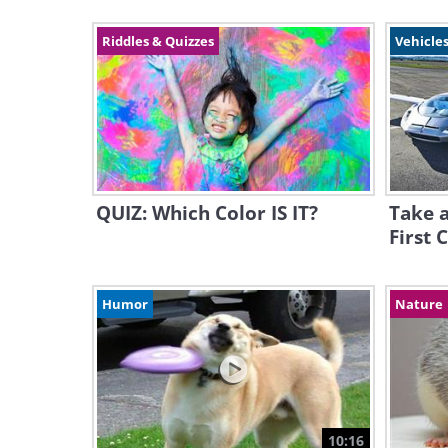
Riddles & Quizzes
Vehicles
QUIZ: Which Color IS IT?
Take a
First 
Humor
Nature
10:16