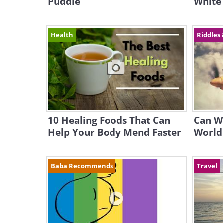
Puddle
White
Health
Riddles 
10 Healing Foods That Can
Can W
Help Your Body Mend Faster
World 
Baba Recommends
Travel