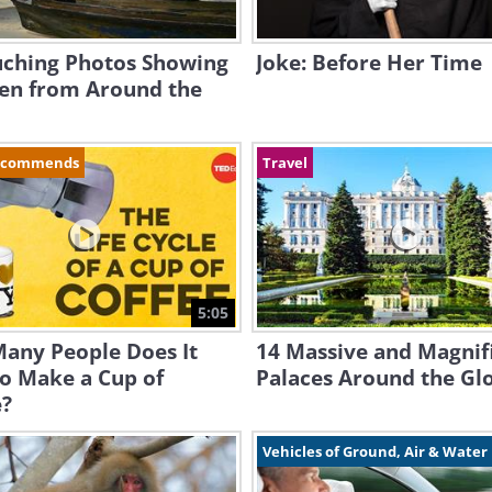
uching Photos Showing
Joke: Before Her Time
ren from Around the
ecommends
Travel
5:05
any People Does It
14 Massive and Magnif
o Make a Cup of
Palaces Around the Gl
e?
Vehicles of Ground, Air & Water