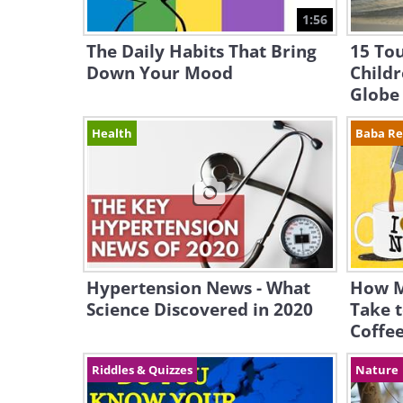
1:56
The Daily Habits That Bring
15 To
Down Your Mood
Child
Globe
Health
Baba R
Hypertension News - What
How M
Science Discovered in 2020
Take t
Coffe
Riddles & Quizzes
Nature