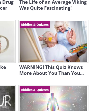
a Drug
The Life of an Average Viking
ncer
Was Quite Fascinating!
Riddles & Quizzes
ike
WARNING! This Quiz Knows
More About You Than You...
Riddles & Quizzes