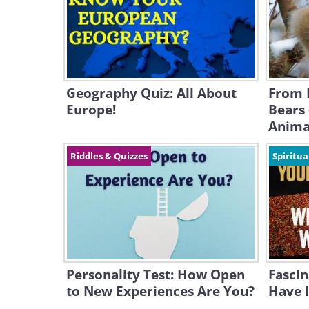
Geography Quiz: All About
From 
Europe!
Bears 
Anima
Riddles & Quizzes
Spiritua
Personality Test: How Open
Fascin
to New Experiences Are You?
Have I