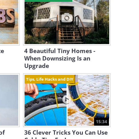
te
4 Beautiful Tiny Homes -
When Downsizing Is an
Upgrade
Tips, Life Hacks and DIY
15:34
of
36 Clever Tricks You Can Use