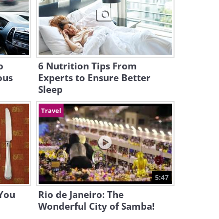
o
6 Nutrition Tips From
ous
Experts to Ensure Better
Sleep
Travel
5:47
 You
Rio de Janeiro: The
Wonderful City of Samba!