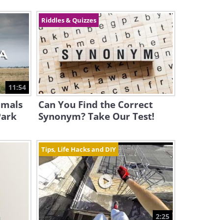
Riddles & Quizzes
11:54
imals
Can You Find the Correct
Park
Synonym? Take Our Test!
Tips, Life Hacks and DIY
2:25