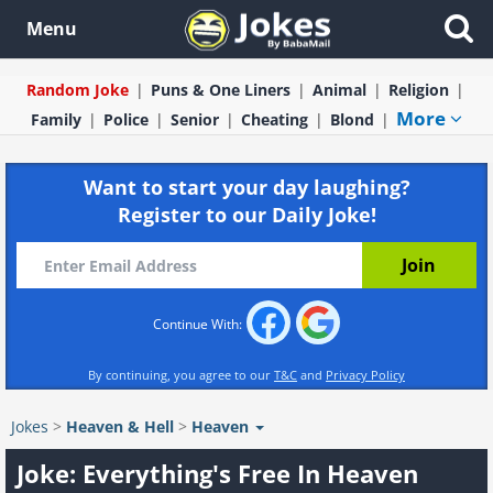
Menu
Random Joke
Puns & One Liners
Animal
Religion
More
Family
Police
Senior
Cheating
Blond
Want to start your day laughing?
Register to our Daily Joke!
Continue With:
By continuing, you agree to our
T&C
and
Privacy Policy
Jokes
>
Heaven & Hell
>
Heaven
Joke: Everything's Free In Heaven