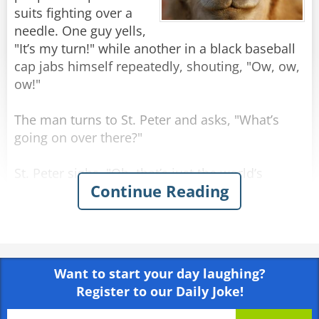
suits fighting over a
needle. One guy yells,
"It’s my turn!" while another in a black baseball
cap jabs himself repeatedly, shouting, "Ow, ow,
ow!"
The man turns to St. Peter and asks, "What’s
going on over there?"
St. Peter sighs. "Oh, that’s just the world’s
Continue Reading
richest trying to get into heaven."
Confused, the man points at the needle. "Okay…
but what are they doing with that?"
Want to start your day laughing?
St. Peter shrugs. "You know Mark 10:25, right?
Register to our Daily Joke!
'Easier for a camel to go through the eye of a
needle than for a rich man to enter heaven'?"