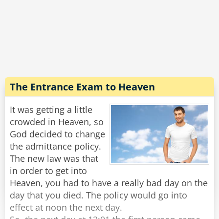
out of a store and found her surrounded by a
dozen Hell's Angels. They had taken her purse
and were shoving her around, taunting and
abusing her.
I got so mad I threw my bags down, fought
through the crowd, and got her purse back. I
then helped her to her feet, and went up to the
The Entrance Exam to Heaven
biggest, baddest biker and told him how
despicable, cowardly and mean he was and
It was getting a little
then spat in his face".
crowded in Heaven, so
"Wow", said the angel, "That's actually very
God decided to change
impressive. When did this happen"?
the admittance policy.
The new law was that
in order to get into
Rate:
Share
Heaven, you had to have a really bad day on the
day that you died. The policy would go into
effect at noon the next day.