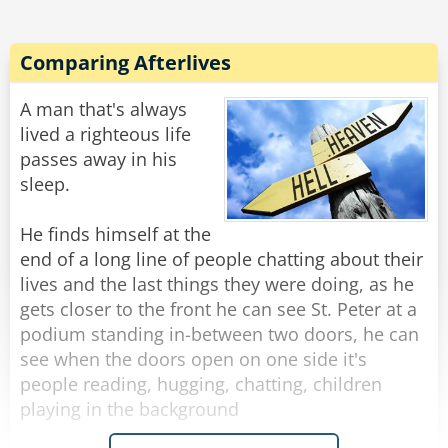
heaven, it is free!" Peter replied with some
exasperation. "Well, where are the low fat and
low cholesterol tables?" the old man asked
Comparing Afterlives
timidly.
Peter lectured, "That's the best part...you can
A man that's always
eat as much as you like of whatever you like and
lived a righteous life
you never get fat and you never get sick. This is
passes away in his
Heaven."
sleep.
With that the old man went into a fit of anger,
throwing down his hat and stomping on it,
He finds himself at the
shrieking wildly. Peter and his wife both tried to
end of a long line of people chatting about their
calm him down, asking him what was wrong.
lives and the last things they were doing, as he
gets closer to the front he can see St. Peter at a
The old man looked at his wife and said, "This is
podium standing in-between two doors, he can
all your fault! If it weren't for your blasted bran
see when the doors open on one side it's
people reading, hugging, chatting, children
playing in the background
Rate:
Share