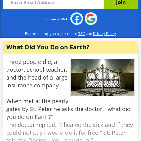
"Sure, but… where’s the camel?"
Continue With:
St. Peter smirks. "We ran out. This seemed
easier."
By continuing, you agree to our
T&C
and
Privacy Policy
Rate:
Share
What Did You Do on Earth?
Three people die; a
doctor, school teacher,
and the head of a large
insurance company.
When met at the pearly
gates by St. Peter he asks the doctor, "what did
you do on Earth?"
The doctor replied, "I healed the sick and if they
could not pay I would do it for free." St. Peter
told the Doctor, "You may go in."