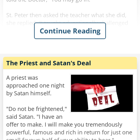
St. Peter then asked the teacher what she did,
she replied, "I taught educationally challenged
Continue Reading
children." St. Peter then told her "You may go
in."
St. Peter asked the third man, "What did you
do?"
The Priest and Satan's Deal
The man raised his head and replied, "I ran a
large insurance company."
A priest was
"You may go in..." said St. Peter.
approached one night
The man happily walks forward when St. Peter
by Satan himself.
adds: "for 3 days."
"Do not be frightened,"
Rate:
Share
said Satan. "I have an
offer to make. I will make you tremendously
powerful, famous and rich in return for just one