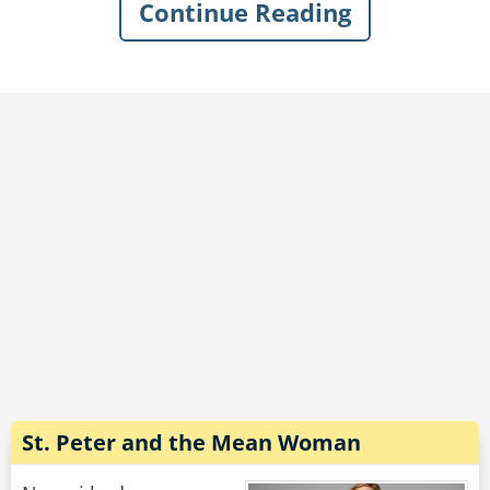
Continue Reading
When the other door opens he can see beer
kegs as far as the eyes can see, men in lounge
chairs with beautiful women crawling all over
them filling their glasses, when his turn finally
comes St. Peter says "Heaven" a door opens,
the man looks up and says "I don't mean to
question your judgement but hell looks a lot
more entertaining!"
St. Peter leans down and says "I'll let you in on a
secret, those kegs have holes in them, the
women... do not."
Rate:
Share
St. Peter and the Mean Woman