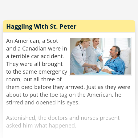
responded. "Firstly, your hearing is a gift from
God. It would be forbidden to sacrifice any part
of it. Secondly, a deal with Satan?!? Never do it!"
Haggling With St. Peter
But the priest wasn't convinced. He was
imagining all the wealth, fame and power he'd
An American, a Scot
receive. So the archbishop requested an
and a Canadian were in
audience with the Pope.
a terrible car accident.
The three of them came into the Papal office in
They were all brought
great awe. They sat, and the archbishop spoke.
to the same emergency
"Your Holiness, this priest has a terrible
room, but all three of
temptation and needs advice!"
them died before they arrived. Just as they were
"Sorry," said the Pope, "could you speak a little
about to put the toe tag on the American, he
louder?"
stirred and opened his eyes.
Rate:
Share
Astonished, the doctors and nurses present
asked him what happened.