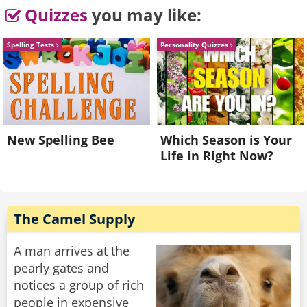
She shakes her head.
Quizzes
you may like:
“Look,” says St. Peter, “if you expect to get past
Spelling Tests
Personality Quizzes
these gates, we’ll need a genuine apology.”
Naomi takes a breath. “I’m sorry.”
“Good,” says St. Peter.
“…but with feet like that, you really shouldn’t
New Spelling Bee
Which Season is Your
wear open-toed sandals.”
Life in Right Now?
Rate:
Share
The Camel Supply
A man arrives at the
pearly gates and
notices a group of rich
people in expensive