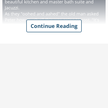
beautiful kitchen and master bath suite and
Jacuzzi.
As they "oohed and aahed" the old man asked
Peter how much all this was going to cost. "It's
Continue Reading
free," Peter replied, "this is Heaven." Next, they
went out back to survey the championship golf
course that the home backed up to.
They would have golfing privileges every day
and each week the course changed to a new
one representing the great golf courses on
earth. The old man asked, "what are the green
fees?" Peter's reply, "This is heaven, you play for
free."
Next, they went to the clubhouse and saw the
lavish buffet lunch with the cuisines of the
world laid out. "How much to eat?" asked the
old man. "Don't you understand yet? This is