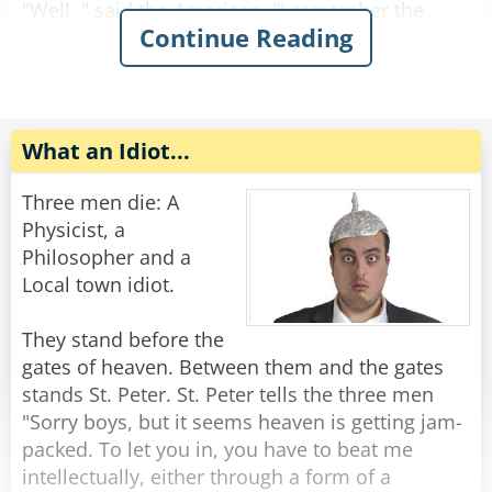
"Well, " said the American, "I remember the
Continue Reading
crash, and then there was a beautiful light, and
then the Canadian and the Scot and I were
standing at the gates of heaven. St. Peter
approached us and said that we were all too
young to die, and that for a donation of $50, we
What an Idiot...
could return to the earth. So of course I pulled
out my wallet and gave him the $50, and the
Three men die: A
next thing I knew I was back here."
Physicist, a
Philosopher and a
"That's amazing!" said one of the doctors, "But
Local town idiot.
what happened to the other two?"
They stand before the
"Last I saw them," replied the American, "the
gates of heaven. Between them and the gates
Scot was haggling over the price and the
stands St. Peter. St. Peter tells the three men
Canadian was waiting for the government to pay
"Sorry boys, but it seems heaven is getting jam-
for his."
packed. To let you in, you have to beat me
intellectually, either through a form of a