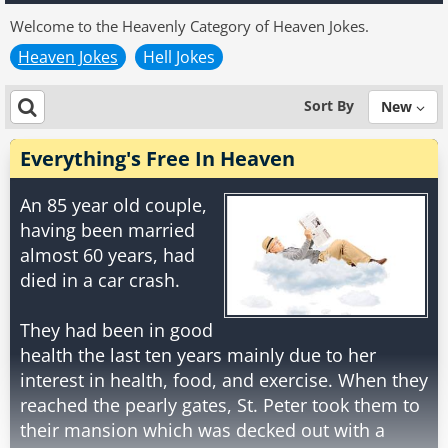
Welcome to the Heavenly Category of Heaven Jokes.
Heaven Jokes
Hell Jokes
Sort By
New
Everything's Free In Heaven
An 85 year old couple,
having been married
almost 60 years, had
died in a car crash.
They had been in good
health the last ten years mainly due to her
interest in health, food, and exercise. When they
reached the pearly gates, St. Peter took them to
their mansion which was decked out with a