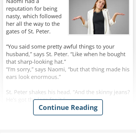
Naomi had a
reputation for being
nasty, which followed
her all the way to the
gates of St. Peter.
“You said some pretty awful things to your
husband,” says St. Peter. “Like when he bought
that sharp-looking hat.”
“I’m sorry,” says Naomi, “but that thing made his
ears look enormous.”
St. Peter shakes his head. “And the skinny jeans?
He’s got the legs for it.”
Continue Reading
“I’m sorry,” she says, “but I can’t get past his
bony knees.”
He sighs. “And the beard? Big fans up here.”