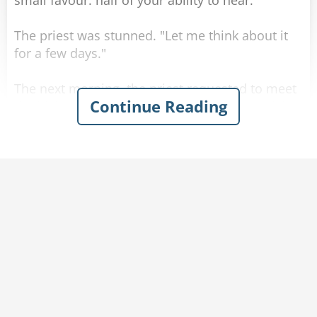
small favour: half of your ability to hear."
The priest was stunned. "Let me think about it
for a few days."
The next morning, the priest requested to meet
Continue Reading
the bishop. "Your Excellency, I need your advice
for a temptation I have been given!" He told
over his strange encounter. The bishop was
shocked. "A deal with Satan?! Do not do it, it will
destroy your soul!"
But he could see the priest was not convinced.
So the bishop arranged a meeting with the
archbishop. "Your Excellency, this priest has an
urgent matter he needs advice about!" He told
over the story. The archbishop bowed his head
in silent prayer, and after a few moments