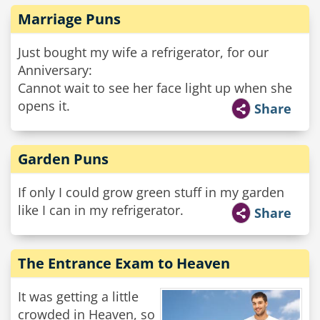
Marriage Puns
Just bought my wife a refrigerator, for our
Anniversary:
Cannot wait to see her face light up when she
opens it.
Share
Garden Puns
If only I could grow green stuff in my garden
like I can in my refrigerator.
Share
The Entrance Exam to Heaven
It was getting a little
crowded in Heaven, so