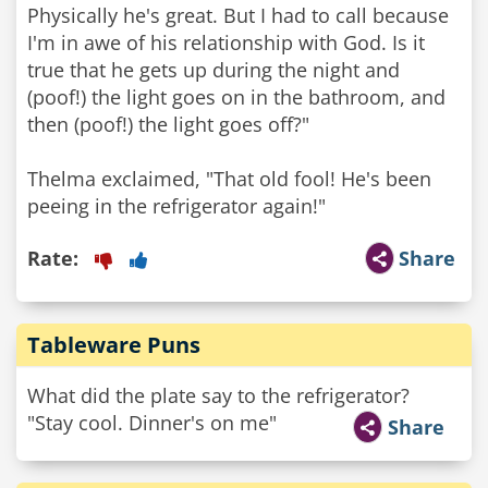
Physically he's great. But I had to call because
I'm in awe of his relationship with God. Is it
true that he gets up during the night and
(poof!) the light goes on in the bathroom, and
then (poof!) the light goes off?"
Thelma exclaimed, "That old fool! He's been
Rate:
Share
Tableware Puns
What did the plate say to the refrigerator?
"Stay cool. Dinner's on me"
Share