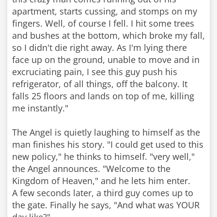
apartment, starts cussing, and stomps on my
fingers. Well, of course I fell. I hit some trees
and bushes at the bottom, which broke my fall,
so I didn't die right away. As I'm lying there
face up on the ground, unable to move and in
excruciating pain, I see this guy push his
refrigerator, of all things, off the balcony. It
falls 25 floors and lands on top of me, killing
me instantly."
The Angel is quietly laughing to himself as the
man finishes his story. "I could get used to this
new policy," he thinks to himself. "very well,"
the Angel announces. "Welcome to the
Kingdom of Heaven," and he lets him enter.
A few seconds later, a third guy comes up to
the gate. Finally he says, "And what was YOUR