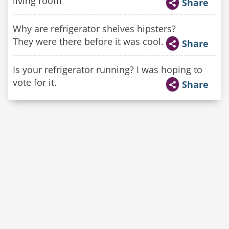
living room"
Share
Why are refrigerator shelves hipsters?
They were there before it was cool.
Share
Is your refrigerator running? I was hoping to
vote for it.
Share