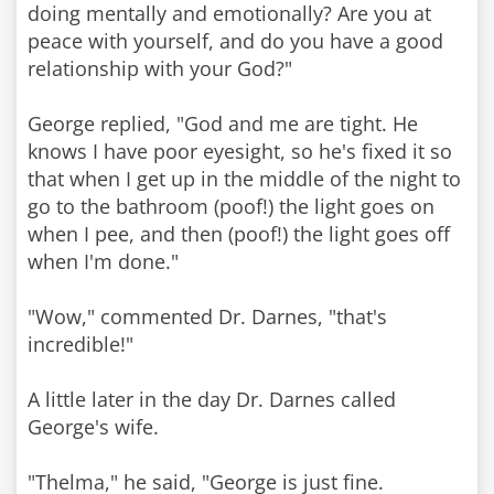
doing mentally and emotionally? Are you at
peace with yourself, and do you have a good
relationship with your God?"
George replied, "God and me are tight. He
knows I have poor eyesight, so he's fixed it so
that when I get up in the middle of the night to
go to the bathroom (poof!) the light goes on
when I pee, and then (poof!) the light goes off
when I'm done."
"Wow," commented Dr. Darnes, "that's
incredible!"
A little later in the day Dr. Darnes called
George's wife.
"Thelma," he said, "George is just fine.