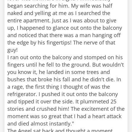
began searching for him. My wife was half
naked and yelling at me as I searched the
entire apartment. Just as I was about to give
up, I happened to glance out onto the balcony
and noticed that there was a man hanging off
the edge by his fingertips! The nerve of that
guy!
I ran out onto the balcony and stomped on his
fingers until he fell to the ground. But wouldn't
you know it, he landed in some trees and
bushes that broke his fall and he didn't die. In
a rage, the first thing I thought of was the
refrigerator. I pushed it out onto the balcony
and tipped it over the side. It plummeted 25
stories and crushed him! The excitement of the
moment was so great that I had a heart attack
and died almost instantly."
The Angel sat back and thought a moment.