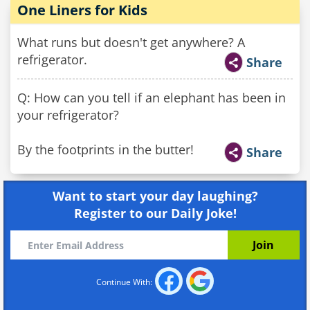
One Liners for Kids
What runs but doesn't get anywhere? A
refrigerator.
Share
Q: How can you tell if an elephant has been in
your refrigerator?
By the footprints in the butter!
Share
Want to start your day laughing?
Register to our Daily Joke!
Continue With: