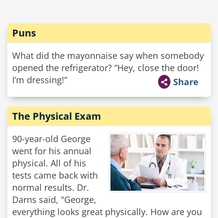
Puns
What did the mayonnaise say when somebody
opened the refrigerator? “Hey, close the door!
I’m dressing!”
Share
The Physical Exam
90-year-old George
went for his annual
physical. All of his
tests came back with
normal results. Dr.
Darns said, "George,
everything looks great physically. How are you