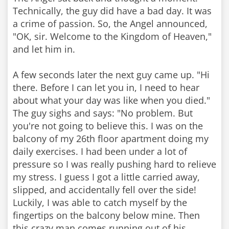
Technically, the guy did have a bad day. It was
a crime of passion. So, the Angel announced,
"OK, sir. Welcome to the Kingdom of Heaven,"
and let him in.
A few seconds later the next guy came up. "Hi
there. Before I can let you in, I need to hear
about what your day was like when you died."
The guy sighs and says: "No problem. But
you're not going to believe this. I was on the
balcony of my 26th floor apartment doing my
daily exercises. I had been under a lot of
pressure so I was really pushing hard to relieve
my stress. I guess I got a little carried away,
slipped, and accidentally fell over the side!
Luckily, I was able to catch myself by the
fingertips on the balcony below mine. Then
this crazy man comes running out of his