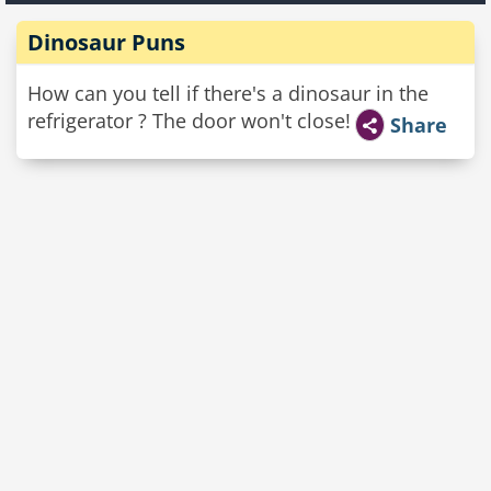
Dinosaur Puns
How can you tell if there's a dinosaur in the
refrigerator ? The door won't close!
Share