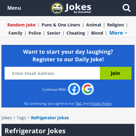
Menu
Random Joke
Puns & One Liners
Animal
Religion
More
Family
Police
Senior
Cheating
Blond
Want to start your day laughing?
Register to our Daily Joke!
Continue With:
By continuing, you agree to our
T&C
and
Privacy Policy
Jokes
>
Tags
>
Refrigerator Jokes
Refrigerator Jokes