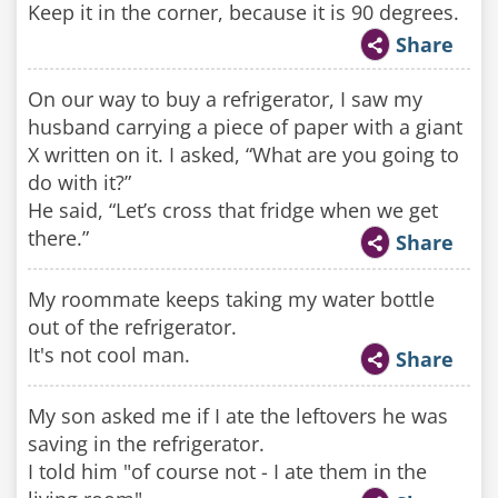
Keep it in the corner, because it is 90 degrees.
Share
On our way to buy a refrigerator, I saw my
husband carrying a piece of paper with a giant
X written on it. I asked, “What are you going to
do with it?”
He said, “Let’s cross that fridge when we get
there.”
Share
My roommate keeps taking my water bottle
out of the refrigerator.
It's not cool man.
Share
My son asked me if I ate the leftovers he was
saving in the refrigerator.
I told him "of course not - I ate them in the