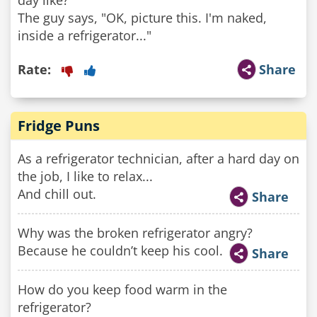
day like?"
The guy says, "OK, picture this. I'm naked,
inside a refrigerator..."
Rate:
Share
Fridge Puns
As a refrigerator technician, after a hard day on
the job, I like to relax...
And chill out.
Share
Why was the broken refrigerator angry?
Because he couldn’t keep his cool.
Share
How do you keep food warm in the
refrigerator?