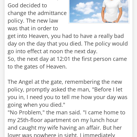
God decided to
change the admittance
policy. The new law
was that in order to
get into Heaven, you had to have a really bad
day on the day that you died. The policy would
go into effect at noon the next day.
So, the next day at 12:01 the first person came
to the gates of Heaven.
The Angel at the gate, remembering the new
policy, promptly asked the man, "Before I let
you in, I need you to tell me how your day was
going when you died."
"No Problem," the man said. "I came home to
my 25th-floor apartment on my lunch hour
and caught my wife having an affair. But her
lover was nowhere in sight. I immediately