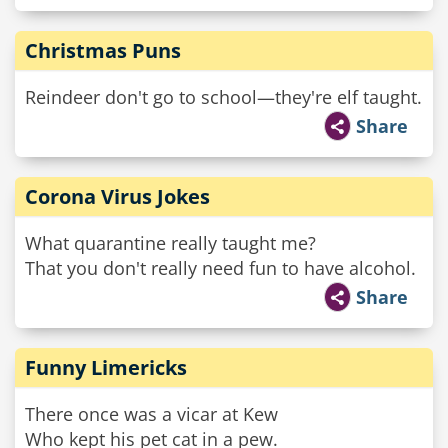
Christmas Puns
Reindeer don't go to school—they're elf taught.
Share
Corona Virus Jokes
What quarantine really taught me?
That you don't really need fun to have alcohol.
Share
Funny Limericks
There once was a vicar at Kew
Who kept his pet cat in a pew.