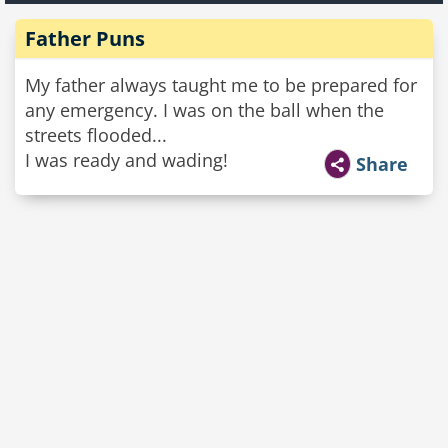
Father Puns
My father always taught me to be prepared for
any emergency. I was on the ball when the
streets flooded...
I was ready and wading!
Share