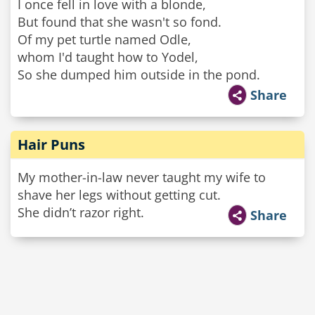
I once fell in love with a blonde,
But found that she wasn't so fond.
Of my pet turtle named Odle,
whom I'd taught how to Yodel,
So she dumped him outside in the pond.
Share
Hair Puns
My mother-in-law never taught my wife to
shave her legs without getting cut.
She didn’t razor right.
Share