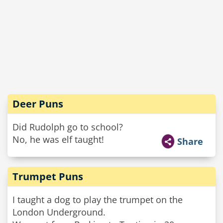
Deer Puns
Did Rudolph go to school?
No, he was elf taught!
Share
Trumpet Puns
I taught a dog to play the trumpet on the
London Underground.