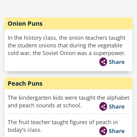
Onion Puns
In the history class, the onion teachers taught
the student onions that during the vegetable
cold war, the Soviet Onion was a superpower.
Share
Peach Puns
The kindergarten kids were taught the alphabet
and peach sounds at school.
Share
The fruit teacher taught figures of peach in
today's class.
Share