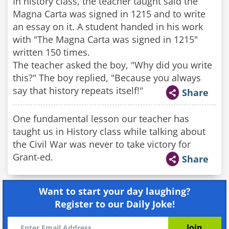
In history class, the teacher taught said the
Magna Carta was signed in 1215 and to write
an essay on it. A student handed in his work
with "The Magna Carta was signed in 1215"
written 150 times.
The teacher asked the boy, "Why did you write
this?" The boy replied, "Because you always
say that history repeats itself!"
Share
One fundamental lesson our teacher has
taught us in History class while talking about
the Civil War was never to take victory for
Grant-ed.
Share
Want to start your day laughing?
Register to our Daily Joke!