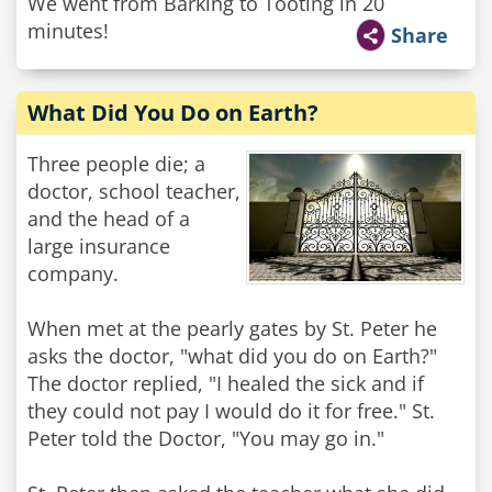
We went from Barking to Tooting in 20
minutes!
Share
What Did You Do on Earth?
Three people die; a
doctor, school teacher,
and the head of a
large insurance
company.
When met at the pearly gates by St. Peter he
asks the doctor, "what did you do on Earth?"
The doctor replied, "I healed the sick and if
they could not pay I would do it for free." St.
Peter told the Doctor, "You may go in."