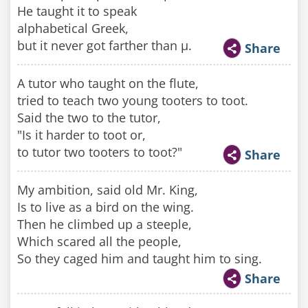
He taught it to speak
alphabetical Greek,
but it never got farther than µ.
Share
A tutor who taught on the flute,
tried to teach two young tooters to toot.
Said the two to the tutor,
"Is it harder to toot or,
to tutor two tooters to toot?"
Share
My ambition, said old Mr. King,
Is to live as a bird on the wing.
Then he climbed up a steeple,
Which scared all the people,
So they caged him and taught him to sing.
Share