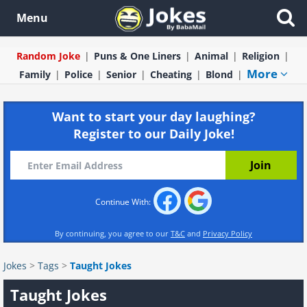
Menu
Random Joke
Puns & One Liners
Animal
Religion
More
Family
Police
Senior
Cheating
Blond
Want to start your day laughing?
Register to our Daily Joke!
Continue With:
By continuing, you agree to our
T&C
and
Privacy Policy
Jokes
>
Tags
>
Taught Jokes
Taught Jokes