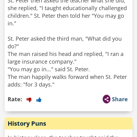
St. Peter then asked the teacher what she did,
she replied, "I taught educationally challenged
children." St. Peter then told her "You may go
in."
St. Peter asked the third man, "What did you
do?"
The man raised his head and replied, "I ran a
large insurance company."
"You may go in..." said St. Peter.
The man happily walks forward when St. Peter
adds: "for 3 days."
Rate:
Share
History Puns