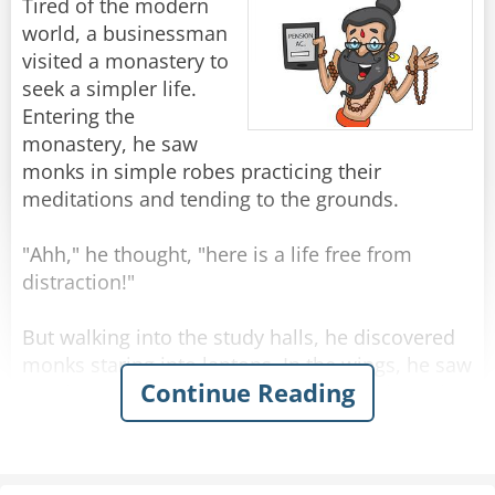
Tired of the modern
world, a businessman
visited a monastery to
seek a simpler life.
Entering the
monastery, he saw
monks in simple robes practicing their
meditations and tending to the grounds.
"Ahh," he thought, "here is a life free from
distraction!"
But walking into the study halls, he discovered
monks staring into laptops. In the wings, he saw
Continue Reading
monks typing on iPads. Shaken by this intrusion
of the outside world into monastic life, he
sought out the abbot.