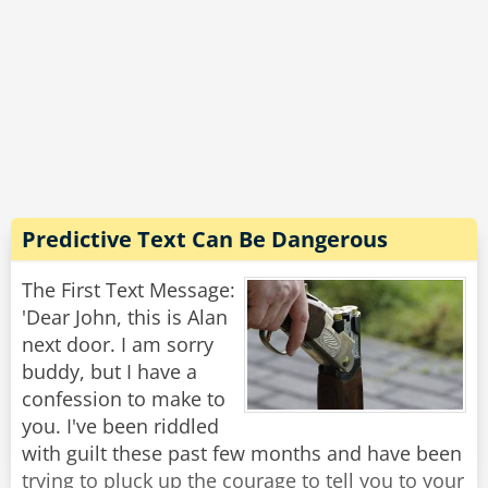
The men's group decided that computer should
definitely be of the feminine gender ("la
computer"), because:
1. No one but their creator understands their
internal logic.
2. The native language they use to communicate
Predictive Text Can Be Dangerous
with other computers is incomprehensible to
everyone else.
The First Text Message:
'Dear John, this is Alan
3. Even the smallest mistakes are stored in long
next door. I am sorry
term memory for possible later review.
buddy, but I have a
confession to make to
4. As soon as you make a commitment to one,
you. I've been riddled
you constantly find yourself spending more
with guilt these past few months and have been
money on accessories for it.
trying to pluck up the courage to tell you to your