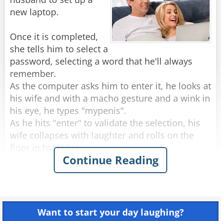
Two police officers, a private investigator, and a
new laptop.
Once it is completed,
Rate:
Share
she tells him to select a
password, selecting a word that he'll always
remember.
As the computer asks him to enter it, he looks at
his wife and with a macho gesture and a wink in
his eye, he types "mypenis".
As he hits "enter" to validate the selection, his
wife collapses with laughter and rolls on the
floor in hysterics.
Continue Reading
The laptop had replied: TOO SHORT - ACCESS
Rate:
Share
Want to start your day laughing?