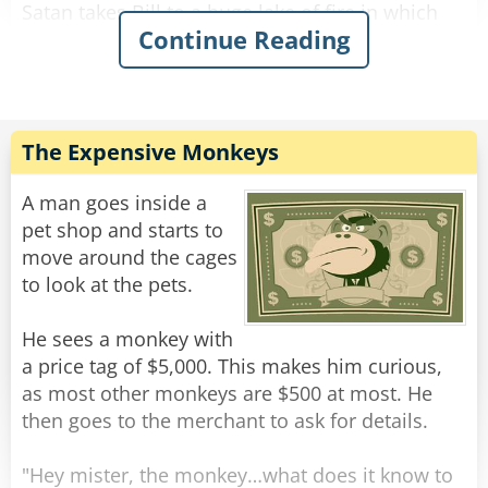
13. Programmer produces code he believes is
Satan takes Bill to a huge lake of fire in which
bug-free.
Continue Reading
millions of poor souls are tormented and
tortured.
Rate:
Share
He then takes him to a massive coliseum where
thousands of people are chased about and
devoured by starving lions.
The Expensive Monkeys
Finally, he takes Bill to a tiny room in which
A man goes inside a
there is a bottle of the finest wine sitting on a
pet shop and starts to
table.
move around the cages
To Bill's delight, he sees a PC in the corner.
to look at the pets.
Without hesitation, Bill says "I'll take this
option."
He sees a monkey with
"Fine," says Satan, allowing Bill to enter the
a price tag of $5,000. This makes him curious,
room. Satan locks the room after Bill.
as most other monkeys are $500 at most. He
then goes to the merchant to ask for details.
As he turns around, he bumps into Asmodeus..
"That was Bill Gates!" cried Asmodeus.
"Hey mister, the monkey…what does it know to