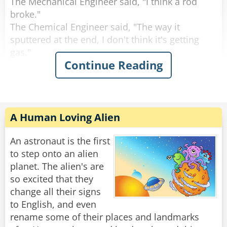
The Mechanical Engineer said, "I think a rod
broke."
The Chemical Engineer said, "The way it
sputtered at the end, I don't think it's getting
gas."
Continue Reading
The Electrical Engineer said, "I think there was a
spark and something is wrong with the
electrical system."
All three turned to the computer engineer and
said, "What do you think?"
A Human Loving Alien
The Computer Engineer said, "I think we should
An astronaut is the first
all get out and get back in."
to step onto an alien
planet. The alien's are
Rate:
Share
so excited that they
change all their signs
to English, and even
rename some of their places and landmarks