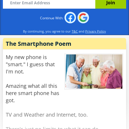
Rate:
Share
Continue With:
By continuing, you agree to our
T&C
and
Privacy Policy
The Smartphone Poem
My new phone is
"smart." I guess that
I'm not.
Amazing what all this
here smart phone has
got.
TV and Weather and Internet, too.