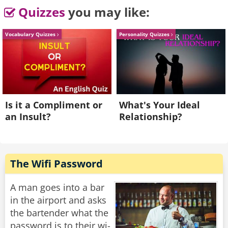
The abbot looked up from his phone, greeted
Quizzes
you may like:
the man and asked if he had a question.
Vocabulary Quizzes
Personality Quizzes
"Abbot, I came here expecting a place free from
distraction, and yet I see distraction all around.
Tell me, is it now acceptable for monks to
spend their time answering emails?"
"Of course," said the abbot, "provided there are
Is it a Compliment or
What's Your Ideal
no attachments."
an Insult?
Relationship?
Rate:
Share
The Wifi Password
A man goes into a bar
in the airport and asks
the bartender what the
password is to their wi-