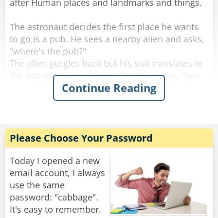
after Human places and landmarks and things.
The astronaut decides the first place he wants
to go is a pub. He sees a nearby alien and asks,
"where's the pub?"
The alien gurgles back but his suit translates to
the astronaut in real time. The alien says, "just
Continue Reading
around the corner!"
The astronaut heads around the corner and
sees it! It's labelled "The Keyboard" and he asks
the bouncer, "Why is it called the Keyboard?"
Please Choose Your Password
The bouncer replies, "the boss loves all things
human and changed his name to reflect that.
Today I opened a new
Ask him, he's the bartender."
email account, I always
use the same
So the astronaut enters the Keyboard and goes
password: "cabbage".
to the bartender.
It's easy to remember.