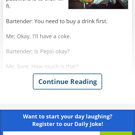
fi.
Bartender: You need to buy a drink first.
Me: Okay, I'll have a coke.
Bartender: Is Pepsi okay?
Me: Sure. How much is that?
Continue Reading
Bartender: $3
Me: There you go. So, what's the wi-fi
password?
Want to start your day laughing?
Bartender: It's you-need-to-buy-a-drink-first. No
Register to our Daily Joke!
spaces, all lowercase.