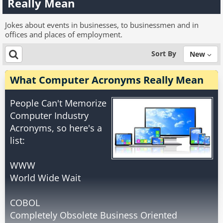
Really Mean
Jokes about events in businesses, to businessmen and in
offices and places of employment.
Sort By
New
What Computer Acronyms Really Mean
People Can't Memorize
Computer Industry
Acronyms, so here's a
list:
WWW
World Wide Wait
COBOL
Completely Obsolete Business Oriented