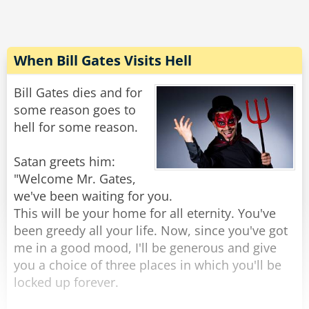
tell,
royalty check, is nowhere to be found.
But one question's still stuck in my middle-aged
9. Newly-assembled programming team fixes
craw.
almost all of the 137 bugs, but introduce 456
When Bill Gates Visits Hell
new ones.
Despite all the gizmos that strike me with awe,
Bill Gates dies and for
10. Original programmer sends underpaid
some reason goes to
They're fun and they're useful and "techy" and
testing department a postcard from Fiji. Entire
hell for some reason.
all
testing department quits.
Satan greets him:
11. Company is bought in a hostile takeover by
"Welcome Mr. Gates,
competitor using profits from their latest
we've been waiting for you.
Rate:
Share
release, which had 783 bugs.
This will be your home for all eternity. You've
been greedy all your life. Now, since you've got
12. New CEO is brought in by board of directors.
me in a good mood, I'll be generous and give
He hires a programmer to redo program from
you a choice of three places in which you'll be
scratch.
locked up forever.