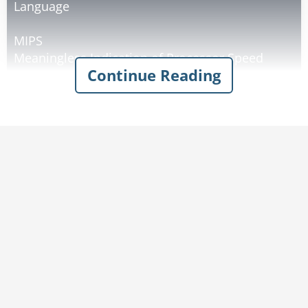
Language
MIPS
Meaningless Indication of Processor Speed
Continue Reading
WINDOWS
Will Install Needless Data On Whole System
MICROSOFT
Most Intelligent Customers Realize Our Software
Only Fools Teenagers
LISP
Lots of Infuriating & Silly Parenthesis
DOS
Defective Operating System