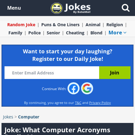
Menu
Random Joke
Puns & One Liners
Animal
Religion
More
Family
Police
Senior
Cheating
Blond
Want to start your day laughing?
Register to our Daily Joke!
Continue With:
By continuing, you agree to our
T&C
and
Privacy Policy
Jokes
>
Computer
Joke: What Computer Acronyms