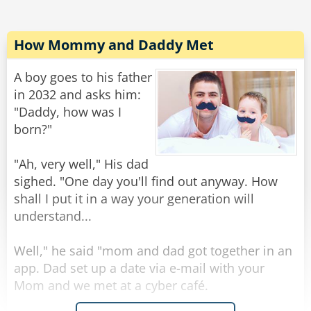
OS/2
Obsolete Soon 2
How Mommy and Daddy Met
BASIC
Bill's Attempt to Seize Industry Control
A boy goes to his father
in 2032 and asks him:
IBM
"Daddy, how was I
I Blame Microsoft
born?"
SAP
"Ah, very well," His dad
Slow And Painful
sighed. "One day you'll find out anyway. How
shall I put it in a way your generation will
BSDO
understand...
Blue Screen of Death
Well," he said "mom and dad got together in an
Google
app. Dad set up a date via e-mail with your
Gradually Overcoming Our Ghastly Legal
Mom and we met at a cyber café.
Environment