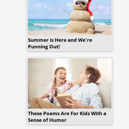
Summer is Here and We're
Punning Out!
These Poems Are For Kids With a
Sense of Humor