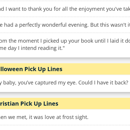
d I want to thank you for all the enjoyment you've take
ve had a perfectly wonderful evening. But this wasn't it
om the moment I picked up your book until I laid it d
e day I intend reading it."
lloween Pick Up Lines
 baby, you’ve captured my eye. Could I have it back?
ristian Pick Up Lines
n we met, it was love at frost sight.