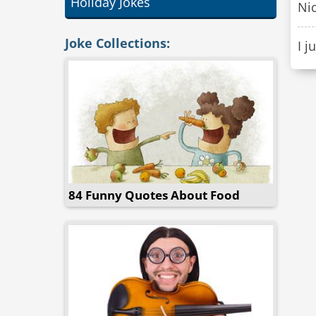
Holiday Jokes
Nic
Joke Collections:
I j
84 Funny Quotes About Food