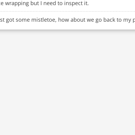
e wrapping but I need to inspect it.
ust got some mistletoe, how about we go back to my pl