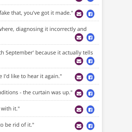
 fake that, you've got it made."
rywhere, diagnosing it incorrectly and
th September' because it actually tells
I'd like to hear it again."
nditions - the curtain was up."
with it."
o be rid of it."