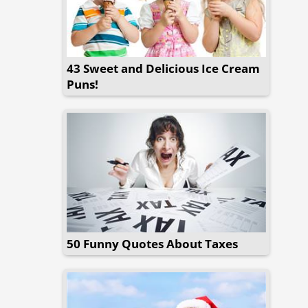
43 Sweet and Delicious Ice Cream
Puns!
50 Funny Quotes About Taxes