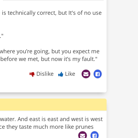
is technically correct, but It's of no use
."
 where you’re going, but you expect me
before we met, but now it’s my fault."
Dislike
Like
is water. And east is east and west is west
uce they taste much more like prunes