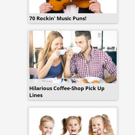
70 Rockin' Music Puns!
Hilarious Coffee-Shop Pick Up
Lines