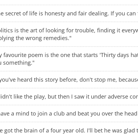
e secret of life is honesty and fair dealing. If you can
litics is the art of looking for trouble, finding it eve
plying the wrong remedies."
 favourite poem is the one that starts 'Thirty days ha
u something."
 you've heard this story before, don't stop me, because 
didn't like the play, but then I saw it under adverse co
have a mind to join a club and beat you over the head 
ve got the brain of a four year old. I'll bet he was glad t