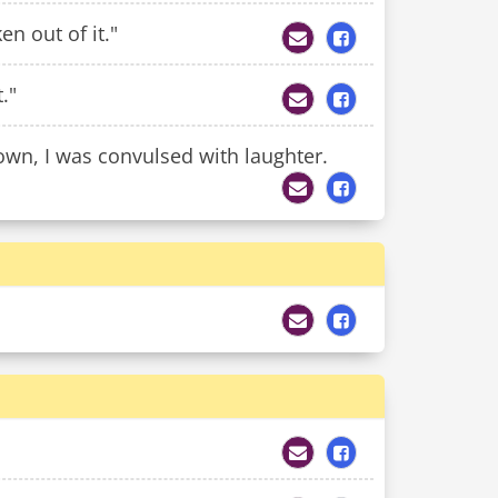
n out of it."
."
own, I was convulsed with laughter.