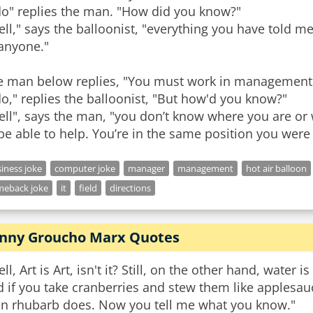
do" replies the man. "How did you know?"
ll," says the balloonist, "everything you have told me 
 anyone."
e man below replies, "You must work in management
do," replies the balloonist, "But how'd you know?"
ll", says the man, "you don’t know where you are or
be able to help. You’re in the same position you were 
iness joke
computer joke
manager
management
hot air balloon
meback joke
it
field
directions
nny Groucho Marx Quotes
ll, Art is Art, isn't it? Still, on the other hand, water 
 if you take cranberries and stew them like applesa
an rhubarb does. Now you tell me what you know."