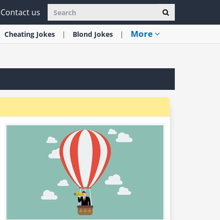
Contact us
More
Cheating
Jokes
Blond
Jokes