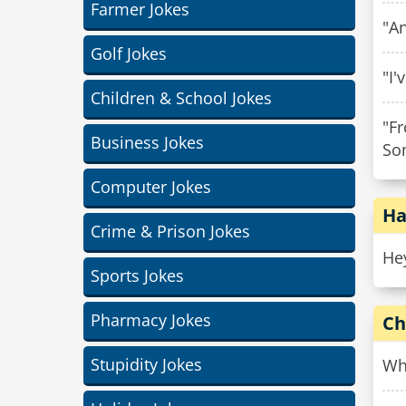
Farmer Jokes
"An
Golf Jokes
"I'
Children & School Jokes
"Fr
Business Jokes
Som
Computer Jokes
Ha
Crime & Prison Jokes
Hey
Sports Jokes
Pharmacy Jokes
Ch
Stupidity Jokes
Whe