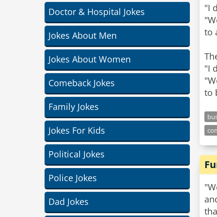
"I 
Doctor & Hospital Jokes
"We
to
Jokes About Men
Th
Jokes About Women
"I 
"We
Comeback Jokes
to 
Family Jokes
bus
Jokes For Kids
co
Political Jokes
Fu
Police Jokes
"We
and
Dad Jokes
th