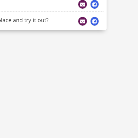
ace and try it out?