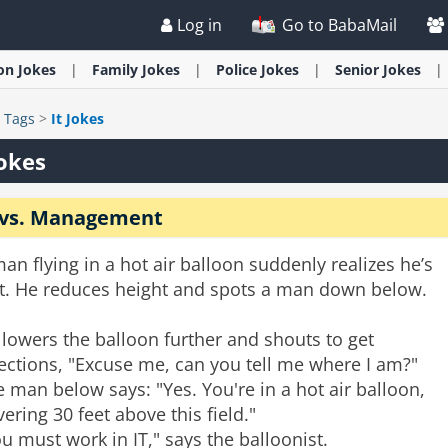
Log in
Go to BabaMail
ion
Jokes
Family
Jokes
Police
Jokes
Senior
Jokes
>
Tags
>
It Jokes
Jokes
 vs. Management
an flying in a hot air balloon suddenly realizes he’s
st. He reduces height and spots a man down below.
lowers the balloon further and shouts to get
ections, "Excuse me, can you tell me where I am?"
 man below says: "Yes. You're in a hot air balloon,
ering 30 feet above this field."
u must work in IT," says the balloonist.