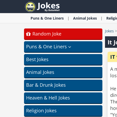
Puns & One Liners
Animal
Jokes
Relig
Jokes
Random Joke
It 
Puns & One Liners
IT
Best Jokes
A m
Animal Jokes
lo
Bar & Drunk Jokes
He 
dir
Heaven & Hell Jokes
The
hov
Religion Jokes
"Yo