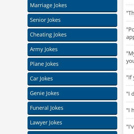
Marriage Jokes
"Th
Senior Jokes
"Po
Cheating Jokes
ap
Army Jokes
"My
yo
Plane Jokes
"If
Car Jokes
Genie Jokes
"I 
Funeral Jokes
"I 
Lawyer Jokes
"I'