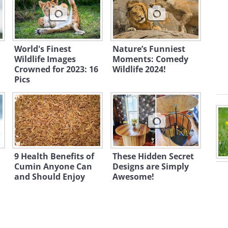
World's Finest
Nature’s Funniest
Wildlife Images
Moments: Comedy
Crowned for 2023: 16
Wildlife 2024!
Pics
9 Health Benefits of
These Hidden Secret
Cumin Anyone Can
Designs are Simply
and Should Enjoy
Awesome!