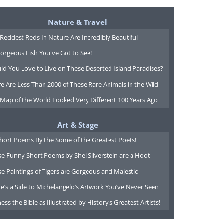
Nature & Travel
Reddest Reds In Nature Are Incredibly Beautiful
orgeous Fish You've Got to See!
ld You Love to Live on These Deserted Island Paradises?
e Are Less Than 2000 of These Rare Animals in the Wild
 Map of the World Looked Very Different 100 Years Ago
Art & Stage
Short Poems By the Some of the Greatest Poets!
e Funny Short Poems by Shel Silverstein are a Hoot
e Paintings of Tigers are Gorgeous and Majestic
e’s a Side to Michelangelo’s Artwork You’ve Never Seen
ess the Bible as Illustrated by History’s Greatest Artists!