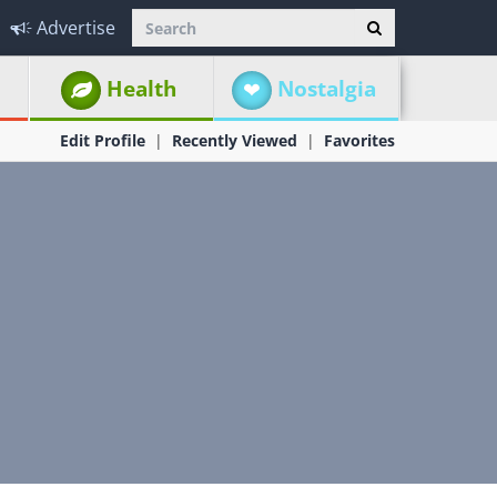
Advertise
Health
Nostalgia
Edit Profile
Recently Viewed
Favorites