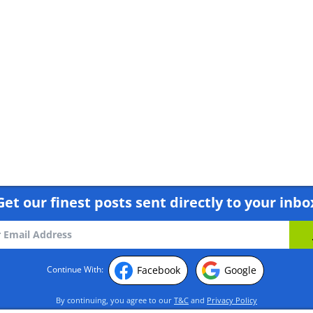
 by Alexander Babych
Get our finest posts sent directly to your inbo
Facebook
Google
Continue With:
By continuing, you agree to our
T&C
and
Privacy Policy