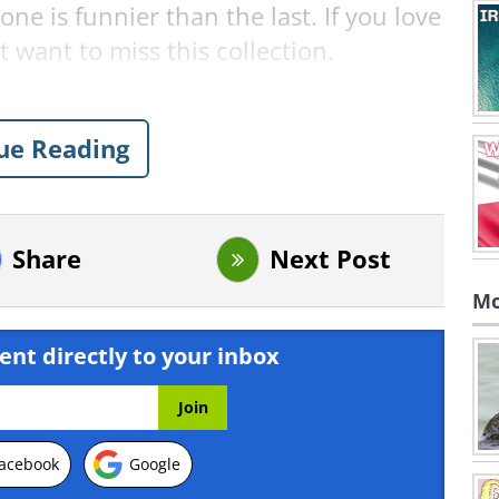
 is funnier than the last. If you love
 want to miss this collection.
nts: Comedy Wildlife 2024!
ue Reading
 Chhagan
Share
Next Post
Mo
ent directly to your inbox
acebook
Google