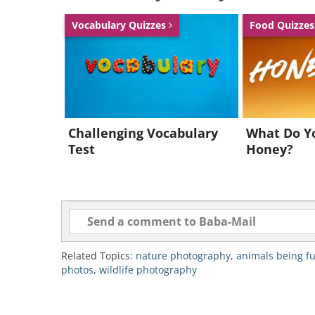
Vocabulary Quizzes
Food Quizze
Like
3. “Bear-Hug” by Michael 
Challenging Vocabulary
What Do Y
Test
Honey?
Related Topics:
nature photography
,
animals being f
photos
,
wildlife photography