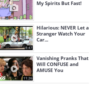
My Spirits But Fast!
Hilarious: NEVER Let a
Stranger Watch Your
Car...
8:47
Vanishing Pranks That
Will CONFUSE and
AMUSE You
11:26