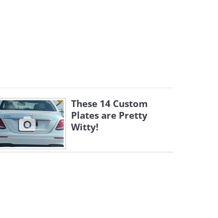
These 14 Custom
Plates are Pretty
Witty!