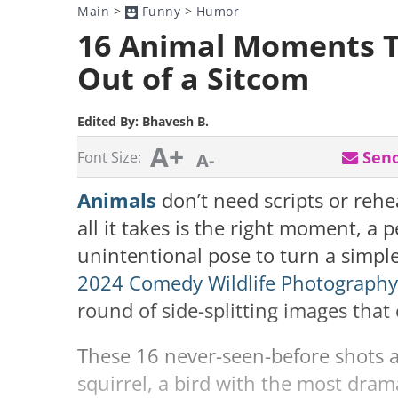
Main
>
Funny
>
Humor
16 Animal Moments T
Out of a Sitcom
Edited By:
Bhavesh B.
A+
Send
Font Size:
A-
Animals
don’t need scripts or reh
all it takes is the right moment, a 
unintentional pose to turn a simp
2024 Comedy Wildlife Photograph
round of side-splitting images tha
These 16 never-seen-before shots ar
squirrel, a bird with the most dram