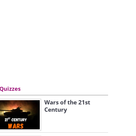
Quizzes
Wars of the 21st
Century