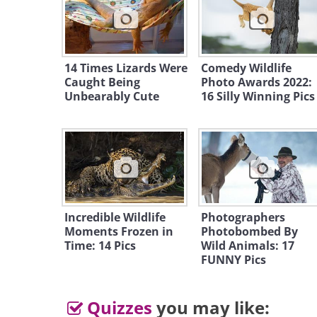
14 Times Lizards Were
Comedy Wildlife
Caught Being
Photo Awards 2022:
Unbearably Cute
16 Silly Winning Pics
Incredible Wildlife
Photographers
Moments Frozen in
Photobombed By
Time: 14 Pics
Wild Animals: 17
FUNNY Pics
Quizzes
you may like: