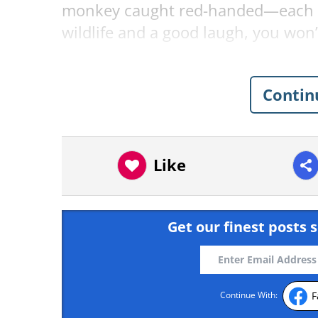
monkey caught red-handed—each one
wildlife and a good laugh, you won’t
Related:
Nature’s Funniest Mome
Contin
1. “Peek-A-Boo” by Amish
Like
Get our finest posts s
F
Continue With: