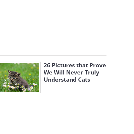
26 Pictures that Prove
We Will Never Truly
Understand Cats