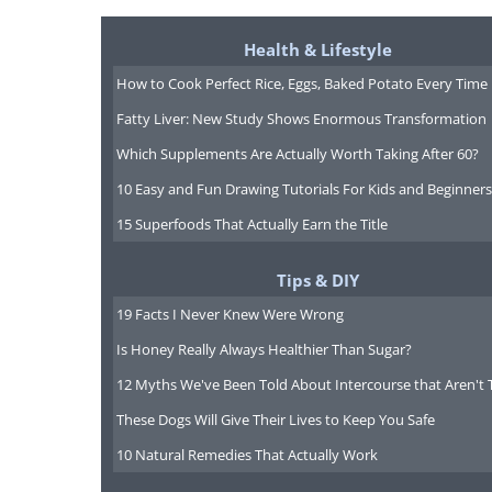
Health & Lifestyle
How to Cook Perfect Rice, Eggs, Baked Potato Every Time
Fatty Liver: New Study Shows Enormous Transformation
Which Supplements Are Actually Worth Taking After 60?
10 Easy and Fun Drawing Tutorials For Kids and Beginners
15 Superfoods That Actually Earn the Title
Tips & DIY
19 Facts I Never Knew Were Wrong
Is Honey Really Always Healthier Than Sugar?
12 Myths We've Been Told About Intercourse that Aren't 
These Dogs Will Give Their Lives to Keep You Safe
5. “Naughty boys” by Alexi
10 Natural Remedies That Actually Work