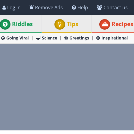
Log in
Remove Ads
Help
Contact us
Riddles
Tips
Recipes
Going Viral
Science
Greetings
Inspirational