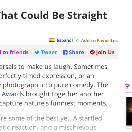
hat Could Be Straight
Español
Add to Favorites
 to friends
Tweet
Share
Join Us
earsals to make us laugh. Sometimes,
perfectly timed expression, or an
le photograph into pure comedy. The
y Awards
brought together another
t capture nature’s funniest moments.
e some of the best yet. A startled
atic reaction, and a mischievous