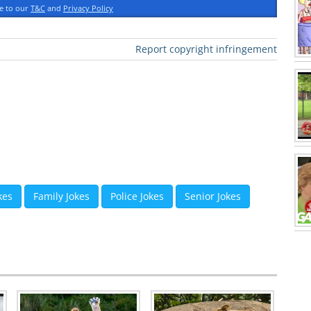
ee to our
T&C
and
Privacy Policy
Report copyright infringement
kes
Family Jokes
Police Jokes
Senior Jokes
 Roland Kranitz