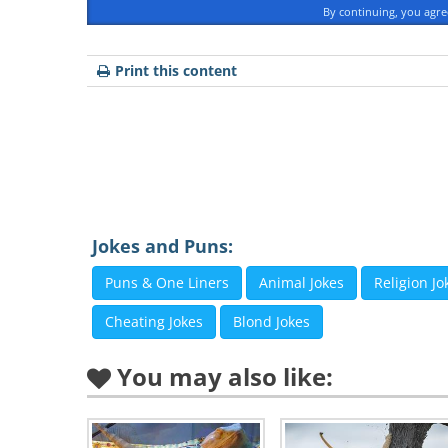
By continuing, you agr
Print this content
Jokes and Puns:
Puns & One Liners
Animal Jokes
Religion Jo
Like
Cheating Jokes
Blond Jokes
You may also like:
2. “Declaration of love” by