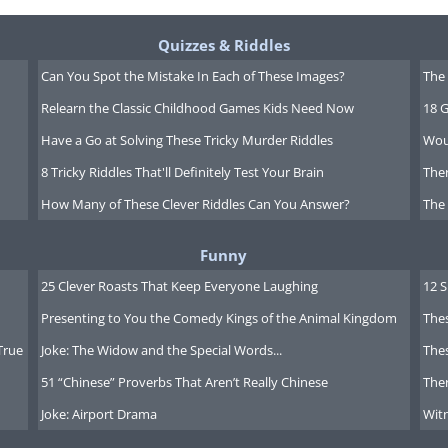
Quizzes & Riddles
Can You Spot the Mistake In Each of These Images?
The 
Relearn the Classic Childhood Games Kids Need Now
18 G
Have a Go at Solving These Tricky Murder Riddles
Wou
8 Tricky Riddles That'll Definitely Test Your Brain
Ther
How Many of These Clever Riddles Can You Answer?
The
Funny
25 Clever Roasts That Keep Everyone Laughing
12 
Presenting to You the Comedy Kings of the Animal Kingdom
Thes
True
Joke: The Widow and the Special Words...
Thes
51 “Chinese” Proverbs That Aren’t Really Chinese
Ther
s Choblet
Joke: Airport Drama
Witn