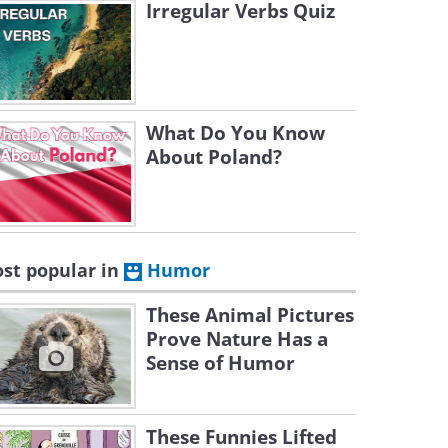
Irregular Verbs Quiz
What Do You Know
About Poland?
st popular in
Humor
These Animal Pictures
Prove Nature Has a
Sense of Humor
These Funnies Lifted