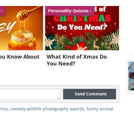
s
Personality Quizzes
Stavrakakis
ou Know About
What Kind of Xmas Do
You Need?
Send Comment
unny
,
comedy wildlife photography awards
,
funny animal