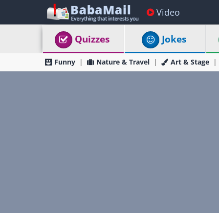
Video
Quizzes
Jokes
Funny
Nature & Travel
Art & Stage