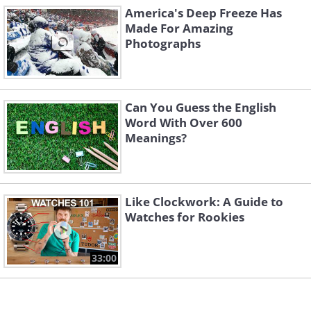
America's Deep Freeze Has
Made For Amazing
Photographs
Can You Guess the English
Word With Over 600
Meanings?
Like Clockwork: A Guide to
Watches for Rookies
33:00