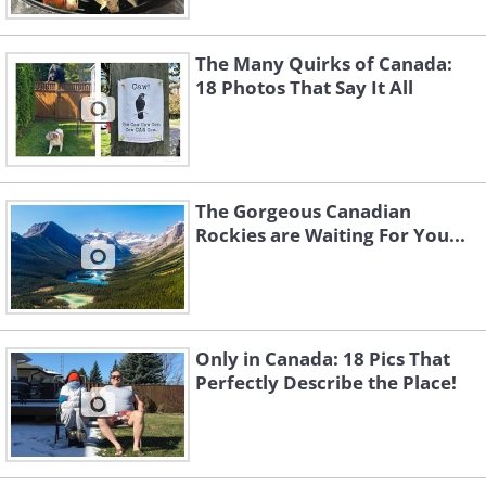
Image Source:
Acidcow
The Many Quirks of Canada:
18 Photos That Say It All
The Gorgeous Canadian
Rockies are Waiting For You...
Only in Canada: 18 Pics That
Perfectly Describe the Place!
4. At the Canadian border
patrol