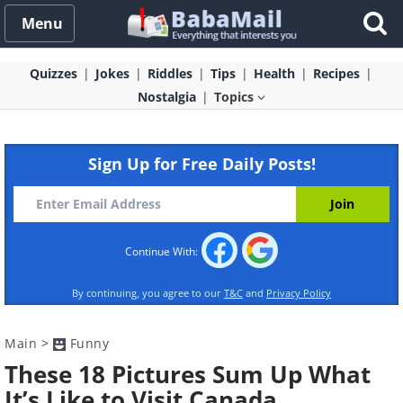
Menu
Quizzes
Jokes
Riddles
Tips
Health
Recipes
Nostalgia
Topics
Sign Up for Free Daily Posts!
Continue With:
By continuing, you agree to our
T&C
and
Privacy Policy
Main
>
Funny
These 18 Pictures Sum Up What
It’s Like to Visit Canada