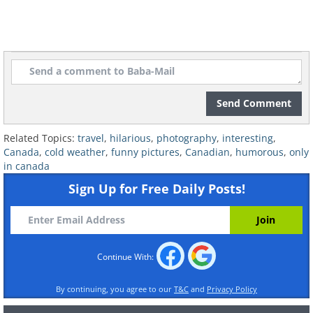
7. Social distancing Canadian-
style
Send Comment
Related Topics:
travel
,
hilarious
,
photography
,
interesting
,
Canada
,
cold weather
,
funny pictures
,
Canadian
,
humorous
,
only
in canada
Sign Up for Free Daily Posts!
Continue With:
By continuing, you agree to our
T&C
and
Privacy Policy