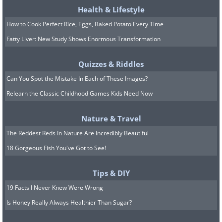
Health & Lifestyle
How to Cook Perfect Rice, Eggs, Baked Potato Every Time
Fatty Liver: New Study Shows Enormous Transformation
Quizzes & Riddles
Can You Spot the Mistake In Each of These Images?
Relearn the Classic Childhood Games Kids Need Now
Image Source:
Reddit
Nature & Travel
8. Canadian vandals have gone
The Reddest Reds In Nature Are Incredibly Beautiful
too far...
18 Gorgeous Fish You've Got to See!
Tips & DIY
19 Facts I Never Knew Were Wrong
Is Honey Really Always Healthier Than Sugar?