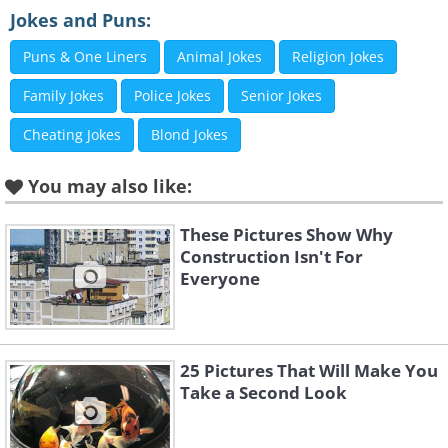
Image Source:
Acidcow
Jokes and Puns:
Puns & One Liners
Animal Jokes
Religion Jokes
3. This person's priorities are
Family Jokes
Police Jokes
Senior Jokes
in order!
Cheating Jokes
Blond Jokes
You may also like:
These Pictures Show Why
Construction Isn't For
Everyone
25 Pictures That Will Make You
Take a Second Look