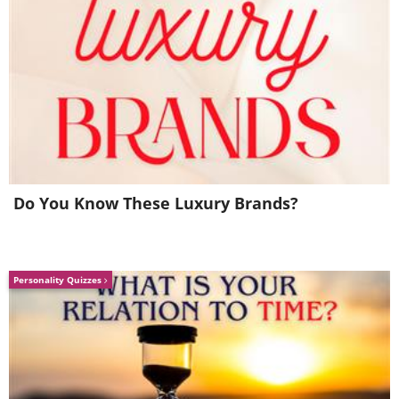
Image Source:
Acidcow
Do You Know These Luxury Brands?
Personality Quizzes