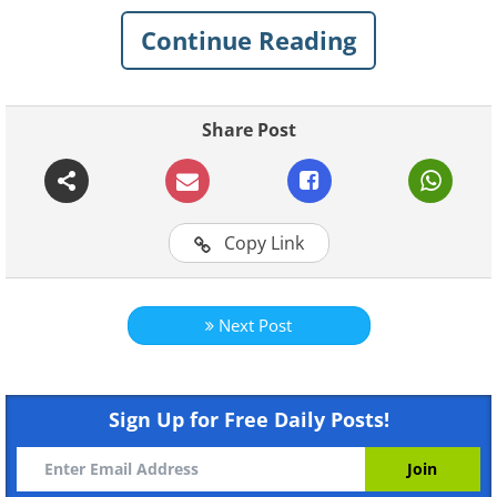
Continue Reading
1. You never know when a
snowstorm will strike
Share Post
Copy Link
Next Post
Like
Sign Up for Free Daily Posts!
Image Source:
Acidcow