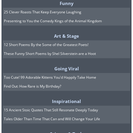
Funny
25 Clever Roasts That Keep Everyone Laughing
Presenting to You the Comedy Kings of the Animal Kingdom
Art & Stage
12 Short Poems By the Some of the Greatest Poets!
Image Source:
Acidcow
These Funny Short Poems by Shel Silverstein are a Hoot
Going Viral
Too Cute! 99 Adorable Kittens You'd Happily Take Home
Find Out: How Rare is My Birthday?
Inspirational
15 Ancient Stoic Quotes That Still Resonate Deeply Today
Tales Older Than Time That Can and Will Change Your Life