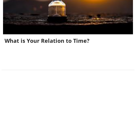
6. And this is Rule #2
What is Your Relation to Time?
Image Source:
Acidcow