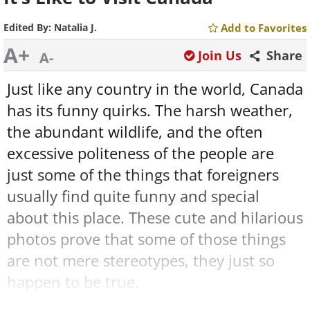
Edited By:
Natalia J.
Add to Favorites
A+
Join Us
Share
A-
Just like any country in the world, Canada
has its funny quirks. The harsh weather,
the abundant wildlife, and the often
excessive politeness of the people are
just some of the things that foreigners
usually find quite funny and special
about this place. These cute and hilarious
photos prove that some of those things
are not mere stereotypes, they just so
happen to be true.