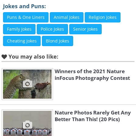
her mate's ear, while he seems distinctly
Jokes and Puns:
unimpressed by the disruption,
Puns & One Liners
Animal Jokes
Religion Jokes
captured in the stunning Serengeti
Family Jokes
Police Jokes
Senior Jokes
National Park, Tanzania.
Cheating Jokes
Blond Jokes
2. “Stuck squirrel” by Milko
You may also like:
Marchetti
Winners of the 2021 Nature
inFocus Photography Contest
Nature Photos Rarely Get Any
Better Than This! (20 Pics)