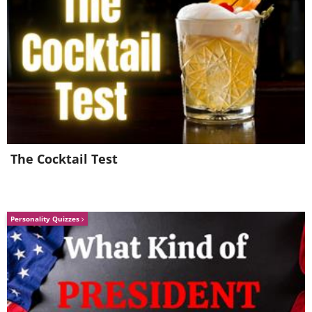
The Cocktail Test
Personality Quizzes
A ground squirrel (
local name Zeisel
)
calls to family that he's found food.
5. “The Contemplative