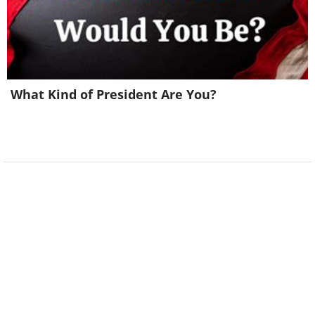
Chimpanzee” by Arvind
Mohandas
What Kind of President Are You?
This chimp seems deep in thought,
clearly pondering something profound.