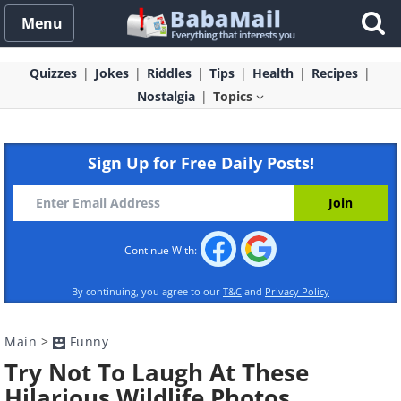
Menu
Quizzes
Jokes
Riddles
Tips
Health
Recipes
Nostalgia
Topics
Sign Up for Free Daily Posts!
Continue With:
By continuing, you agree to our
T&C
and
Privacy Policy
Main
>
Funny
Try Not To Laugh At These
Hilarious Wildlife Photos