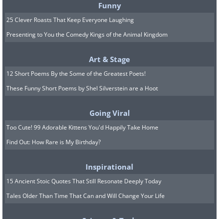
they inflate to attract females during the
Funny
hot summer season. Females, on the
25 Clever Roasts That Keep Everyone Laughing
Presenting to You the Comedy Kings of the Animal Kingdom
other hand, lack this fan and do not
display it. Here, we see a female lizard
Art & Stage
standing tall, trying to beat the
12 Short Poems By the Some of the Greatest Poets!
sweltering heat of summer.
These Funny Short Poems by Shel Silverstein are a Hoot
Related:
12 Simply Hilarious Wildlife
Going Viral
Photos to Brighten Your Day!
Too Cute! 99 Adorable Kittens You'd Happily Take Home
Find Out: How Rare is My Birthday?
7. “The Speed Skater” by Mark
Meth-Cohn
Inspirational
15 Ancient Stoic Quotes That Still Resonate Deeply Today
Tales Older Than Time That Can and Will Change Your Life