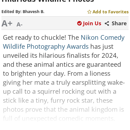
Edited By:
Bhavesh B.
Add to Favorites
A+
Join Us
Share
A-
Get ready to chuckle! The
Nikon Comedy
Wildlife Photography Awards
has just
unveiled its hilarious finalists for 2024,
and these animal antics are guaranteed
to brighten your day. From a lioness
giving her mate a truly earsplitting wake-
up call to a squirrel rocking out with a
stick like a tiny, furry rock star, these
photos prove that the animal kingdom is
full of unexpected comedic moments.