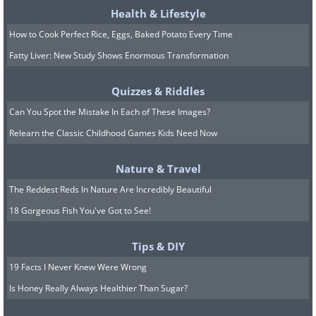
Health & Lifestyle
How to Cook Perfect Rice, Eggs, Baked Potato Every Time
Fatty Liver: New Study Shows Enormous Transformation
Quizzes & Riddles
Can You Spot the Mistake In Each of These Images?
Relearn the Classic Childhood Games Kids Need Now
Nature & Travel
The Reddest Reds In Nature Are Incredibly Beautiful
The Indian subcontinent is home to the
18 Gorgeous Fish You've Got to See!
unique fan-throated lizard, a species
that has evolved in response to
Tips & DIY
fluctuating climates. These reptiles are
19 Facts I Never Knew Were Wrong
particularly colorful, with males
Is Honey Really Always Healthier Than Sugar?
exhibiting striking neck pouches that