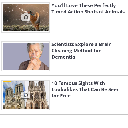
You’ll Love These Perfectly
Timed Action Shots of Animals
Scientists Explore a Brain
3. “Mafia Boss” by Takashi
Cleaning Method for
Kubo
Dementia
10 Famous Sights With
Lookalikes That Can Be Seen
for Free