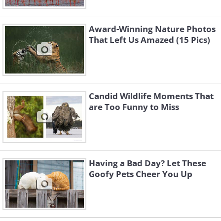
Award-Winning Nature Photos
That Left Us Amazed (15 Pics)
Like
When the squirrel entered, he
momentarily lifted his feet from the
Candid Wildlife Moments That
trunk, giving the impression that he was
are Too Funny to Miss
trapped at the burrow's entrance for
just an instant.
Having a Bad Day? Let These
Goofy Pets Cheer You Up