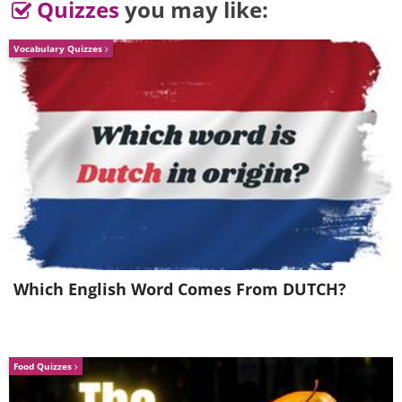
Quizzes
you may like:
Vocabulary Quizzes
It looks like he is sucking a cigar!
4. “Song of the Zeisel” by Kath
Aggiss
Which English Word Comes From DUTCH?
Food Quizzes