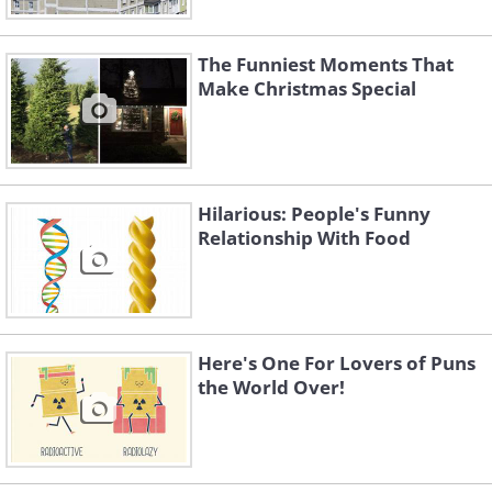
The Funniest Moments That
Make Christmas Special
Hilarious: People's Funny
Relationship With Food
Here's One For Lovers of Puns
the World Over!