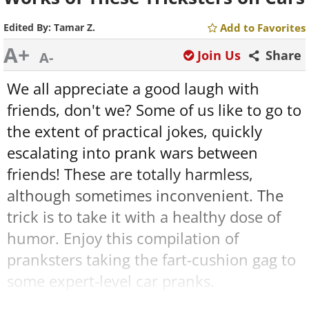
Edited By:
Tamar Z.
Add to Favorites
A+
Join Us
Share
A-
We all appreciate a good laugh with
friends, don't we? Some of us like to go to
the extent of practical jokes, quickly
escalating into prank wars between
friends! These are totally harmless,
although sometimes inconvenient. The
trick is to take it with a healthy dose of
humor. Enjoy this compilation of
pranksters taking the fart-cushion gag to
some expert-level car pranks.