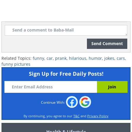
Send Comment
Related Topics:
funny
,
car
,
prank
,
hilarious
,
humor
,
jokes
,
cars
,
funny pictures
Sign Up for Free Daily Posts!
Continue With:
By continuing, you agree to our
T&C
and
Privacy Policy
Health & Lifestyle