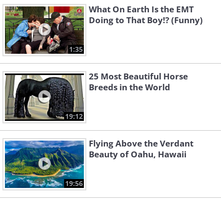
What On Earth Is the EMT
5. Colors of the (windshield
Doing to That Boy!? (Funny)
wiper) rainbow
1:35
25 Most Beautiful Horse
Breeds in the World
19:12
Flying Above the Verdant
Beauty of Oahu, Hawaii
19:56
6. This one is ready for launch