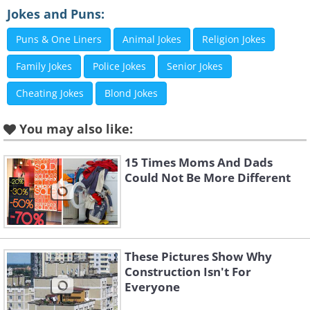
Jokes and Puns:
Puns & One Liners
Animal Jokes
Religion Jokes
Family Jokes
Police Jokes
Senior Jokes
Cheating Jokes
Blond Jokes
You may also like:
15 Times Moms And Dads
Could Not Be More Different
4. A tsunami of Orbeez!
These Pictures Show Why
Construction Isn't For
Everyone