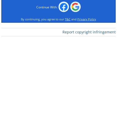
proof
Continue With:
By continuing, you agree to our
T&C
and
Privacy Policy
Report copyright infringement
Like
3. This car's interior turned
into a kiddie ball pool