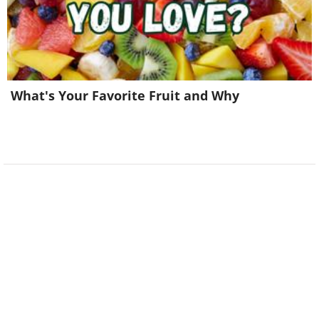
What's Your Favorite Fruit and Why
9. This car is carved entirely
out of snow to fool the local
parking officer into writing a
ticket!