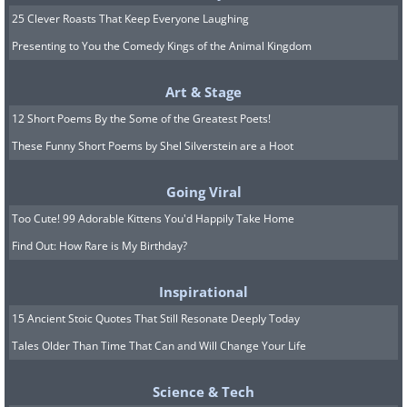
25 Clever Roasts That Keep Everyone Laughing
Presenting to You the Comedy Kings of the Animal Kingdom
Art & Stage
12 Short Poems By the Some of the Greatest Poets!
These Funny Short Poems by Shel Silverstein are a Hoot
Going Viral
11. An original take on an
Too Cute! 99 Adorable Kittens You'd Happily Take Home
urban garden
Find Out: How Rare is My Birthday?
Inspirational
15 Ancient Stoic Quotes That Still Resonate Deeply Today
Tales Older Than Time That Can and Will Change Your Life
Science & Tech