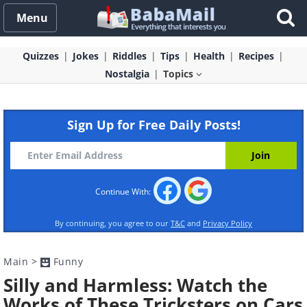
Menu
Quizzes
Jokes
Riddles
Tips
Health
Recipes
Nostalgia
Topics
Sign Up for Free Daily Posts!
Continue With:
By continuing, you agree to our
T&C
and
Privacy Policy
Main
>
Funny
Silly and Harmless: Watch the
Works of These Tricksters on Cars