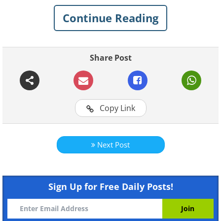
Continue Reading
1. This one is "dyed" with post-
its making it look like a toy car
Share Post
Copy Link
Next Post
Like
Sign Up for Free Daily Posts!
2. This one is 100% scratch