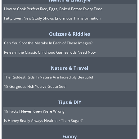
How to Cook Perfect Rice, Eggs, Baked Potato Every Time
Fatty Liver: New Study Shows Enormous Transformation
10. This one is "pierced" with
arrows
Quizzes & Riddles
Can You Spot the Mistake In Each of These Images?
Relearn the Classic Childhood Games Kids Need Now
Nature & Travel
The Reddest Reds In Nature Are Incredibly Beautiful
18 Gorgeous Fish You've Got to See!
Tips & DIY
19 Facts I Never Knew Were Wrong
Is Honey Really Always Healthier Than Sugar?
Funny