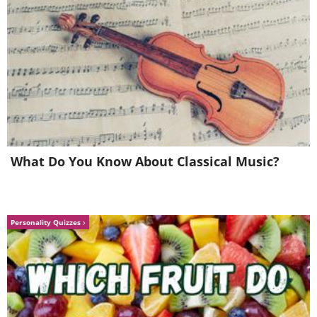
What Do You Know About Classical Music?
8. Hmm... I wonder what this
one could be?
Personality Quizzes