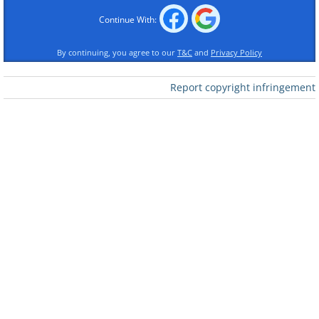
Continue With:
By continuing, you agree to our
T&C
and
Privacy Policy
Report copyright infringement