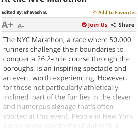
Edited By:
Bhavesh B.
Add to Favorites
A+
Join Us
Share
A-
The NYC Marathon, a race where 50,000
runners challenge their boundaries to
conquer a 26.2-mile course through the
boroughs, is an inspiring spectacle and
an event worth experiencing. However,
for those not particularly athletically
inclined, part of the fun lies in the clever
and humorous signage that's often
spotted at this event. People in New York
surely know how to stand out with a
snappy one-liner or two, as evidenced by