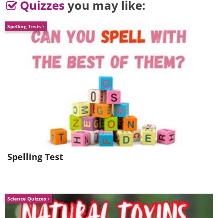
Quizzes
you may like:
4. Wise words
Spelling Tests
Spelling Test
Science Quizzes