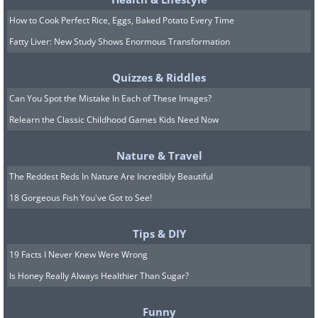
How to Cook Perfect Rice, Eggs, Baked Potato Every Time
Fatty Liver: New Study Shows Enormous Transformation
Quizzes & Riddles
Can You Spot the Mistake In Each of These Images?
Relearn the Classic Childhood Games Kids Need Now
Nature & Travel
The Reddest Reds In Nature Are Incredibly Beautiful
18 Gorgeous Fish You've Got to See!
7. No thanks. I'd rather run...
Tips & DIY
19 Facts I Never Knew Were Wrong
Is Honey Really Always Healthier Than Sugar?
Funny