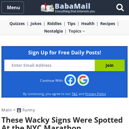
Menu
Quizzes
Jokes
Riddles
Tips
Health
Recipes
Nostalgia
Topics
Sign Up for Free Daily Posts!
Continue With:
By continuing, you agree to our
T&C
and
Privacy Policy
Main
>
Funny
These Wacky Signs Were Spotted
At the NYC Marathon