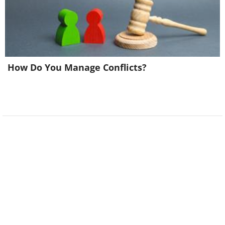
How Do You Manage Conflicts?
Related:
These Weird Signs Are Too
Funny Not To Share