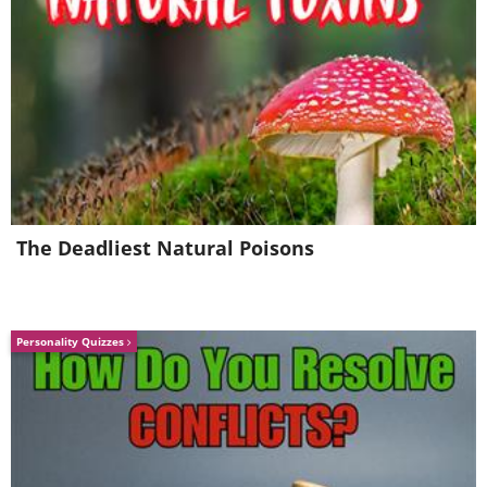
5. It sure did. Sigh...
The Deadliest Natural Poisons
Personality Quizzes