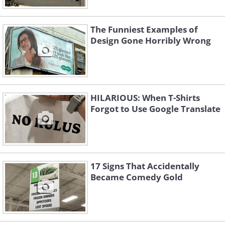
The Funniest Examples of
Design Gone Horribly Wrong
HILARIOUS: When T-Shirts
Like
Forgot to Use Google Translate
17 Signs That Accidentally
Became Comedy Gold