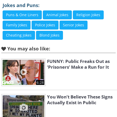
Jokes and Puns:
Like
Puns & One Liners
Animal Jokes
Religion Jokes
2. Hah. Clever!
Family Jokes
Police Jokes
Senior Jokes
Cheating Jokes
Blond Jokes
You may also like:
FUNNY: Public Freaks Out as
‘Prisoners’ Make a Run for It
6:28
You Won’t Believe These Signs
Actually Exist in Public