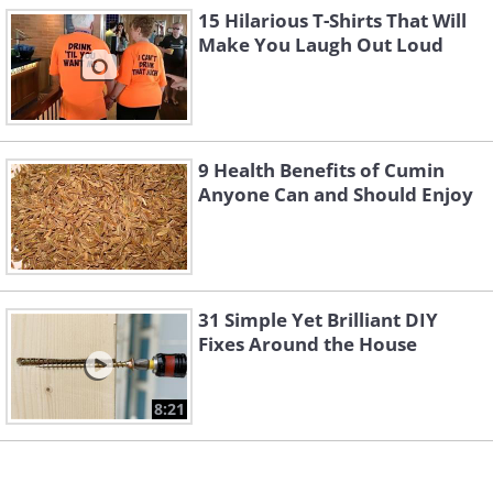
15 Hilarious T-Shirts That Will
Make You Laugh Out Loud
3. Ouch!
9 Health Benefits of Cumin
Anyone Can and Should Enjoy
31 Simple Yet Brilliant DIY
Fixes Around the House
8:21