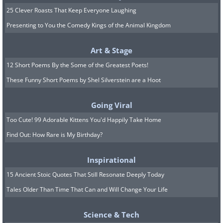
25 Clever Roasts That Keep Everyone Laughing
Presenting to You the Comedy Kings of the Animal Kingdom
Art & Stage
12 Short Poems By the Some of the Greatest Poets!
These Funny Short Poems by Shel Silverstein are a Hoot
Going Viral
Too Cute! 99 Adorable Kittens You'd Happily Take Home
Find Out: How Rare is My Birthday?
Inspirational
15 Ancient Stoic Quotes That Still Resonate Deeply Today
Tales Older Than Time That Can and Will Change Your Life
Science & Tech